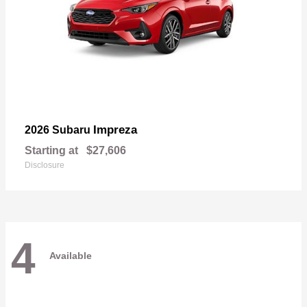
Impreza
2026 Subaru
Starting at
$27,606
Disclosure
4
Available