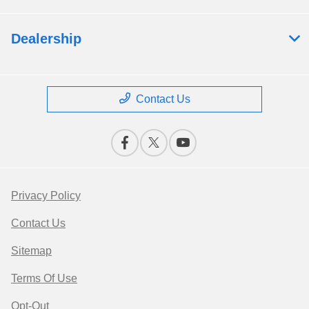
Dealership
Contact Us
Privacy Policy
Contact Us
Sitemap
Terms Of Use
Opt-Out