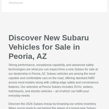
Disclosure
Discover New Subaru
Vehicles for Sale in
Peoria, AZ
Strong performance, exceptional capability, and advanced safety
technologies are what you can expect from a new Subaru for sale at
our dealership in Peoria, AZ. Subaru vehicles are among the most
capable and comfortable cars on the road, offering standard AWD
across most models along with cutting-edge safety and convenience
features. Our selection at Peoria Subaru includes SUVs, sedans,
hatchbacks, and electric vehicles – all of which can fulfill your
everyday needs.
Discover the 2026 Subaru lineup by browsing our online inventory.
When you're ready to get behind the wheel of a brand-new Subaru,