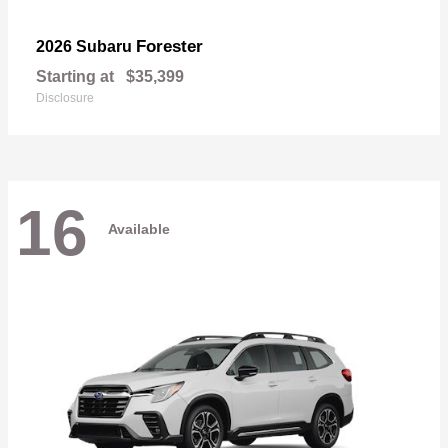
Forester
2026 Subaru
Starting at
$35,399
Disclosure
16
Available