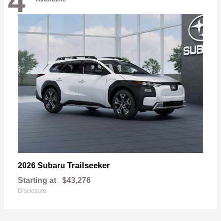
4
Trailseeker
2026 Subaru
Starting at
$43,276
Disclosure