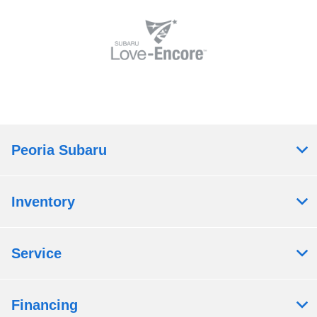
Peoria Subaru
Inventory
Service
Financing