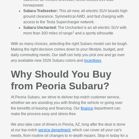
horsepower.
Subaru Trailseeker:
This all-new, all-electric SUV boasts high
ground clearance, Symmetrical AWD, and fast charging with
access to the Tesla Supercharger network.
Subaru Uncharted:
The Uncharted is an all-electric SUV with
1
more than 300 miles of range
and a sporty silhouette.
With so many choices, selecting the right Subaru model can be tough.
Making the right decision comes down to your lifestyle, budget, and
daily commuting needs. Our staff can help you pick one and go over
any available new 2026 Subaru colors and
incentives
.
Why Should You Buy
from Peoria Subaru?
At Peoria Subaru, we strive to deliver top-notch customer service,
whether we are assisting you with finding the vehicle or going over
the benefits of leasing and financing. Our
finance
department can
make the process easy and stress-free.
We also take care of drivers in Peoria, AZ, long after the deal is done
at our top-notch
service department
, which can cover all your car's
needs, from routine oil changes to in-depth repairs. Stop in today for a