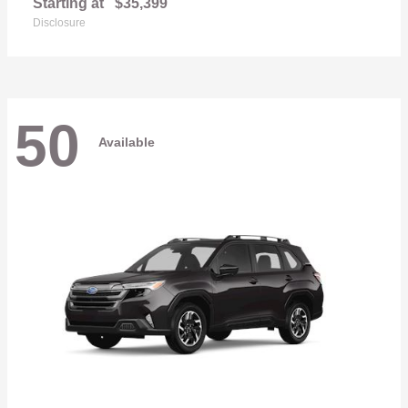
Starting at
$35,399
Disclosure
50
Available