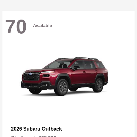
70
Available
Outback
2026 Subaru