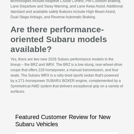
technologies include Adaptive Cruise Control, Pre-Collision Braking,
Lane Departure and Sway Warning, and Lane Keep Assist. Additional
standard and available safety features include High-Beam Assist,
Dual-Stage Airbags, and Reverse Automatic Braking.
Are there performance-
oriented Subaru models
available?
Yes, there are two new 2026 Subaru performance models in the
lineup – the BRZ and WRX. The BRZ is a low-slung, rear-wheel-drive
coupe that offers 228 horsepower, a manual transmission, and four
seats. The Subaru WRX is a rally-bred sports sedan that's powered
by a 271-horsepower SUBARU BOXER engine, complemented by a
Symmetrical AWD system that delivers exceptional grip on a variety of
surfaces.
Featured Customer Review for New
Subaru Vehicles