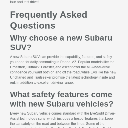
tour and test drive!
Frequently Asked
Questions
Why choose a new Subaru
SUV?
A new Subaru SUV can provide the capability, features, and safety
you need for daily commuting in Peoria, AZ. Popular models like the
Crosstrek, Outback, Forester, and Ascent offer the all-wheel-drive
confidence you want both on and off the road, while EVs like the new
Uncharted and Trailseeker promise the latest technology inside and
out, in addition to excellent driving range.
What safety features come
with new Subaru vehicles?
Every new Subaru vehicle comes standard with the EyeSight Driver-
Assist technology suite, which includes a host of features that keep
the car safely on the road and between the lines. Some of the