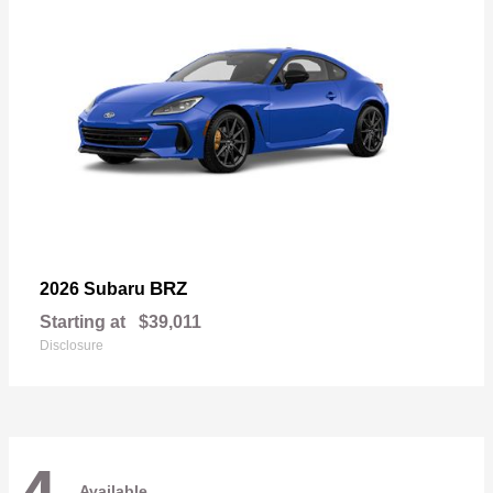
BRZ
2026 Subaru
Starting at
$39,011
Disclosure
Available