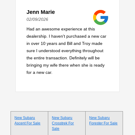
Jenn Marie
02/09/2026
Had an awesome experience at this
dealership. I haven't purchased a new car
in over 10 years and Bill and Troy made
sure I understood everything throughout
the entire transaction. Definitely will be
bringing my wife there when she is ready
for a new car.
New Subaru
New Subaru
New Subaru
Ascent For Sale
Crosstrek For
Forester For Sale
Sale