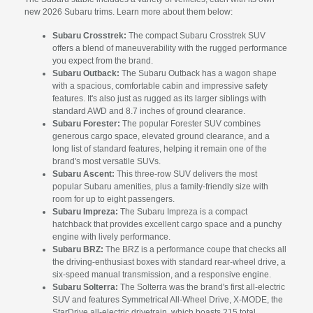
new 2026 Subaru trims. Learn more about them below:
Subaru Crosstrek:
The compact Subaru Crosstrek SUV
offers a blend of maneuverability with the rugged performance
you expect from the brand.
Subaru Outback:
The Subaru Outback has a wagon shape
with a spacious, comfortable cabin and impressive safety
features. It's also just as rugged as its larger siblings with
standard AWD and 8.7 inches of ground clearance.
Subaru Forester:
The popular Forester SUV combines
generous cargo space, elevated ground clearance, and a
long list of standard features, helping it remain one of the
brand's most versatile SUVs.
Subaru Ascent:
This three-row SUV delivers the most
popular Subaru amenities, plus a family-friendly size with
room for up to eight passengers.
Subaru Impreza:
The Subaru Impreza is a compact
hatchback that provides excellent cargo space and a punchy
engine with lively performance.
Subaru BRZ:
The BRZ is a performance coupe that checks all
the driving-enthusiast boxes with standard rear-wheel drive, a
six-speed manual transmission, and a responsive engine.
Subaru Solterra:
The Solterra was the brand's first all-electric
SUV and features Symmetrical All-Wheel Drive, X-MODE, the
StarDrive all-electric drivetrain, which boasts 215 total