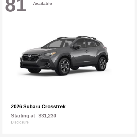
81
Available
Crosstrek
2026 Subaru
Starting at
$31,230
Disclosure