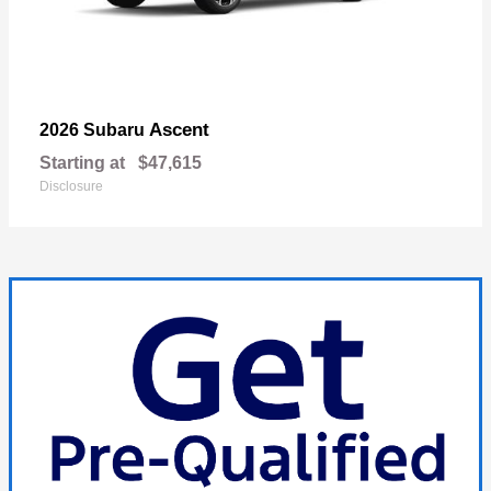
Ascent
2026 Subaru
Starting at
$47,615
Disclosure