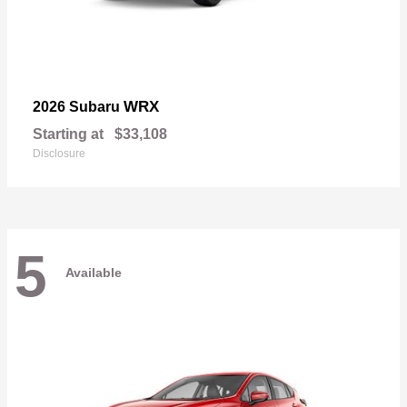
WRX
2026 Subaru
Starting at
$33,108
Disclosure
5
Available