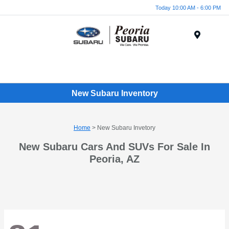
Today 10:00 AM - 6:00 PM
Menu
New Subaru Inventory
Home
> New Subaru Invetory
New Subaru Cars And SUVs For Sale In
Peoria, AZ