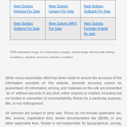
New Subaru
New Subaru
New Subaru
Impreza For Sale
Legacy For Sale
Outback For Sale
New Subaru
New Subaru WRX
New Subaru
Solterra For Sale
For Sale
Forester Hybrid
for sale
1
EPA-estimated range on a full battery charge. Actual range will vary with driving
conditions, weather, and your vehicle's condition.
While every reasonable effort has been made to ensure the accuracy of the
information provided on this website, absolute accuracy cannot be
guaranteed. All information, pricing, and materials on this site are presented
“as is” without warranty of any kind, either express or implied, including but
not limited to warranties of merchantability, fitness for a particular purpose,
title, or non-infringement.
All vehicles are subject to prior sale. Prices do not include applicable tax,
title, license, registration fees, dealer documentation fee ($699), or any
other applicable fees. Dealer is not responsible for typographical, pricing,