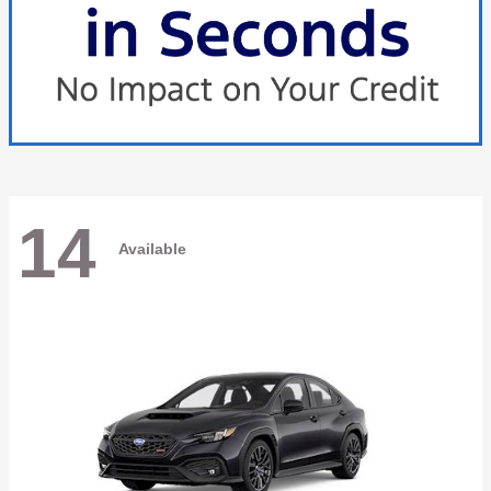
14
Available