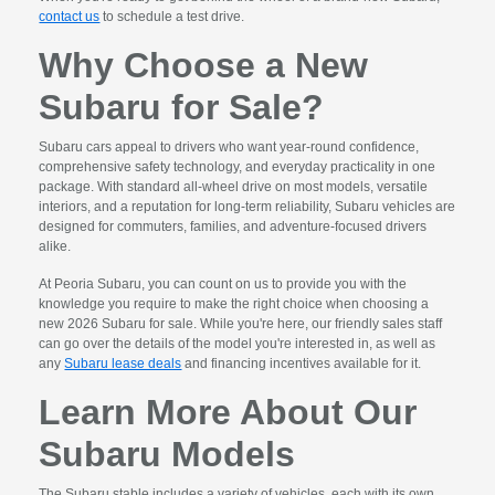
contact us
to schedule a test drive.
Why Choose a New
Subaru for Sale?
Subaru cars appeal to drivers who want year-round confidence,
comprehensive safety technology, and everyday practicality in one
package. With standard all-wheel drive on most models, versatile
interiors, and a reputation for long-term reliability, Subaru vehicles are
designed for commuters, families, and adventure-focused drivers
alike.
At Peoria Subaru, you can count on us to provide you with the
knowledge you require to make the right choice when choosing a
new 2026 Subaru for sale. While you're here, our friendly sales staff
can go over the details of the model you're interested in, as well as
any
Subaru lease deals
and financing incentives available for it.
Learn More About Our
Subaru Models
The Subaru stable includes a variety of vehicles, each with its own