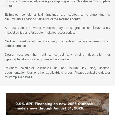
product information, advertising, or shipping errors. See dealer for complete
details.
Estimated vehicle arrival timelines are subject to change due to
circumstances beyond Subaru’s or the retailer’s control.
All new and pre-owned vehicles may be subject to an $895 safety
inspection fee and/or dealer-installed accessories.
Certified Pre-Owned vehicles may be subject to an optional $595
certification fee.
Dealer reserves the right to correct any pricing, description, or
typographical errors at any time without notice.
Payment calculator estimates do not include tax, title, license,
documentation fees, or other applicable charges. Please contact the dealer
for complete details.