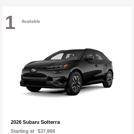
1
Available
Solterra
2026 Subaru
Starting at
$37,868