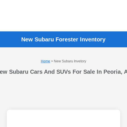
New Subaru Forester Inventory
Home
> New Subaru Invetory
ew Subaru Cars And SUVs For Sale In Peoria, 