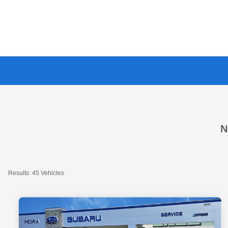
N
Results: 45 Vehicles