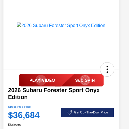
2026 Subaru Forester Sport Onyx
Edition
Stress Free Price
$36,684
Get Out-The-Door Price
Disclosure