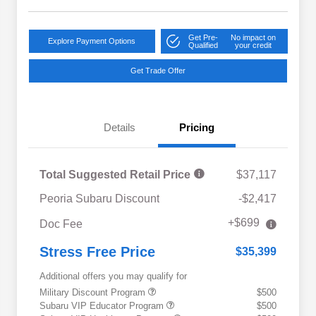
Get Pre-
No impact on
Explore Payment Options
Qualified
your credit
Get Trade Offer
Details
Pricing
Total Suggested Retail Price
$37,117
Peoria Subaru Discount
-$2,417
+$699
Doc Fee
Stress Free Price
$35,399
Additional offers you may qualify for
Military Discount Program
$500
Subaru VIP Educator Program
$500