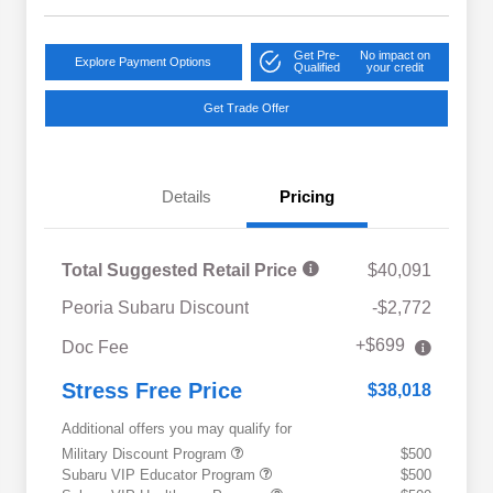
Get Pre-
No impact on
Explore Payment Options
Qualified
your credit
Get Trade Offer
Details
Pricing
Total Suggested Retail Price
$40,091
Peoria Subaru Discount
-$2,772
+$699
Doc Fee
Stress Free Price
$38,018
Additional offers you may qualify for
Military Discount Program
$500
Subaru VIP Educator Program
$500