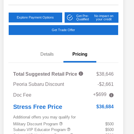
Get Pre-
No impact on
Explore Payment Options
Qualified
your credit
Get Trade Offer
Details
Pricing
Total Suggested Retail Price
$38,646
Peoria Subaru Discount
-$2,661
+$699
Doc Fee
Stress Free Price
$36,684
Additional offers you may qualify for
Military Discount Program
$500
Subaru VIP Educator Program
$500