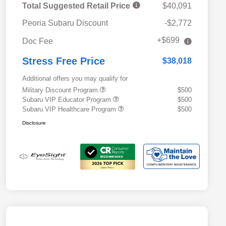
Total Suggested Retail Price
$40,091
Peoria Subaru Discount
-$2,772
+$699
Doc Fee
Stress Free Price
$38,018
Additional offers you may qualify for
Military Discount Program
$500
Subaru VIP Educator Program
$500
Subaru VIP Healthcare Program
$500
Disclosure