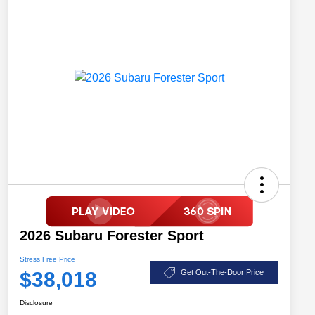
2026 Subaru Forester Sport
Stress Free Price
$38,018
Get Out-The-Door Price
Disclosure