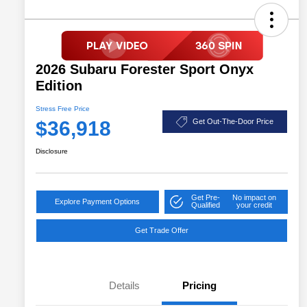
2026 Subaru Forester Sport Onyx
Edition
Stress Free Price
$36,918
Get Out-The-Door Price
Disclosure
Get Pre-
No impact on
Explore Payment Options
Qualified
your credit
Get Trade Offer
Details
Pricing