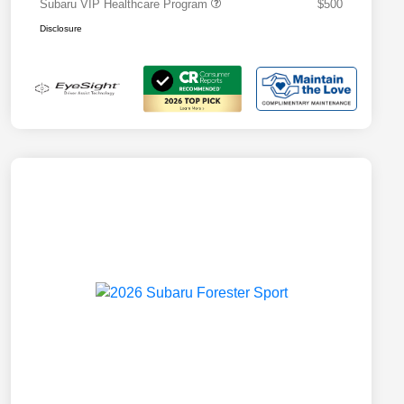
Subaru VIP Healthcare Program
$500
Disclosure