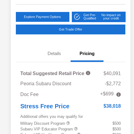
Get Pre-
No impact on
Explore Payment Options
Qualified
your credit
Get Trade Offer
Details
Pricing
Total Suggested Retail Price
$40,091
Peoria Subaru Discount
-$2,772
+$699
Doc Fee
Stress Free Price
$38,018
Additional offers you may qualify for
Military Discount Program
$500
Subaru VIP Educator Program
$500