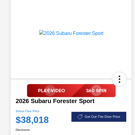
2026 Subaru Forester Sport
Stress Free Price
$38,018
Get Out-The-Door Price
Disclosure