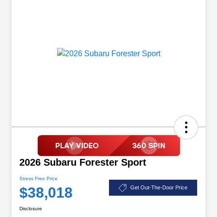
2026 Subaru Forester Sport
Stress Free Price
$38,018
Get Out-The-Door Price
Disclosure