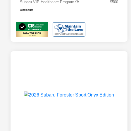
Subaru VIP Healthcare Program
$500
Disclosure