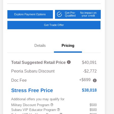
Get Pre-
No impact on
Explore Payment Options
Qualified
your credit
Get Trade Offer
Details
Pricing
Total Suggested Retail Price
$40,091
Peoria Subaru Discount
-$2,772
+$699
Doc Fee
Stress Free Price
$38,018
Additional offers you may qualify for
Military Discount Program
$500
Subaru VIP Educator Program
$500