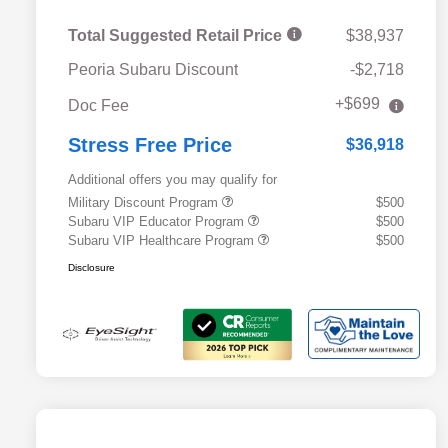
Total Suggested Retail Price
$38,937
Peoria Subaru Discount
-$2,718
+$699
Doc Fee
Stress Free Price
$36,918
Additional offers you may qualify for
Military Discount Program
$500
Subaru VIP Educator Program
$500
Subaru VIP Healthcare Program
$500
Disclosure