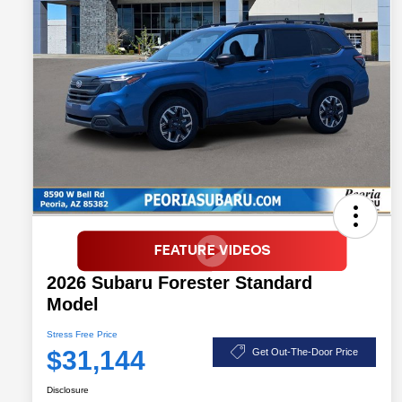
2026 Subaru Forester Standard
Model
Stress Free Price
$31,144
Get Out-The-Door Price
Disclosure