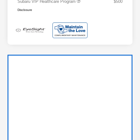
Subaru VIP Healthcare Program
$500
Disclosure