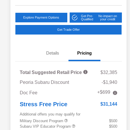
Get Pre-
No impact on
Explore Payment Options
Qualified
your credit
Get Trade Offer
Details
Pricing
Total Suggested Retail Price
$32,385
Peoria Subaru Discount
-$1,940
+$699
Doc Fee
Stress Free Price
$31,144
Additional offers you may qualify for
Military Discount Program
$500
Subaru VIP Educator Program
$500