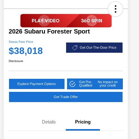
2026 Subaru Forester Sport
Stress Free Price
$38,018
Get Out-The-Door Price
Disclosure
Get Pre-
No impact on
Explore Payment Options
Qualified
your credit
Get Trade Offer
Details
Pricing