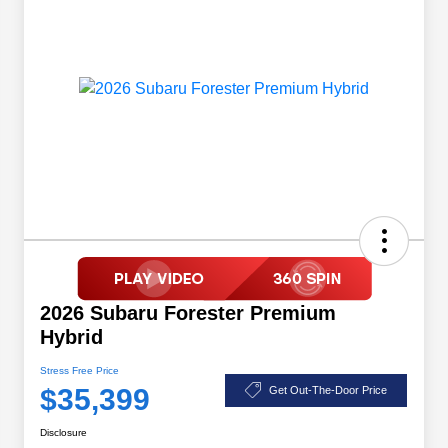
2026 Subaru Forester Premium
Hybrid
Stress Free Price
$35,399
Get Out-The-Door Price
Disclosure