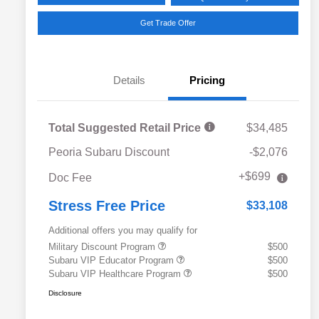
Get Trade Offer
Details
Pricing
Total Suggested Retail Price
$34,485
Peoria Subaru Discount
-$2,076
+$699
Doc Fee
Stress Free Price
$33,108
Additional offers you may qualify for
Military Discount Program
$500
Subaru VIP Educator Program
$500
Subaru VIP Healthcare Program
$500
Disclosure