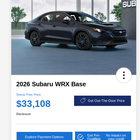
2026 Subaru WRX Base
Stress Free Price
$33,108
Get Out-The-Door Price
Disclosure
Get Pre-
No impact on
Explore Payment Options
Qualified
your credit