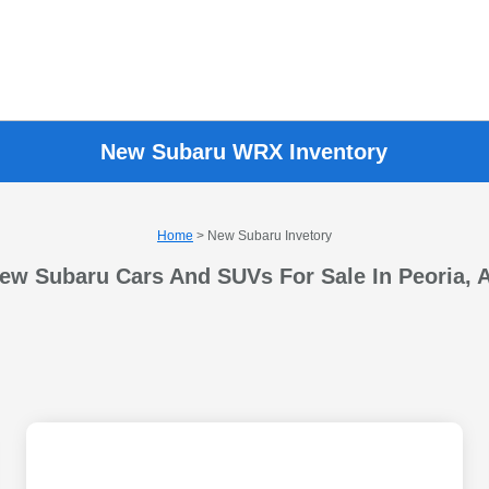
New Subaru WRX Inventory
Home
> New Subaru Invetory
ew Subaru Cars And SUVs For Sale In Peoria, 