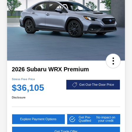
2026 Subaru WRX Premium
Stress Free Price
$36,105
Get Out-The-Door Price
Disclosure
Get Pre-
No impact on
Explore Payment Options
Qualified
your credit
Get Trade Offer