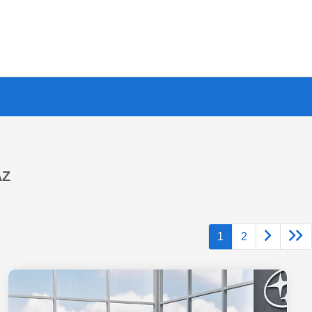
AZ
1
2