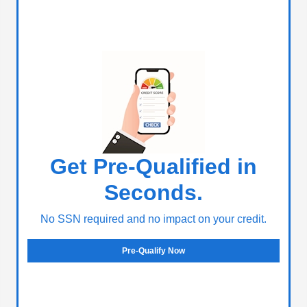
Get Pre-Qualified in
Seconds.
No SSN required and no impact on your credit.
Pre-Qualify Now