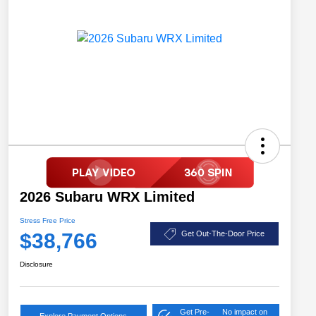
2026 Subaru WRX Limited
Stress Free Price
$38,766
Get Out-The-Door Price
Disclosure
Get Pre-
No impact on
Explore Payment Options