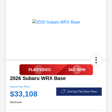
2026 Subaru WRX Base
Stress Free Price
$33,108
Get Out-The-Door Price
Disclosure