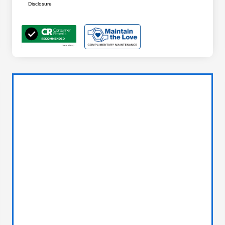
Disclosure