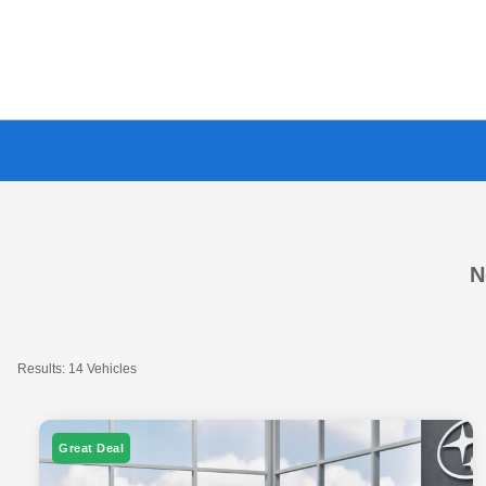
N
Results: 14 Vehicles
Great Deal