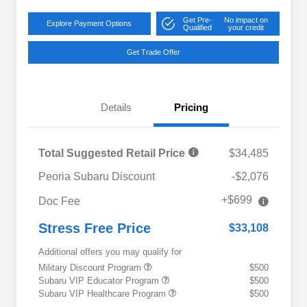
Get Pre-
No impact on
Explore Payment Options
Qualified
your credit
Get Trade Offer
Details
Pricing
Total Suggested Retail Price
$34,485
Peoria Subaru Discount
-$2,076
+$699
Doc Fee
Stress Free Price
$33,108
Additional offers you may qualify for
Military Discount Program
$500
Subaru VIP Educator Program
$500
Subaru VIP Healthcare Program
$500