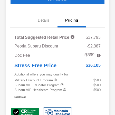
Details
Pricing
Total Suggested Retail Price
$37,793
Peoria Subaru Discount
-$2,387
+$699
Doc Fee
Stress Free Price
$36,105
Additional offers you may qualify for
Military Discount Program
$500
Subaru VIP Educator Program
$500
Subaru VIP Healthcare Program
$500
Disclosure