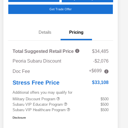
Get Trade Offer
Details
Pricing
Total Suggested Retail Price
$34,485
Peoria Subaru Discount
-$2,076
+$699
Doc Fee
Stress Free Price
$33,108
Additional offers you may qualify for
Military Discount Program
$500
Subaru VIP Educator Program
$500
Subaru VIP Healthcare Program
$500
Disclosure