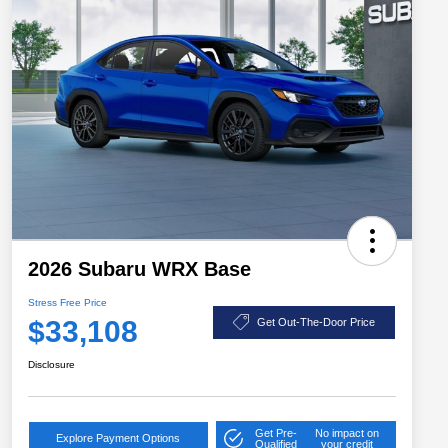
2026 Subaru WRX Base
Stress Free Price
$33,108
Get Out-The-Door Price
Disclosure
Get Pre-
No impact on
Explore Payment Options
Qualified
your credit