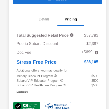
Details
Pricing
Total Suggested Retail Price
$37,793
Peoria Subaru Discount
-$2,387
+$699
Doc Fee
Stress Free Price
$36,105
Additional offers you may qualify for
Military Discount Program
$500
Subaru VIP Educator Program
$500
Subaru VIP Healthcare Program
$500
Disclosure