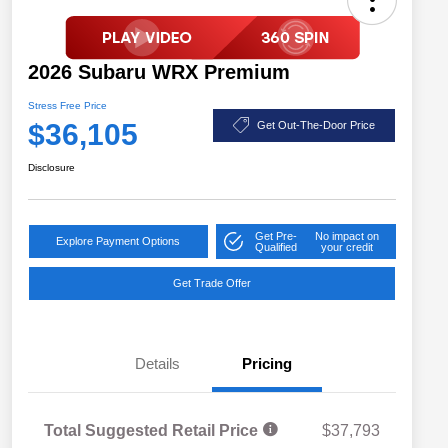
2026 Subaru WRX Premium
Stress Free Price
$36,105
Get Out-The-Door Price
Disclosure
Get Pre-
No impact on
Explore Payment Options
Qualified
your credit
Get Trade Offer
Details
Pricing
Total Suggested Retail Price
$37,793