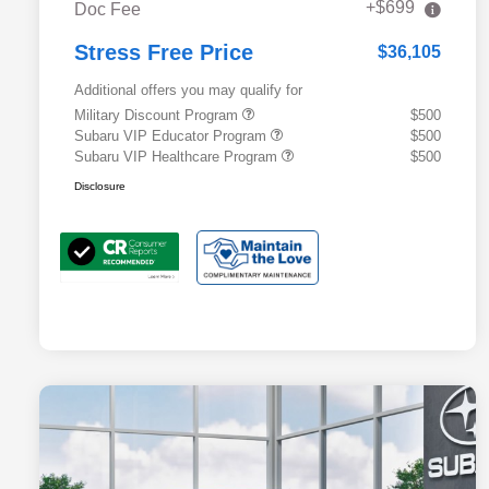
+$699
Doc Fee
Stress Free Price
$36,105
Additional offers you may qualify for
Military Discount Program
$500
Subaru VIP Educator Program
$500
Subaru VIP Healthcare Program
$500
Disclosure