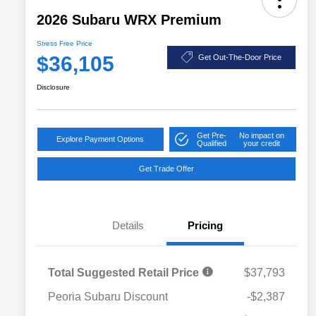
2026 Subaru WRX Premium
Stress Free Price
$36,105
Get Out-The-Door Price
Disclosure
Get Pre-
No impact on
Explore Payment Options
Qualified
your credit
Get Trade Offer
Details
Pricing
Total Suggested Retail Price
$37,793
Peoria Subaru Discount
-$2,387