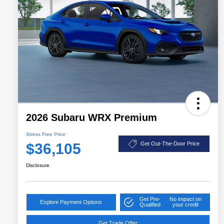
2026 Subaru WRX Premium
Stress Free Price
$36,105
Get Out-The-Door Price
Disclosure
Get Pre-
No impact on
Explore Payment Options
Qualified
your credit
Get Trade Offer