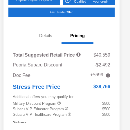
Qualified
your credit
Get Trade Offer
Details
Pricing
Total Suggested Retail Price
$40,559
Peoria Subaru Discount
-$2,492
+$699
Doc Fee
Stress Free Price
$38,766
Additional offers you may qualify for
Military Discount Program
$500
Subaru VIP Educator Program
$500
Subaru VIP Healthcare Program
$500
Disclosure