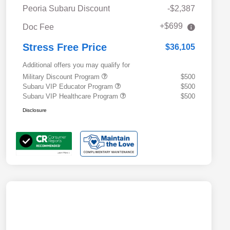
Peoria Subaru Discount
-$2,387
+$699
Doc Fee
Stress Free Price
$36,105
Additional offers you may qualify for
Military Discount Program
$500
Subaru VIP Educator Program
$500
Subaru VIP Healthcare Program
$500
Disclosure