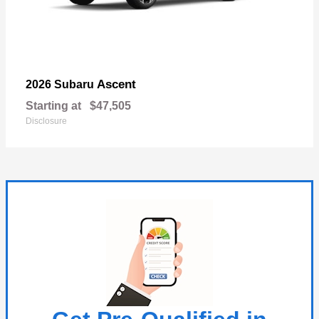
Ascent
2026 Subaru
Starting at
$47,505
Disclosure