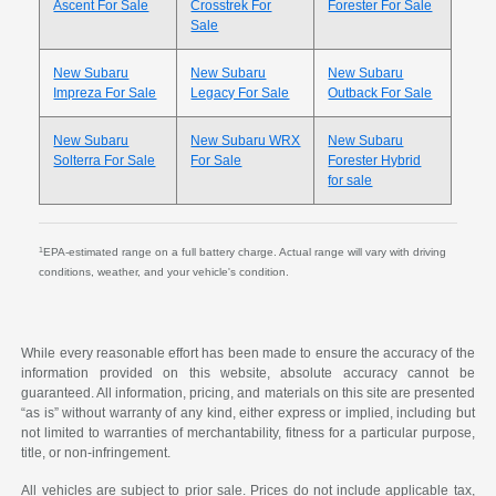
Ascent For Sale
Crosstrek For
Forester For Sale
Sale
New Subaru
New Subaru
New Subaru
Impreza For Sale
Legacy For Sale
Outback For Sale
New Subaru
New Subaru WRX
New Subaru
Solterra For Sale
For Sale
Forester Hybrid
for sale
1
EPA-estimated range on a full battery charge. Actual range will vary with driving
conditions, weather, and your vehicle's condition.
While every reasonable effort has been made to ensure the accuracy of the
information provided on this website, absolute accuracy cannot be
guaranteed. All information, pricing, and materials on this site are presented
“as is” without warranty of any kind, either express or implied, including but
not limited to warranties of merchantability, fitness for a particular purpose,
title, or non-infringement.
All vehicles are subject to prior sale. Prices do not include applicable tax,