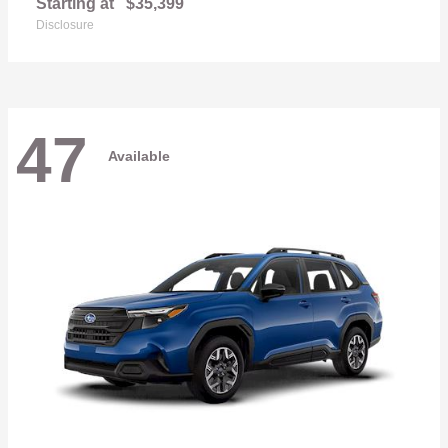
Starting at
$35,399
Disclosure
47
Available