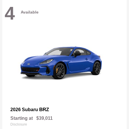
4
Available
BRZ
2026 Subaru
Starting at
$39,011
Disclosure