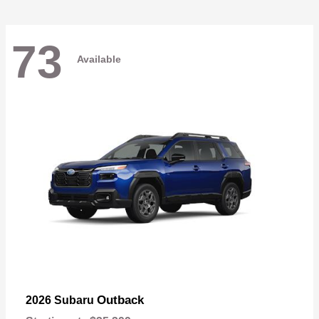
73
Available
Outback
2026 Subaru