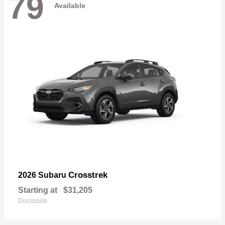
79
Available
Crosstrek
2026 Subaru
Starting at
$31,205
Disclosure