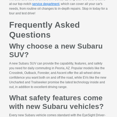
at our top-notch
service department
, which can cover all your car's
needs, from routine oil changes to in-depth repairs. Stop in today for a
tour and test drive!
Frequently Asked
Questions
Why choose a new Subaru
SUV?
A new Subaru SUV can provide the capability, features, and safety
you need for daily commuting in Peoria, AZ. Popular models like the
Crosstrek, Outback, Forester, and Ascent offer the all-wheel-drive
confidence you want both on and off the road, while EVs like the new
Uncharted and Trailseeker promise the latest technology inside and
out, in addition to excellent driving range.
What safety features come
with new Subaru vehicles?
Every new Subaru vehicle comes standard with the EyeSight Driver-