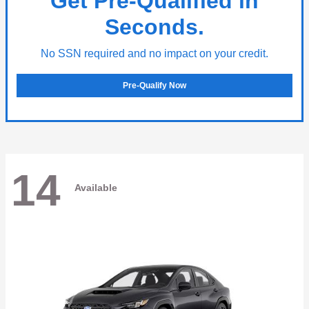
Get Pre-Qualified in
Seconds.
No SSN required and no impact on your credit.
Pre-Qualify Now
14
Available