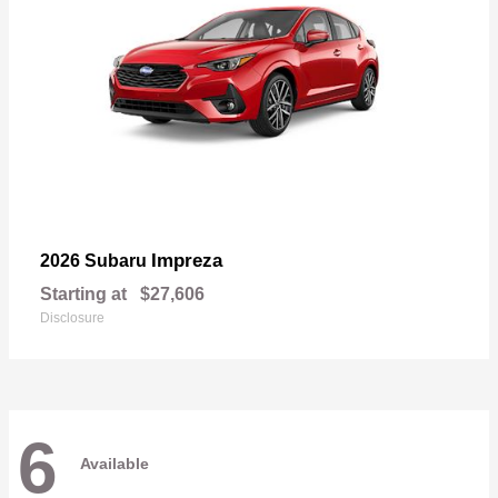
Impreza
2026 Subaru
Starting at
$27,606
Disclosure
6
Available