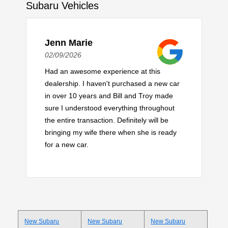
Subaru Vehicles
Jenn Marie
02/09/2026
Had an awesome experience at this
dealership. I haven't purchased a new car
in over 10 years and Bill and Troy made
sure I understood everything throughout
the entire transaction. Definitely will be
bringing my wife there when she is ready
for a new car.
New Subaru
New Subaru
New Subaru