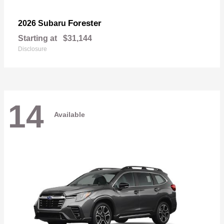
Forester
2026 Subaru
Starting at
$31,144
Disclosure
14
Available