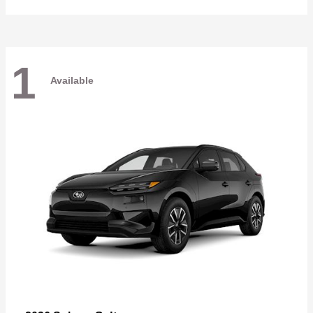
1
Available