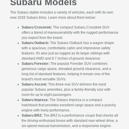
Subaru Models
The Subaru stable includes a variety of vehicles, each with its own
new 2026 Subaru trims. Learn more about them below:
Subaru Crosstrek:
The compact Subaru Crosstrek SUV
offers a blend of maneuverability with the rugged performance
you expect from the brand.
Subaru Outback:
The Subaru Outback has a wagon shape
with a spacious, comfortable cabin and impressive safety
features. It's also just as rugged as its larger siblings with
standard AWD and 8.7 inches of ground clearance.
Subaru Forester:
The popular Forester SUV combines
generous cargo space, elevated ground clearance, and a
long list of standard features, helping it remain one of the
brand's most versatile SUVs.
Subaru Ascent:
This three-row SUV delivers the most
popular Subaru amenities, plus a family-friendly size with
room for up to eight passengers.
Subaru Impreza:
The Subaru Impreza is a compact
hatchback that provides excellent cargo space and a punchy
engine with lively performance.
Subaru BRZ:
The BRZ is a performance coupe that checks all
the driving-enthusiast boxes with standard rear-wheel drive, a
six-speed manual transmission, and a responsive engine.