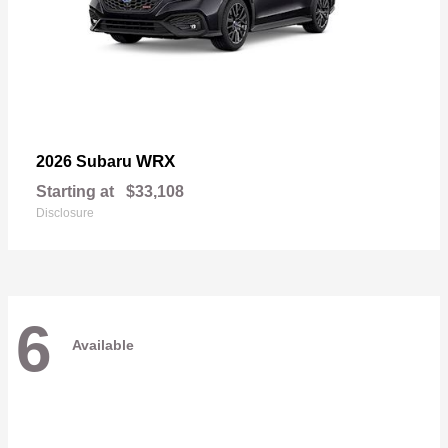
WRX
2026 Subaru
Starting at
$33,108
Disclosure
6
Available