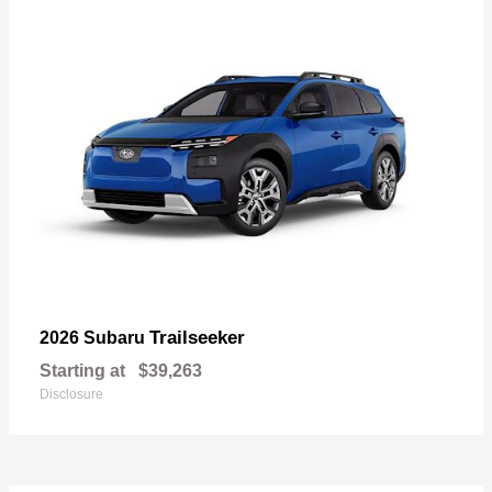
Trailseeker
2026 Subaru
Starting at
$39,263
Disclosure