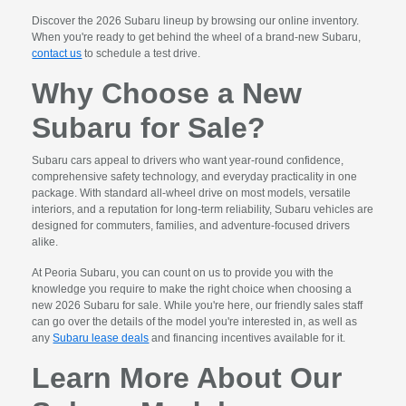
Discover the 2026 Subaru lineup by browsing our online inventory.
When you're ready to get behind the wheel of a brand-new Subaru,
contact us
to schedule a test drive.
Why Choose a New
Subaru for Sale?
Subaru cars appeal to drivers who want year-round confidence,
comprehensive safety technology, and everyday practicality in one
package. With standard all-wheel drive on most models, versatile
interiors, and a reputation for long-term reliability, Subaru vehicles are
designed for commuters, families, and adventure-focused drivers
alike.
At Peoria Subaru, you can count on us to provide you with the
knowledge you require to make the right choice when choosing a
new 2026 Subaru for sale. While you're here, our friendly sales staff
can go over the details of the model you're interested in, as well as
any
Subaru lease deals
and financing incentives available for it.
Learn More About Our