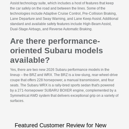
Assist technology suite, which includes a host of features that keep
the car safely on the road and between the lines. Some of the
technologies include Adaptive Cruise Control, Pre-Collision Braking,
Lane Departure and Sway Warning, and Lane Keep Assist. Additional
standard and available safety features include High-Beam Assist,
Dual-Stage Airbags, and Reverse Automatic Braking.
Are there performance-
oriented Subaru models
available?
Yes, there are two new 2026 Subaru performance models in the
lineup – the BRZ and WRX. The BRZ is a low-slung, rear-wheel-drive
coupe that offers 228 horsepower, a manual transmission, and four
seats. The Subaru WRX is a rally-bred sports sedan that's powered
by a 271-horsepower SUBARU BOXER engine, complemented by a
Symmetrical AWD system that delivers exceptional grip on a variety of
surfaces.
Featured Customer Review for New