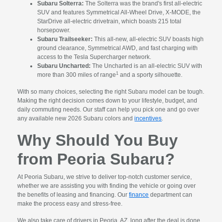
Subaru Solterra:
The Solterra was the brand's first all-electric
SUV and features Symmetrical All-Wheel Drive, X-MODE, the
StarDrive all-electric drivetrain, which boasts 215 total
horsepower.
Subaru Trailseeker:
This all-new, all-electric SUV boasts high
ground clearance, Symmetrical AWD, and fast charging with
access to the Tesla Supercharger network.
Subaru Uncharted:
The Uncharted is an all-electric SUV with
1
more than 300 miles of range
and a sporty silhouette.
With so many choices, selecting the right Subaru model can be tough.
Making the right decision comes down to your lifestyle, budget, and
daily commuting needs. Our staff can help you pick one and go over
any available new 2026 Subaru colors and
incentives
.
Why Should You Buy
from Peoria Subaru?
At Peoria Subaru, we strive to deliver top-notch customer service,
whether we are assisting you with finding the vehicle or going over
the benefits of leasing and financing. Our
finance
department can
make the process easy and stress-free.
We also take care of drivers in Peoria, AZ, long after the deal is done