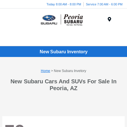
Today 8:00 AM - 8:00 PM
Service 7:00 AM - 6:00 PM
Menu
New Subaru Inventory
Home
> New Subaru Invetory
New Subaru Cars And SUVs For Sale In
Peoria, AZ