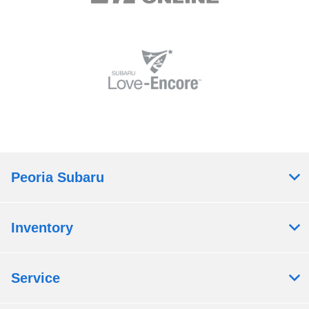
Peoria Subaru
Inventory
Service