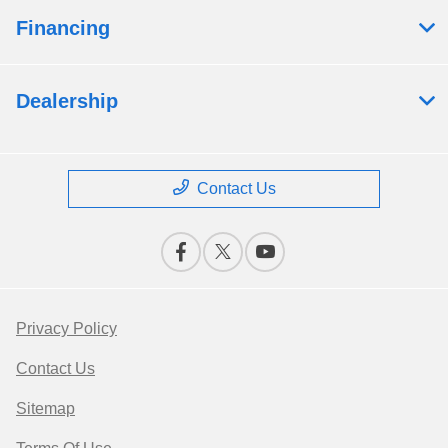
Financing
Dealership
Contact Us
Privacy Policy
Contact Us
Sitemap