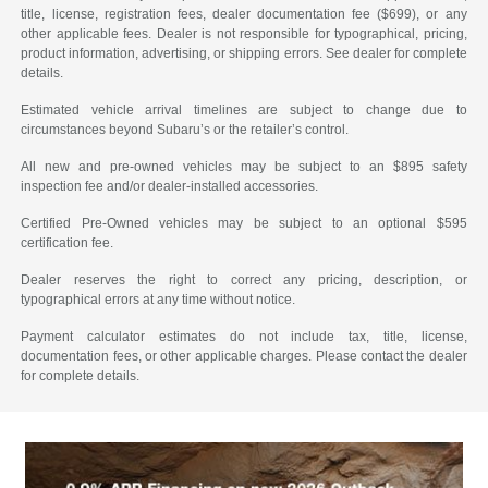
title, license, registration fees, dealer documentation fee ($699), or any
other applicable fees. Dealer is not responsible for typographical, pricing,
product information, advertising, or shipping errors. See dealer for complete
details.
Estimated vehicle arrival timelines are subject to change due to
circumstances beyond Subaru’s or the retailer’s control.
All new and pre-owned vehicles may be subject to an $895 safety
inspection fee and/or dealer-installed accessories.
Certified Pre-Owned vehicles may be subject to an optional $595
certification fee.
Dealer reserves the right to correct any pricing, description, or
typographical errors at any time without notice.
Payment calculator estimates do not include tax, title, license,
documentation fees, or other applicable charges. Please contact the dealer
for complete details.