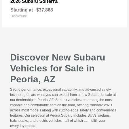
Solterra
2026 Subaru
Starting at
$37,868
Disclosure
Discover New Subaru
Vehicles for Sale in
Peoria, AZ
Strong performance, exceptional capability, and advanced safety
technologies are what you can expect from a new Subaru for sale at
our dealership in Peoria, AZ. Subaru vehicles are among the most
capable and comfortable cars on the road, offering standard AWD
across most models along with cutting-edge safety and convenience
features. Our selection at Peoria Subaru includes SUVs, sedans,
hatchbacks, and electric vehicles – all of which can fulfill your
everyday needs.