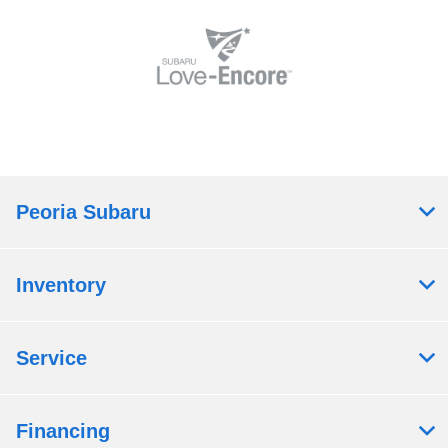
Peoria Subaru
Inventory
Service
Financing