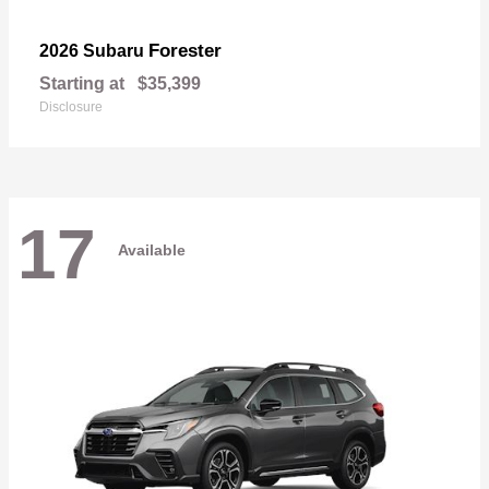
Forester
2026 Subaru
Starting at
$35,399
Disclosure
17
Available