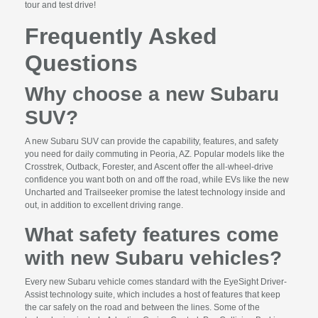
tour and test drive!
Frequently Asked
Questions
Why choose a new Subaru
SUV?
A new Subaru SUV can provide the capability, features, and safety
you need for daily commuting in Peoria, AZ. Popular models like the
Crosstrek, Outback, Forester, and Ascent offer the all-wheel-drive
confidence you want both on and off the road, while EVs like the new
Uncharted and Trailseeker promise the latest technology inside and
out, in addition to excellent driving range.
What safety features come
with new Subaru vehicles?
Every new Subaru vehicle comes standard with the EyeSight Driver-
Assist technology suite, which includes a host of features that keep
the car safely on the road and between the lines. Some of the