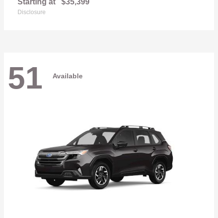
Starting at
$35,399
Disclosure
51
Available