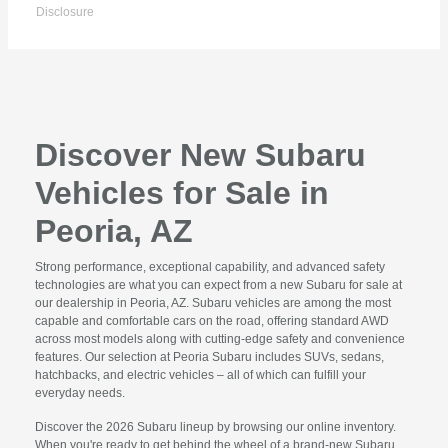
Disclosure
Discover New Subaru
Vehicles for Sale in
Peoria, AZ
Strong performance, exceptional capability, and advanced safety
technologies are what you can expect from a new Subaru for sale at
our dealership in Peoria, AZ. Subaru vehicles are among the most
capable and comfortable cars on the road, offering standard AWD
across most models along with cutting-edge safety and convenience
features. Our selection at Peoria Subaru includes SUVs, sedans,
hatchbacks, and electric vehicles – all of which can fulfill your
everyday needs.
Discover the 2026 Subaru lineup by browsing our online inventory.
When you're ready to get behind the wheel of a brand-new Subaru,