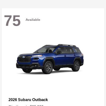
75
Available
Outback
2026 Subaru