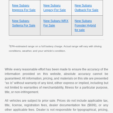
New Subaru
New Subaru
New Subaru
Impreza For Sale
Legacy For Sale
Outback For Sale
New Subaru
New Subaru WRX
New Subaru
Solterra For Sale
For Sale
Forester Hybrid
for sale
1
EPA-estimated range on a full battery charge. Actual range will vary with driving
conditions, weather, and your vehicle's condition.
While every reasonable effort has been made to ensure the accuracy of the
information provided on this website, absolute accuracy cannot be
guaranteed. All information, pricing, and materials on this site are presented
“as is” without warranty of any kind, either express or implied, including but
not limited to warranties of merchantability, fitness for a particular purpose,
title, or non-infringement.
All vehicles are subject to prior sale. Prices do not include applicable tax,
title, license, registration fees, dealer documentation fee ($699), or any
other applicable fees. Dealer is not responsible for typographical, pricing,