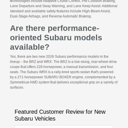
technologies include Adaptive Cruise Control, Pre-Collision Braking,
Lane Departure and Sway Warning, and Lane Keep Assist. Additional
standard and available safety features include High-Beam Assist,
Dual-Stage Airbags, and Reverse Automatic Braking.
Are there performance-
oriented Subaru models
available?
Yes, there are two new 2026 Subaru performance models in the
lineup – the BRZ and WRX. The BRZ is a low-slung, rear-wheel-drive
coupe that offers 228 horsepower, a manual transmission, and four
seats. The Subaru WRX is a rally-bred sports sedan that's powered
by a 271-horsepower SUBARU BOXER engine, complemented by a
Symmetrical AWD system that delivers exceptional grip on a variety of
surfaces.
Featured Customer Review for New
Subaru Vehicles