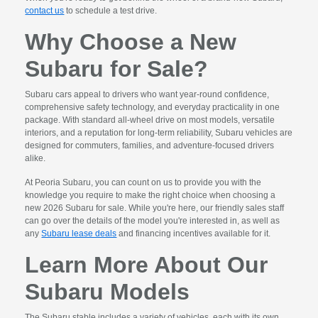
contact us
to schedule a test drive.
Why Choose a New
Subaru for Sale?
Subaru cars appeal to drivers who want year-round confidence,
comprehensive safety technology, and everyday practicality in one
package. With standard all-wheel drive on most models, versatile
interiors, and a reputation for long-term reliability, Subaru vehicles are
designed for commuters, families, and adventure-focused drivers
alike.
At Peoria Subaru, you can count on us to provide you with the
knowledge you require to make the right choice when choosing a
new 2026 Subaru for sale. While you're here, our friendly sales staff
can go over the details of the model you're interested in, as well as
any
Subaru lease deals
and financing incentives available for it.
Learn More About Our
Subaru Models
The Subaru stable includes a variety of vehicles, each with its own