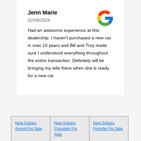
Jenn Marie
02/09/2026
Had an awesome experience at this
dealership. I haven't purchased a new car
in over 10 years and Bill and Troy made
sure I understood everything throughout
the entire transaction. Definitely will be
bringing my wife there when she is ready
for a new car.
New Subaru
New Subaru
New Subaru
Ascent For Sale
Crosstrek For
Forester For Sale
Sale