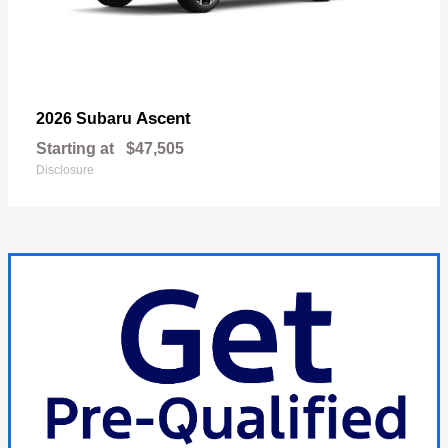
Ascent
2026 Subaru
Starting at
$47,505
Disclosure