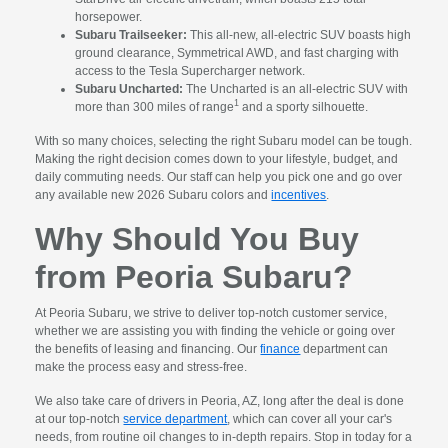
horsepower.
Subaru Trailseeker:
This all-new, all-electric SUV boasts high
ground clearance, Symmetrical AWD, and fast charging with
access to the Tesla Supercharger network.
Subaru Uncharted:
The Uncharted is an all-electric SUV with
1
more than 300 miles of range
and a sporty silhouette.
With so many choices, selecting the right Subaru model can be tough.
Making the right decision comes down to your lifestyle, budget, and
daily commuting needs. Our staff can help you pick one and go over
any available new 2026 Subaru colors and
incentives
.
Why Should You Buy
from Peoria Subaru?
At Peoria Subaru, we strive to deliver top-notch customer service,
whether we are assisting you with finding the vehicle or going over
the benefits of leasing and financing. Our
finance
department can
make the process easy and stress-free.
We also take care of drivers in Peoria, AZ, long after the deal is done
at our top-notch
service department
, which can cover all your car's
needs, from routine oil changes to in-depth repairs. Stop in today for a