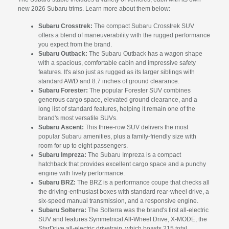
new 2026 Subaru trims. Learn more about them below:
Subaru Crosstrek:
The compact Subaru Crosstrek SUV
offers a blend of maneuverability with the rugged performance
you expect from the brand.
Subaru Outback:
The Subaru Outback has a wagon shape
with a spacious, comfortable cabin and impressive safety
features. It's also just as rugged as its larger siblings with
standard AWD and 8.7 inches of ground clearance.
Subaru Forester:
The popular Forester SUV combines
generous cargo space, elevated ground clearance, and a
long list of standard features, helping it remain one of the
brand's most versatile SUVs.
Subaru Ascent:
This three-row SUV delivers the most
popular Subaru amenities, plus a family-friendly size with
room for up to eight passengers.
Subaru Impreza:
The Subaru Impreza is a compact
hatchback that provides excellent cargo space and a punchy
engine with lively performance.
Subaru BRZ:
The BRZ is a performance coupe that checks all
the driving-enthusiast boxes with standard rear-wheel drive, a
six-speed manual transmission, and a responsive engine.
Subaru Solterra:
The Solterra was the brand's first all-electric
SUV and features Symmetrical All-Wheel Drive, X-MODE, the
StarDrive all-electric drivetrain, which boasts 215 total