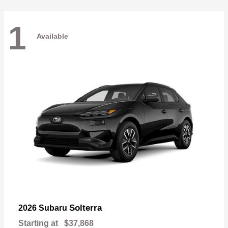
1
Available
Solterra
2026 Subaru
Starting at
$37,868