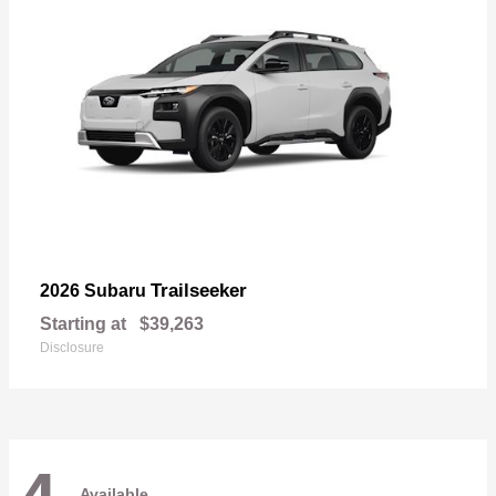
Trailseeker
2026 Subaru
Starting at
$39,263
Disclosure
Available