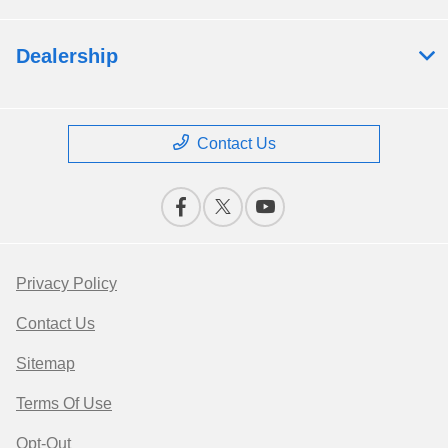
Dealership
Contact Us
Privacy Policy
Contact Us
Sitemap
Terms Of Use
Opt-Out