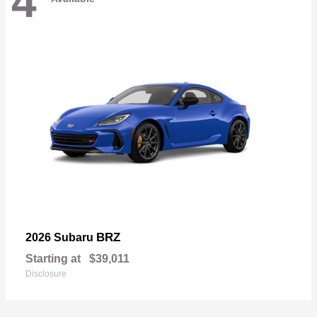
4
BRZ
2026 Subaru
Starting at
$39,011
Disclosure