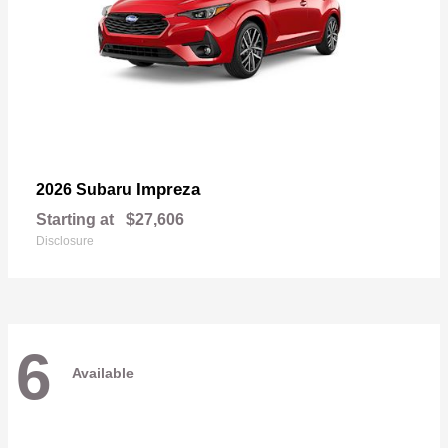
Impreza
2026 Subaru
Starting at
$27,606
Disclosure
6
Available