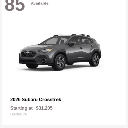
85
Available
Crosstrek
2026 Subaru
Starting at
$31,205
Disclosure