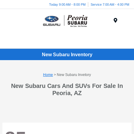
Today 9:00 AM - 8:00 PM
Service 7:00 AM - 4:00 PM
Menu
New Subaru Inventory
Home
> New Subaru Invetory
New Subaru Cars And SUVs For Sale In
Peoria, AZ