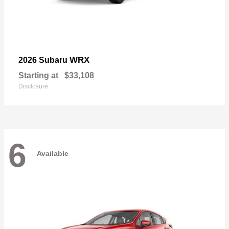
WRX
2026 Subaru
Starting at
$33,108
Disclosure
6
Available