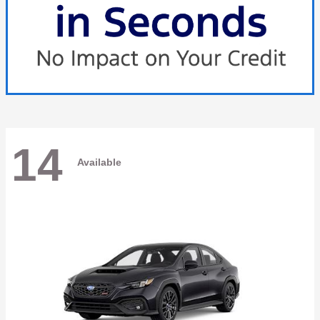
14
Available