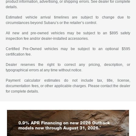
product information, advertising, or shipping errors. See dealer for complete
details.
Estimated vehicle arrival timelines are subject to change due to
circumstances beyond Subaru’s or the retailer’s control.
All new and pre-owned vehicles may be subject to an $895 safety
inspection fee and/or dealer-installed accessories.
Certified Pre-Owned vehicles may be subject to an optional $595
certification fee.
Dealer reserves the right to correct any pricing, description, or
typographical errors at any time without notice.
Payment calculator estimates do not include tax, title, license,
documentation fees, or other applicable charges. Please contact the dealer
for complete details.