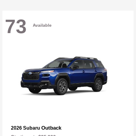
73
Available
Outback
2026 Subaru