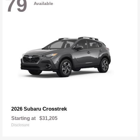
79
Available
Crosstrek
2026 Subaru
Starting at
$31,205
Disclosure