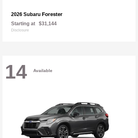
Forester
2026 Subaru
Starting at
$31,144
Disclosure
14
Available