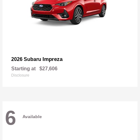
Impreza
2026 Subaru
Starting at
$27,606
Disclosure
6
Available