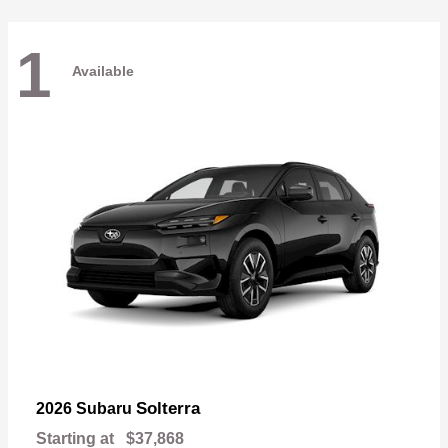
1
Available
Solterra
2026 Subaru
Starting at
$37,868