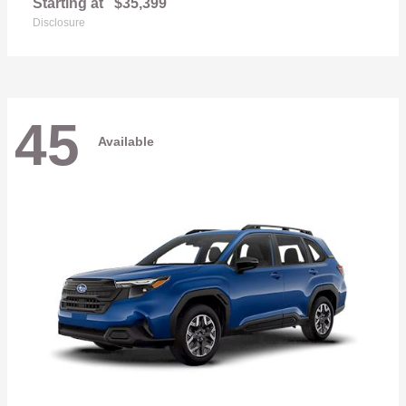
Starting at
$35,399
Disclosure
45
Available