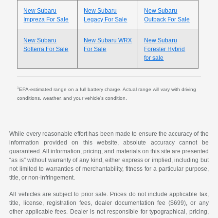
New Subaru
New Subaru
New Subaru
Impreza For Sale
Legacy For Sale
Outback For Sale
New Subaru
New Subaru WRX
New Subaru
Solterra For Sale
For Sale
Forester Hybrid
for sale
1
EPA-estimated range on a full battery charge. Actual range will vary with driving
conditions, weather, and your vehicle's condition.
While every reasonable effort has been made to ensure the accuracy of the
information provided on this website, absolute accuracy cannot be
guaranteed. All information, pricing, and materials on this site are presented
“as is” without warranty of any kind, either express or implied, including but
not limited to warranties of merchantability, fitness for a particular purpose,
title, or non-infringement.
All vehicles are subject to prior sale. Prices do not include applicable tax,
title, license, registration fees, dealer documentation fee ($699), or any
other applicable fees. Dealer is not responsible for typographical, pricing,