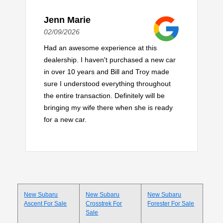
Jenn Marie
02/09/2026
Had an awesome experience at this
dealership. I haven't purchased a new car
in over 10 years and Bill and Troy made
sure I understood everything throughout
the entire transaction. Definitely will be
bringing my wife there when she is ready
for a new car.
New Subaru
New Subaru
New Subaru
Ascent For Sale
Crosstrek For
Forester For Sale
Sale