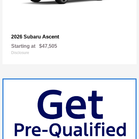
Ascent
2026 Subaru
Starting at
$47,505
Disclosure