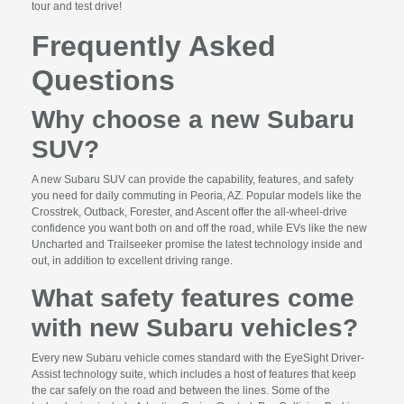
tour and test drive!
Frequently Asked
Questions
Why choose a new Subaru
SUV?
A new Subaru SUV can provide the capability, features, and safety
you need for daily commuting in Peoria, AZ. Popular models like the
Crosstrek, Outback, Forester, and Ascent offer the all-wheel-drive
confidence you want both on and off the road, while EVs like the new
Uncharted and Trailseeker promise the latest technology inside and
out, in addition to excellent driving range.
What safety features come
with new Subaru vehicles?
Every new Subaru vehicle comes standard with the EyeSight Driver-
Assist technology suite, which includes a host of features that keep
the car safely on the road and between the lines. Some of the