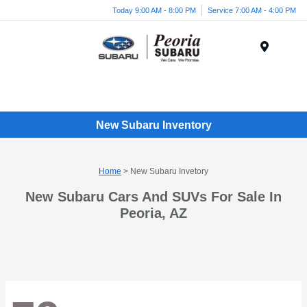
Today 9:00 AM - 8:00 PM
Service 7:00 AM - 4:00 PM
Menu
New Subaru Inventory
Home
> New Subaru Invetory
New Subaru Cars And SUVs For Sale In
Peoria, AZ