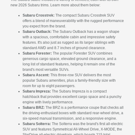
new 2026 Subaru trims. Learn more about them below:
Subaru Crosstrek:
The compact Subaru Crosstrek SUV
offers a blend of maneuverability with the rugged performance
you expect from the brand.
Subaru Outback:
The Subaru Outback has a wagon shape
with a spacious, comfortable cabin and impressive safety
features. It's also just as rugged as its larger siblings with
standard AWD and 8.7 inches of ground clearance.
Subaru Forester:
The popular Forester SUV combines
generous cargo space, elevated ground clearance, and a
long list of standard features, helping it remain one of the
brand's most versatile SUVs.
Subaru Ascent:
This three-row SUV delivers the most
popular Subaru amenities, plus a family-friendly size with
room for up to eight passengers.
Subaru Impreza:
The Subaru Impreza is a compact
hatchback that provides excellent cargo space and a punchy
engine with lively performance.
Subaru BRZ:
The BRZ is a performance coupe that checks all
the driving-enthusiast boxes with standard rear-wheel drive, a
six-speed manual transmission, and a responsive engine.
Subaru Solterra:
The Solterra was the brand's first all-electric
SUV and features Symmetrical All-Wheel Drive, X-MODE, the
StarDrive all-electric drivetrain, which boasts 215 total