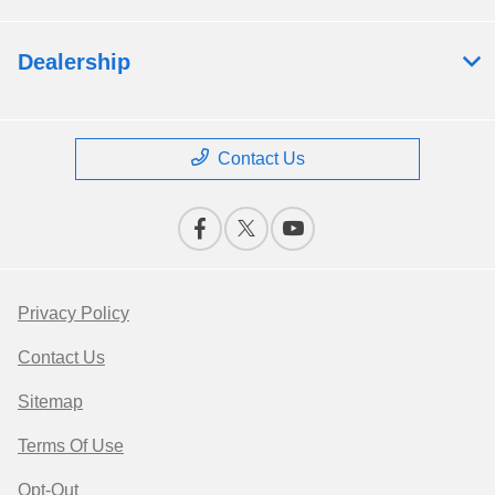
Dealership
Contact Us
Privacy Policy
Contact Us
Sitemap
Terms Of Use
Opt-Out