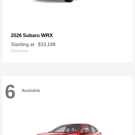
WRX
2026 Subaru
Starting at
$33,108
Disclosure
6
Available