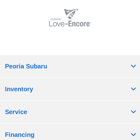
Peoria Subaru
Inventory
Service
Financing