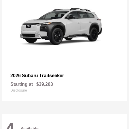
Trailseeker
2026 Subaru
Starting at
$39,263
Disclosure
Available