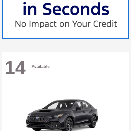
14
Available