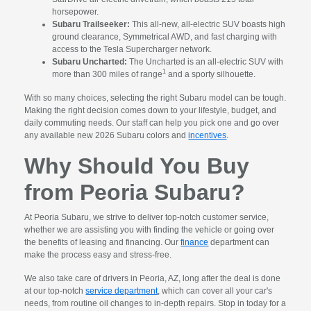
horsepower.
Subaru Trailseeker:
This all-new, all-electric SUV boasts high
ground clearance, Symmetrical AWD, and fast charging with
access to the Tesla Supercharger network.
Subaru Uncharted:
The Uncharted is an all-electric SUV with
1
more than 300 miles of range
and a sporty silhouette.
With so many choices, selecting the right Subaru model can be tough.
Making the right decision comes down to your lifestyle, budget, and
daily commuting needs. Our staff can help you pick one and go over
any available new 2026 Subaru colors and
incentives
.
Why Should You Buy
from Peoria Subaru?
At Peoria Subaru, we strive to deliver top-notch customer service,
whether we are assisting you with finding the vehicle or going over
the benefits of leasing and financing. Our
finance
department can
make the process easy and stress-free.
We also take care of drivers in Peoria, AZ, long after the deal is done
at our top-notch
service department
, which can cover all your car's
needs, from routine oil changes to in-depth repairs. Stop in today for a