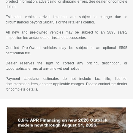
product information, advertising, or shipping errors. See dealer for complete
details.
Estimated vehicle arrival timelines are subject to change due to
circumstances beyond Subaru’s or the retailer’s control.
All new and pre-owned vehicles may be subject to an $895 safety
inspection fee and/or dealer-installed accessories.
Certified Pre-Owned vehicles may be subject to an optional $595
certification fee.
Dealer reserves the right to correct any pricing, description, or
typographical errors at any time without notice.
Payment calculator estimates do not include tax, title, license,
documentation fees, or other applicable charges. Please contact the dealer
for complete details.