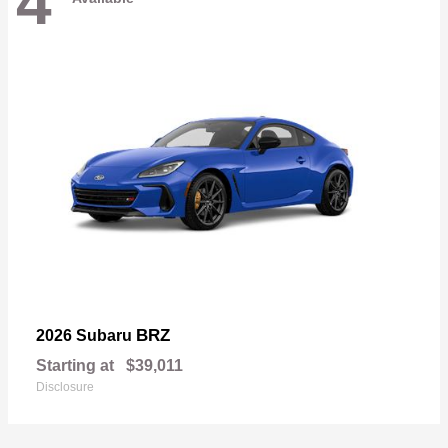
4
BRZ
2026 Subaru
Starting at
$39,011
Disclosure