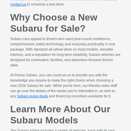
contact us
to schedule a test drive.
Why Choose a New
Subaru for Sale?
Subaru cars appeal to drivers who want year-round confidence,
comprehensive safety technology, and everyday practicality in one
package. With standard all-wheel drive on most models, versatile
interiors, and a reputation for long-term reliability, Subaru vehicles are
designed for commuters, families, and adventure-focused drivers
alike.
At Peoria Subaru, you can count on us to provide you with the
knowledge you require to make the right choice when choosing a
new 2026 Subaru for sale. While you're here, our friendly sales staff
can go over the details of the model you're interested in, as well as
any
Subaru lease deals
and financing incentives available for it.
Learn More About Our
Subaru Models
The Subaru stable includes a variety of vehicles, each with its own