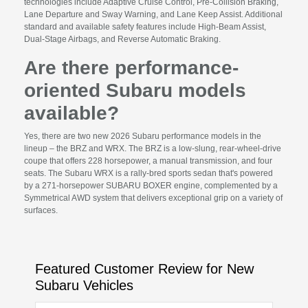
technologies include Adaptive Cruise Control, Pre-Collision Braking,
Lane Departure and Sway Warning, and Lane Keep Assist. Additional
standard and available safety features include High-Beam Assist,
Dual-Stage Airbags, and Reverse Automatic Braking.
Are there performance-
oriented Subaru models
available?
Yes, there are two new 2026 Subaru performance models in the
lineup – the BRZ and WRX. The BRZ is a low-slung, rear-wheel-drive
coupe that offers 228 horsepower, a manual transmission, and four
seats. The Subaru WRX is a rally-bred sports sedan that's powered
by a 271-horsepower SUBARU BOXER engine, complemented by a
Symmetrical AWD system that delivers exceptional grip on a variety of
surfaces.
Featured Customer Review for New
Subaru Vehicles