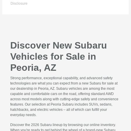
Disclosure
Discover New Subaru
Vehicles for Sale in
Peoria, AZ
Strong performance, exceptional capability, and advanced safety
technologies are what you can expect from a new Subaru for sale at
our dealership in Peoria, AZ. Subaru vehicles are among the most
capable and comfortable cars on the road, offering standard AWD
across most models along with cutting-edge safety and convenience
features. Our selection at Peoria Subaru includes SUVs, sedans,
hatchbacks, and electric vehicles – all of which can fulfill your
everyday needs.
Discover the 2026 Subaru lineup by browsing our online inventory.
When you're ready to get behind the wheel of a brand-new Subaru,