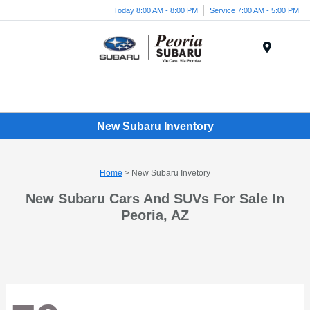
Today 8:00 AM - 8:00 PM
Service 7:00 AM - 5:00 PM
Menu
New Subaru Inventory
Home
> New Subaru Invetory
New Subaru Cars And SUVs For Sale In
Peoria, AZ