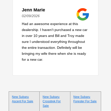
Jenn Marie
02/09/2026
Had an awesome experience at this
dealership. I haven't purchased a new car
in over 10 years and Bill and Troy made
sure I understood everything throughout
the entire transaction. Definitely will be
bringing my wife there when she is ready
for a new car.
New Subaru
New Subaru
New Subaru
Ascent For Sale
Crosstrek For
Forester For Sale
Sale