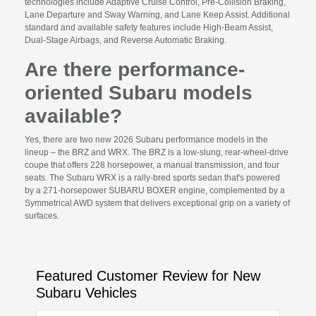
technologies include Adaptive Cruise Control, Pre-Collision Braking,
Lane Departure and Sway Warning, and Lane Keep Assist. Additional
standard and available safety features include High-Beam Assist,
Dual-Stage Airbags, and Reverse Automatic Braking.
Are there performance-
oriented Subaru models
available?
Yes, there are two new 2026 Subaru performance models in the
lineup – the BRZ and WRX. The BRZ is a low-slung, rear-wheel-drive
coupe that offers 228 horsepower, a manual transmission, and four
seats. The Subaru WRX is a rally-bred sports sedan that's powered
by a 271-horsepower SUBARU BOXER engine, complemented by a
Symmetrical AWD system that delivers exceptional grip on a variety of
surfaces.
Featured Customer Review for New
Subaru Vehicles