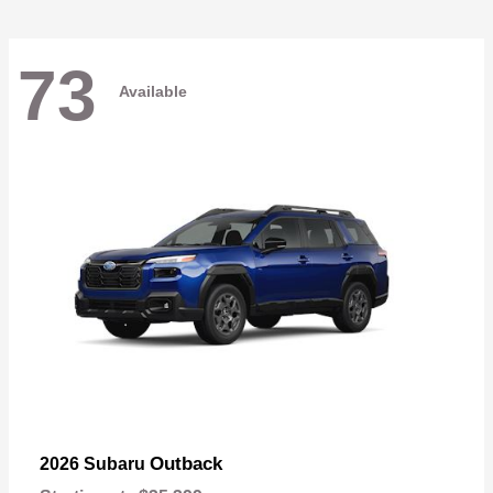
73
Available
Outback
2026 Subaru