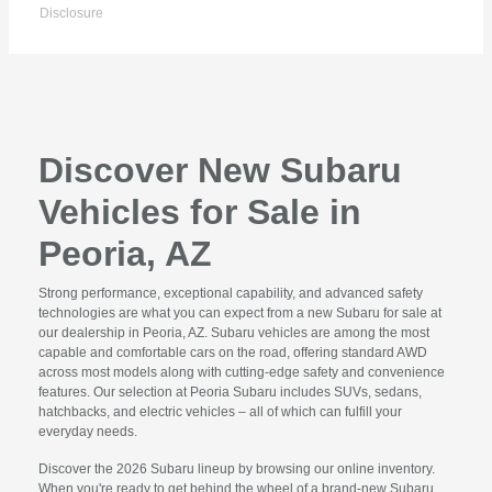
Disclosure
Discover New Subaru
Vehicles for Sale in
Peoria, AZ
Strong performance, exceptional capability, and advanced safety
technologies are what you can expect from a new Subaru for sale at
our dealership in Peoria, AZ. Subaru vehicles are among the most
capable and comfortable cars on the road, offering standard AWD
across most models along with cutting-edge safety and convenience
features. Our selection at Peoria Subaru includes SUVs, sedans,
hatchbacks, and electric vehicles – all of which can fulfill your
everyday needs.
Discover the 2026 Subaru lineup by browsing our online inventory.
When you're ready to get behind the wheel of a brand-new Subaru,