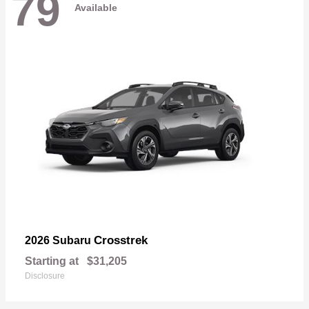
79
Available
Crosstrek
2026 Subaru
Starting at
$31,205
Disclosure