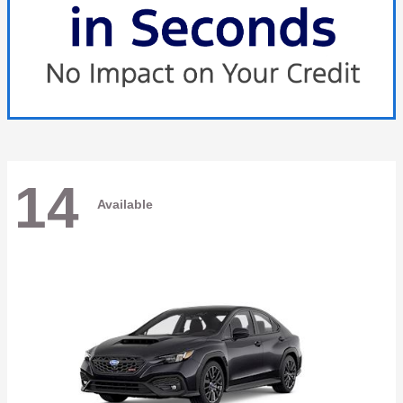
14
Available