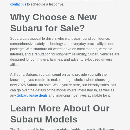
contact us
to schedule a test drive.
Why Choose a New
Subaru for Sale?
Subaru cars appeal to drivers who want year-round confidence,
comprehensive safety technology, and everyday practicality in one
package. With standard all-wheel drive on most models, versatile
interiors, and a reputation for long-term reliability, Subaru vehicles are
designed for commuters, families, and adventure-focused drivers
alike.
At Peoria Subaru, you can count on us to provide you with the
knowledge you require to make the right choice when choosing a
new 2026 Subaru for sale. While you're here, our friendly sales staff
can go over the details of the model you're interested in, as well as
any
Subaru lease deals
and financing incentives available for it.
Learn More About Our
Subaru Models
The Subaru stable includes a variety of vehicles, each with its own