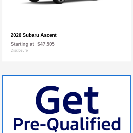
Ascent
2026 Subaru
Starting at
$47,505
Disclosure