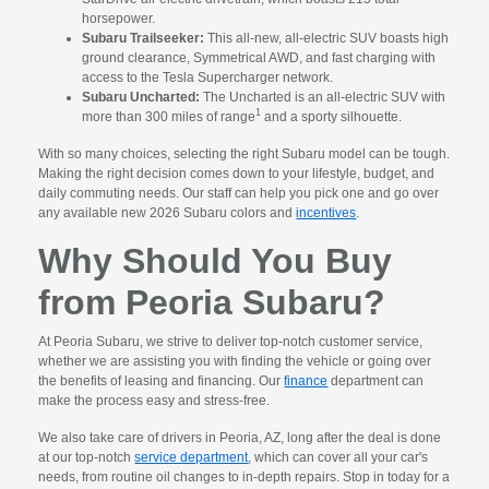
horsepower.
Subaru Trailseeker:
This all-new, all-electric SUV boasts high
ground clearance, Symmetrical AWD, and fast charging with
access to the Tesla Supercharger network.
Subaru Uncharted:
The Uncharted is an all-electric SUV with
1
more than 300 miles of range
and a sporty silhouette.
With so many choices, selecting the right Subaru model can be tough.
Making the right decision comes down to your lifestyle, budget, and
daily commuting needs. Our staff can help you pick one and go over
any available new 2026 Subaru colors and
incentives
.
Why Should You Buy
from Peoria Subaru?
At Peoria Subaru, we strive to deliver top-notch customer service,
whether we are assisting you with finding the vehicle or going over
the benefits of leasing and financing. Our
finance
department can
make the process easy and stress-free.
We also take care of drivers in Peoria, AZ, long after the deal is done
at our top-notch
service department
, which can cover all your car's
needs, from routine oil changes to in-depth repairs. Stop in today for a