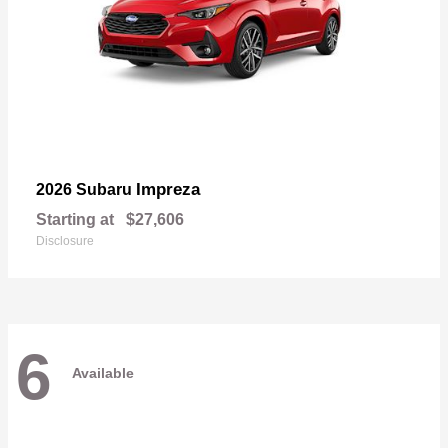
Impreza
2026 Subaru
Starting at
$27,606
Disclosure
6
Available