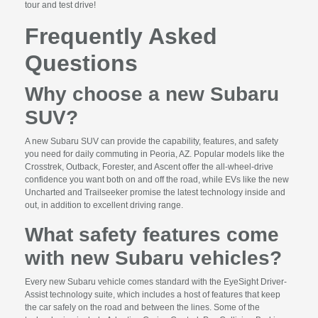
tour and test drive!
Frequently Asked
Questions
Why choose a new Subaru
SUV?
A new Subaru SUV can provide the capability, features, and safety
you need for daily commuting in Peoria, AZ. Popular models like the
Crosstrek, Outback, Forester, and Ascent offer the all-wheel-drive
confidence you want both on and off the road, while EVs like the new
Uncharted and Trailseeker promise the latest technology inside and
out, in addition to excellent driving range.
What safety features come
with new Subaru vehicles?
Every new Subaru vehicle comes standard with the EyeSight Driver-
Assist technology suite, which includes a host of features that keep
the car safely on the road and between the lines. Some of the