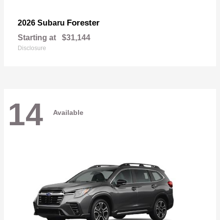
Forester
2026 Subaru
Starting at
$31,144
Disclosure
14
Available