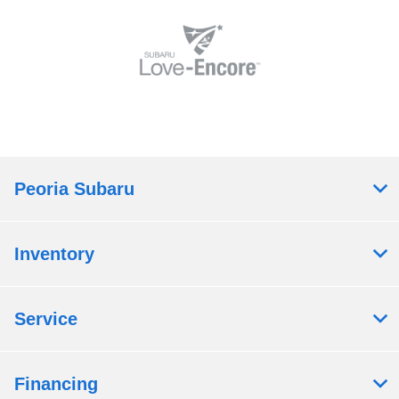
Peoria Subaru
Inventory
Service
Financing