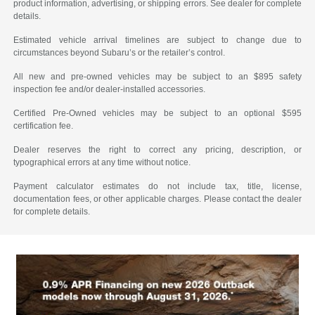
product information, advertising, or shipping errors. See dealer for complete
details.
Estimated vehicle arrival timelines are subject to change due to
circumstances beyond Subaru’s or the retailer’s control.
All new and pre-owned vehicles may be subject to an $895 safety
inspection fee and/or dealer-installed accessories.
Certified Pre-Owned vehicles may be subject to an optional $595
certification fee.
Dealer reserves the right to correct any pricing, description, or
typographical errors at any time without notice.
Payment calculator estimates do not include tax, title, license,
documentation fees, or other applicable charges. Please contact the dealer
for complete details.