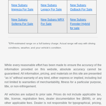
New Subaru
New Subaru
New Subaru
Impreza For Sale
Legacy For Sale
Outback For Sale
New Subaru
New Subaru WRX
New Subaru
Solterra For Sale
For Sale
Forester Hybrid
for sale
1
EPA-estimated range on a full battery charge. Actual range will vary with driving
conditions, weather, and your vehicle's condition.
While every reasonable effort has been made to ensure the accuracy of the
information provided on this website, absolute accuracy cannot be
guaranteed. All information, pricing, and materials on this site are presented
“as is” without warranty of any kind, either express or implied, including but
not limited to warranties of merchantability, fitness for a particular purpose,
title, or non-infringement.
All vehicles are subject to prior sale. Prices do not include applicable tax,
title, license, registration fees, dealer documentation fee ($699), or any
other applicable fees. Dealer is not responsible for typographical, pricing,