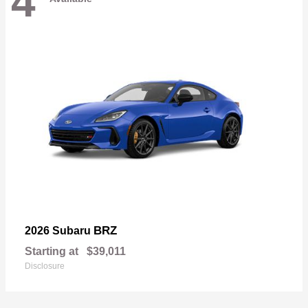
4
BRZ
2026 Subaru
Starting at
$39,011
Disclosure