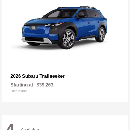
Trailseeker
2026 Subaru
Starting at
$39,263
Disclosure
Available