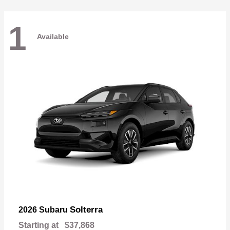
1
Available
Solterra
2026 Subaru
Starting at
$37,868