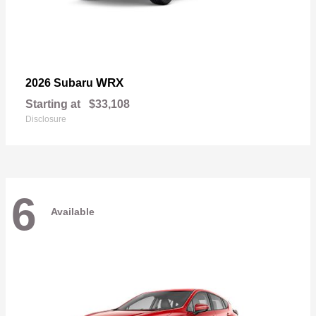
WRX
2026 Subaru
Starting at
$33,108
Disclosure
6
Available