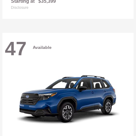
Starting at
$35,399
Disclosure
47
Available