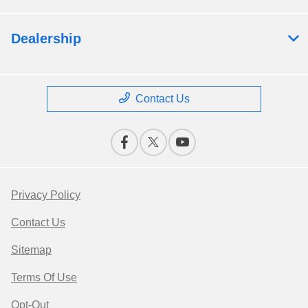
Dealership
Contact Us
Privacy Policy
Contact Us
Sitemap
Terms Of Use
Opt-Out