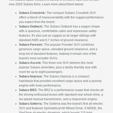
new 2026 Subaru trims. Learn more about them below:
Subaru Crosstrek:
The compact Subaru Crosstrek SUV
offers a blend of maneuverability with the rugged performance
you expect from the brand.
Subaru Outback:
The Subaru Outback has a wagon shape
with a spacious, comfortable cabin and impressive safety
features. It's also just as rugged as its larger siblings with
standard AWD and 8.7 inches of ground clearance.
Subaru Forester:
The popular Forester SUV combines
generous cargo space, elevated ground clearance, and a
long list of standard features, helping it remain one of the
brand's most versatile SUVs.
Subaru Ascent:
This three-row SUV delivers the most
popular Subaru amenities, plus a family-friendly size with
room for up to eight passengers.
Subaru Impreza:
The Subaru Impreza is a compact
hatchback that provides excellent cargo space and a punchy
engine with lively performance.
Subaru BRZ:
The BRZ is a performance coupe that checks all
the driving-enthusiast boxes with standard rear-wheel drive, a
six-speed manual transmission, and a responsive engine.
Subaru Solterra:
The Solterra was the brand's first all-electric
SUV and features Symmetrical All-Wheel Drive, X-MODE, the
StarDrive all-electric drivetrain, which boasts 215 total