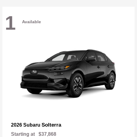
1
Available
Solterra
2026 Subaru
Starting at
$37,868