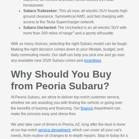
horsepower.
Subaru Trailseeker:
This all-new, all-electric SUV boasts high
ground clearance, Symmetrical AWD, and fast charging with
access to the Tesla Supercharger network.
Subaru Uncharted:
The Uncharted is an all-electric SUV with
1
more than 300 miles of range
and a sporty silhouette.
With so many choices, selecting the right Subaru model can be tough.
Making the right decision comes down to your lifestyle, budget, and
daily commuting needs. Our staff can help you pick one and go over
any available new 2026 Subaru colors and
incentives
.
Why Should You Buy
from Peoria Subaru?
At Peoria Subaru, we strive to deliver top-notch customer service,
whether we are assisting you with finding the vehicle or going over
the benefits of leasing and financing. Our
finance
department can
make the process easy and stress-free.
We also take care of drivers in Peoria, AZ, long after the deal is done
at our top-notch
service department
, which can cover all your car's
needs, from routine oil changes to in-depth repairs. Stop in today for a