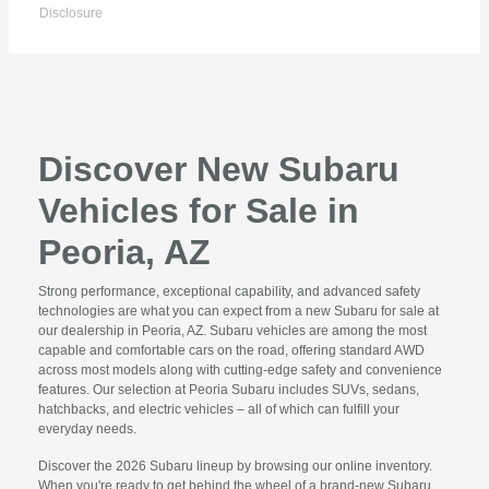
Disclosure
Discover New Subaru
Vehicles for Sale in
Peoria, AZ
Strong performance, exceptional capability, and advanced safety
technologies are what you can expect from a new Subaru for sale at
our dealership in Peoria, AZ. Subaru vehicles are among the most
capable and comfortable cars on the road, offering standard AWD
across most models along with cutting-edge safety and convenience
features. Our selection at Peoria Subaru includes SUVs, sedans,
hatchbacks, and electric vehicles – all of which can fulfill your
everyday needs.
Discover the 2026 Subaru lineup by browsing our online inventory.
When you're ready to get behind the wheel of a brand-new Subaru,