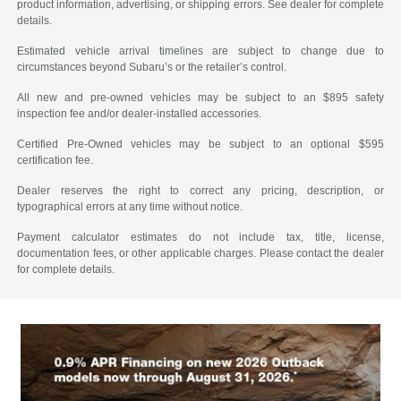
product information, advertising, or shipping errors. See dealer for complete
details.
Estimated vehicle arrival timelines are subject to change due to
circumstances beyond Subaru’s or the retailer’s control.
All new and pre-owned vehicles may be subject to an $895 safety
inspection fee and/or dealer-installed accessories.
Certified Pre-Owned vehicles may be subject to an optional $595
certification fee.
Dealer reserves the right to correct any pricing, description, or
typographical errors at any time without notice.
Payment calculator estimates do not include tax, title, license,
documentation fees, or other applicable charges. Please contact the dealer
for complete details.