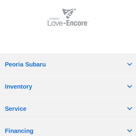
Peoria Subaru
Inventory
Service
Financing