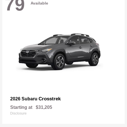
79
Available
Crosstrek
2026 Subaru
Starting at
$31,205
Disclosure