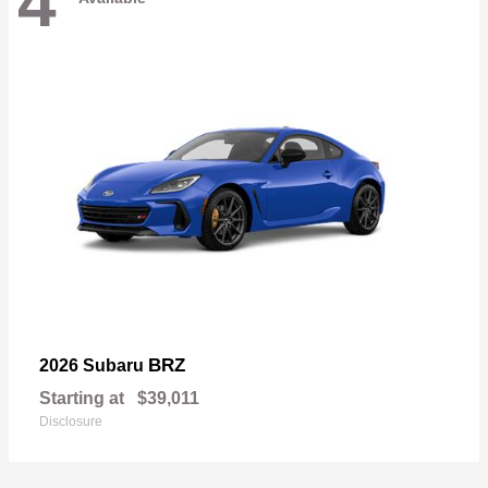
4
BRZ
2026 Subaru
Starting at
$39,011
Disclosure