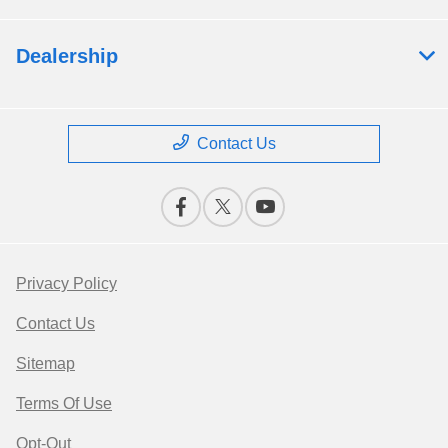
Dealership
Contact Us
Privacy Policy
Contact Us
Sitemap
Terms Of Use
Opt-Out