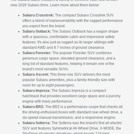
new 2026 Subaru trims. Learn more about them below:
Subaru Crosstrek:
The compact Subaru Crosstrek SUV
offers a blend of maneuverability with the rugged performance
you expect from the brand.
Subaru Outback:
The Subaru Outback has a wagon shape
with a spacious, comfortable cabin and impressive safety
features. It's also just as rugged as its larger siblings with
standard AWD and 8.7 inches of ground clearance.
Subaru Forester:
The popular Forester SUV combines
generous cargo space, elevated ground clearance, and a
long list of standard features, helping it remain one of the
brand's most versatile SUVs.
Subaru Ascent:
This three-row SUV delivers the most
popular Subaru amenities, plus a family-friendly size with
room for up to eight passengers.
Subaru Impreza:
The Subaru Impreza is a compact
hatchback that provides excellent cargo space and a punchy
engine with lively performance.
Subaru BRZ:
The BRZ is a performance coupe that checks all
the driving-enthusiast boxes with standard rear-wheel drive, a
six-speed manual transmission, and a responsive engine.
Subaru Solterra:
The Solterra was the brand's first all-electric
SUV and features Symmetrical All-Wheel Drive, X-MODE, the
StarDrive all-electric drivetrain, which boasts 215 total