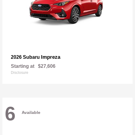
Impreza
2026 Subaru
Starting at
$27,606
Disclosure
6
Available