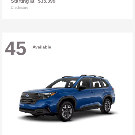
Starting at
$35,399
Disclosure
45
Available