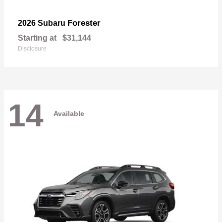
Forester
2026 Subaru
Starting at
$31,144
Disclosure
14
Available