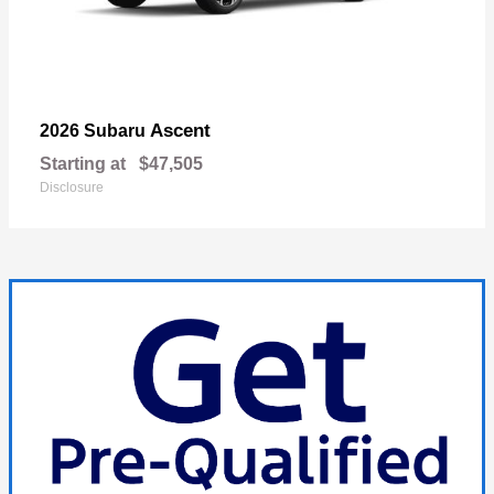
Ascent
2026 Subaru
Starting at
$47,505
Disclosure