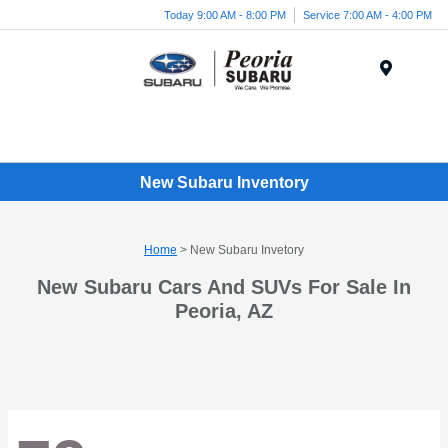
Today 9:00 AM - 8:00 PM
Service 7:00 AM - 4:00 PM
Menu
New Subaru Inventory
Home
> New Subaru Invetory
New Subaru Cars And SUVs For Sale In
Peoria, AZ