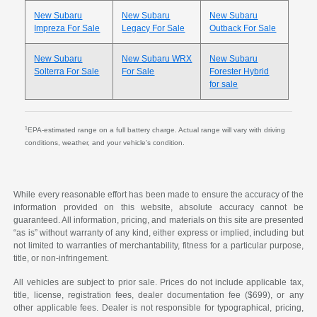
New Subaru
New Subaru
New Subaru
Impreza For Sale
Legacy For Sale
Outback For Sale
New Subaru
New Subaru WRX
New Subaru
Solterra For Sale
For Sale
Forester Hybrid
for sale
1
EPA-estimated range on a full battery charge. Actual range will vary with driving
conditions, weather, and your vehicle's condition.
While every reasonable effort has been made to ensure the accuracy of the
information provided on this website, absolute accuracy cannot be
guaranteed. All information, pricing, and materials on this site are presented
“as is” without warranty of any kind, either express or implied, including but
not limited to warranties of merchantability, fitness for a particular purpose,
title, or non-infringement.
All vehicles are subject to prior sale. Prices do not include applicable tax,
title, license, registration fees, dealer documentation fee ($699), or any
other applicable fees. Dealer is not responsible for typographical, pricing,