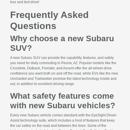
tour and test drive!
Frequently Asked
Questions
Why choose a new Subaru
SUV?
A new Subaru SUV can provide the capability, features, and safety
you need for daily commuting in Peoria, AZ. Popular models like the
Crosstrek, Outback, Forester, and Ascent offer the all-wheel-drive
confidence you want both on and off the road, while EVs like the new
Uncharted and Trailseeker promise the latest technology inside and
out, in addition to excellent driving range.
What safety features come
with new Subaru vehicles?
Every new Subaru vehicle comes standard with the EyeSight Driver-
Assist technology suite, which includes a host of features that keep
the car safely on the road and between the lines. Some of the