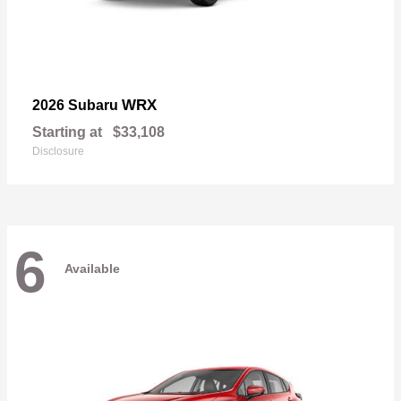
WRX
2026 Subaru
Starting at
$33,108
Disclosure
6
Available