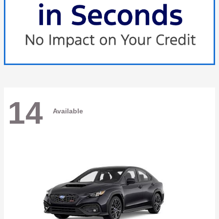
14
Available