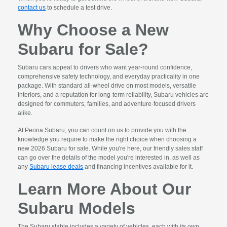
contact us
to schedule a test drive.
Why Choose a New
Subaru for Sale?
Subaru cars appeal to drivers who want year-round confidence,
comprehensive safety technology, and everyday practicality in one
package. With standard all-wheel drive on most models, versatile
interiors, and a reputation for long-term reliability, Subaru vehicles are
designed for commuters, families, and adventure-focused drivers
alike.
At Peoria Subaru, you can count on us to provide you with the
knowledge you require to make the right choice when choosing a
new 2026 Subaru for sale. While you're here, our friendly sales staff
can go over the details of the model you're interested in, as well as
any
Subaru lease deals
and financing incentives available for it.
Learn More About Our
Subaru Models
The Subaru stable includes a variety of vehicles, each with its own