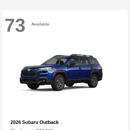
73
Available
Outback
2026 Subaru