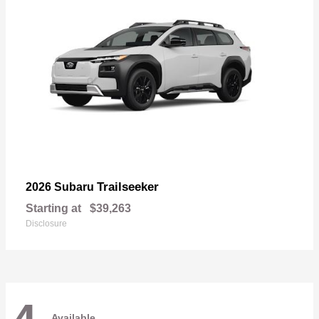
Trailseeker
2026 Subaru
Starting at
$39,263
Disclosure
Available