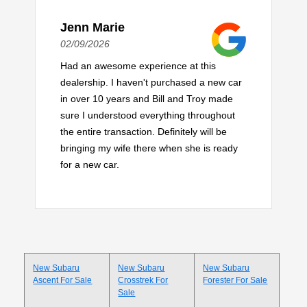
Jenn Marie
02/09/2026
Had an awesome experience at this
dealership. I haven't purchased a new car
in over 10 years and Bill and Troy made
sure I understood everything throughout
the entire transaction. Definitely will be
bringing my wife there when she is ready
for a new car.
New Subaru
New Subaru
New Subaru
Ascent For Sale
Crosstrek For
Forester For Sale
Sale