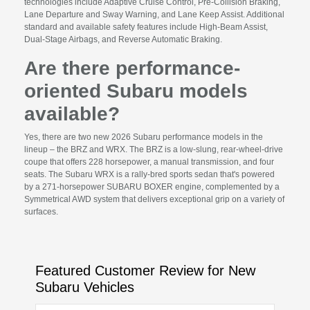
technologies include Adaptive Cruise Control, Pre-Collision Braking,
Lane Departure and Sway Warning, and Lane Keep Assist. Additional
standard and available safety features include High-Beam Assist,
Dual-Stage Airbags, and Reverse Automatic Braking.
Are there performance-
oriented Subaru models
available?
Yes, there are two new 2026 Subaru performance models in the
lineup – the BRZ and WRX. The BRZ is a low-slung, rear-wheel-drive
coupe that offers 228 horsepower, a manual transmission, and four
seats. The Subaru WRX is a rally-bred sports sedan that's powered
by a 271-horsepower SUBARU BOXER engine, complemented by a
Symmetrical AWD system that delivers exceptional grip on a variety of
surfaces.
Featured Customer Review for New
Subaru Vehicles