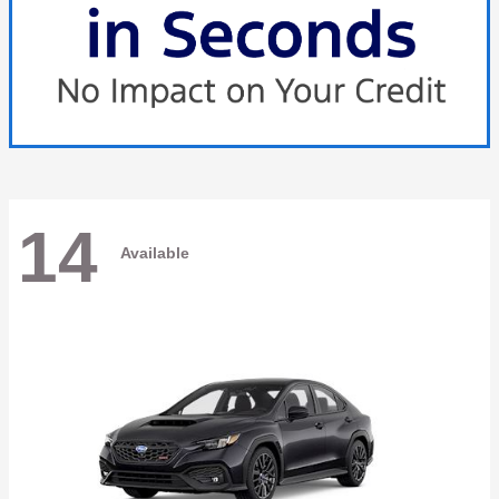
14
Available