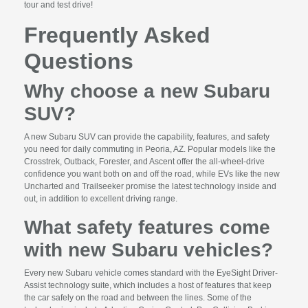
tour and test drive!
Frequently Asked
Questions
Why choose a new Subaru
SUV?
A new Subaru SUV can provide the capability, features, and safety
you need for daily commuting in Peoria, AZ. Popular models like the
Crosstrek, Outback, Forester, and Ascent offer the all-wheel-drive
confidence you want both on and off the road, while EVs like the new
Uncharted and Trailseeker promise the latest technology inside and
out, in addition to excellent driving range.
What safety features come
with new Subaru vehicles?
Every new Subaru vehicle comes standard with the EyeSight Driver-
Assist technology suite, which includes a host of features that keep
the car safely on the road and between the lines. Some of the