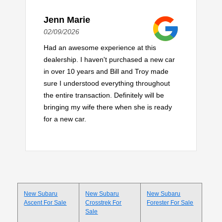
Jenn Marie
02/09/2026
Had an awesome experience at this
dealership. I haven't purchased a new car
in over 10 years and Bill and Troy made
sure I understood everything throughout
the entire transaction. Definitely will be
bringing my wife there when she is ready
for a new car.
New Subaru
New Subaru
New Subaru
Ascent For Sale
Crosstrek For
Forester For Sale
Sale