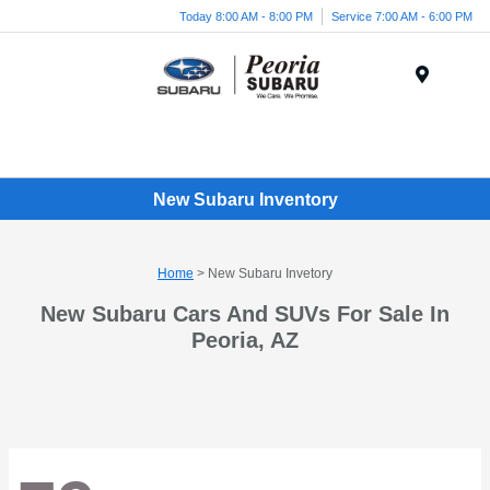
Today 8:00 AM - 8:00 PM
Service 7:00 AM - 6:00 PM
Menu
New Subaru Inventory
Home
> New Subaru Invetory
New Subaru Cars And SUVs For Sale In
Peoria, AZ