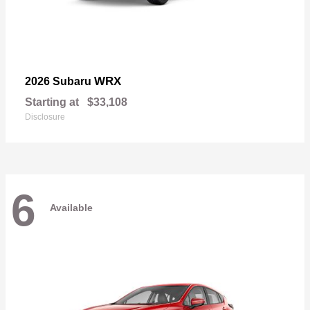
WRX
2026 Subaru
Starting at
$33,108
Disclosure
6
Available