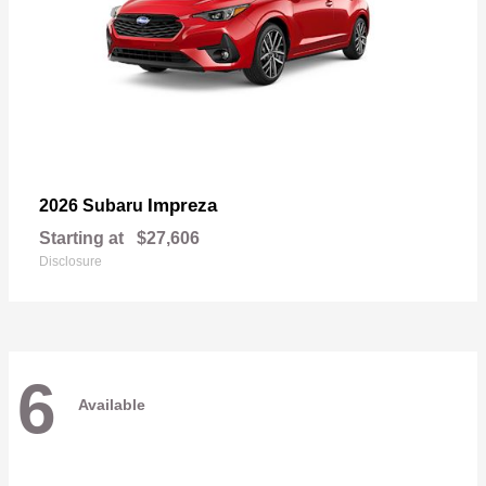
Impreza
2026 Subaru
Starting at
$27,606
Disclosure
6
Available