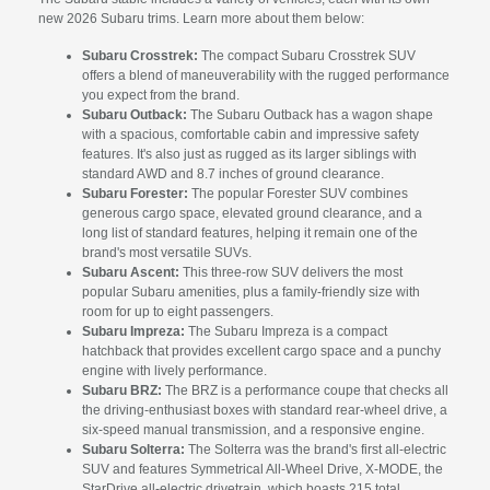
new 2026 Subaru trims. Learn more about them below:
Subaru Crosstrek:
The compact Subaru Crosstrek SUV
offers a blend of maneuverability with the rugged performance
you expect from the brand.
Subaru Outback:
The Subaru Outback has a wagon shape
with a spacious, comfortable cabin and impressive safety
features. It's also just as rugged as its larger siblings with
standard AWD and 8.7 inches of ground clearance.
Subaru Forester:
The popular Forester SUV combines
generous cargo space, elevated ground clearance, and a
long list of standard features, helping it remain one of the
brand's most versatile SUVs.
Subaru Ascent:
This three-row SUV delivers the most
popular Subaru amenities, plus a family-friendly size with
room for up to eight passengers.
Subaru Impreza:
The Subaru Impreza is a compact
hatchback that provides excellent cargo space and a punchy
engine with lively performance.
Subaru BRZ:
The BRZ is a performance coupe that checks all
the driving-enthusiast boxes with standard rear-wheel drive, a
six-speed manual transmission, and a responsive engine.
Subaru Solterra:
The Solterra was the brand's first all-electric
SUV and features Symmetrical All-Wheel Drive, X-MODE, the
StarDrive all-electric drivetrain, which boasts 215 total