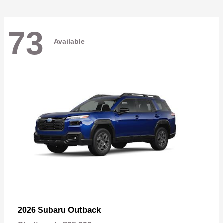
73
Available
Outback
2026 Subaru