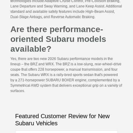
technologies include Adaptive Cruise Control, Pre-Collision Braking,
Lane Departure and Sway Warning, and Lane Keep Assist. Additional
standard and available safety features include High-Beam Assist,
Dual-Stage Airbags, and Reverse Automatic Braking.
Are there performance-
oriented Subaru models
available?
Yes, there are two new 2026 Subaru performance models in the
lineup – the BRZ and WRX. The BRZ is a low-slung, rear-wheel-drive
coupe that offers 228 horsepower, a manual transmission, and four
seats. The Subaru WRX is a rally-bred sports sedan that's powered
by a 271-horsepower SUBARU BOXER engine, complemented by a
Symmetrical AWD system that delivers exceptional grip on a variety of
surfaces.
Featured Customer Review for New
Subaru Vehicles