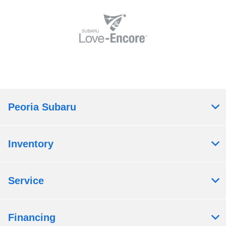
Peoria Subaru
Inventory
Service
Financing