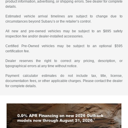
product information, advertising, or shipping errors. See dealer for complete
details.
Estimated vehicle arrival timelines are subject to change due to
circumstances beyond Subaru’s or the retailer’s control.
All new and pre-owned vehicles may be subject to an $895 safety
inspection fee and/or dealer-installed accessories.
Certified Pre-Owned vehicles may be subject to an optional $595
certification fee.
Dealer reserves the right to correct any pricing, description, or
typographical errors at any time without notice.
Payment calculator estimates do not include tax, title, license,
documentation fees, or other applicable charges. Please contact the dealer
for complete details.