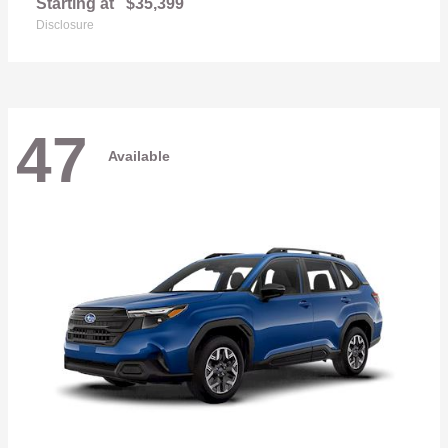
Starting at
$35,399
Disclosure
47
Available