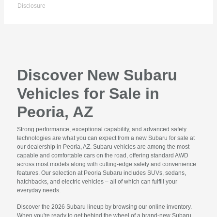
Disclosure
Discover New Subaru
Vehicles for Sale in
Peoria, AZ
Strong performance, exceptional capability, and advanced safety
technologies are what you can expect from a new Subaru for sale at
our dealership in Peoria, AZ. Subaru vehicles are among the most
capable and comfortable cars on the road, offering standard AWD
across most models along with cutting-edge safety and convenience
features. Our selection at Peoria Subaru includes SUVs, sedans,
hatchbacks, and electric vehicles – all of which can fulfill your
everyday needs.
Discover the 2026 Subaru lineup by browsing our online inventory.
When you're ready to get behind the wheel of a brand-new Subaru,