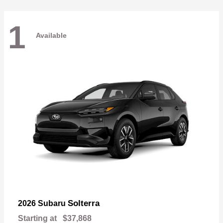
1
Available
Solterra
2026 Subaru
Starting at
$37,868