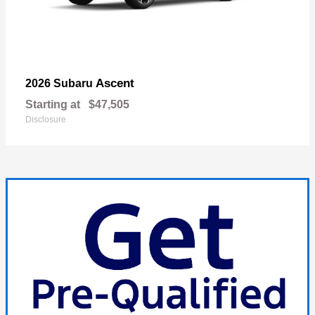
Ascent
2026 Subaru
Starting at
$47,505
Disclosure