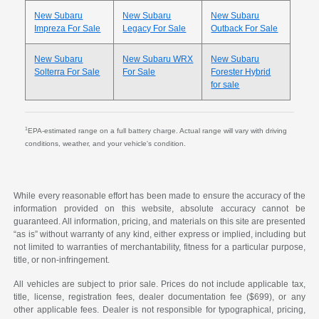
New Subaru
New Subaru
New Subaru
Impreza For Sale
Legacy For Sale
Outback For Sale
New Subaru
New Subaru WRX
New Subaru
Solterra For Sale
For Sale
Forester Hybrid
for sale
1
EPA-estimated range on a full battery charge. Actual range will vary with driving
conditions, weather, and your vehicle's condition.
While every reasonable effort has been made to ensure the accuracy of the
information provided on this website, absolute accuracy cannot be
guaranteed. All information, pricing, and materials on this site are presented
“as is” without warranty of any kind, either express or implied, including but
not limited to warranties of merchantability, fitness for a particular purpose,
title, or non-infringement.
All vehicles are subject to prior sale. Prices do not include applicable tax,
title, license, registration fees, dealer documentation fee ($699), or any
other applicable fees. Dealer is not responsible for typographical, pricing,