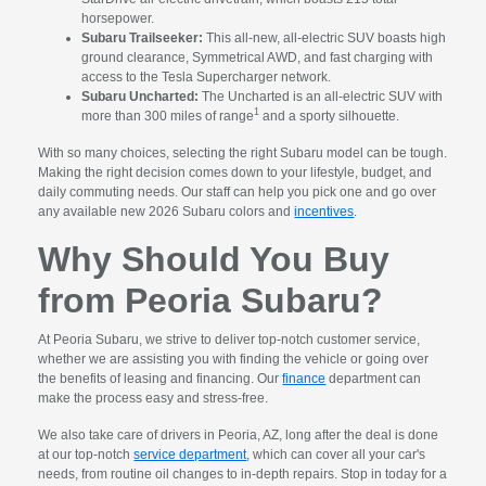
horsepower.
Subaru Trailseeker:
This all-new, all-electric SUV boasts high
ground clearance, Symmetrical AWD, and fast charging with
access to the Tesla Supercharger network.
Subaru Uncharted:
The Uncharted is an all-electric SUV with
1
more than 300 miles of range
and a sporty silhouette.
With so many choices, selecting the right Subaru model can be tough.
Making the right decision comes down to your lifestyle, budget, and
daily commuting needs. Our staff can help you pick one and go over
any available new 2026 Subaru colors and
incentives
.
Why Should You Buy
from Peoria Subaru?
At Peoria Subaru, we strive to deliver top-notch customer service,
whether we are assisting you with finding the vehicle or going over
the benefits of leasing and financing. Our
finance
department can
make the process easy and stress-free.
We also take care of drivers in Peoria, AZ, long after the deal is done
at our top-notch
service department
, which can cover all your car's
needs, from routine oil changes to in-depth repairs. Stop in today for a