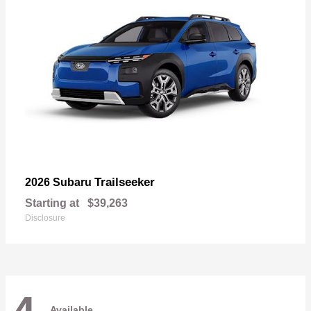
Trailseeker
2026 Subaru
Starting at
$39,263
Disclosure
Available