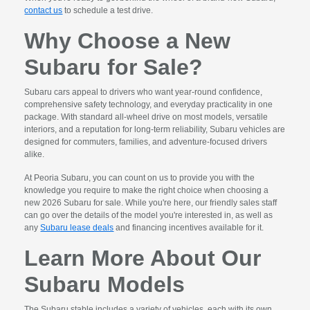
contact us
to schedule a test drive.
Why Choose a New
Subaru for Sale?
Subaru cars appeal to drivers who want year-round confidence,
comprehensive safety technology, and everyday practicality in one
package. With standard all-wheel drive on most models, versatile
interiors, and a reputation for long-term reliability, Subaru vehicles are
designed for commuters, families, and adventure-focused drivers
alike.
At Peoria Subaru, you can count on us to provide you with the
knowledge you require to make the right choice when choosing a
new 2026 Subaru for sale. While you're here, our friendly sales staff
can go over the details of the model you're interested in, as well as
any
Subaru lease deals
and financing incentives available for it.
Learn More About Our
Subaru Models
The Subaru stable includes a variety of vehicles, each with its own