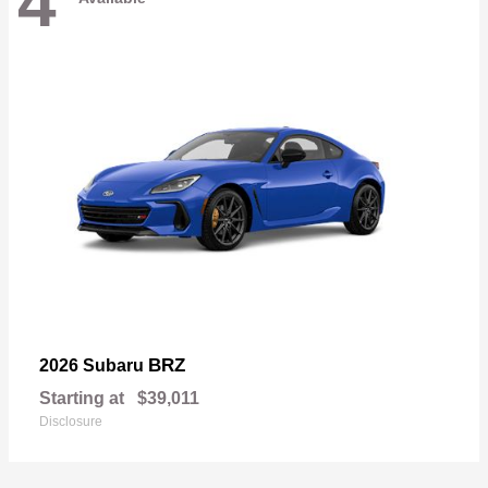
4
BRZ
2026 Subaru
Starting at
$39,011
Disclosure