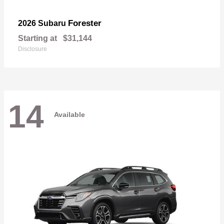
Forester
2026 Subaru
Starting at
$31,144
Disclosure
14
Available