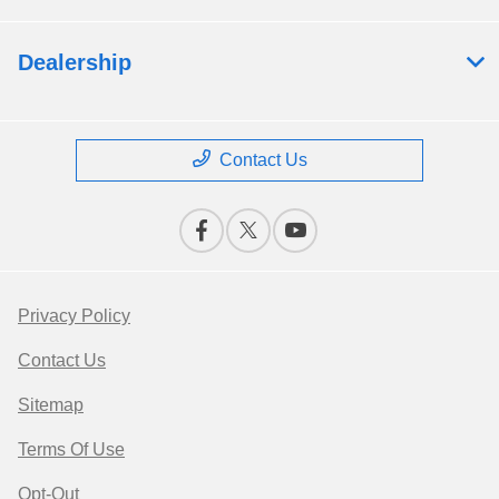
Dealership
Contact Us
Privacy Policy
Contact Us
Sitemap
Terms Of Use
Opt-Out