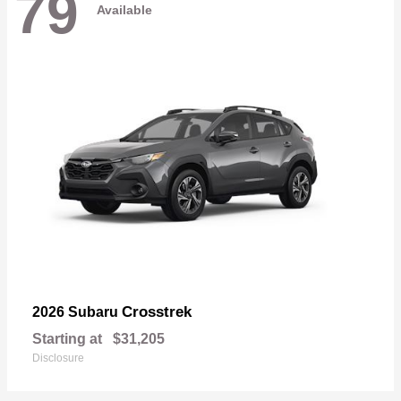
79
Available
Crosstrek
2026 Subaru
Starting at
$31,205
Disclosure