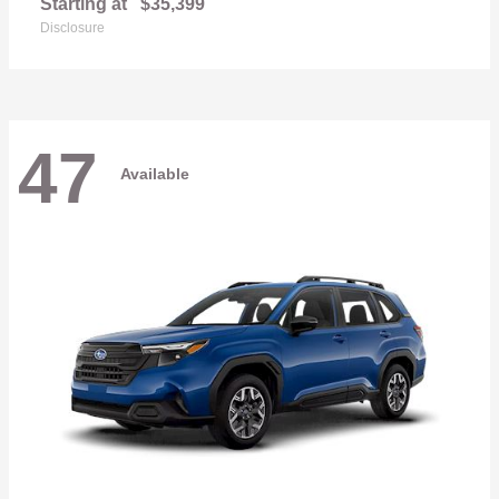
Starting at
$35,399
Disclosure
47
Available