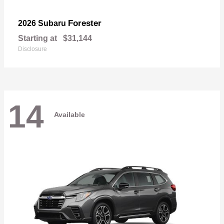
Forester
2026 Subaru
Starting at
$31,144
Disclosure
14
Available