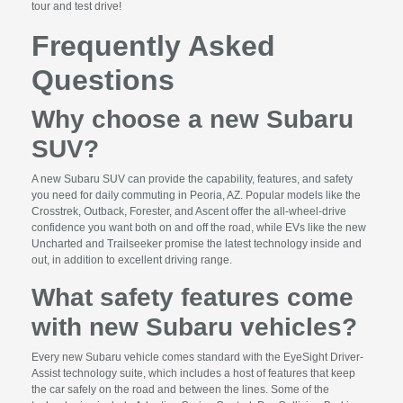
tour and test drive!
Frequently Asked
Questions
Why choose a new Subaru
SUV?
A new Subaru SUV can provide the capability, features, and safety
you need for daily commuting in Peoria, AZ. Popular models like the
Crosstrek, Outback, Forester, and Ascent offer the all-wheel-drive
confidence you want both on and off the road, while EVs like the new
Uncharted and Trailseeker promise the latest technology inside and
out, in addition to excellent driving range.
What safety features come
with new Subaru vehicles?
Every new Subaru vehicle comes standard with the EyeSight Driver-
Assist technology suite, which includes a host of features that keep
the car safely on the road and between the lines. Some of the