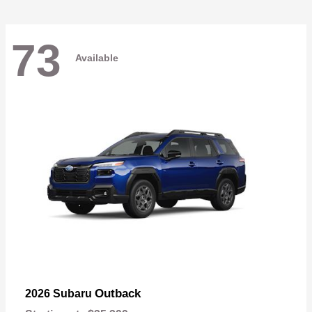
73
Available
Outback
2026 Subaru