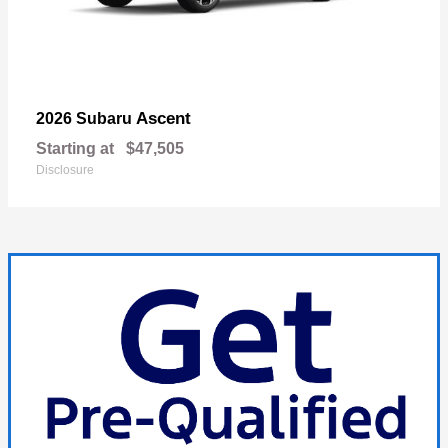
Ascent
2026 Subaru
Starting at
$47,505
Disclosure