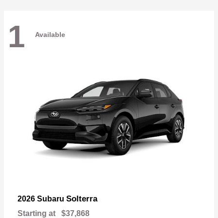
1
Available
Solterra
2026 Subaru
Starting at
$37,868