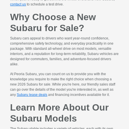
contact us
to schedule a test drive.
Why Choose a New
Subaru for Sale?
Subaru cars appeal to drivers who want year-round confidence,
comprehensive safety technology, and everyday practicality in one
package. With standard all-wheel drive on most models, versatile
interiors, and a reputation for long-term reliability, Subaru vehicles are
designed for commuters, families, and adventure-focused drivers
alike.
At Peoria Subaru, you can count on us to provide you with the
knowledge you require to make the right choice when choosing a
new 2026 Subaru for sale. While you're here, our friendly sales staff
can go over the details of the model you're interested in, as well as
any
Subaru lease deals
and financing incentives available for it.
Learn More About Our
Subaru Models
The Subaru stable includes a variety of vehicles, each with its own