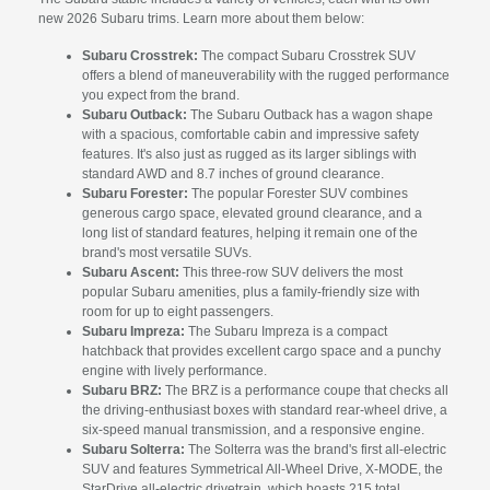
new 2026 Subaru trims. Learn more about them below:
Subaru Crosstrek:
The compact Subaru Crosstrek SUV
offers a blend of maneuverability with the rugged performance
you expect from the brand.
Subaru Outback:
The Subaru Outback has a wagon shape
with a spacious, comfortable cabin and impressive safety
features. It's also just as rugged as its larger siblings with
standard AWD and 8.7 inches of ground clearance.
Subaru Forester:
The popular Forester SUV combines
generous cargo space, elevated ground clearance, and a
long list of standard features, helping it remain one of the
brand's most versatile SUVs.
Subaru Ascent:
This three-row SUV delivers the most
popular Subaru amenities, plus a family-friendly size with
room for up to eight passengers.
Subaru Impreza:
The Subaru Impreza is a compact
hatchback that provides excellent cargo space and a punchy
engine with lively performance.
Subaru BRZ:
The BRZ is a performance coupe that checks all
the driving-enthusiast boxes with standard rear-wheel drive, a
six-speed manual transmission, and a responsive engine.
Subaru Solterra:
The Solterra was the brand's first all-electric
SUV and features Symmetrical All-Wheel Drive, X-MODE, the
StarDrive all-electric drivetrain, which boasts 215 total