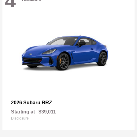
4
BRZ
2026 Subaru
Starting at
$39,011
Disclosure