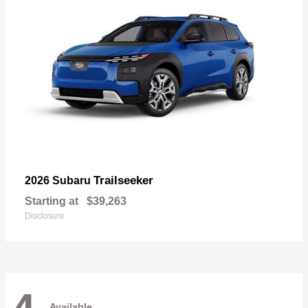
Trailseeker
2026 Subaru
Starting at
$39,263
Disclosure
Available