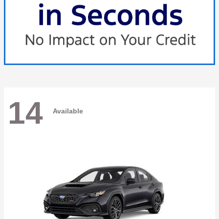
14
Available