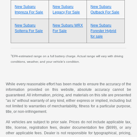
New Subaru
New Subaru
New Subaru
Impreza For Sale
Legacy For Sale
Outback For Sale
New Subaru
New Subaru WRX
New Subaru
Solterra For Sale
For Sale
Forester Hybrid
for sale
1
EPA-estimated range on a full battery charge. Actual range will vary with driving
conditions, weather, and your vehicle's condition.
While every reasonable effort has been made to ensure the accuracy of the
information provided on this website, absolute accuracy cannot be
guaranteed. All information, pricing, and materials on this site are presented
“as is” without warranty of any kind, either express or implied, including but
not limited to warranties of merchantability, fitness for a particular purpose,
title, or non-infringement.
All vehicles are subject to prior sale. Prices do not include applicable tax,
title, license, registration fees, dealer documentation fee ($699), or any
other applicable fees. Dealer is not responsible for typographical, pricing,