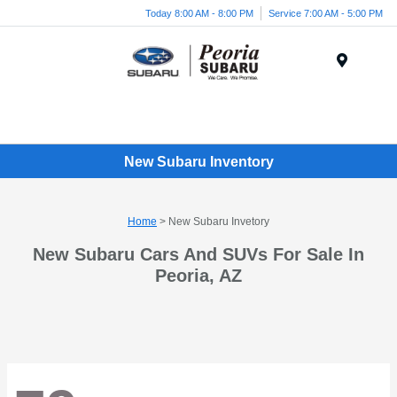
Today 8:00 AM - 8:00 PM
Service 7:00 AM - 5:00 PM
Menu
New Subaru Inventory
Home
> New Subaru Invetory
New Subaru Cars And SUVs For Sale In
Peoria, AZ