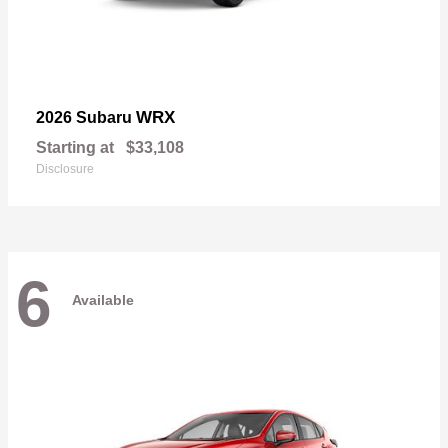
WRX
2026 Subaru
Starting at
$33,108
Disclosure
6
Available