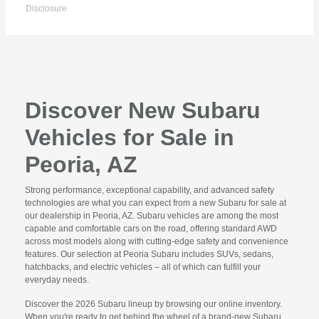
Disclosure
Discover New Subaru
Vehicles for Sale in
Peoria, AZ
Strong performance, exceptional capability, and advanced safety
technologies are what you can expect from a new Subaru for sale at
our dealership in Peoria, AZ. Subaru vehicles are among the most
capable and comfortable cars on the road, offering standard AWD
across most models along with cutting-edge safety and convenience
features. Our selection at Peoria Subaru includes SUVs, sedans,
hatchbacks, and electric vehicles – all of which can fulfill your
everyday needs.
Discover the 2026 Subaru lineup by browsing our online inventory.
When you're ready to get behind the wheel of a brand-new Subaru,