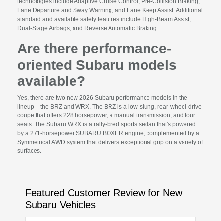
technologies include Adaptive Cruise Control, Pre-Collision Braking,
Lane Departure and Sway Warning, and Lane Keep Assist. Additional
standard and available safety features include High-Beam Assist,
Dual-Stage Airbags, and Reverse Automatic Braking.
Are there performance-
oriented Subaru models
available?
Yes, there are two new 2026 Subaru performance models in the
lineup – the BRZ and WRX. The BRZ is a low-slung, rear-wheel-drive
coupe that offers 228 horsepower, a manual transmission, and four
seats. The Subaru WRX is a rally-bred sports sedan that's powered
by a 271-horsepower SUBARU BOXER engine, complemented by a
Symmetrical AWD system that delivers exceptional grip on a variety of
surfaces.
Featured Customer Review for New
Subaru Vehicles