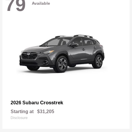
79
Available
Crosstrek
2026 Subaru
Starting at
$31,205
Disclosure