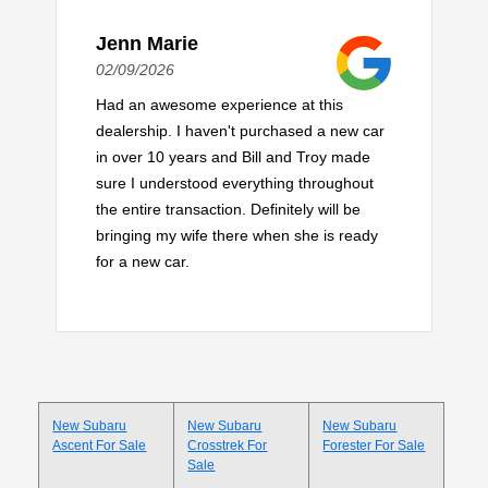
Jenn Marie
02/09/2026
Had an awesome experience at this
dealership. I haven't purchased a new car
in over 10 years and Bill and Troy made
sure I understood everything throughout
the entire transaction. Definitely will be
bringing my wife there when she is ready
for a new car.
New Subaru
New Subaru
New Subaru
Ascent For Sale
Crosstrek For
Forester For Sale
Sale