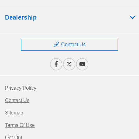
Dealership
Contact Us
Privacy Policy
Contact Us
Sitemap
Terms Of Use
Opt-Out