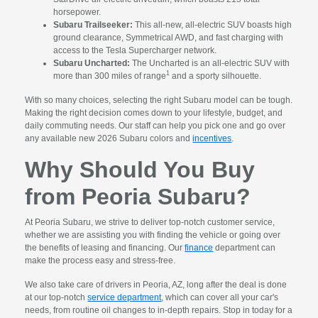
horsepower.
Subaru Trailseeker:
This all-new, all-electric SUV boasts high
ground clearance, Symmetrical AWD, and fast charging with
access to the Tesla Supercharger network.
Subaru Uncharted:
The Uncharted is an all-electric SUV with
1
more than 300 miles of range
and a sporty silhouette.
With so many choices, selecting the right Subaru model can be tough.
Making the right decision comes down to your lifestyle, budget, and
daily commuting needs. Our staff can help you pick one and go over
any available new 2026 Subaru colors and
incentives
.
Why Should You Buy
from Peoria Subaru?
At Peoria Subaru, we strive to deliver top-notch customer service,
whether we are assisting you with finding the vehicle or going over
the benefits of leasing and financing. Our
finance
department can
make the process easy and stress-free.
We also take care of drivers in Peoria, AZ, long after the deal is done
at our top-notch
service department
, which can cover all your car's
needs, from routine oil changes to in-depth repairs. Stop in today for a