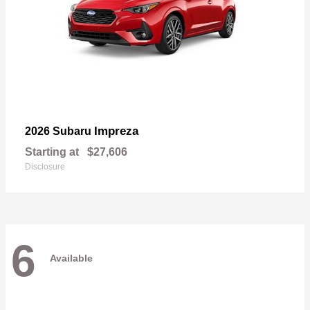
Impreza
2026 Subaru
Starting at
$27,606
Disclosure
6
Available