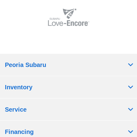
Peoria Subaru
Inventory
Service
Financing