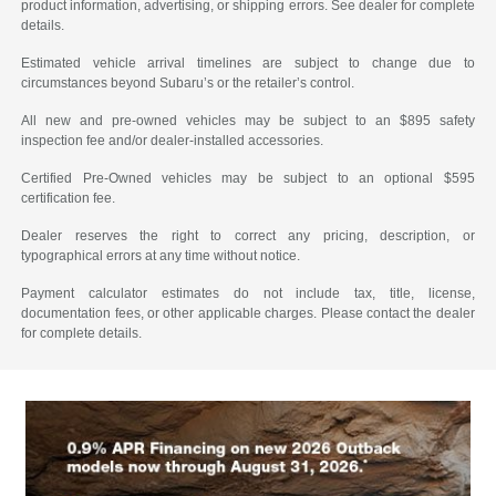
product information, advertising, or shipping errors. See dealer for complete
details.
Estimated vehicle arrival timelines are subject to change due to
circumstances beyond Subaru’s or the retailer’s control.
All new and pre-owned vehicles may be subject to an $895 safety
inspection fee and/or dealer-installed accessories.
Certified Pre-Owned vehicles may be subject to an optional $595
certification fee.
Dealer reserves the right to correct any pricing, description, or
typographical errors at any time without notice.
Payment calculator estimates do not include tax, title, license,
documentation fees, or other applicable charges. Please contact the dealer
for complete details.