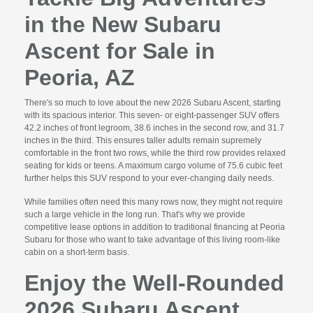
in the New Subaru
Ascent for Sale in
Peoria, AZ
There's so much to love about the new 2026 Subaru Ascent, starting
with its spacious interior. This seven- or eight-passenger SUV offers
42.2 inches of front legroom, 38.6 inches in the second row, and 31.7
inches in the third. This ensures taller adults remain supremely
comfortable in the front two rows, while the third row provides relaxed
seating for kids or teens. A maximum cargo volume of 75.6 cubic feet
further helps this SUV respond to your ever-changing daily needs.
While families often need this many rows now, they might not require
such a large vehicle in the long run. That's why we provide
competitive lease options in addition to traditional financing at Peoria
Subaru for those who want to take advantage of this living room-like
cabin on a short-term basis.
Enjoy the Well-Rounded
2026 Subaru Ascent