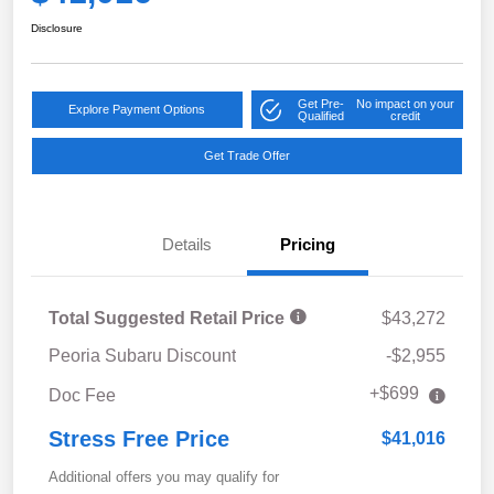
Disclosure
Get Pre-
No impact on your
Explore Payment Options
Qualified
credit
Get Trade Offer
Details
Pricing
Total Suggested Retail Price
$43,272
Peoria Subaru Discount
-$2,955
+$699
Doc Fee
Stress Free Price
$41,016
Additional offers you may qualify for