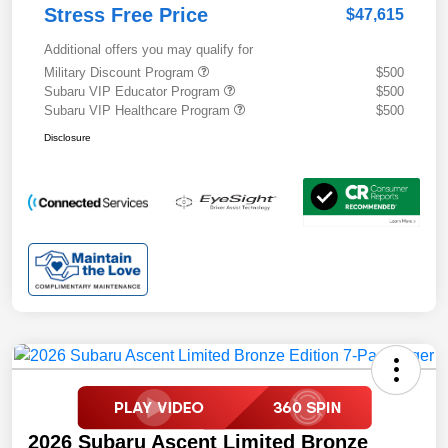
Stress Free Price
$47,615
Additional offers you may qualify for
Military Discount Program
$500
Subaru VIP Educator Program
$500
Subaru VIP Healthcare Program
$500
Disclosure
2026 Subaru Ascent Limited Bronze