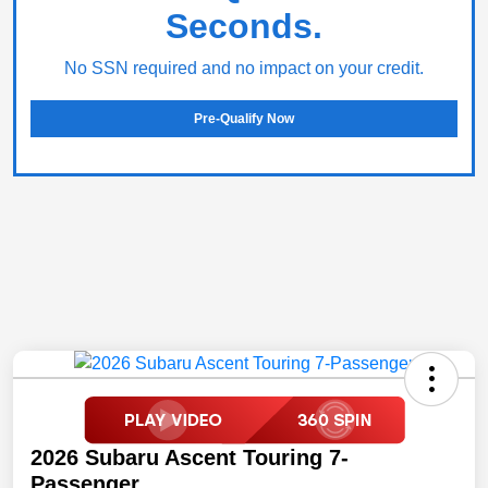
Seconds.
No SSN required and no impact on your credit.
Pre-Qualify Now
2026 Subaru Ascent Touring 7-
Passenger