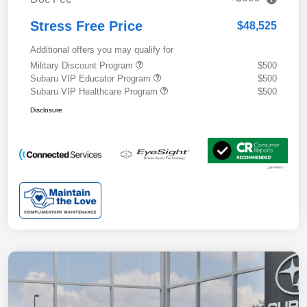
Stress Free Price
$48,525
Additional offers you may qualify for
Military Discount Program
$500
Subaru VIP Educator Program
$500
Subaru VIP Healthcare Program
$500
Disclosure