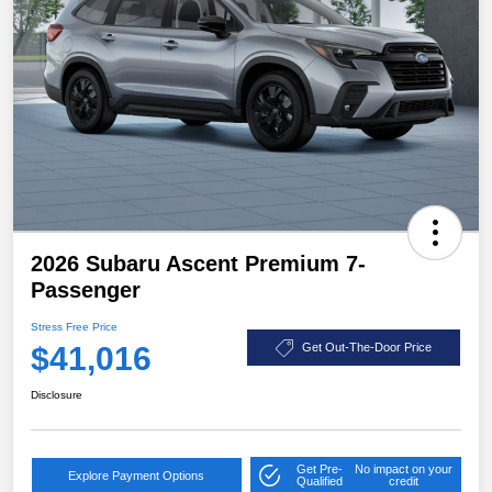
2026 Subaru Ascent Premium 7-
Passenger
Stress Free Price
$41,016
Get Out-The-Door Price
Disclosure
Get Pre-
No impact on your
Explore Payment Options
Qualified
credit