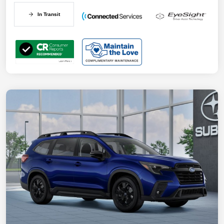
In Transit