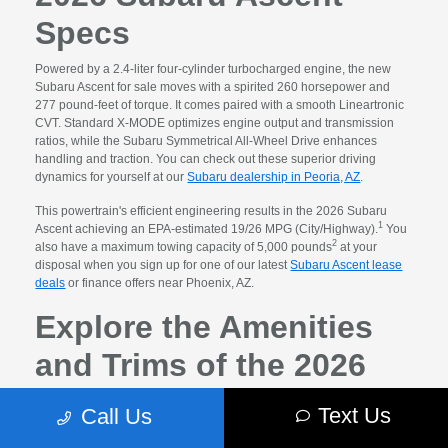
Specs
Powered by a 2.4-liter four-cylinder turbocharged engine, the new
Subaru Ascent for sale moves with a spirited 260 horsepower and
277 pound-feet of torque. It comes paired with a smooth Lineartronic
CVT. Standard X-MODE optimizes engine output and transmission
ratios, while the Subaru Symmetrical All-Wheel Drive enhances
handling and traction. You can check out these superior driving
dynamics for yourself at our
Subaru dealership in Peoria, AZ
.
This powertrain's efficient engineering results in the 2026 Subaru
1
Ascent achieving an EPA-estimated 19/26 MPG (City/Highway).
You
2
also have a maximum towing capacity of 5,000 pounds
at your
disposal when you sign up for one of our latest
Subaru Ascent lease
deals
or finance offers near Phoenix, AZ.
Explore the Amenities
and Trims of the 2026
Subaru Ascent for Sale
Text Us
Call Us
Size matters, but so does how you fill the space. You will enjoy a