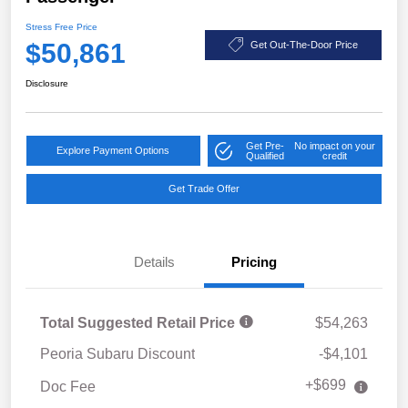
Stress Free Price
$50,861
Get Out-The-Door Price
Disclosure
Get Pre-
No impact on your
Explore Payment Options
Qualified
credit
Get Trade Offer
Details
Pricing
Total Suggested Retail Price
$54,263
Peoria Subaru Discount
-$4,101
+$699
Doc Fee