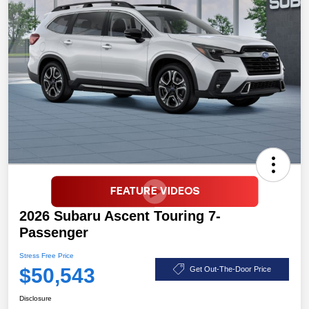
2026 Subaru Ascent Touring 7-
Passenger
Stress Free Price
$50,543
Get Out-The-Door Price
Disclosure