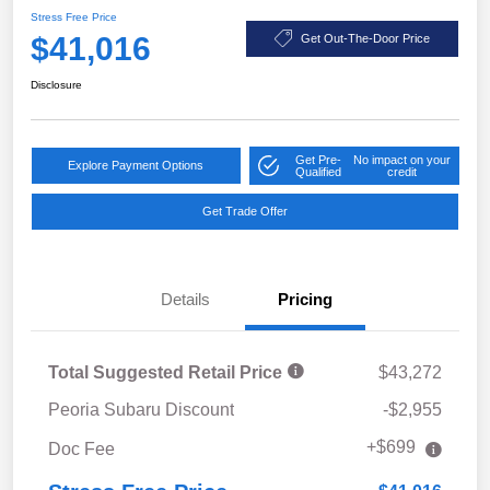
Stress Free Price
$41,016
Get Out-The-Door Price
Disclosure
Get Pre-
No impact on your
Explore Payment Options
Qualified
credit
Get Trade Offer
Details
Pricing
Total Suggested Retail Price
$43,272
Peoria Subaru Discount
-$2,955
+$699
Doc Fee