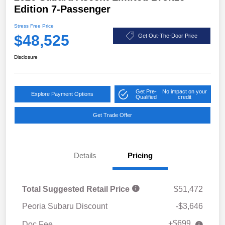
Edition 7-Passenger
Stress Free Price
$48,525
Get Out-The-Door Price
Disclosure
Get Pre-
No impact on your
Explore Payment Options
Qualified
credit
Get Trade Offer
Details
Pricing
Total Suggested Retail Price
$51,472
Peoria Subaru Discount
-$3,646
+$699
Doc Fee