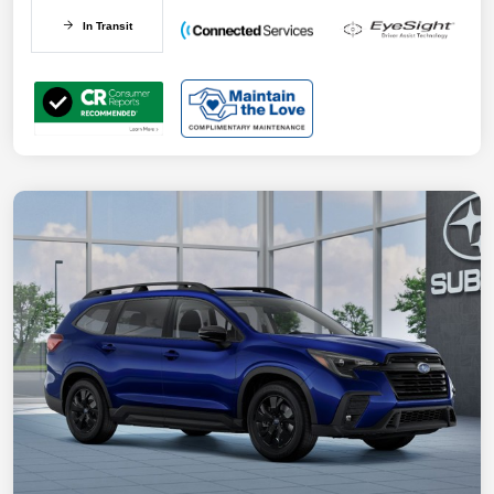
In Transit