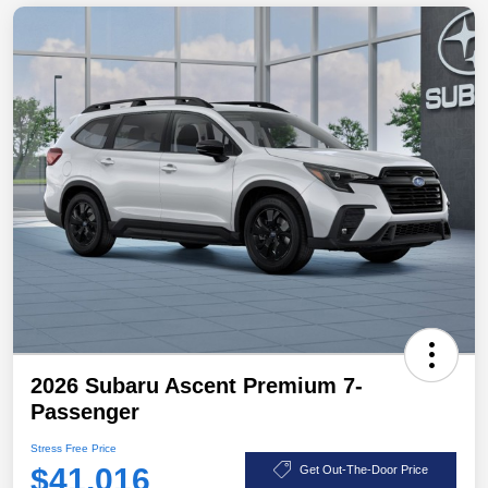
2026 Subaru Ascent Premium 7-
Passenger
Stress Free Price
$41,016
Get Out-The-Door Price