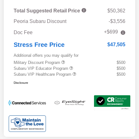
Total Suggested Retail Price
$50,362
Peoria Subaru Discount
-$3,556
+$699
Doc Fee
Stress Free Price
$47,505
Additional offers you may qualify for
Military Discount Program
$500
Subaru VIP Educator Program
$500
Subaru VIP Healthcare Program
$500
Disclosure