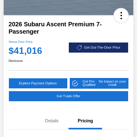
2026 Subaru Ascent Premium 7-
Passenger
Stress Free Price
$41,016
Get Out-The-Door Price
Disclosure
Get Pre-
No impact on your
Explore Payment Options
Qualified
credit
Get Trade Offer
Details
Pricing