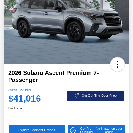
2026 Subaru Ascent Premium 7-
Passenger
Stress Free Price
$41,016
Get Out-The-Door Price
Disclosure
Get Pre-
No impact on your
Explore Payment Options
Qualified
credit