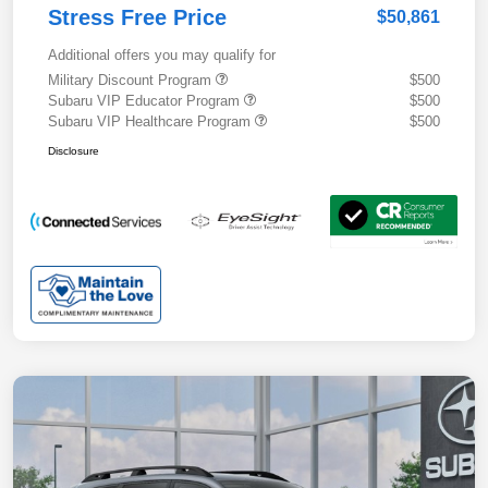
Stress Free Price
$50,861
Additional offers you may qualify for
Military Discount Program
$500
Subaru VIP Educator Program
$500
Subaru VIP Healthcare Program
$500
Disclosure