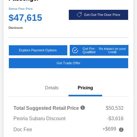
Stress Free Price
$47,615
Get Out-The-Door Price
Disclosure
Get Pre-
No impact on your
Explore Payment Options
Qualified
credit
Get Trade Offer
Details
Pricing
Total Suggested Retail Price
$50,532
Peoria Subaru Discount
-$3,616
+$699
Doc Fee