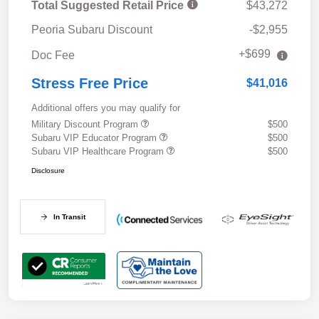
Total Suggested Retail Price
$43,272
Peoria Subaru Discount
-$2,955
+$699
Doc Fee
Stress Free Price
$41,016
Additional offers you may qualify for
Military Discount Program
$500
Subaru VIP Educator Program
$500
Subaru VIP Healthcare Program
$500
Disclosure
In Transit