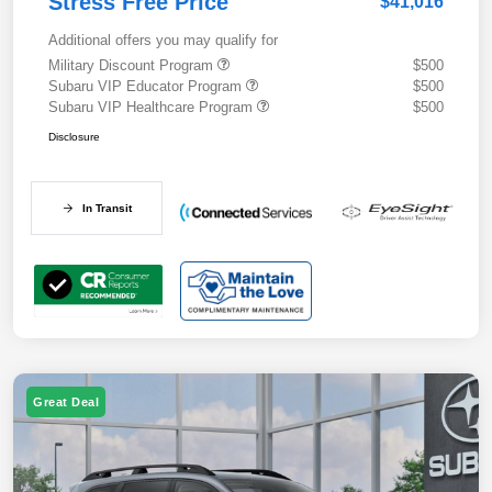
Stress Free Price
$41,016
Additional offers you may qualify for
Military Discount Program
$500
Subaru VIP Educator Program
$500
Subaru VIP Healthcare Program
$500
Disclosure
In Transit
Great Deal