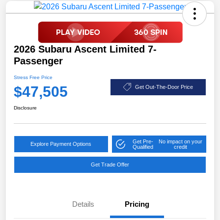
2026 Subaru Ascent Limited 7-
Passenger
Stress Free Price
$47,505
Get Out-The-Door Price
Disclosure
Get Pre-
No impact on your
Explore Payment Options
Qualified
credit
Get Trade Offer
Details
Pricing