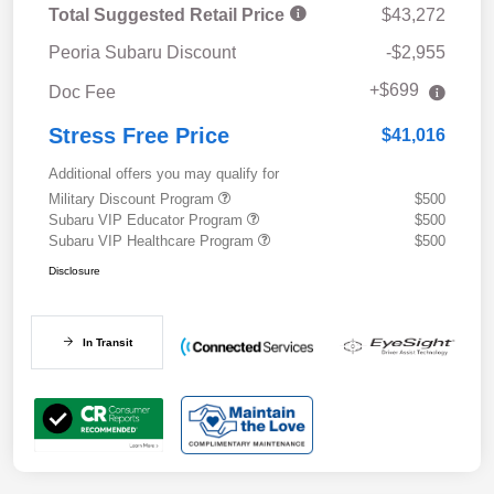
Total Suggested Retail Price
$43,272
Peoria Subaru Discount
-$2,955
+$699
Doc Fee
Stress Free Price
$41,016
Additional offers you may qualify for
Military Discount Program
$500
Subaru VIP Educator Program
$500
Subaru VIP Healthcare Program
$500
Disclosure
In Transit