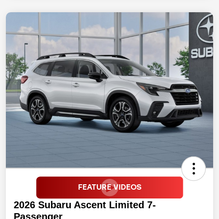
2026 Subaru Ascent Limited 7-
Passenger