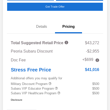
Get Trade Offer
Details
Pricing
Total Suggested Retail Price
$43,272
Peoria Subaru Discount
-$2,955
+$699
Doc Fee
Stress Free Price
$41,016
Additional offers you may qualify for
Military Discount Program
$500
Subaru VIP Educator Program
$500
Subaru VIP Healthcare Program
$500
Disclosure