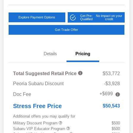
Get Pre-
No impact on your
Explore Payment Options
Qualified
credit
Get Trade Offer
Details
Pricing
Total Suggested Retail Price
$53,772
Peoria Subaru Discount
-$3,928
+$699
Doc Fee
Stress Free Price
$50,543
Additional offers you may qualify for
Military Discount Program
$500
Subaru VIP Educator Program
$500