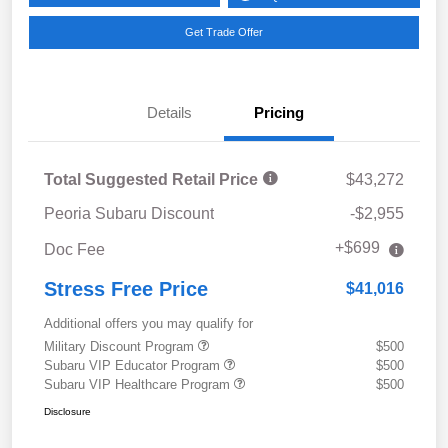
Get Trade Offer
Details
Pricing
Total Suggested Retail Price
$43,272
Peoria Subaru Discount
-$2,955
+$699
Doc Fee
Stress Free Price
$41,016
Additional offers you may qualify for
Military Discount Program
$500
Subaru VIP Educator Program
$500
Subaru VIP Healthcare Program
$500
Disclosure