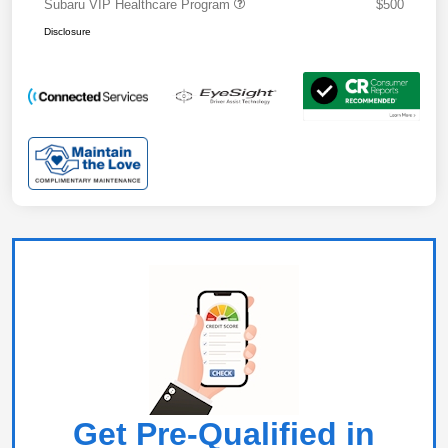
Subaru VIP Healthcare Program
$500
Disclosure
Get Pre-Qualified in