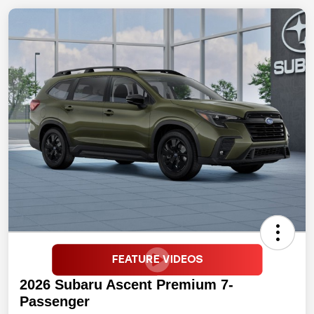
2026 Subaru Ascent Premium 7-
Passenger