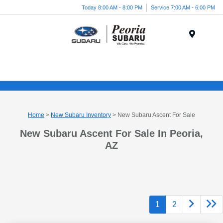
Today 8:00 AM - 8:00 PM
Service 7:00 AM - 6:00 PM
Menu
Home
>
New Subaru Inventory
> New Subaru Ascent For Sale
New Subaru Ascent For Sale In Peoria,
AZ
1
2