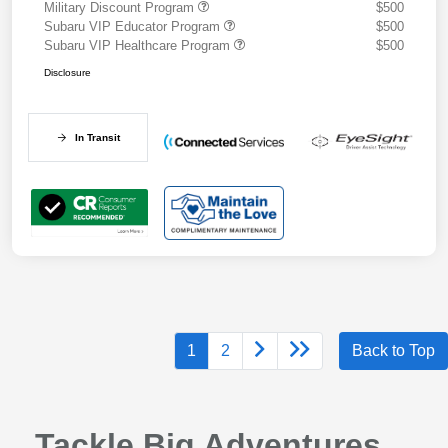
Military Discount Program
$500
Subaru VIP Educator Program
$500
Subaru VIP Healthcare Program
$500
Disclosure
In Transit
1
2
Back to Top
Tackle Big Adventures