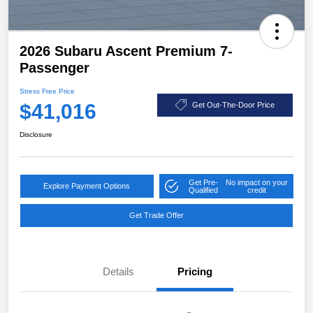
2026 Subaru Ascent Premium 7-
Passenger
Stress Free Price
$41,016
Get Out-The-Door Price
Disclosure
Get Pre-
No impact on your
Explore Payment Options
Qualified
credit
Get Trade Offer
Details
Pricing