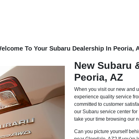
elcome To Your Subaru Dealership In Peoria, 
New Subaru &
Peoria, AZ
When you visit our new and u
experience quality service f
committed to customer satisfa
our Subaru service center for
take your time browsing our 
Can you picture yourself behi
near Glendale, AZ? If you're l