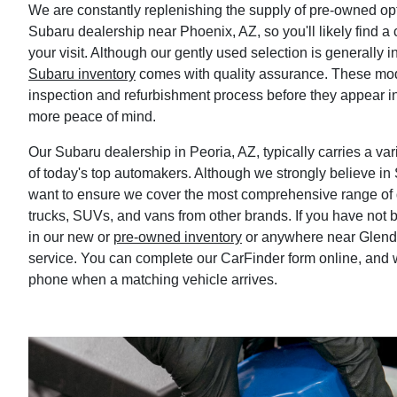
We are constantly replenishing the supply of pre-owned opt
Subaru dealership near Phoenix, AZ, so you'll likely find a 
your visit. Although our gently used selection is generally i
Subaru inventory
comes with quality assurance. These mo
inspection and refurbishment process before they appear i
more peace of mind.
Our Subaru dealership in Peoria, AZ, typically carries a v
of today's top automakers. Although we strongly believe in
want to ensure we cover the most comprehensive range of d
trucks, SUVs, and vans from other brands. If you have not be
in our new or
pre-owned inventory
or anywhere near Glenda
service. You can complete our CarFinder form online, and w
phone when a matching vehicle arrives.