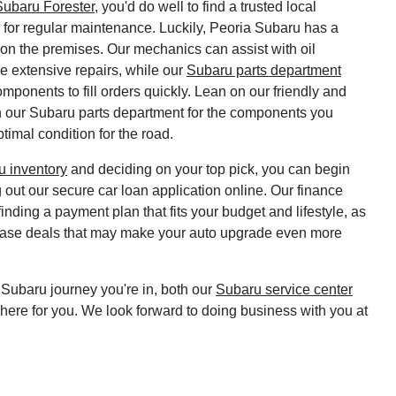
ubaru Forester
, you'd do well to find a trusted local
or regular maintenance. Luckily, Peoria Subaru has a
r on the premises. Our mechanics can assist with oil
re extensive repairs, while our
Subaru parts department
omponents to fill orders quickly. Lean on our friendly and
 our Subaru parts department for the components you
timal condition for the road.
 inventory
and deciding on your top pick, you can begin
g out our secure car loan application online. Our finance
inding a payment plan that fits your budget and lifestyle, as
ease deals that may make your auto upgrade even more
Subaru journey you're in, both our
Subaru service center
here for you. We look forward to doing business with you at