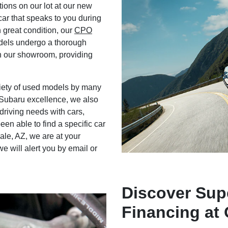
ions on our lot at our new
car that speaks to you during
n great condition, our
CPO
dels undergo a thorough
n our showroom, providing
ariety of used models by many
 Subaru excellence, we also
riving needs with cars,
en able to find a specific car
le, AZ, we are at your
e will alert you by email or
Discover Sup
Financing at