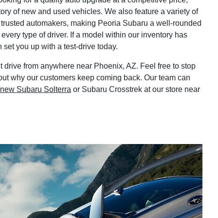
tory of new and used vehicles. We also feature a variety of
 trusted automakers, making Peoria Subaru a well-rounded
every type of driver. If a model within our inventory has
set you up with a test-drive today.
 drive from anywhere near Phoenix, AZ. Feel free to stop
nd out why our customers keep coming back. Our team can
new Subaru Solterra
or Subaru Crosstrek at our store near