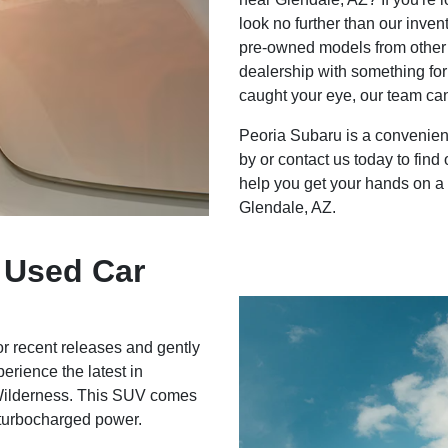
look no further than our inven
pre-owned models from other
dealership with something for 
caught your eye, our team can 
Peoria Subaru is a convenient
by or contact us today to fi
help you get your hands on a
Glendale, AZ.
 Used Car
or recent releases and gently
rience the latest in
ilderness. This SUV comes
turbocharged power.