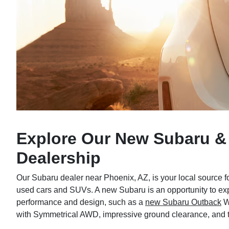
Explore Our New Subaru &
Dealership
Our Subaru dealer near Phoenix, AZ, is your local source f
used cars and SUVs. A new Subaru is an opportunity to expe
performance and design, such as a
new Subaru Outback
W
with Symmetrical AWD, impressive ground clearance, and 