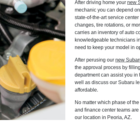
After driving home your
new S
mechanic you can depend on f
state-of-the-art service cente
changes, tire rotations, or mo
carries an inventory of auto c
knowledgeable technicians in
need to keep your model in op
After perusing our
new Subaru
the approval process by fillin
department can assist you in f
well as discuss our Subaru l
affordable.
No matter which phase of the 
and finance center teams are 
our location in Peoria, AZ.