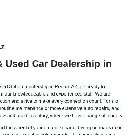
AZ
 Used Car Dealership in
sed Subaru dealership in Peoria, AZ, get ready to
rom our knowledgeable and experienced staff. We are
ction and strive to make every connection count. Turn to
 routine maintenance or more extensive auto repairs, and
new and used inventory, where we have a range of models.
nd the wheel of your dream Subaru, driving on roads in or
ooking for a quality auto upgrade at a competitive price,