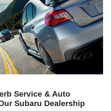
erb Service & Auto
 Our Subaru Dealership