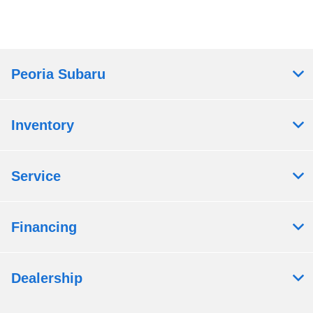
Peoria Subaru
Inventory
Service
Financing
Dealership