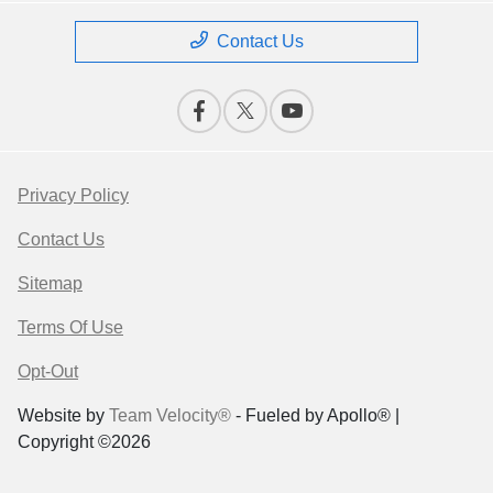
Contact Us
Privacy Policy
Contact Us
Sitemap
Terms Of Use
Opt-Out
Website by
Team Velocity®
- Fueled by Apollo® |
Copyright ©2026