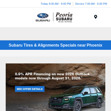
Today 8:00 AM - 8:00 PM
Service 7:00 AM - 6:00 PM
Menu
Subaru Tires & Alignments Specials near Phoenix