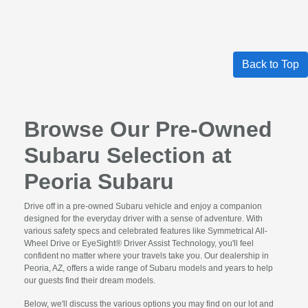
Back to Top
Browse Our Pre-Owned
Subaru Selection at
Peoria Subaru
Drive off in a pre-owned Subaru vehicle and enjoy a companion
designed for the everyday driver with a sense of adventure. With
various safety specs and celebrated features like Symmetrical All-
Wheel Drive or EyeSight® Driver Assist Technology, you'll feel
confident no matter where your travels take you. Our dealership in
Peoria, AZ, offers a wide range of Subaru models and years to help
our guests find their dream models.
Below, we'll discuss the various options you may find on our lot and