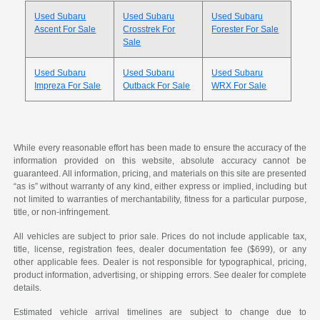
Used Subaru
Used Subaru
Used Subaru
Ascent For Sale
Crosstrek For
Forester For Sale
Sale
Used Subaru
Used Subaru
Used Subaru
Impreza For Sale
Outback For Sale
WRX For Sale
While every reasonable effort has been made to ensure the accuracy of the
information provided on this website, absolute accuracy cannot be
guaranteed. All information, pricing, and materials on this site are presented
“as is” without warranty of any kind, either express or implied, including but
not limited to warranties of merchantability, fitness for a particular purpose,
title, or non-infringement.
All vehicles are subject to prior sale. Prices do not include applicable tax,
title, license, registration fees, dealer documentation fee ($699), or any
other applicable fees. Dealer is not responsible for typographical, pricing,
product information, advertising, or shipping errors. See dealer for complete
details.
Estimated vehicle arrival timelines are subject to change due to