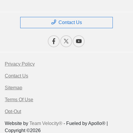
Contact Us
Privacy Policy
Contact Us
Sitemap
Terms Of Use
Opt-Out
Website by
Team Velocity®
- Fueled by Apollo® |
Copyright ©2026