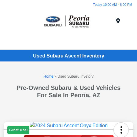
Today 10:00 AM - 6:00 PM
Menu
Used Subaru Ascent Inventory
Home
> Used Subaru Invetory
Pre-Owned Subaru & Used Vehicles
For Sale In Peoria, AZ
Great Deal