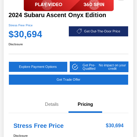
2024 Subaru Ascent Onyx Edition
Stress Free Price
$30,694
Get Out-The-Door Price
Disclosure
Get Pre-
No impact on your
Explore Payment Options
Qualified
credit
Get Trade Offer
Details
Pricing
Stress Free Price
$30,694
Disclosure