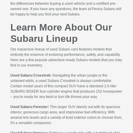
the differences between buying a used vehicle and a certified pre-
owned one. If you have any questions, the team at Peoria Subaru will
be happy to help you find your next Subaru.
Learn More About Our
Subaru Lineup
Our expansive lineup of used Subaru cars features models that
embody the essence of enduring performance, safety, and capability.
Here are a few popular adventure-ready Subaru models that you may
find in our inventory.
Used Subaru Crosstrek:
Navigating the urban jungle or the
untamed wilds, a used Subaru Crosstrek is always comfortable.
Certain model years of this compact SUV have a standard 2.0-liter
SUBARU BOXER four-cylinder engine that produces 152 horsepower
– you're ready for any twist or turn life throws your way.
Used Subaru Forester:
This larger SUV stands out with its spacious
interior, generous cargo area, and impressive fuel efficiency. With
several trim levels and a variety of bold exterior colors to choose from,
it's a versatile companion.
Used Subaru Impreza:
Embrace a sporty ride with a hatchback style.