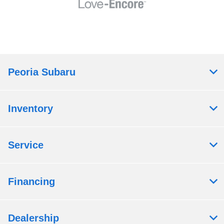
Peoria Subaru
Inventory
Service
Financing
Dealership