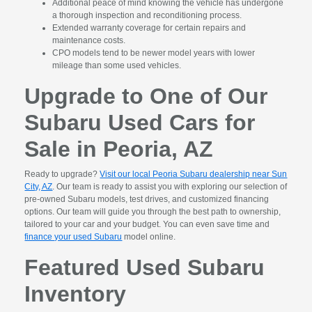
Additional peace of mind knowing the vehicle has undergone
a thorough inspection and reconditioning process.
Extended warranty coverage for certain repairs and
maintenance costs.
CPO models tend to be newer model years with lower
mileage than some used vehicles.
Upgrade to One of Our
Subaru Used Cars for
Sale in Peoria, AZ
Ready to upgrade?
Visit our local Peoria Subaru dealership near Sun
City, AZ
. Our team is ready to assist you with exploring our selection of
pre-owned Subaru models, test drives, and customized financing
options. Our team will guide you through the best path to ownership,
tailored to your car and your budget. You can even save time and
finance your used Subaru
model online.
Featured Used Subaru
Inventory