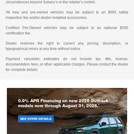
circumstances beyond Subaru’s or the retailer’s control.
All new and pre-owned vehicles may be subject to an $895 safety
inspection fee and/or dealer-installed accessories.
Certified Pre-Owned vehicles may be subject to an optional $595
certification fee.
Dealer reserves the right to correct any pricing, description, or
typographical errors at any time without notice.
Payment calculator estimates do not include tax, title, license,
documentation fees, or other applicable charges. Please contact the dealer
for complete details.