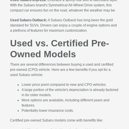
With the Subaru brand's Symmetrical All-Wheel Drive system, this
compact car ensures fun on the road, whatever the weather may be.
Used Subaru Outback:
A Subaru Outback has long been the gold
standard for SUVs. Drivers can enjoy a couple of engine options and
a plethora of features for maximum customization.
Used vs. Certified Pre-
Owned Models
There are several differences between buying a used and certified
pre-owned (CPO) vehicle. Here are a few benefits if you opt for a
used Subaru vehicle:
Lower price point compared to new and CPO vehicles.
A large portion of the vehicle's depreciation is already factored
in for older models.
More options are available, including different years and
features.
Potentially lower insurance costs.
Certified pre-owned Subaru models come with benefits like: