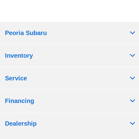
Peoria Subaru
Inventory
Service
Financing
Dealership