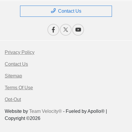
Contact Us
Privacy Policy
Contact Us
Sitemap
Terms Of Use
Opt-Out
Website by
Team Velocity®
- Fueled by Apollo® |
Copyright ©2026