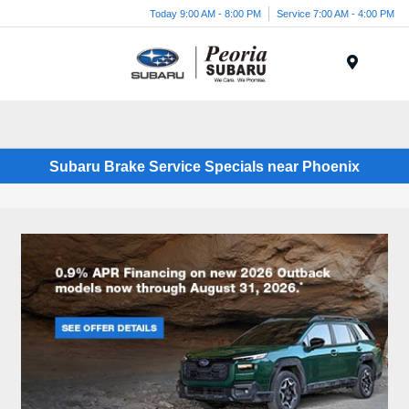
Today 9:00 AM - 8:00 PM
Service 7:00 AM - 4:00 PM
Menu
Subaru Brake Service Specials near Phoenix