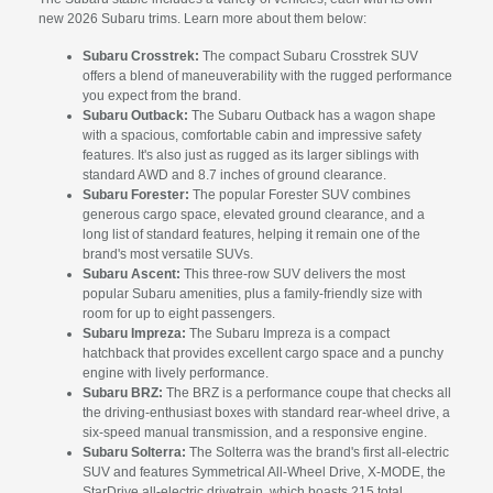
new 2026 Subaru trims. Learn more about them below:
Subaru Crosstrek:
The compact Subaru Crosstrek SUV
offers a blend of maneuverability with the rugged performance
you expect from the brand.
Subaru Outback:
The Subaru Outback has a wagon shape
with a spacious, comfortable cabin and impressive safety
features. It's also just as rugged as its larger siblings with
standard AWD and 8.7 inches of ground clearance.
Subaru Forester:
The popular Forester SUV combines
generous cargo space, elevated ground clearance, and a
long list of standard features, helping it remain one of the
brand's most versatile SUVs.
Subaru Ascent:
This three-row SUV delivers the most
popular Subaru amenities, plus a family-friendly size with
room for up to eight passengers.
Subaru Impreza:
The Subaru Impreza is a compact
hatchback that provides excellent cargo space and a punchy
engine with lively performance.
Subaru BRZ:
The BRZ is a performance coupe that checks all
the driving-enthusiast boxes with standard rear-wheel drive, a
six-speed manual transmission, and a responsive engine.
Subaru Solterra:
The Solterra was the brand's first all-electric
SUV and features Symmetrical All-Wheel Drive, X-MODE, the
StarDrive all-electric drivetrain, which boasts 215 total