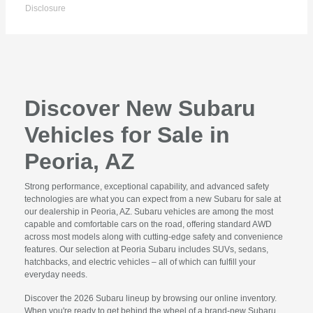
Disclosure
Discover New Subaru
Vehicles for Sale in
Peoria, AZ
Strong performance, exceptional capability, and advanced safety
technologies are what you can expect from a new Subaru for sale at
our dealership in Peoria, AZ. Subaru vehicles are among the most
capable and comfortable cars on the road, offering standard AWD
across most models along with cutting-edge safety and convenience
features. Our selection at Peoria Subaru includes SUVs, sedans,
hatchbacks, and electric vehicles – all of which can fulfill your
everyday needs.
Discover the 2026 Subaru lineup by browsing our online inventory.
When you're ready to get behind the wheel of a brand-new Subaru,