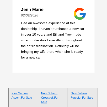
Jenn Marie
02/09/2026
Had an awesome experience at this
dealership. I haven't purchased a new car
in over 10 years and Bill and Troy made
sure I understood everything throughout
the entire transaction. Definitely will be
bringing my wife there when she is ready
for a new car.
New Subaru
New Subaru
New Subaru
Ascent For Sale
Crosstrek For
Forester For Sale
Sale