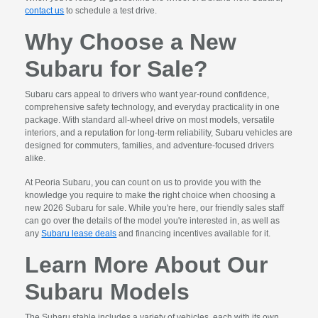
contact us
to schedule a test drive.
Why Choose a New
Subaru for Sale?
Subaru cars appeal to drivers who want year-round confidence,
comprehensive safety technology, and everyday practicality in one
package. With standard all-wheel drive on most models, versatile
interiors, and a reputation for long-term reliability, Subaru vehicles are
designed for commuters, families, and adventure-focused drivers
alike.
At Peoria Subaru, you can count on us to provide you with the
knowledge you require to make the right choice when choosing a
new 2026 Subaru for sale. While you're here, our friendly sales staff
can go over the details of the model you're interested in, as well as
any
Subaru lease deals
and financing incentives available for it.
Learn More About Our
Subaru Models
The Subaru stable includes a variety of vehicles, each with its own