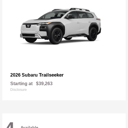
Trailseeker
2026 Subaru
Starting at
$39,263
Disclosure
Available