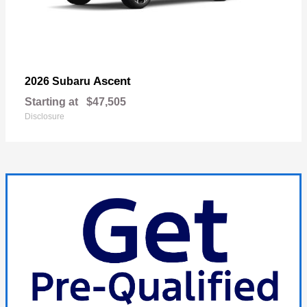
Ascent
2026 Subaru
Starting at
$47,505
Disclosure