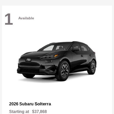
1
Available
Solterra
2026 Subaru
Starting at
$37,868