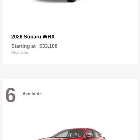
WRX
2026 Subaru
Starting at
$33,108
Disclosure
6
Available