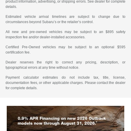
product information, advertising, or shipping errors. See dealer for complete
details.
Estimated vehicle arrival timelines are subject to change due to
circumstances beyond Subaru’s or the retailer’s control.
All new and pre-owned vehicles may be subject to an $895 safety
inspection fee and/or dealer-installed accessories.
Certified Pre-Owned vehicles may be subject to an optional $595
certification fee.
Dealer reserves the right to correct any pricing, description, or
typographical errors at any time without notice.
Payment calculator estimates do not include tax, title, license,
documentation fees, or other applicable charges. Please contact the dealer
for complete details.