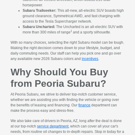
horsepower.
Subaru Trailseeker:
This all-new, all-electric SUV boasts high
ground clearance, Symmetrical AWD, and fast charging with
access to the Tesla Supercharger network.
Subaru Uncharted:
The Uncharted is an all-electric SUV with
1
more than 300 miles of range
and a sporty silhouette.
With so many choices, selecting the right Subaru model can be tough.
Making the right decision comes down to your lifestyle, budget, and
daily commuting needs. Our staff can help you pick one and go over
any available new 2026 Subaru colors and
incentives
.
Why Should You Buy
from Peoria Subaru?
At Peoria Subaru, we strive to deliver top-notch customer service,
whether we are assisting you with finding the vehicle or going over
the benefits of leasing and financing. Our
finance
department can
make the process easy and stress-free.
We also take care of drivers in Peoria, AZ, long after the deal is done
at our top-notch
service department
, which can cover all your car's
needs, from routine oil changes to in-depth repairs. Stop in today for a