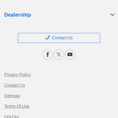
Dealership
Contact Us
Privacy Policy
Contact Us
Sitemap
Terms Of Use
Opt-Out