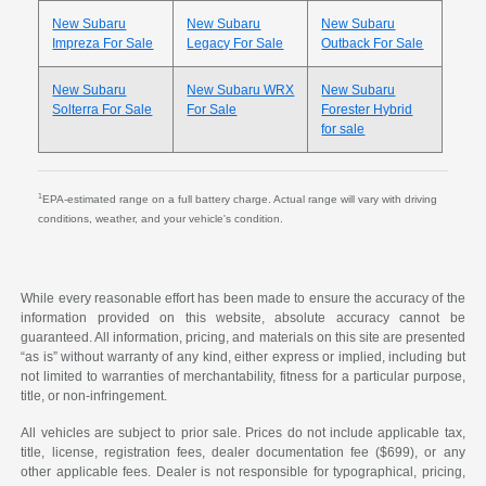
New Subaru
New Subaru
New Subaru
Impreza For Sale
Legacy For Sale
Outback For Sale
New Subaru
New Subaru WRX
New Subaru
Solterra For Sale
For Sale
Forester Hybrid
for sale
1
EPA-estimated range on a full battery charge. Actual range will vary with driving
conditions, weather, and your vehicle's condition.
While every reasonable effort has been made to ensure the accuracy of the
information provided on this website, absolute accuracy cannot be
guaranteed. All information, pricing, and materials on this site are presented
“as is” without warranty of any kind, either express or implied, including but
not limited to warranties of merchantability, fitness for a particular purpose,
title, or non-infringement.
All vehicles are subject to prior sale. Prices do not include applicable tax,
title, license, registration fees, dealer documentation fee ($699), or any
other applicable fees. Dealer is not responsible for typographical, pricing,