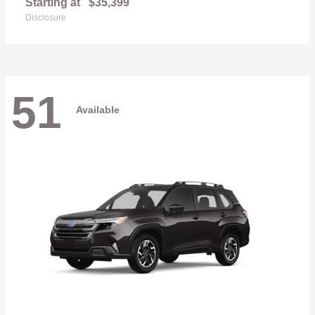
Starting at
$35,399
Disclosure
51
Available