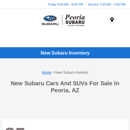
Today 9:00 AM - 8:00 PM
Service 7:00 AM - 4:00 PM
Menu
New Subaru Inventory
Home
> New Subaru Invetory
New Subaru Cars And SUVs For Sale In
Peoria, AZ