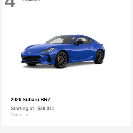
4
BRZ
2026 Subaru
Starting at
$39,011
Disclosure