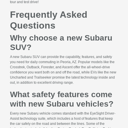
tour and test drive!
Frequently Asked
Questions
Why choose a new Subaru
SUV?
A new Subaru SUV can provide the capability, features, and safety
you need for daily commuting in Peoria, AZ. Popular models like the
Crosstrek, Outback, Forester, and Ascent offer the all-wheel-drive
confidence you want both on and off the road, while EVs like the new
Uncharted and Trailseeker promise the latest technology inside and
out, in addition to excellent driving range.
What safety features come
with new Subaru vehicles?
Every new Subaru vehicle comes standard with the EyeSight Driver-
Assist technology suite, which includes a host of features that keep
the car safely on the road and between the lines. Some of the