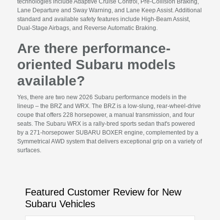
technologies include Adaptive Cruise Control, Pre-Collision Braking,
Lane Departure and Sway Warning, and Lane Keep Assist. Additional
standard and available safety features include High-Beam Assist,
Dual-Stage Airbags, and Reverse Automatic Braking.
Are there performance-
oriented Subaru models
available?
Yes, there are two new 2026 Subaru performance models in the
lineup – the BRZ and WRX. The BRZ is a low-slung, rear-wheel-drive
coupe that offers 228 horsepower, a manual transmission, and four
seats. The Subaru WRX is a rally-bred sports sedan that's powered
by a 271-horsepower SUBARU BOXER engine, complemented by a
Symmetrical AWD system that delivers exceptional grip on a variety of
surfaces.
Featured Customer Review for New
Subaru Vehicles