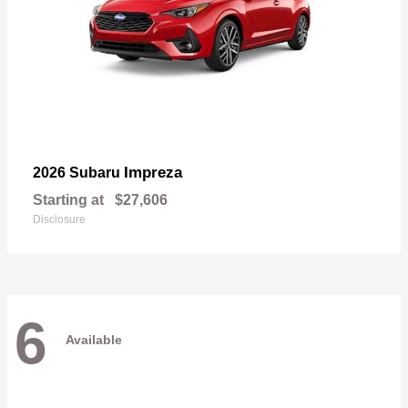
Impreza
2026 Subaru
Starting at
$27,606
Disclosure
6
Available