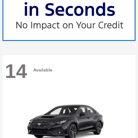
14
Available