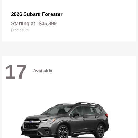
Forester
2026 Subaru
Starting at
$35,399
Disclosure
17
Available