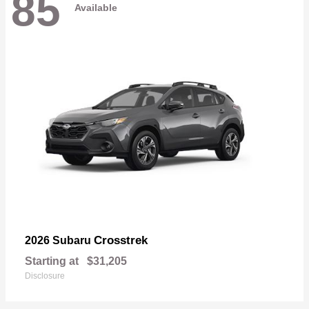
85
Available
Crosstrek
2026 Subaru
Starting at
$31,205
Disclosure