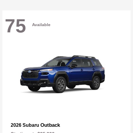
75
Available
Outback
2026 Subaru