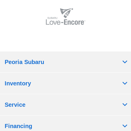
Peoria Subaru
Inventory
Service
Financing