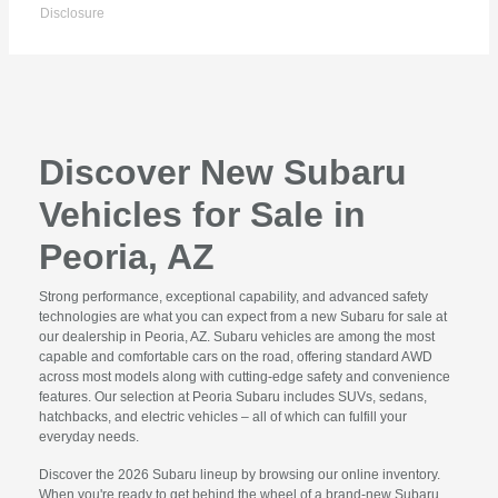
Disclosure
Discover New Subaru
Vehicles for Sale in
Peoria, AZ
Strong performance, exceptional capability, and advanced safety
technologies are what you can expect from a new Subaru for sale at
our dealership in Peoria, AZ. Subaru vehicles are among the most
capable and comfortable cars on the road, offering standard AWD
across most models along with cutting-edge safety and convenience
features. Our selection at Peoria Subaru includes SUVs, sedans,
hatchbacks, and electric vehicles – all of which can fulfill your
everyday needs.
Discover the 2026 Subaru lineup by browsing our online inventory.
When you're ready to get behind the wheel of a brand-new Subaru,