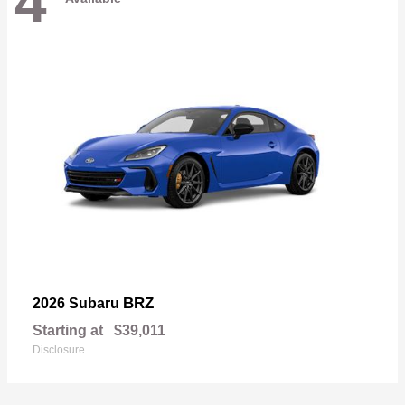
4
BRZ
2026 Subaru
Starting at
$39,011
Disclosure