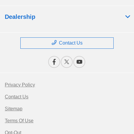
Dealership
Contact Us
Privacy Policy
Contact Us
Sitemap
Terms Of Use
Opt-Out