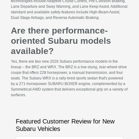
technologies include Adaptive Cruise Control, Pre-Collision Braking,
Lane Departure and Sway Warning, and Lane Keep Assist. Additional
standard and available safety features include High-Beam Assist,
Dual-Stage Airbags, and Reverse Automatic Braking.
Are there performance-
oriented Subaru models
available?
Yes, there are two new 2026 Subaru performance models in the
lineup – the BRZ and WRX. The BRZ is a low-slung, rear-wheel-drive
coupe that offers 228 horsepower, a manual transmission, and four
seats. The Subaru WRX is a rally-bred sports sedan that's powered
by a 271-horsepower SUBARU BOXER engine, complemented by a
Symmetrical AWD system that delivers exceptional grip on a variety of
surfaces.
Featured Customer Review for New
Subaru Vehicles