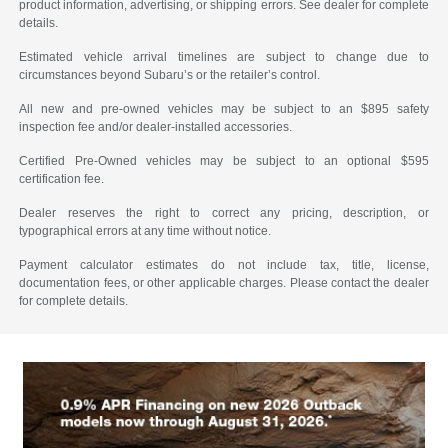
product information, advertising, or shipping errors. See dealer for complete
details.
Estimated vehicle arrival timelines are subject to change due to
circumstances beyond Subaru’s or the retailer’s control.
All new and pre-owned vehicles may be subject to an $895 safety
inspection fee and/or dealer-installed accessories.
Certified Pre-Owned vehicles may be subject to an optional $595
certification fee.
Dealer reserves the right to correct any pricing, description, or
typographical errors at any time without notice.
Payment calculator estimates do not include tax, title, license,
documentation fees, or other applicable charges. Please contact the dealer
for complete details.