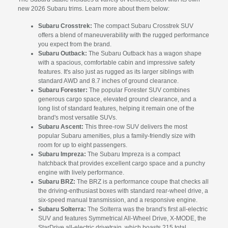
new 2026 Subaru trims. Learn more about them below:
Subaru Crosstrek:
The compact Subaru Crosstrek SUV
offers a blend of maneuverability with the rugged performance
you expect from the brand.
Subaru Outback:
The Subaru Outback has a wagon shape
with a spacious, comfortable cabin and impressive safety
features. It's also just as rugged as its larger siblings with
standard AWD and 8.7 inches of ground clearance.
Subaru Forester:
The popular Forester SUV combines
generous cargo space, elevated ground clearance, and a
long list of standard features, helping it remain one of the
brand's most versatile SUVs.
Subaru Ascent:
This three-row SUV delivers the most
popular Subaru amenities, plus a family-friendly size with
room for up to eight passengers.
Subaru Impreza:
The Subaru Impreza is a compact
hatchback that provides excellent cargo space and a punchy
engine with lively performance.
Subaru BRZ:
The BRZ is a performance coupe that checks all
the driving-enthusiast boxes with standard rear-wheel drive, a
six-speed manual transmission, and a responsive engine.
Subaru Solterra:
The Solterra was the brand's first all-electric
SUV and features Symmetrical All-Wheel Drive, X-MODE, the
StarDrive all-electric drivetrain, which boasts 215 total