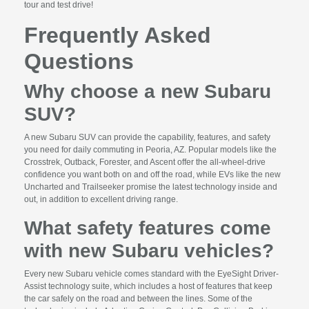
tour and test drive!
Frequently Asked
Questions
Why choose a new Subaru
SUV?
A new Subaru SUV can provide the capability, features, and safety
you need for daily commuting in Peoria, AZ. Popular models like the
Crosstrek, Outback, Forester, and Ascent offer the all-wheel-drive
confidence you want both on and off the road, while EVs like the new
Uncharted and Trailseeker promise the latest technology inside and
out, in addition to excellent driving range.
What safety features come
with new Subaru vehicles?
Every new Subaru vehicle comes standard with the EyeSight Driver-
Assist technology suite, which includes a host of features that keep
the car safely on the road and between the lines. Some of the