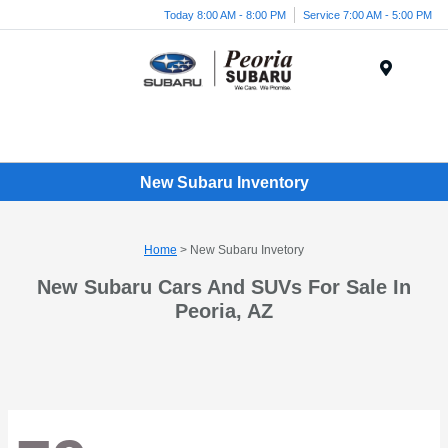
Today 8:00 AM - 8:00 PM
Service 7:00 AM - 5:00 PM
Menu
New Subaru Inventory
Home
> New Subaru Invetory
New Subaru Cars And SUVs For Sale In
Peoria, AZ