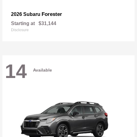
Forester
2026 Subaru
Starting at
$31,144
Disclosure
14
Available