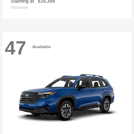
Starting at
$35,399
Disclosure
47
Available