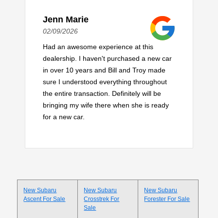
Jenn Marie
02/09/2026
Had an awesome experience at this
dealership. I haven't purchased a new car
in over 10 years and Bill and Troy made
sure I understood everything throughout
the entire transaction. Definitely will be
bringing my wife there when she is ready
for a new car.
New Subaru
New Subaru
New Subaru
Ascent For Sale
Crosstrek For
Forester For Sale
Sale