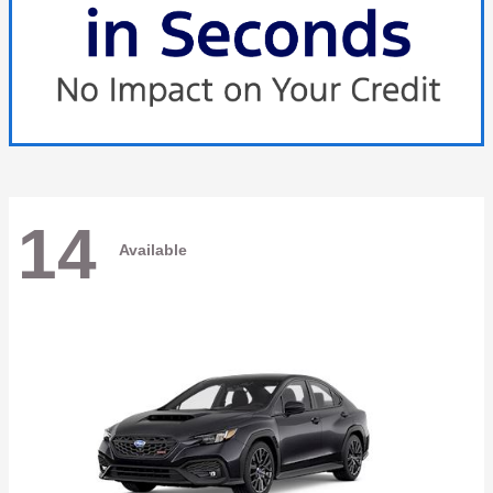
14
Available