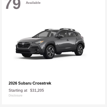
79
Available
Crosstrek
2026 Subaru
Starting at
$31,205
Disclosure