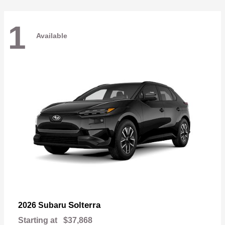
1
Available
Solterra
2026 Subaru
Starting at
$37,868