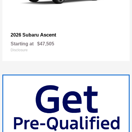
Ascent
2026 Subaru
Starting at
$47,505
Disclosure