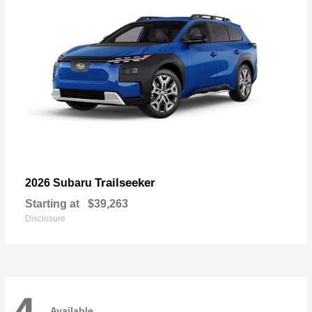
Trailseeker
2026 Subaru
Starting at
$39,263
Disclosure
Available