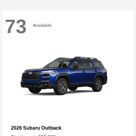
73
Available
Outback
2026 Subaru