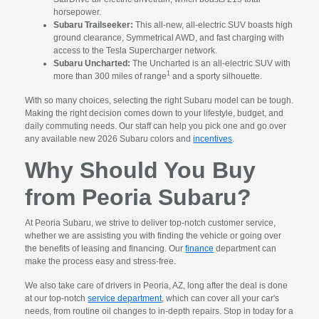
horsepower.
Subaru Trailseeker:
This all-new, all-electric SUV boasts high
ground clearance, Symmetrical AWD, and fast charging with
access to the Tesla Supercharger network.
Subaru Uncharted:
The Uncharted is an all-electric SUV with
1
more than 300 miles of range
and a sporty silhouette.
With so many choices, selecting the right Subaru model can be tough.
Making the right decision comes down to your lifestyle, budget, and
daily commuting needs. Our staff can help you pick one and go over
any available new 2026 Subaru colors and
incentives
.
Why Should You Buy
from Peoria Subaru?
At Peoria Subaru, we strive to deliver top-notch customer service,
whether we are assisting you with finding the vehicle or going over
the benefits of leasing and financing. Our
finance
department can
make the process easy and stress-free.
We also take care of drivers in Peoria, AZ, long after the deal is done
at our top-notch
service department
, which can cover all your car's
needs, from routine oil changes to in-depth repairs. Stop in today for a