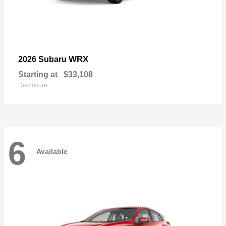
WRX
2026 Subaru
Starting at
$33,108
Disclosure
6
Available