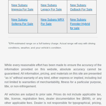
New Subaru
New Subaru
New Subaru
Impreza For Sale
Legacy For Sale
Outback For Sale
New Subaru
New Subaru WRX
New Subaru
Solterra For Sale
For Sale
Forester Hybrid
for sale
1
EPA-estimated range on a full battery charge. Actual range will vary with driving
conditions, weather, and your vehicle's condition.
While every reasonable effort has been made to ensure the accuracy of the
information provided on this website, absolute accuracy cannot be
guaranteed. All information, pricing, and materials on this site are presented
“as is” without warranty of any kind, either express or implied, including but
not limited to warranties of merchantability, fitness for a particular purpose,
title, or non-infringement.
All vehicles are subject to prior sale. Prices do not include applicable tax,
title, license, registration fees, dealer documentation fee ($699), or any
other applicable fees. Dealer is not responsible for typographical, pricing,