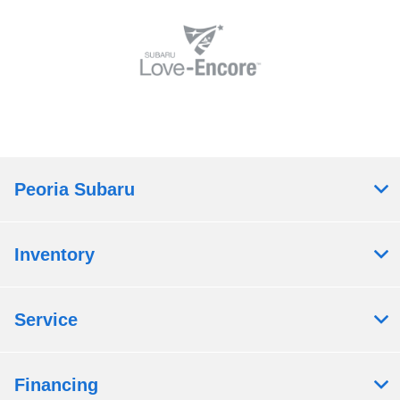
Peoria Subaru
Inventory
Service
Financing