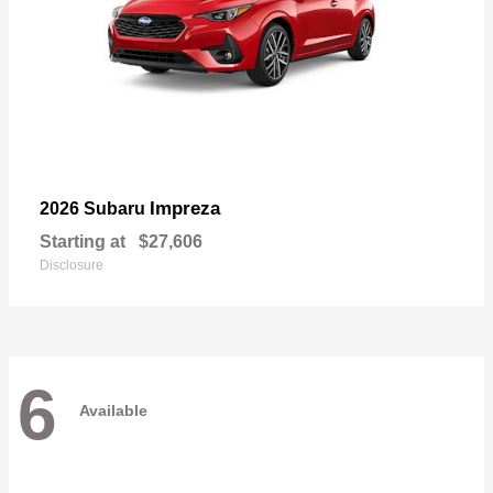
Impreza
2026 Subaru
Starting at
$27,606
Disclosure
6
Available