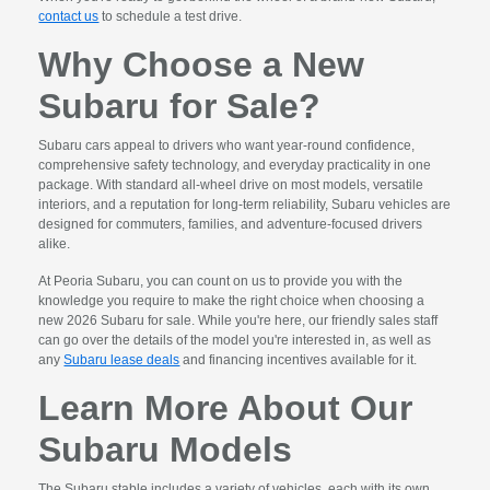
contact us
to schedule a test drive.
Why Choose a New
Subaru for Sale?
Subaru cars appeal to drivers who want year-round confidence,
comprehensive safety technology, and everyday practicality in one
package. With standard all-wheel drive on most models, versatile
interiors, and a reputation for long-term reliability, Subaru vehicles are
designed for commuters, families, and adventure-focused drivers
alike.
At Peoria Subaru, you can count on us to provide you with the
knowledge you require to make the right choice when choosing a
new 2026 Subaru for sale. While you're here, our friendly sales staff
can go over the details of the model you're interested in, as well as
any
Subaru lease deals
and financing incentives available for it.
Learn More About Our
Subaru Models
The Subaru stable includes a variety of vehicles, each with its own