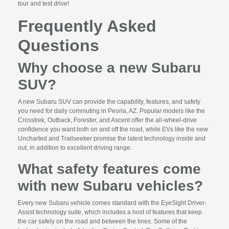
tour and test drive!
Frequently Asked
Questions
Why choose a new Subaru
SUV?
A new Subaru SUV can provide the capability, features, and safety
you need for daily commuting in Peoria, AZ. Popular models like the
Crosstrek, Outback, Forester, and Ascent offer the all-wheel-drive
confidence you want both on and off the road, while EVs like the new
Uncharted and Trailseeker promise the latest technology inside and
out, in addition to excellent driving range.
What safety features come
with new Subaru vehicles?
Every new Subaru vehicle comes standard with the EyeSight Driver-
Assist technology suite, which includes a host of features that keep
the car safely on the road and between the lines. Some of the