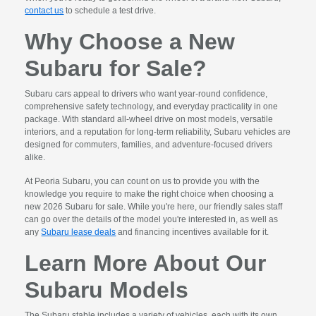
contact us
to schedule a test drive.
Why Choose a New
Subaru for Sale?
Subaru cars appeal to drivers who want year-round confidence,
comprehensive safety technology, and everyday practicality in one
package. With standard all-wheel drive on most models, versatile
interiors, and a reputation for long-term reliability, Subaru vehicles are
designed for commuters, families, and adventure-focused drivers
alike.
At Peoria Subaru, you can count on us to provide you with the
knowledge you require to make the right choice when choosing a
new 2026 Subaru for sale. While you're here, our friendly sales staff
can go over the details of the model you're interested in, as well as
any
Subaru lease deals
and financing incentives available for it.
Learn More About Our
Subaru Models
The Subaru stable includes a variety of vehicles, each with its own