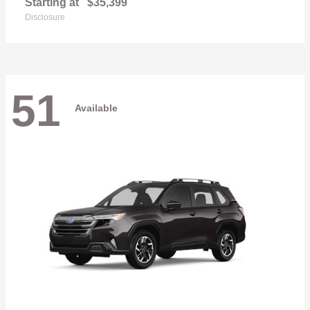
Starting at
$35,399
Disclosure
51
Available