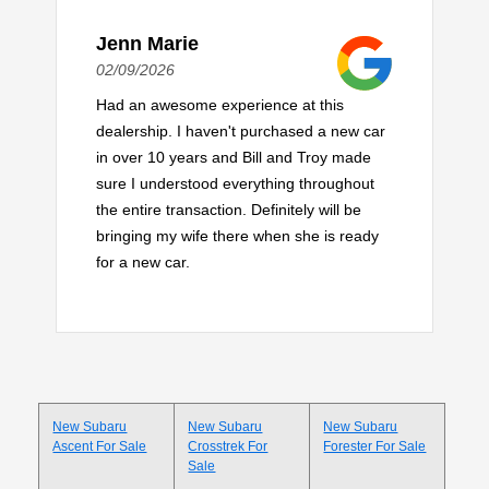
Jenn Marie
02/09/2026
Had an awesome experience at this
dealership. I haven't purchased a new car
in over 10 years and Bill and Troy made
sure I understood everything throughout
the entire transaction. Definitely will be
bringing my wife there when she is ready
for a new car.
New Subaru
New Subaru
New Subaru
Ascent For Sale
Crosstrek For
Forester For Sale
Sale