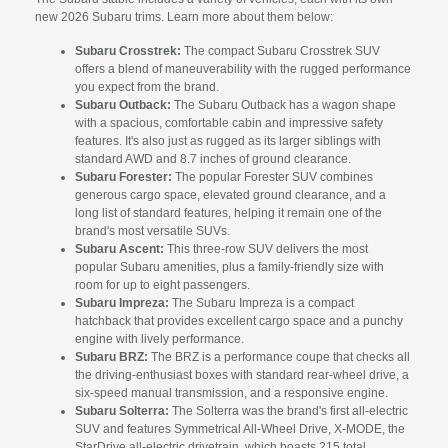
new 2026 Subaru trims. Learn more about them below:
Subaru Crosstrek:
The compact Subaru Crosstrek SUV
offers a blend of maneuverability with the rugged performance
you expect from the brand.
Subaru Outback:
The Subaru Outback has a wagon shape
with a spacious, comfortable cabin and impressive safety
features. It's also just as rugged as its larger siblings with
standard AWD and 8.7 inches of ground clearance.
Subaru Forester:
The popular Forester SUV combines
generous cargo space, elevated ground clearance, and a
long list of standard features, helping it remain one of the
brand's most versatile SUVs.
Subaru Ascent:
This three-row SUV delivers the most
popular Subaru amenities, plus a family-friendly size with
room for up to eight passengers.
Subaru Impreza:
The Subaru Impreza is a compact
hatchback that provides excellent cargo space and a punchy
engine with lively performance.
Subaru BRZ:
The BRZ is a performance coupe that checks all
the driving-enthusiast boxes with standard rear-wheel drive, a
six-speed manual transmission, and a responsive engine.
Subaru Solterra:
The Solterra was the brand's first all-electric
SUV and features Symmetrical All-Wheel Drive, X-MODE, the
StarDrive all-electric drivetrain, which boasts 215 total