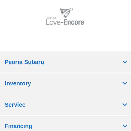
Peoria Subaru
Inventory
Service
Financing