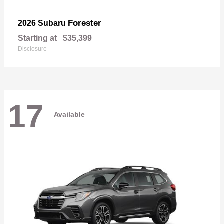
Forester
2026 Subaru
Starting at
$35,399
Disclosure
17
Available