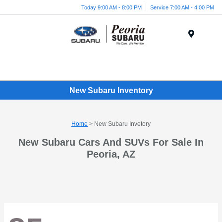
Today 9:00 AM - 8:00 PM
Service 7:00 AM - 4:00 PM
Menu
New Subaru Inventory
Home
> New Subaru Invetory
New Subaru Cars And SUVs For Sale In
Peoria, AZ