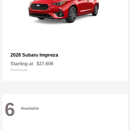
Impreza
2026 Subaru
Starting at
$27,606
Disclosure
6
Available