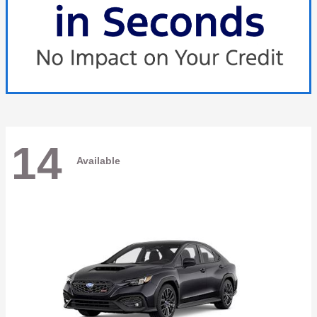
14
Available