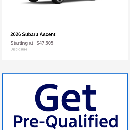
Ascent
2026 Subaru
Starting at
$47,505
Disclosure