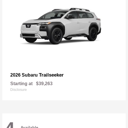
Trailseeker
2026 Subaru
Starting at
$39,263
Disclosure
Available