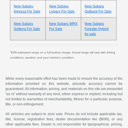
New Subaru
New Subaru
New Subaru
Impreza For Sale
Legacy For Sale
Outback For Sale
New Subaru
New Subaru WRX
New Subaru
Solterra For Sale
For Sale
Forester Hybrid
for sale
1
EPA-estimated range on a full battery charge. Actual range will vary with driving
conditions, weather, and your vehicle's condition.
While every reasonable effort has been made to ensure the accuracy of the
information provided on this website, absolute accuracy cannot be
guaranteed. All information, pricing, and materials on this site are presented
“as is” without warranty of any kind, either express or implied, including but
not limited to warranties of merchantability, fitness for a particular purpose,
title, or non-infringement.
All vehicles are subject to prior sale. Prices do not include applicable tax,
title, license, registration fees, dealer documentation fee ($699), or any
other applicable fees. Dealer is not responsible for typographical, pricing,