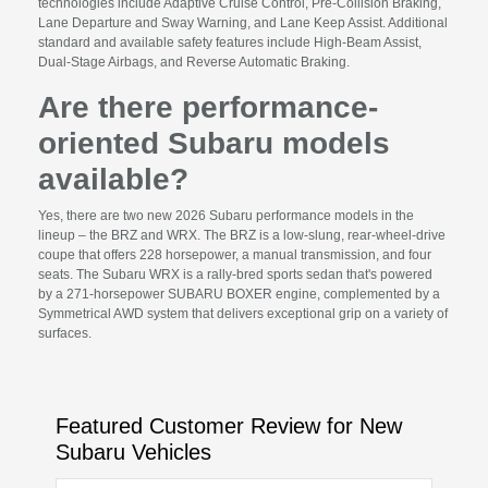
technologies include Adaptive Cruise Control, Pre-Collision Braking,
Lane Departure and Sway Warning, and Lane Keep Assist. Additional
standard and available safety features include High-Beam Assist,
Dual-Stage Airbags, and Reverse Automatic Braking.
Are there performance-
oriented Subaru models
available?
Yes, there are two new 2026 Subaru performance models in the
lineup – the BRZ and WRX. The BRZ is a low-slung, rear-wheel-drive
coupe that offers 228 horsepower, a manual transmission, and four
seats. The Subaru WRX is a rally-bred sports sedan that's powered
by a 271-horsepower SUBARU BOXER engine, complemented by a
Symmetrical AWD system that delivers exceptional grip on a variety of
surfaces.
Featured Customer Review for New
Subaru Vehicles