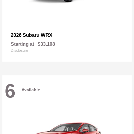
WRX
2026 Subaru
Starting at
$33,108
Disclosure
6
Available