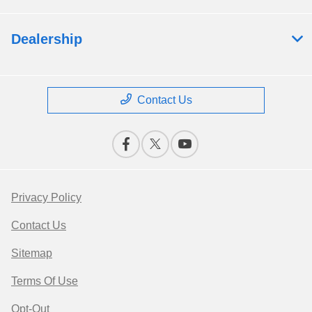
Dealership
Contact Us
Privacy Policy
Contact Us
Sitemap
Terms Of Use
Opt-Out