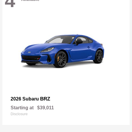
4
BRZ
2026 Subaru
Starting at
$39,011
Disclosure