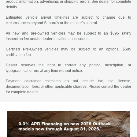
product information, advertising, or shipping errors. See dealer for complete
details.
Estimated vehicle arrival timelines are subject to change due to
circumstances beyond Subaru’s or the retailer’s control.
All new and pre-owned vehicles may be subject to an $895 safety
inspection fee and/or dealer-installed accessories.
Certified Pre-Owned vehicles may be subject to an optional $595
certification fee.
Dealer reserves the right to correct any pricing, description, or
typographical errors at any time without notice.
Payment calculator estimates do not include tax, title, license,
documentation fees, or other applicable charges. Please contact the dealer
for complete details.