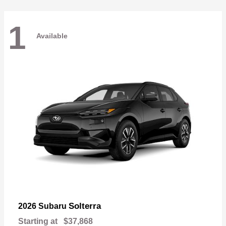
1
Available
Solterra
2026 Subaru
Starting at
$37,868