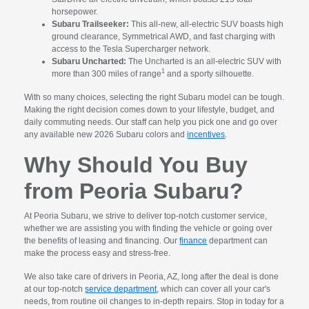
horsepower.
Subaru Trailseeker:
This all-new, all-electric SUV boasts high
ground clearance, Symmetrical AWD, and fast charging with
access to the Tesla Supercharger network.
Subaru Uncharted:
The Uncharted is an all-electric SUV with
1
more than 300 miles of range
and a sporty silhouette.
With so many choices, selecting the right Subaru model can be tough.
Making the right decision comes down to your lifestyle, budget, and
daily commuting needs. Our staff can help you pick one and go over
any available new 2026 Subaru colors and
incentives
.
Why Should You Buy
from Peoria Subaru?
At Peoria Subaru, we strive to deliver top-notch customer service,
whether we are assisting you with finding the vehicle or going over
the benefits of leasing and financing. Our
finance
department can
make the process easy and stress-free.
We also take care of drivers in Peoria, AZ, long after the deal is done
at our top-notch
service department
, which can cover all your car's
needs, from routine oil changes to in-depth repairs. Stop in today for a