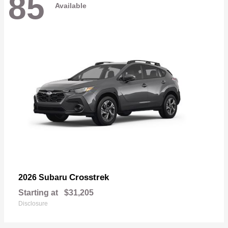
85
Available
Crosstrek
2026 Subaru
Starting at
$31,205
Disclosure