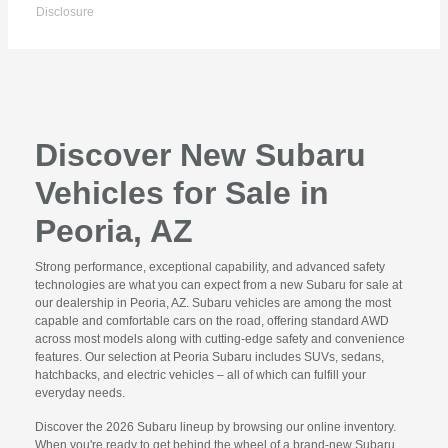
Disclosure
Discover New Subaru
Vehicles for Sale in
Peoria, AZ
Strong performance, exceptional capability, and advanced safety
technologies are what you can expect from a new Subaru for sale at
our dealership in Peoria, AZ. Subaru vehicles are among the most
capable and comfortable cars on the road, offering standard AWD
across most models along with cutting-edge safety and convenience
features. Our selection at Peoria Subaru includes SUVs, sedans,
hatchbacks, and electric vehicles – all of which can fulfill your
everyday needs.
Discover the 2026 Subaru lineup by browsing our online inventory.
When you're ready to get behind the wheel of a brand-new Subaru,