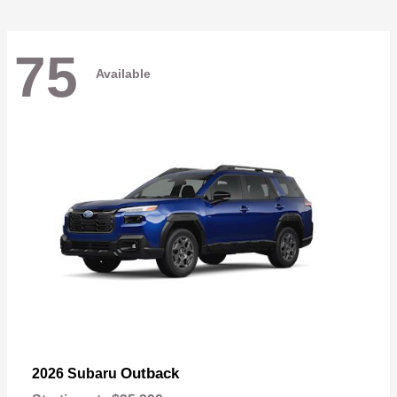
75
Available
Outback
2026 Subaru