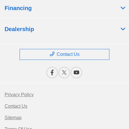
Financing
Dealership
Contact Us
Privacy Policy
Contact Us
Sitemap