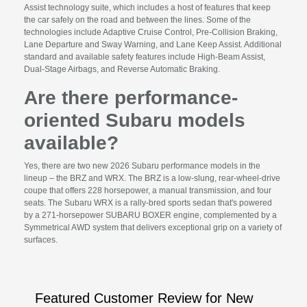
Assist technology suite, which includes a host of features that keep
the car safely on the road and between the lines. Some of the
technologies include Adaptive Cruise Control, Pre-Collision Braking,
Lane Departure and Sway Warning, and Lane Keep Assist. Additional
standard and available safety features include High-Beam Assist,
Dual-Stage Airbags, and Reverse Automatic Braking.
Are there performance-
oriented Subaru models
available?
Yes, there are two new 2026 Subaru performance models in the
lineup – the BRZ and WRX. The BRZ is a low-slung, rear-wheel-drive
coupe that offers 228 horsepower, a manual transmission, and four
seats. The Subaru WRX is a rally-bred sports sedan that's powered
by a 271-horsepower SUBARU BOXER engine, complemented by a
Symmetrical AWD system that delivers exceptional grip on a variety of
surfaces.
Featured Customer Review for New