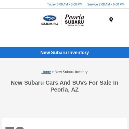
Today 8:00 AM - 8:00 PM
Service 7:00 AM - 6:00 PM
Menu
New Subaru Inventory
Home
> New Subaru Invetory
New Subaru Cars And SUVs For Sale In
Peoria, AZ