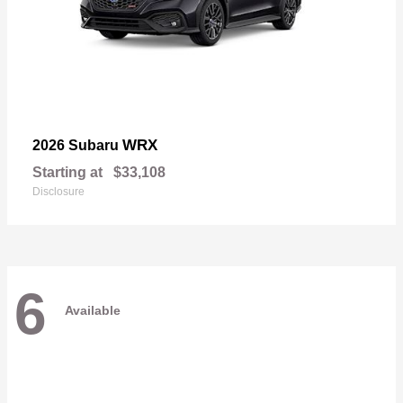
WRX
2026 Subaru
Starting at
$33,108
Disclosure
6
Available