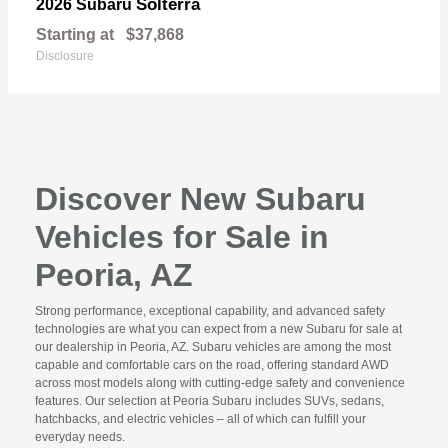
Solterra
2026 Subaru
Starting at
$37,868
Disclosure
Discover New Subaru
Vehicles for Sale in
Peoria, AZ
Strong performance, exceptional capability, and advanced safety
technologies are what you can expect from a new Subaru for sale at
our dealership in Peoria, AZ. Subaru vehicles are among the most
capable and comfortable cars on the road, offering standard AWD
across most models along with cutting-edge safety and convenience
features. Our selection at Peoria Subaru includes SUVs, sedans,
hatchbacks, and electric vehicles – all of which can fulfill your
everyday needs.