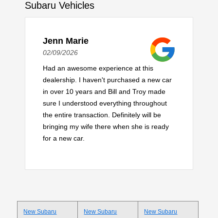
Subaru Vehicles
Jenn Marie
02/09/2026
Had an awesome experience at this
dealership. I haven't purchased a new car
in over 10 years and Bill and Troy made
sure I understood everything throughout
the entire transaction. Definitely will be
bringing my wife there when she is ready
for a new car.
New Subaru
New Subaru
New Subaru