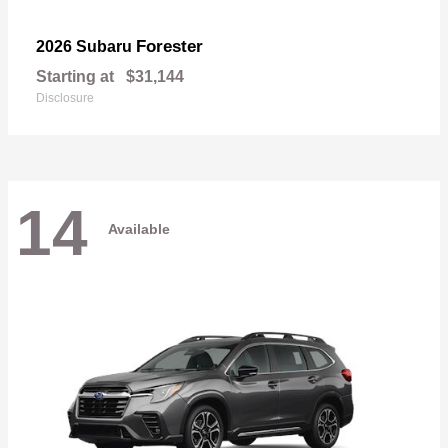
Forester
2026 Subaru
Starting at
$31,144
Disclosure
14
Available