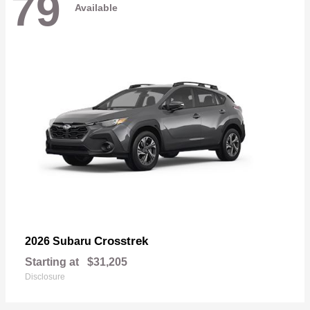
79
Available
Crosstrek
2026 Subaru
Starting at
$31,205
Disclosure