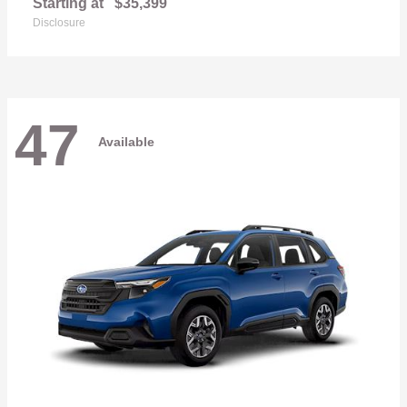
Starting at
$35,399
Disclosure
47
Available