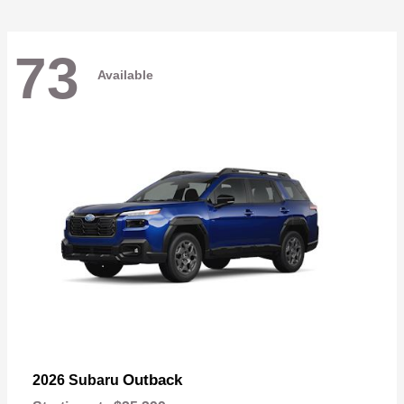
73
Available
Outback
2026 Subaru