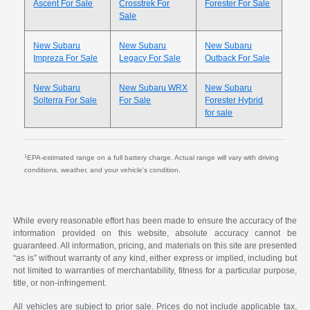
Ascent For Sale
Crosstrek For
Forester For Sale
Sale
New Subaru
New Subaru
New Subaru
Impreza For Sale
Legacy For Sale
Outback For Sale
New Subaru
New Subaru WRX
New Subaru
Solterra For Sale
For Sale
Forester Hybrid
for sale
1
EPA-estimated range on a full battery charge. Actual range will vary with driving
conditions, weather, and your vehicle's condition.
While every reasonable effort has been made to ensure the accuracy of the
information provided on this website, absolute accuracy cannot be
guaranteed. All information, pricing, and materials on this site are presented
“as is” without warranty of any kind, either express or implied, including but
not limited to warranties of merchantability, fitness for a particular purpose,
title, or non-infringement.
All vehicles are subject to prior sale. Prices do not include applicable tax,