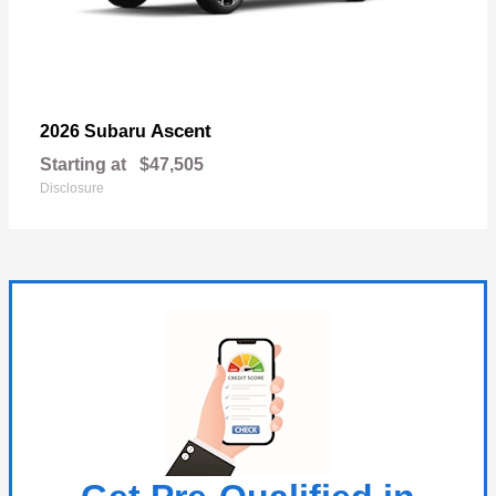
Ascent
2026 Subaru
Starting at
$47,505
Disclosure