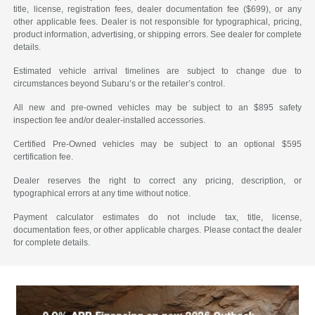
title, license, registration fees, dealer documentation fee ($699), or any
other applicable fees. Dealer is not responsible for typographical, pricing,
product information, advertising, or shipping errors. See dealer for complete
details.
Estimated vehicle arrival timelines are subject to change due to
circumstances beyond Subaru’s or the retailer’s control.
All new and pre-owned vehicles may be subject to an $895 safety
inspection fee and/or dealer-installed accessories.
Certified Pre-Owned vehicles may be subject to an optional $595
certification fee.
Dealer reserves the right to correct any pricing, description, or
typographical errors at any time without notice.
Payment calculator estimates do not include tax, title, license,
documentation fees, or other applicable charges. Please contact the dealer
for complete details.