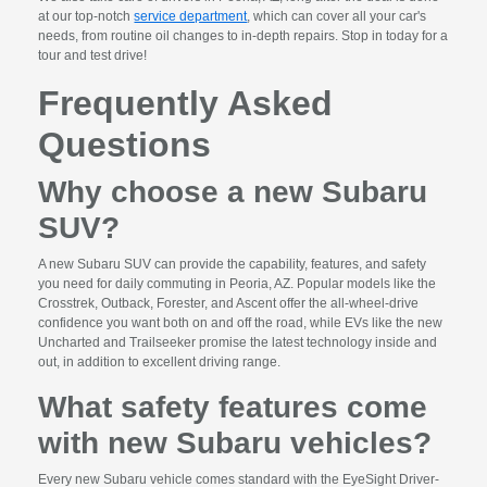
at our top-notch
service department
, which can cover all your car's
needs, from routine oil changes to in-depth repairs. Stop in today for a
tour and test drive!
Frequently Asked
Questions
Why choose a new Subaru
SUV?
A new Subaru SUV can provide the capability, features, and safety
you need for daily commuting in Peoria, AZ. Popular models like the
Crosstrek, Outback, Forester, and Ascent offer the all-wheel-drive
confidence you want both on and off the road, while EVs like the new
Uncharted and Trailseeker promise the latest technology inside and
out, in addition to excellent driving range.
What safety features come
with new Subaru vehicles?
Every new Subaru vehicle comes standard with the EyeSight Driver-