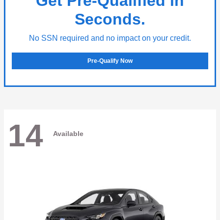
Get Pre-Qualified in
Seconds.
No SSN required and no impact on your credit.
Pre-Qualify Now
14
Available