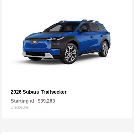
Trailseeker
2026 Subaru
Starting at
$39,263
Disclosure