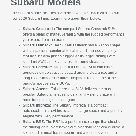
Subaru Models
The Subaru stable includes a variety of vehicles, each with its own
new 2026 Subaru trims. Learn more about them below:
Subaru Crosstrek:
The compact Subaru Crosstrek SUV
offers a blend of maneuverability with the rugged performance
you expect from the brand.
Subaru Outback:
The Subaru Outback has a wagon shape
with a spacious, comfortable cabin and impressive safety
features. It's also just as rugged as its larger siblings with
standard AWD and 8.7 inches of ground clearance.
Subaru Forester:
The popular Forester SUV combines
generous cargo space, elevated ground clearance, and a
long list of standard features, helping it remain one of the
brand's most versatile SUVs.
Subaru Ascent:
This three-row SUV delivers the most
popular Subaru amenities, plus a family-friendly size with
room for up to eight passengers.
Subaru Impreza:
The Subaru Impreza is a compact
hatchback that provides excellent cargo space and a punchy
engine with lively performance.
Subaru BRZ:
The BRZ is a performance coupe that checks all
the driving-enthusiast boxes with standard rear-wheel drive, a
six-speed manual transmission, and a responsive engine.