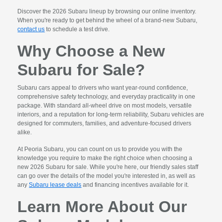
Discover the 2026 Subaru lineup by browsing our online inventory.
When you're ready to get behind the wheel of a brand-new Subaru,
contact us
to schedule a test drive.
Why Choose a New
Subaru for Sale?
Subaru cars appeal to drivers who want year-round confidence,
comprehensive safety technology, and everyday practicality in one
package. With standard all-wheel drive on most models, versatile
interiors, and a reputation for long-term reliability, Subaru vehicles are
designed for commuters, families, and adventure-focused drivers
alike.
At Peoria Subaru, you can count on us to provide you with the
knowledge you require to make the right choice when choosing a
new 2026 Subaru for sale. While you're here, our friendly sales staff
can go over the details of the model you're interested in, as well as
any
Subaru lease deals
and financing incentives available for it.
Learn More About Our