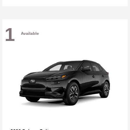
1
Available