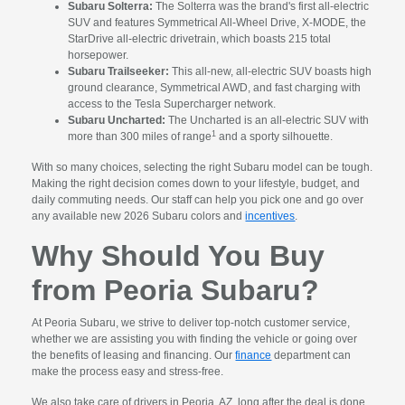
Subaru Solterra:
The Solterra was the brand's first all-electric
SUV and features Symmetrical All-Wheel Drive, X-MODE, the
StarDrive all-electric drivetrain, which boasts 215 total
horsepower.
Subaru Trailseeker:
This all-new, all-electric SUV boasts high
ground clearance, Symmetrical AWD, and fast charging with
access to the Tesla Supercharger network.
Subaru Uncharted:
The Uncharted is an all-electric SUV with
1
more than 300 miles of range
and a sporty silhouette.
With so many choices, selecting the right Subaru model can be tough.
Making the right decision comes down to your lifestyle, budget, and
daily commuting needs. Our staff can help you pick one and go over
any available new 2026 Subaru colors and
incentives
.
Why Should You Buy
from Peoria Subaru?
At Peoria Subaru, we strive to deliver top-notch customer service,
whether we are assisting you with finding the vehicle or going over
the benefits of leasing and financing. Our
finance
department can
make the process easy and stress-free.
We also take care of drivers in Peoria, AZ, long after the deal is done