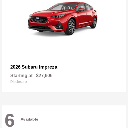
Impreza
2026 Subaru
Starting at
$27,606
Disclosure
6
Available