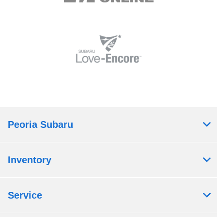
Peoria Subaru
Inventory
Service