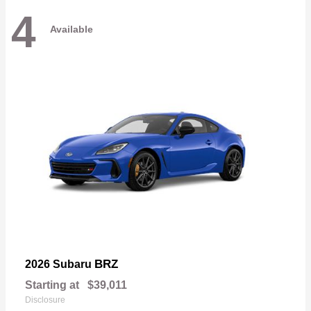
4
Available
BRZ
2026 Subaru
Starting at
$39,011
Disclosure