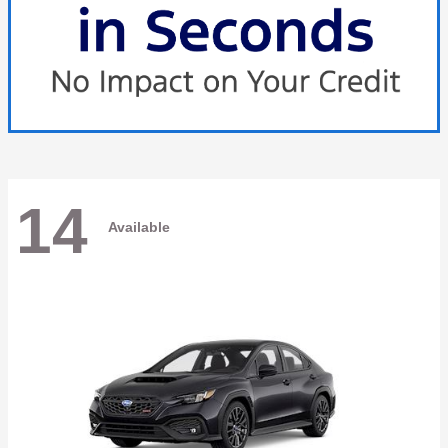
14
Available