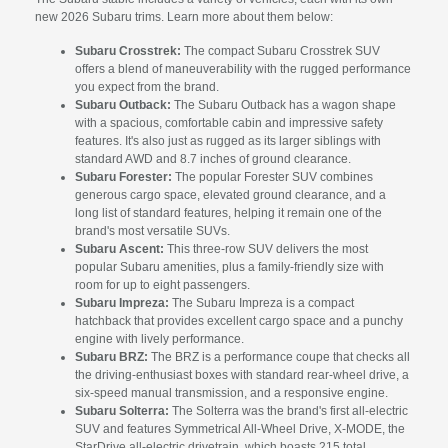
new 2026 Subaru trims. Learn more about them below:
Subaru Crosstrek:
The compact Subaru Crosstrek SUV
offers a blend of maneuverability with the rugged performance
you expect from the brand.
Subaru Outback:
The Subaru Outback has a wagon shape
with a spacious, comfortable cabin and impressive safety
features. It's also just as rugged as its larger siblings with
standard AWD and 8.7 inches of ground clearance.
Subaru Forester:
The popular Forester SUV combines
generous cargo space, elevated ground clearance, and a
long list of standard features, helping it remain one of the
brand's most versatile SUVs.
Subaru Ascent:
This three-row SUV delivers the most
popular Subaru amenities, plus a family-friendly size with
room for up to eight passengers.
Subaru Impreza:
The Subaru Impreza is a compact
hatchback that provides excellent cargo space and a punchy
engine with lively performance.
Subaru BRZ:
The BRZ is a performance coupe that checks all
the driving-enthusiast boxes with standard rear-wheel drive, a
six-speed manual transmission, and a responsive engine.
Subaru Solterra:
The Solterra was the brand's first all-electric
SUV and features Symmetrical All-Wheel Drive, X-MODE, the
StarDrive all-electric drivetrain, which boasts 215 total