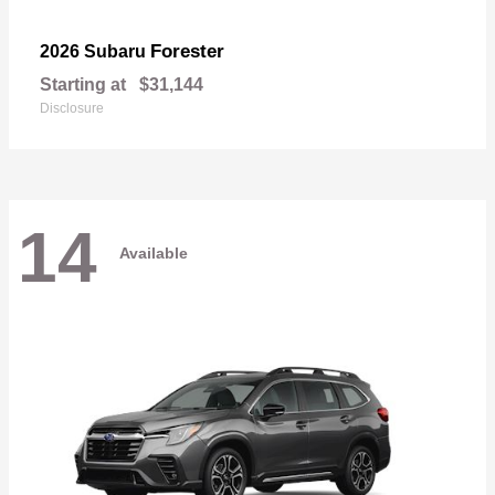
Forester
2026 Subaru
Starting at
$31,144
Disclosure
14
Available