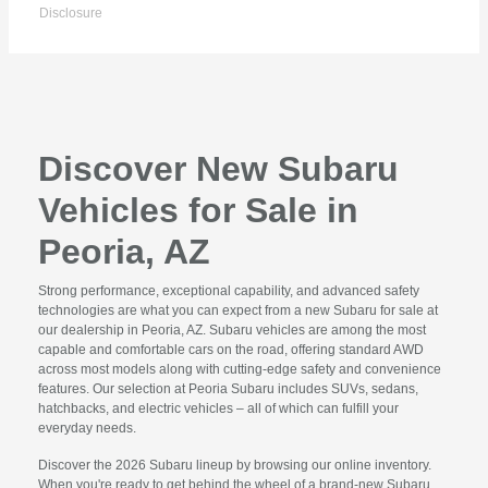
Disclosure
Discover New Subaru
Vehicles for Sale in
Peoria, AZ
Strong performance, exceptional capability, and advanced safety
technologies are what you can expect from a new Subaru for sale at
our dealership in Peoria, AZ. Subaru vehicles are among the most
capable and comfortable cars on the road, offering standard AWD
across most models along with cutting-edge safety and convenience
features. Our selection at Peoria Subaru includes SUVs, sedans,
hatchbacks, and electric vehicles – all of which can fulfill your
everyday needs.
Discover the 2026 Subaru lineup by browsing our online inventory.
When you're ready to get behind the wheel of a brand-new Subaru,