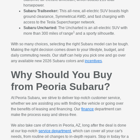
horsepower.
Subaru Trailseeker:
This all-new, all-electric SUV boasts high
ground clearance, Symmetrical AWD, and fast charging with
access to the Tesla Supercharger network.
Subaru Uncharted:
The Uncharted is an all-electric SUV with
1
more than 300 miles of range
and a sporty silhouette.
With so many choices, selecting the right Subaru model can be tough.
Making the right decision comes down to your lifestyle, budget, and
daily commuting needs. Our staff can help you pick one and go over
any available new 2026 Subaru colors and
incentives
.
Why Should You Buy
from Peoria Subaru?
At Peoria Subaru, we strive to deliver top-notch customer service,
whether we are assisting you with finding the vehicle or going over
the benefits of leasing and financing. Our
finance
department can
make the process easy and stress-free.
We also take care of drivers in Peoria, AZ, long after the deal is done
at our top-notch
service department
, which can cover all your car's
needs, from routine oil changes to in-depth repairs. Stop in today for a