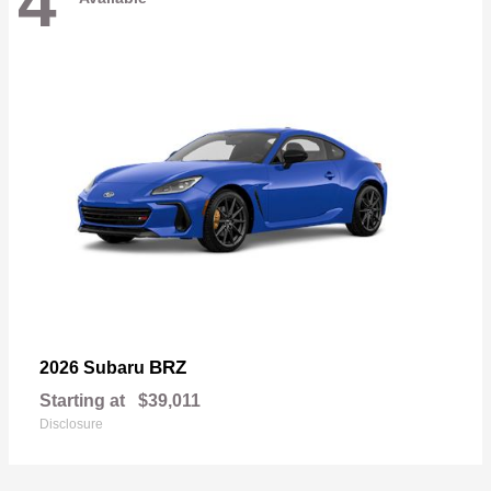
4
BRZ
2026 Subaru
Starting at
$39,011
Disclosure