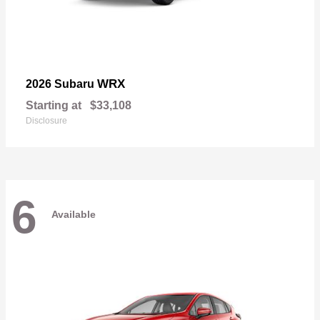
WRX
2026 Subaru
Starting at
$33,108
Disclosure
6
Available