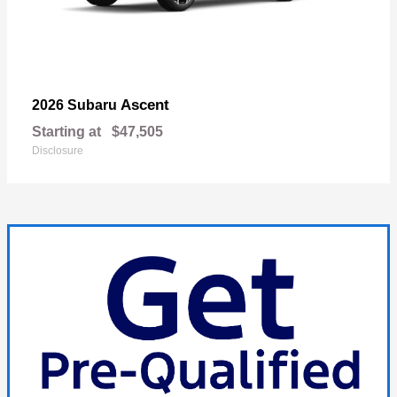
Ascent
2026 Subaru
Starting at
$47,505
Disclosure