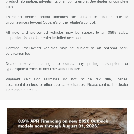
product information, advertising, or shipping errors. See dealer for complete
details.
Estimated vehicle arrival timelines are subject to change due to
circumstances beyond Subaru’s or the retailer’s control.
All new and pre-owned vehicles may be subject to an $895 safety
inspection fee and/or dealer-installed accessories.
Certified Pre-Owned vehicles may be subject to an optional $595
certification fee.
Dealer reserves the right to correct any pricing, description, or
typographical errors at any time without notice.
Payment calculator estimates do not include tax, title, license,
documentation fees, or other applicable charges. Please contact the dealer
for complete details.