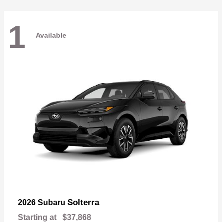
1
Available
Solterra
2026 Subaru
Starting at
$37,868