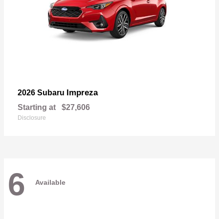
Impreza
2026 Subaru
Starting at
$27,606
Disclosure
6
Available