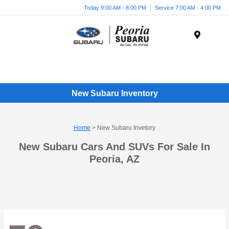
Today 9:00 AM - 8:00 PM
Service 7:00 AM - 4:00 PM
Menu
New Subaru Inventory
Home
> New Subaru Invetory
New Subaru Cars And SUVs For Sale In
Peoria, AZ