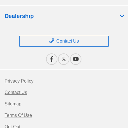
Dealership
Contact Us
Privacy Policy
Contact Us
Sitemap
Terms Of Use
Opt-Out