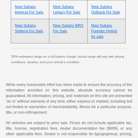
New Subaru
New Subaru
New Subaru
Impreza For Sale
Legacy For Sale
Outback For Sale
New Subaru
New Subaru WRX
New Subaru
Solterra For Sale
For Sale
Forester Hybrid
for sale
1
EPA-estimated range on a full battery charge. Actual range will vary with driving
conditions, weather, and your vehicle's condition.
While every reasonable effort has been made to ensure the accuracy of the
information provided on this website, absolute accuracy cannot be
guaranteed. All information, pricing, and materials on this site are presented
“as is” without warranty of any kind, either express or implied, including but
not limited to warranties of merchantability, fitness for a particular purpose,
title, or non-infringement.
All vehicles are subject to prior sale. Prices do not include applicable tax,
title, license, registration fees, dealer documentation fee ($699), or any
other applicable fees. Dealer is not responsible for typographical, pricing,