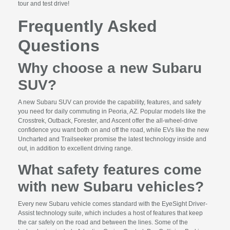
tour and test drive!
Frequently Asked
Questions
Why choose a new Subaru
SUV?
A new Subaru SUV can provide the capability, features, and safety
you need for daily commuting in Peoria, AZ. Popular models like the
Crosstrek, Outback, Forester, and Ascent offer the all-wheel-drive
confidence you want both on and off the road, while EVs like the new
Uncharted and Trailseeker promise the latest technology inside and
out, in addition to excellent driving range.
What safety features come
with new Subaru vehicles?
Every new Subaru vehicle comes standard with the EyeSight Driver-
Assist technology suite, which includes a host of features that keep
the car safely on the road and between the lines. Some of the