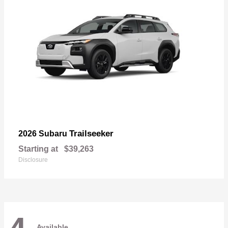
Trailseeker
2026 Subaru
Starting at
$39,263
Disclosure
Available