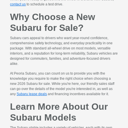
contact us
to schedule a test drive.
Why Choose a New
Subaru for Sale?
Subaru cars appeal to drivers who want year-round confidence,
comprehensive safety technology, and everyday practicality in one
package. With standard all-wheel drive on most models, versatile
interiors, and a reputation for long-term reliability, Subaru vehicles are
designed for commuters, families, and adventure-focused drivers
alike.
At Peoria Subaru, you can count on us to provide you with the
knowledge you require to make the right choice when choosing a
new 2026 Subaru for sale. While you're here, our friendly sales staff
can go over the details of the model you're interested in, as well as
any
Subaru lease deals
and financing incentives available for it.
Learn More About Our
Subaru Models
The Subaru stable includes a variety of vehicles, each with its own