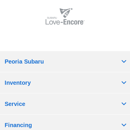
Peoria Subaru
Inventory
Service
Financing