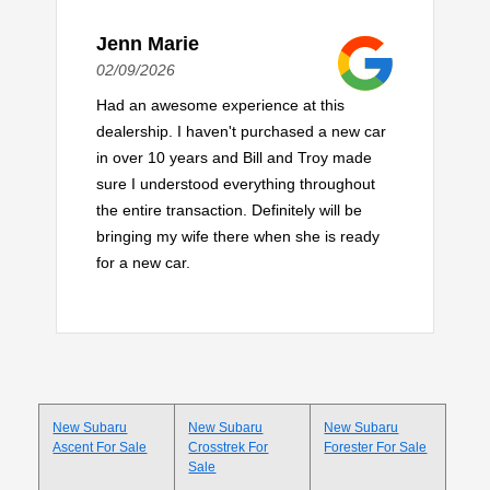
Jenn Marie
02/09/2026
Had an awesome experience at this
dealership. I haven't purchased a new car
in over 10 years and Bill and Troy made
sure I understood everything throughout
the entire transaction. Definitely will be
bringing my wife there when she is ready
for a new car.
New Subaru
New Subaru
New Subaru
Ascent For Sale
Crosstrek For
Forester For Sale
Sale