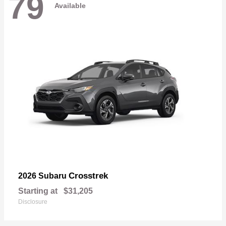
79
Available
Crosstrek
2026 Subaru
Starting at
$31,205
Disclosure