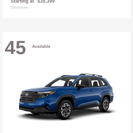
Starting at
$35,399
Disclosure
45
Available