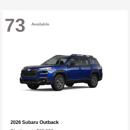
73
Available
Outback
2026 Subaru