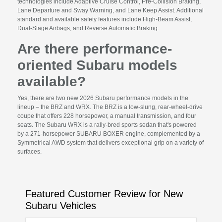
technologies include Adaptive Cruise Control, Pre-Collision Braking,
Lane Departure and Sway Warning, and Lane Keep Assist. Additional
standard and available safety features include High-Beam Assist,
Dual-Stage Airbags, and Reverse Automatic Braking.
Are there performance-
oriented Subaru models
available?
Yes, there are two new 2026 Subaru performance models in the
lineup – the BRZ and WRX. The BRZ is a low-slung, rear-wheel-drive
coupe that offers 228 horsepower, a manual transmission, and four
seats. The Subaru WRX is a rally-bred sports sedan that's powered
by a 271-horsepower SUBARU BOXER engine, complemented by a
Symmetrical AWD system that delivers exceptional grip on a variety of
surfaces.
Featured Customer Review for New
Subaru Vehicles