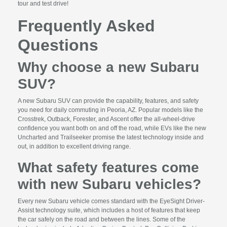
tour and test drive!
Frequently Asked
Questions
Why choose a new Subaru
SUV?
A new Subaru SUV can provide the capability, features, and safety
you need for daily commuting in Peoria, AZ. Popular models like the
Crosstrek, Outback, Forester, and Ascent offer the all-wheel-drive
confidence you want both on and off the road, while EVs like the new
Uncharted and Trailseeker promise the latest technology inside and
out, in addition to excellent driving range.
What safety features come
with new Subaru vehicles?
Every new Subaru vehicle comes standard with the EyeSight Driver-
Assist technology suite, which includes a host of features that keep
the car safely on the road and between the lines. Some of the