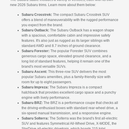
new 2026 Subaru trims. Learn more about them below:
Subaru Crosstrek:
The compact Subaru Crosstrek SUV
offers a blend of maneuverability with the rugged performance
you expect from the brand.
Subaru Outback:
The Subaru Outback has a wagon shape
with a spacious, comfortable cabin and impressive safety
features. It's also just as rugged as its larger siblings with
standard AWD and 8.7 inches of ground clearance.
Subaru Forester:
The popular Forester SUV combines
generous cargo space, elevated ground clearance, and a
long list of standard features, helping it remain one of the
brand's most versatile SUVs.
Subaru Ascent:
This three-row SUV delivers the most
popular Subaru amenities, plus a family-friendly size with
room for up to eight passengers.
Subaru Impreza:
The Subaru Impreza is a compact
hatchback that provides excellent cargo space and a punchy
engine with lively performance.
Subaru BRZ:
The BRZ is a performance coupe that checks all
the driving-enthusiast boxes with standard rear-wheel drive, a
six-speed manual transmission, and a responsive engine.
Subaru Solterra:
The Solterra was the brand's first all-electric
SUV and features Symmetrical All-Wheel Drive, X-MODE, the
StarDrive all-electric drivetrain, which boasts 215 total