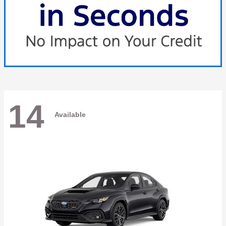
14
Available