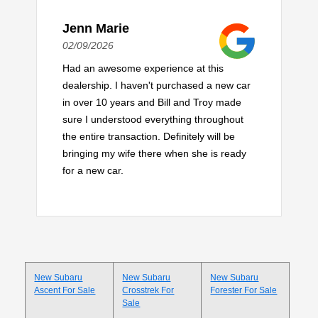
Jenn Marie
02/09/2026
Had an awesome experience at this
dealership. I haven't purchased a new car
in over 10 years and Bill and Troy made
sure I understood everything throughout
the entire transaction. Definitely will be
bringing my wife there when she is ready
for a new car.
New Subaru
New Subaru
New Subaru
Ascent For Sale
Crosstrek For
Forester For Sale
Sale