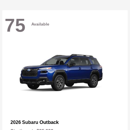
75
Available
Outback
2026 Subaru