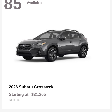
85
Available
Crosstrek
2026 Subaru
Starting at
$31,205
Disclosure