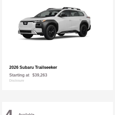
Trailseeker
2026 Subaru
Starting at
$39,263
Disclosure
Available