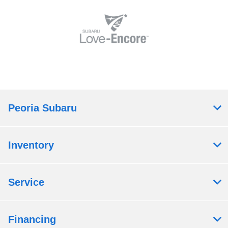
Peoria Subaru
Inventory
Service
Financing