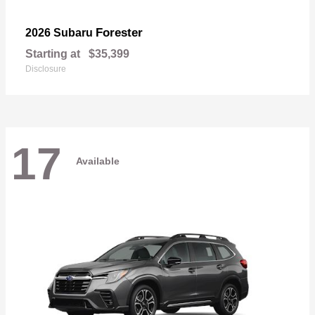
Forester
2026 Subaru
Starting at
$35,399
Disclosure
17
Available