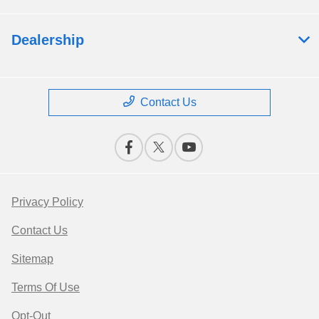
Dealership
Contact Us
Privacy Policy
Contact Us
Sitemap
Terms Of Use
Opt-Out