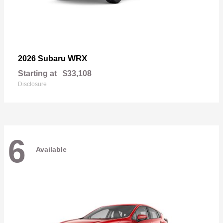
WRX
2026 Subaru
Starting at
$33,108
Disclosure
6
Available