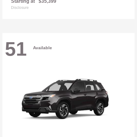
Starting at
$35,399
Disclosure
51
Available