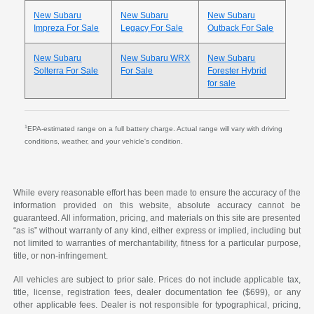
New Subaru
New Subaru
New Subaru
Impreza For Sale
Legacy For Sale
Outback For Sale
New Subaru
New Subaru WRX
New Subaru
Solterra For Sale
For Sale
Forester Hybrid
for sale
1
EPA-estimated range on a full battery charge. Actual range will vary with driving
conditions, weather, and your vehicle's condition.
While every reasonable effort has been made to ensure the accuracy of the
information provided on this website, absolute accuracy cannot be
guaranteed. All information, pricing, and materials on this site are presented
“as is” without warranty of any kind, either express or implied, including but
not limited to warranties of merchantability, fitness for a particular purpose,
title, or non-infringement.
All vehicles are subject to prior sale. Prices do not include applicable tax,
title, license, registration fees, dealer documentation fee ($699), or any
other applicable fees. Dealer is not responsible for typographical, pricing,