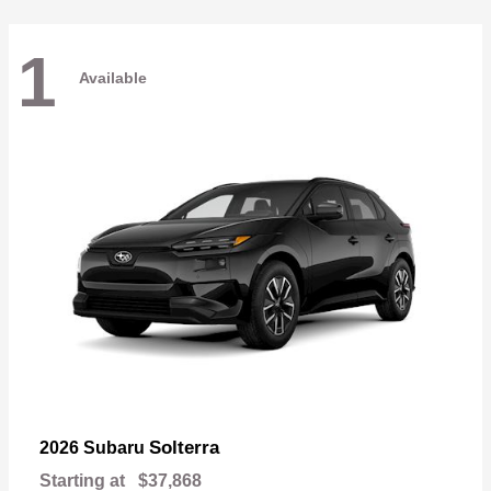
1
Available
Solterra
2026 Subaru
Starting at
$37,868