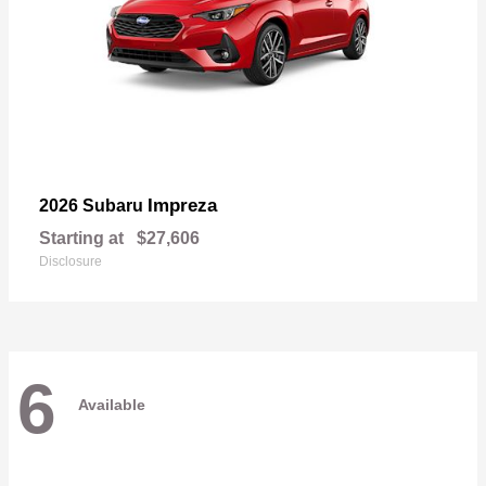
Impreza
2026 Subaru
Starting at
$27,606
Disclosure
6
Available