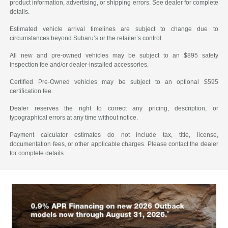
product information, advertising, or shipping errors. See dealer for complete
details.
Estimated vehicle arrival timelines are subject to change due to
circumstances beyond Subaru’s or the retailer’s control.
All new and pre-owned vehicles may be subject to an $895 safety
inspection fee and/or dealer-installed accessories.
Certified Pre-Owned vehicles may be subject to an optional $595
certification fee.
Dealer reserves the right to correct any pricing, description, or
typographical errors at any time without notice.
Payment calculator estimates do not include tax, title, license,
documentation fees, or other applicable charges. Please contact the dealer
for complete details.