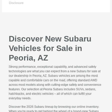
Disclosure
Discover New Subaru
Vehicles for Sale in
Peoria, AZ
Strong performance, exceptional capability, and advanced safety
technologies are what you can expect from a new Subaru for sale at
our dealership in Peoria, AZ. Subaru vehicles are among the most
capable and comfortable cars on the road, offering standard AWD
across most models along with cutting-edge safety and convenience
features. Our selection at Peoria Subaru includes SUVs, sedans,
hatchbacks, and electric vehicles – all of which can fulfill your
everyday needs.
Discover the 2026 Subaru lineup by browsing our online inventory.
When you're ready to get behind the wheel of a brand-new Subaru,