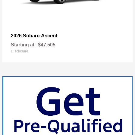
Ascent
2026 Subaru
Starting at
$47,505
Disclosure