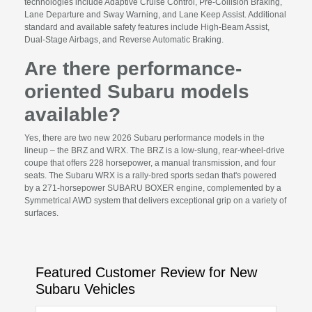
technologies include Adaptive Cruise Control, Pre-Collision Braking,
Lane Departure and Sway Warning, and Lane Keep Assist. Additional
standard and available safety features include High-Beam Assist,
Dual-Stage Airbags, and Reverse Automatic Braking.
Are there performance-
oriented Subaru models
available?
Yes, there are two new 2026 Subaru performance models in the
lineup – the BRZ and WRX. The BRZ is a low-slung, rear-wheel-drive
coupe that offers 228 horsepower, a manual transmission, and four
seats. The Subaru WRX is a rally-bred sports sedan that's powered
by a 271-horsepower SUBARU BOXER engine, complemented by a
Symmetrical AWD system that delivers exceptional grip on a variety of
surfaces.
Featured Customer Review for New
Subaru Vehicles