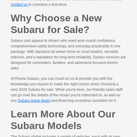
contact us
to schedule a test drive.
Why Choose a New
Subaru for Sale?
Subaru cars appeal to drivers who want year-round confidence,
comprehensive safety technology, and everyday practicality in one
package. With standard all-wheel drive on most models, versatile
interiors, and a reputation for long-term reliability, Subaru vehicles are
designed for commuters, families, and adventure-focused drivers
alike.
At Peoria Subaru, you can count on us to provide you with the
knowledge you require to make the right choice when choosing a
new 2026 Subaru for sale. While you're here, our friendly sales staff
can go over the details of the model you're interested in, as well as
any
Subaru lease deals
and financing incentives available for it.
Learn More About Our
Subaru Models
The Subaru stable includes a variety of vehicles, each with its own