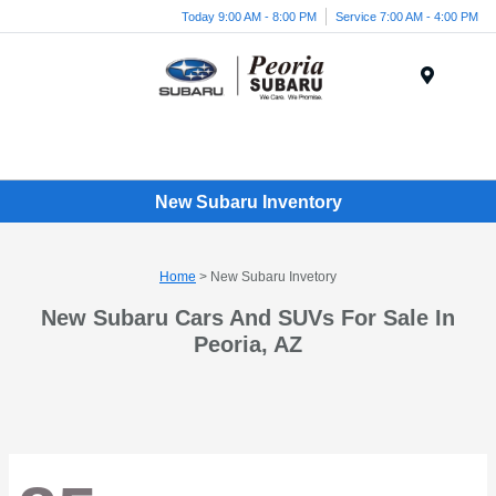
Today 9:00 AM - 8:00 PM
Service 7:00 AM - 4:00 PM
Menu
New Subaru Inventory
Home
> New Subaru Invetory
New Subaru Cars And SUVs For Sale In
Peoria, AZ