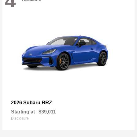
4
BRZ
2026 Subaru
Starting at
$39,011
Disclosure