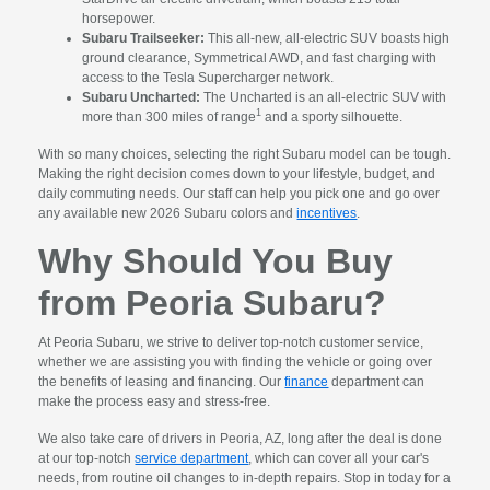
horsepower.
Subaru Trailseeker:
This all-new, all-electric SUV boasts high
ground clearance, Symmetrical AWD, and fast charging with
access to the Tesla Supercharger network.
Subaru Uncharted:
The Uncharted is an all-electric SUV with
1
more than 300 miles of range
and a sporty silhouette.
With so many choices, selecting the right Subaru model can be tough.
Making the right decision comes down to your lifestyle, budget, and
daily commuting needs. Our staff can help you pick one and go over
any available new 2026 Subaru colors and
incentives
.
Why Should You Buy
from Peoria Subaru?
At Peoria Subaru, we strive to deliver top-notch customer service,
whether we are assisting you with finding the vehicle or going over
the benefits of leasing and financing. Our
finance
department can
make the process easy and stress-free.
We also take care of drivers in Peoria, AZ, long after the deal is done
at our top-notch
service department
, which can cover all your car's
needs, from routine oil changes to in-depth repairs. Stop in today for a