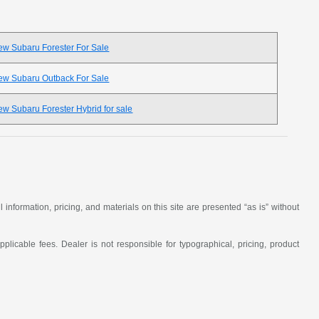
ew Subaru Forester For Sale
ew Subaru Outback For Sale
w Subaru Forester Hybrid for sale
nformation, pricing, and materials on this site are presented “as is” without
applicable fees. Dealer is not responsible for typographical, pricing, product