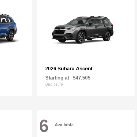
Ascent
2026 Subaru
Starting at
$47,505
Disclosure
6
Available