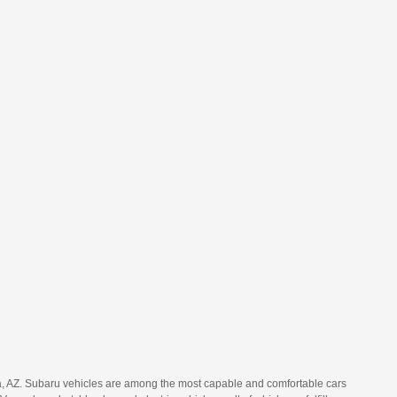
ia, AZ. Subaru vehicles are among the most capable and comfortable cars