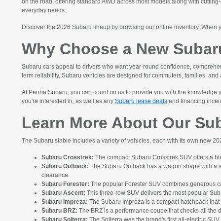
on the road, offering standard AWD across most models along with cutting-e
everyday needs.
Discover the 2026 Subaru lineup by browsing our online inventory. When 
Why Choose a New Subaru
Subaru cars appeal to drivers who want year-round confidence, comprehensiv
term reliability, Subaru vehicles are designed for commuters, families, and
At Peoria Subaru, you can count on us to provide you with the knowledge yo
you're interested in, as well as any
Subaru lease deals
and financing incenti
Learn More About Our Su
The Subaru stable includes a variety of vehicles, each with its own new 
Subaru Crosstrek:
The compact Subaru Crosstrek SUV offers a ble
Subaru Outback:
The Subaru Outback has a wagon shape with a spac
clearance.
Subaru Forester:
The popular Forester SUV combines generous cargo
Subaru Ascent:
This three-row SUV delivers the most popular Subar
Subaru Impreza:
The Subaru Impreza is a compact hatchback that 
Subaru BRZ:
The BRZ is a performance coupe that checks all the d
Subaru Solterra:
The Solterra was the brand's first all-electric SU