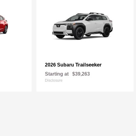
Trailseeker
2026 Subaru
Starting at
$39,263
Disclosure