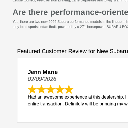
Cruise Control, Pre-Collision Braking, Lane Departure and Sway Warning, 
Are there performance-orient
Yes, there are two new 2026 Subaru performance models in the lineup – t
rally-bred sports sedan that's powered by a 271-horsepower SUBARU BOXE
Featured Customer Review for New Subaru
Jenn Marie
02/09/2026
Had an awesome experience at this dealership. I 
entire transaction. Definitely will be bringing my 