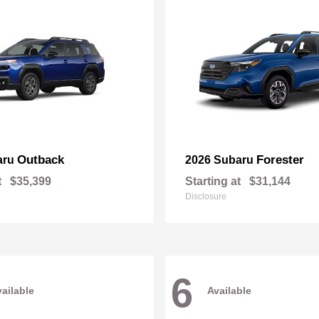
Outback
Forester
aru
2026 Subaru
t
$35,399
Starting at
$31,144
Disclosure
6
ailable
Available