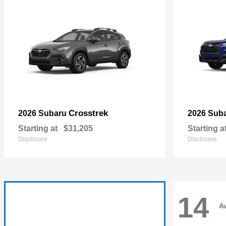
Crosstrek
2026 Subaru
2026 Sub
Starting at
$31,205
Starting a
Disclosure
Disclosure
14
Av