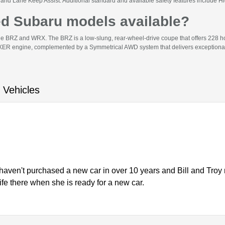
and Lane Keep Assist. Additional standard and available safety features include 
ed Subaru models available?
he BRZ and WRX. The BRZ is a low-slung, rear-wheel-drive coupe that offers 228 
R engine, complemented by a Symmetrical AWD system that delivers exceptional gr
 Vehicles
haven't purchased a new car in over 10 years and Bill and Troy
wife there when she is ready for a new car.