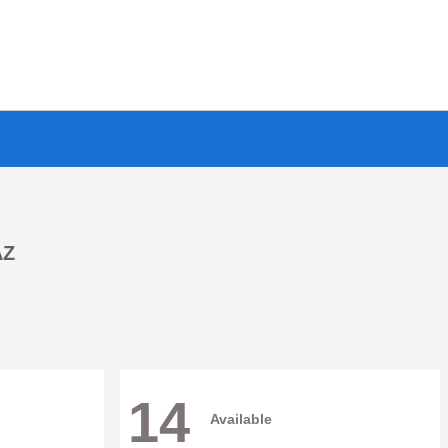
AZ
14
Available