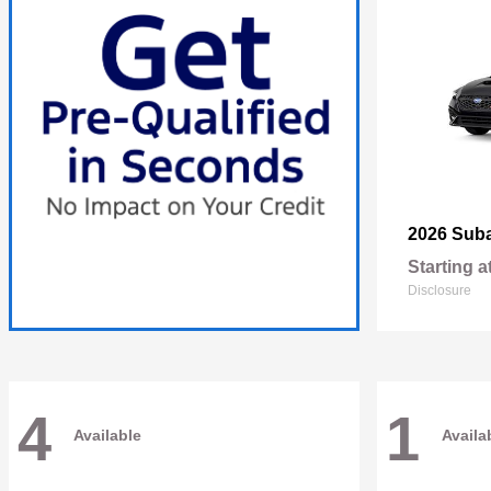
2026 Sub
Starting a
Disclosure
4
1
Available
Availa