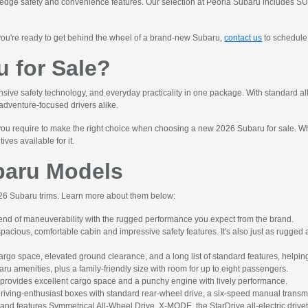
dge safety and convenience features. Our selection at Peoria Subaru includes SUVs,
you're ready to get behind the wheel of a brand-new Subaru,
contact us
to schedule 
 for Sale?
e safety technology, and everyday practicality in one package. With standard all-w
 adventure-focused drivers alike.
u require to make the right choice when choosing a new 2026 Subaru for sale. While
ves available for it.
baru Models
2026 Subaru trims. Learn more about them below:
nd of maneuverability with the rugged performance you expect from the brand.
ious, comfortable cabin and impressive safety features. It's also just as rugged a
 space, elevated ground clearance, and a long list of standard features, helping 
u amenities, plus a family-friendly size with room for up to eight passengers.
provides excellent cargo space and a punchy engine with lively performance.
riving-enthusiast boxes with standard rear-wheel drive, a six-speed manual transm
V and features Symmetrical All-Wheel Drive, X-MODE, the StarDrive all-electric drive