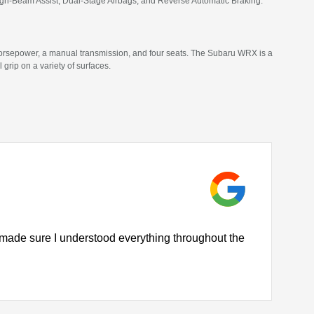
High-Beam Assist, Dual-Stage Airbags, and Reverse Automatic Braking.
horsepower, a manual transmission, and four seats. The Subaru WRX is a
ip on a variety of surfaces.
 made sure I understood everything throughout the