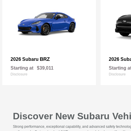
BRZ
2026 Subaru
2026 Sub
Starting at
$39,011
Starting a
Disclosure
Disclosure
Discover New Subaru Vehic
Strong performance, exceptional capability, and advanced safety technolo