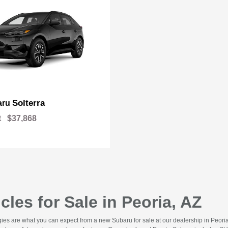
Solterra
aru
t
$37,868
les for Sale in Peoria, AZ
gies are what you can expect from a new Subaru for sale at our dealership in Peor