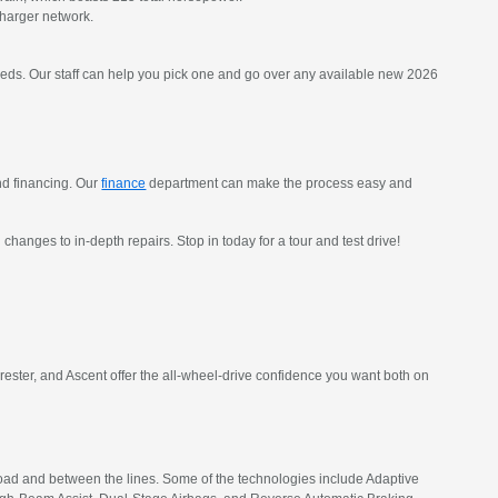
charger network.
eeds. Our staff can help you pick one and go over any available new 2026
and financing. Our
finance
department can make the process easy and
l changes to in-depth repairs. Stop in today for a tour and test drive!
rester, and Ascent offer the all-wheel-drive confidence you want both on
 road and between the lines. Some of the technologies include Adaptive