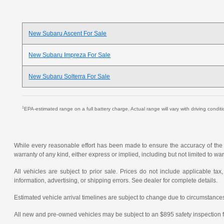
New Subaru Ascent For Sale
New Subaru Impreza For Sale
New Subaru Solterra For Sale
1
EPA-estimated range on a full battery charge. Actual range will vary with driving condit
While every reasonable effort has been made to ensure the accuracy of the in
warranty of any kind, either express or implied, including but not limited to warr
All vehicles are subject to prior sale. Prices do not include applicable tax,
information, advertising, or shipping errors. See dealer for complete details.
Estimated vehicle arrival timelines are subject to change due to circumstances
All new and pre-owned vehicles may be subject to an $895 safety inspection f