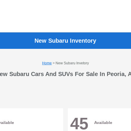
New Subaru Inventory
Home
> New Subaru Invetory
ew Subaru Cars And SUVs For Sale In Peoria, 
45
ailable
Available