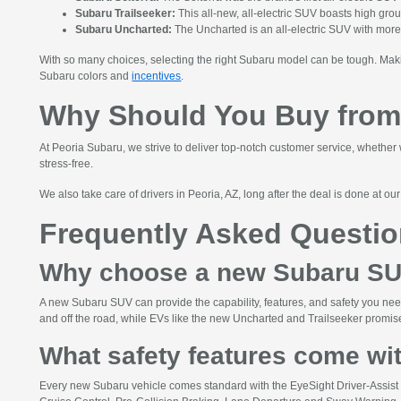
Subaru Trailseeker:
This all-new, all-electric SUV boasts high gr
Subaru Uncharted:
The Uncharted is an all-electric SUV with more
With so many choices, selecting the right Subaru model can be tough. Maki
Subaru colors and
incentives
.
Why Should You Buy from
At Peoria Subaru, we strive to deliver top-notch customer service, whether 
stress-free.
We also take care of drivers in Peoria, AZ, long after the deal is done at ou
Frequently Asked Questi
Why choose a new Subaru S
A new Subaru SUV can provide the capability, features, and safety you need
and off the road, while EVs like the new Uncharted and Trailseeker promise 
What safety features come wi
Every new Subaru vehicle comes standard with the EyeSight Driver-Assist t