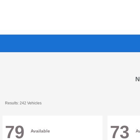
N
Results: 242 Vehicles
79
73
Available
Av