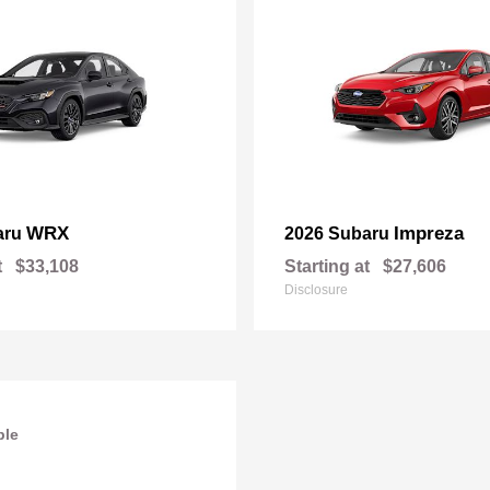
WRX
Impreza
aru
2026 Subaru
t
$33,108
Starting at
$27,606
Disclosure
ble