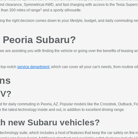
ound clearance, Symmetrical AWD, and fast charging with access to the Tesla Super
1
 than 300 miles of range
and a sporty silhouette.
ng the right decision comes down to your lifestyle, budget, and daily commuting n
 Peoria Subaru?
we are assisting you with finding the vehicle or going over the benefits of leasing 
r top-notch
service department
, which can cover all your car's needs, from routine oi
ons
UV?
 for daily commuting in Peoria, AZ. Popular models like the Crosstrek, Outback, Fo
the latest technology inside and out, in addition to excellent driving range.
th new Subaru vehicles?
echnology suite, which includes a host of features that keep the car safely on the