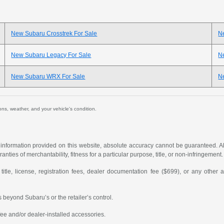
New Subaru Crosstrek For Sale
N
New Subaru Legacy For Sale
N
New Subaru WRX For Sale
Ne
ions, weather, and your vehicle's condition.
formation provided on this website, absolute accuracy cannot be guaranteed. All i
anties of merchantability, fitness for a particular purpose, title, or non-infringement.
 title, license, registration fees, dealer documentation fee ($699), or any other 
 beyond Subaru’s or the retailer’s control.
ee and/or dealer-installed accessories.