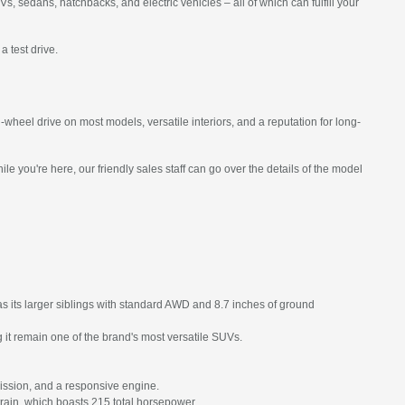
 sedans, hatchbacks, and electric vehicles – all of which can fulfill your
a test drive.
heel drive on most models, versatile interiors, and a reputation for long-
 you're here, our friendly sales staff can go over the details of the model
s its larger siblings with standard AWD and 8.7 inches of ground
it remain one of the brand's most versatile SUVs.
ission, and a responsive engine.
train, which boasts 215 total horsepower.