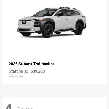
Trailseeker
2026 Subaru
Starting at
$39,263
Disclosure
Available