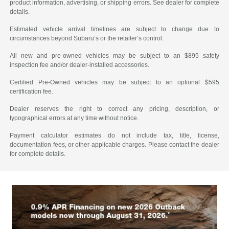
product information, advertising, or shipping errors. See dealer for complete
details.
Estimated vehicle arrival timelines are subject to change due to
circumstances beyond Subaru’s or the retailer’s control.
All new and pre-owned vehicles may be subject to an $895 safety
inspection fee and/or dealer-installed accessories.
Certified Pre-Owned vehicles may be subject to an optional $595
certification fee.
Dealer reserves the right to correct any pricing, description, or
typographical errors at any time without notice.
Payment calculator estimates do not include tax, title, license,
documentation fees, or other applicable charges. Please contact the dealer
for complete details.