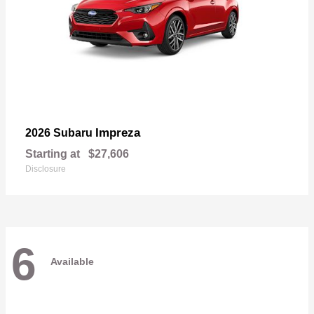
Impreza
2026 Subaru
Starting at
$27,606
Disclosure
6
Available