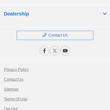
Dealership
Contact Us
Privacy Policy
Contact Us
Sitemap
Terms Of Use
Opt-Out