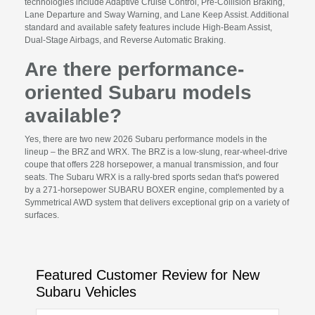
technologies include Adaptive Cruise Control, Pre-Collision Braking,
Lane Departure and Sway Warning, and Lane Keep Assist. Additional
standard and available safety features include High-Beam Assist,
Dual-Stage Airbags, and Reverse Automatic Braking.
Are there performance-
oriented Subaru models
available?
Yes, there are two new 2026 Subaru performance models in the
lineup – the BRZ and WRX. The BRZ is a low-slung, rear-wheel-drive
coupe that offers 228 horsepower, a manual transmission, and four
seats. The Subaru WRX is a rally-bred sports sedan that's powered
by a 271-horsepower SUBARU BOXER engine, complemented by a
Symmetrical AWD system that delivers exceptional grip on a variety of
surfaces.
Featured Customer Review for New
Subaru Vehicles