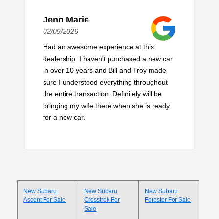
Jenn Marie
02/09/2026
Had an awesome experience at this
dealership. I haven't purchased a new car
in over 10 years and Bill and Troy made
sure I understood everything throughout
the entire transaction. Definitely will be
bringing my wife there when she is ready
for a new car.
New Subaru
New Subaru
New Subaru
Ascent For Sale
Crosstrek For
Forester For Sale
Sale