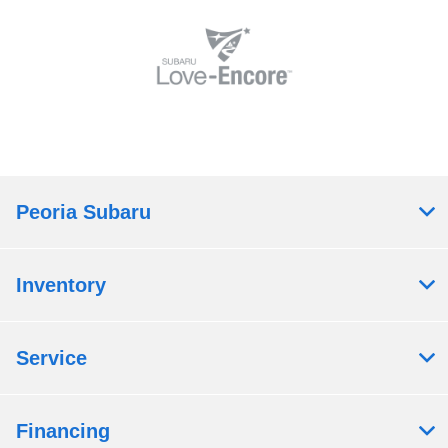
Peoria Subaru
Inventory
Service
Financing