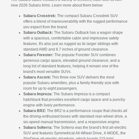
new 2026 Subaru trims. Learn more about them below:
Subaru Crosstrek:
The compact Subaru Crosstrek SUV
offers a blend of maneuverability with the rugged performance
you expect from the brand.
Subaru Outback:
The Subaru Outback has a wagon shape
with a spacious, comfortable cabin and impressive safety
features. It's also just as rugged as its larger siblings with
standard AWD and 8.7 inches of ground clearance.
Subaru Forester:
The popular Forester SUV combines
generous cargo space, elevated ground clearance, and a
long list of standard features, helping it remain one of the
brand's most versatile SUVs.
Subaru Ascent:
This three-row SUV delivers the most
popular Subaru amenities, plus a family-friendly size with
room for up to eight passengers.
Subaru Impreza:
The Subaru Impreza is a compact
hatchback that provides excellent cargo space and a punchy
engine with lively performance.
Subaru BRZ:
The BRZ is a performance coupe that checks all
the driving-enthusiast boxes with standard rear-wheel drive, a
six-speed manual transmission, and a responsive engine.
Subaru Solterra:
The Solterra was the brand's first all-electric
SUV and features Symmetrical All-Wheel Drive, X-MODE, the
StarDrive all-electric drivetrain, which boasts 215 total