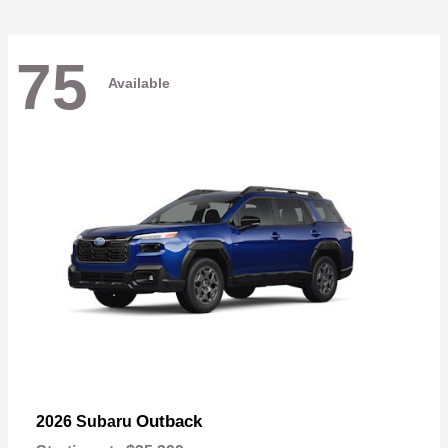
75
Available
Outback
2026 Subaru