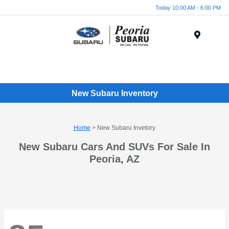
Today 10:00 AM - 6:00 PM
Menu
New Subaru Inventory
Home
> New Subaru Invetory
New Subaru Cars And SUVs For Sale In
Peoria, AZ