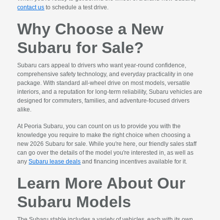
contact us
to schedule a test drive.
Why Choose a New
Subaru for Sale?
Subaru cars appeal to drivers who want year-round confidence,
comprehensive safety technology, and everyday practicality in one
package. With standard all-wheel drive on most models, versatile
interiors, and a reputation for long-term reliability, Subaru vehicles are
designed for commuters, families, and adventure-focused drivers
alike.
At Peoria Subaru, you can count on us to provide you with the
knowledge you require to make the right choice when choosing a
new 2026 Subaru for sale. While you're here, our friendly sales staff
can go over the details of the model you're interested in, as well as
any
Subaru lease deals
and financing incentives available for it.
Learn More About Our
Subaru Models
The Subaru stable includes a variety of vehicles, each with its own