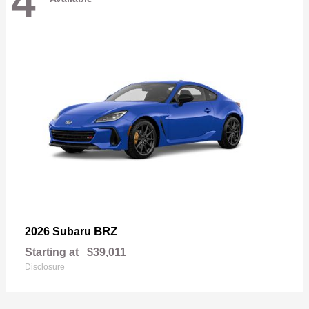
4
BRZ
2026 Subaru
Starting at
$39,011
Disclosure