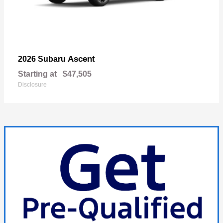
Ascent
2026 Subaru
Starting at
$47,505
Disclosure