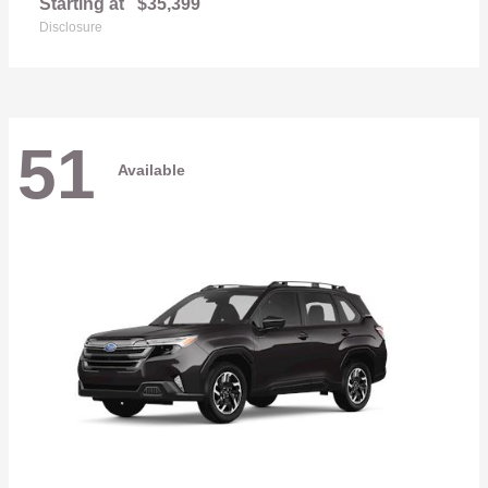
Starting at
$35,399
Disclosure
51
Available