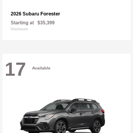
Forester
2026 Subaru
Starting at
$35,399
Disclosure
17
Available