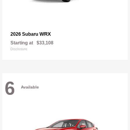
WRX
2026 Subaru
Starting at
$33,108
Disclosure
6
Available