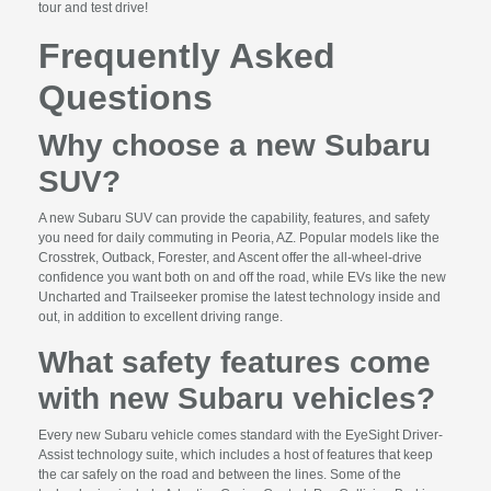
tour and test drive!
Frequently Asked
Questions
Why choose a new Subaru
SUV?
A new Subaru SUV can provide the capability, features, and safety
you need for daily commuting in Peoria, AZ. Popular models like the
Crosstrek, Outback, Forester, and Ascent offer the all-wheel-drive
confidence you want both on and off the road, while EVs like the new
Uncharted and Trailseeker promise the latest technology inside and
out, in addition to excellent driving range.
What safety features come
with new Subaru vehicles?
Every new Subaru vehicle comes standard with the EyeSight Driver-
Assist technology suite, which includes a host of features that keep
the car safely on the road and between the lines. Some of the