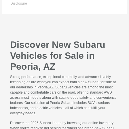
Disclosure
Discover New Subaru
Vehicles for Sale in
Peoria, AZ
Strong performance, exceptional capability, and advanced safety
technologies are what you can expect from a new Subaru for sale at
our dealership in Peoria, AZ. Subaru vehicles are among the most
capable and comfortable cars on the road, offering standard AWD
across most models along with cutting-edge safety and convenience
features. Our selection at Peoria Subaru includes SUVs, sedans,
hatchbacks, and electric vehicles – all of which can fulfill your
everyday needs.
Discover the 2026 Subaru lineup by browsing our online inventory.
When you're ready to get behind the wheel of a brand-new Subaru,