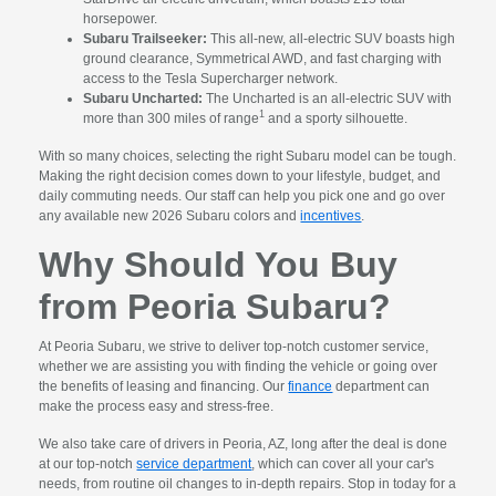
horsepower.
Subaru Trailseeker:
This all-new, all-electric SUV boasts high
ground clearance, Symmetrical AWD, and fast charging with
access to the Tesla Supercharger network.
Subaru Uncharted:
The Uncharted is an all-electric SUV with
1
more than 300 miles of range
and a sporty silhouette.
With so many choices, selecting the right Subaru model can be tough.
Making the right decision comes down to your lifestyle, budget, and
daily commuting needs. Our staff can help you pick one and go over
any available new 2026 Subaru colors and
incentives
.
Why Should You Buy
from Peoria Subaru?
At Peoria Subaru, we strive to deliver top-notch customer service,
whether we are assisting you with finding the vehicle or going over
the benefits of leasing and financing. Our
finance
department can
make the process easy and stress-free.
We also take care of drivers in Peoria, AZ, long after the deal is done
at our top-notch
service department
, which can cover all your car's
needs, from routine oil changes to in-depth repairs. Stop in today for a