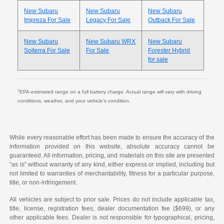
New Subaru
New Subaru
New Subaru
Impreza For Sale
Legacy For Sale
Outback For Sale
New Subaru
New Subaru WRX
New Subaru
Solterra For Sale
For Sale
Forester Hybrid
for sale
1
EPA-estimated range on a full battery charge. Actual range will vary with driving
conditions, weather, and your vehicle's condition.
While every reasonable effort has been made to ensure the accuracy of the
information provided on this website, absolute accuracy cannot be
guaranteed. All information, pricing, and materials on this site are presented
“as is” without warranty of any kind, either express or implied, including but
not limited to warranties of merchantability, fitness for a particular purpose,
title, or non-infringement.
All vehicles are subject to prior sale. Prices do not include applicable tax,
title, license, registration fees, dealer documentation fee ($699), or any
other applicable fees. Dealer is not responsible for typographical, pricing,