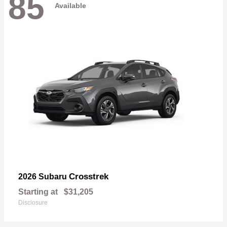
85
Available
Crosstrek
2026 Subaru
Starting at
$31,205
Disclosure