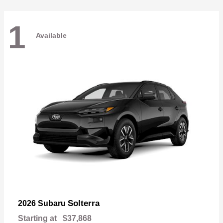
1
Available
Solterra
2026 Subaru
Starting at
$37,868