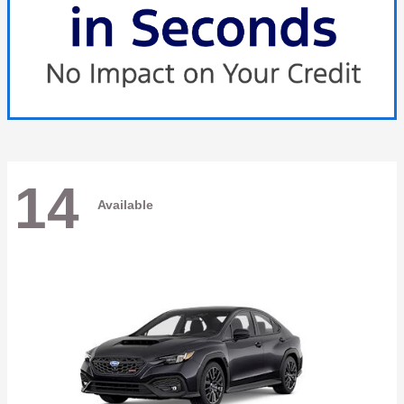
14
Available