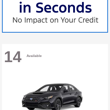
14
Available