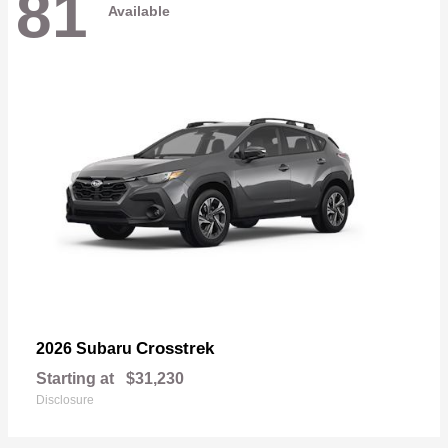
81
Available
Crosstrek
2026 Subaru
Starting at
$31,230
Disclosure