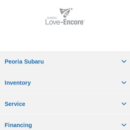
Peoria Subaru
Inventory
Service
Financing