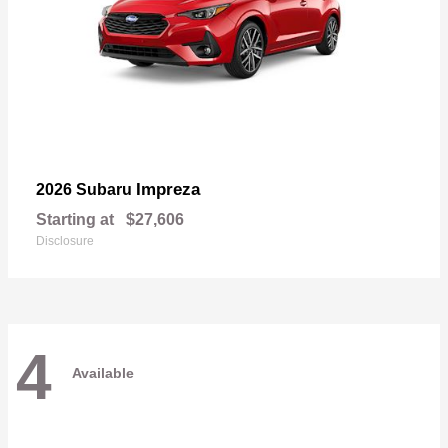
Impreza
2026 Subaru
Starting at
$27,606
Disclosure
4
Available