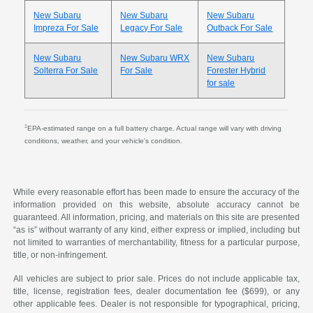
New Subaru
New Subaru
New Subaru
Impreza For Sale
Legacy For Sale
Outback For Sale
New Subaru
New Subaru WRX
New Subaru
Solterra For Sale
For Sale
Forester Hybrid
for sale
1
EPA-estimated range on a full battery charge. Actual range will vary with driving
conditions, weather, and your vehicle's condition.
While every reasonable effort has been made to ensure the accuracy of the
information provided on this website, absolute accuracy cannot be
guaranteed. All information, pricing, and materials on this site are presented
“as is” without warranty of any kind, either express or implied, including but
not limited to warranties of merchantability, fitness for a particular purpose,
title, or non-infringement.
All vehicles are subject to prior sale. Prices do not include applicable tax,
title, license, registration fees, dealer documentation fee ($699), or any
other applicable fees. Dealer is not responsible for typographical, pricing,