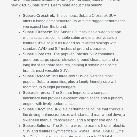
new 2026 Subaru trims. Learn more about them below:
Subaru Crosstrek:
The compact Subaru Crosstrek SUV
offers a blend of maneuverability with the rugged performance
you expect from the brand.
Subaru Outback:
The Subaru Outback has a wagon shape
with a spacious, comfortable cabin and impressive safety
features. It's also just as rugged as its larger siblings with
standard AWD and 8.7 inches of ground clearance.
Subaru Forester:
The popular Forester SUV combines
generous cargo space, elevated ground clearance, and a
long list of standard features, helping it remain one of the
brand's most versatile SUVs.
Subaru Ascent:
This three-row SUV delivers the most
popular Subaru amenities, plus a family-friendly size with
room for up to eight passengers.
Subaru Impreza:
The Subaru Impreza is a compact
hatchback that provides excellent cargo space and a punchy
engine with lively performance.
Subaru BRZ:
The BRZ is a performance coupe that checks all
the driving-enthusiast boxes with standard rear-wheel drive, a
six-speed manual transmission, and a responsive engine.
Subaru Solterra:
The Solterra was the brand's first all-electric
SUV and features Symmetrical All-Wheel Drive, X-MODE, the
StarDrive all-electric drivetrain, which boasts 215 total