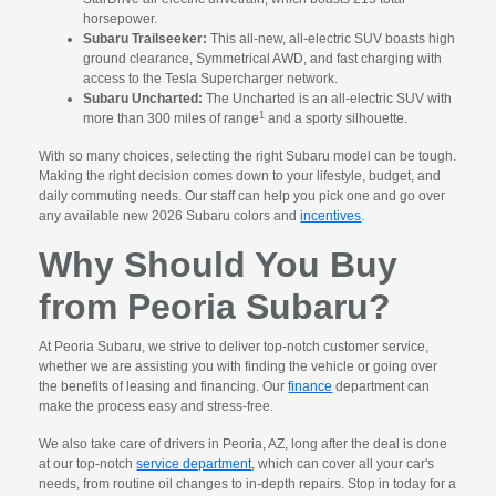
horsepower.
Subaru Trailseeker:
This all-new, all-electric SUV boasts high
ground clearance, Symmetrical AWD, and fast charging with
access to the Tesla Supercharger network.
Subaru Uncharted:
The Uncharted is an all-electric SUV with
1
more than 300 miles of range
and a sporty silhouette.
With so many choices, selecting the right Subaru model can be tough.
Making the right decision comes down to your lifestyle, budget, and
daily commuting needs. Our staff can help you pick one and go over
any available new 2026 Subaru colors and
incentives
.
Why Should You Buy
from Peoria Subaru?
At Peoria Subaru, we strive to deliver top-notch customer service,
whether we are assisting you with finding the vehicle or going over
the benefits of leasing and financing. Our
finance
department can
make the process easy and stress-free.
We also take care of drivers in Peoria, AZ, long after the deal is done
at our top-notch
service department
, which can cover all your car's
needs, from routine oil changes to in-depth repairs. Stop in today for a