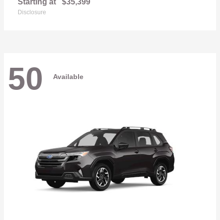
Starting at
$35,399
Disclosure
50
Available