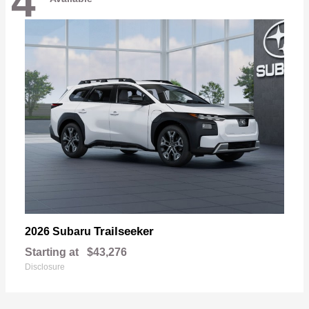
4
Trailseeker
2026 Subaru
Starting at
$43,276
Disclosure