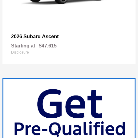
Ascent
2026 Subaru
Starting at
$47,615
Disclosure