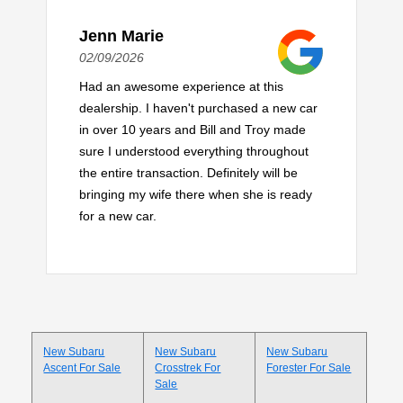
Jenn Marie
02/09/2026
Had an awesome experience at this
dealership. I haven't purchased a new car
in over 10 years and Bill and Troy made
sure I understood everything throughout
the entire transaction. Definitely will be
bringing my wife there when she is ready
for a new car.
New Subaru
New Subaru
New Subaru
Ascent For Sale
Crosstrek For
Forester For Sale
Sale