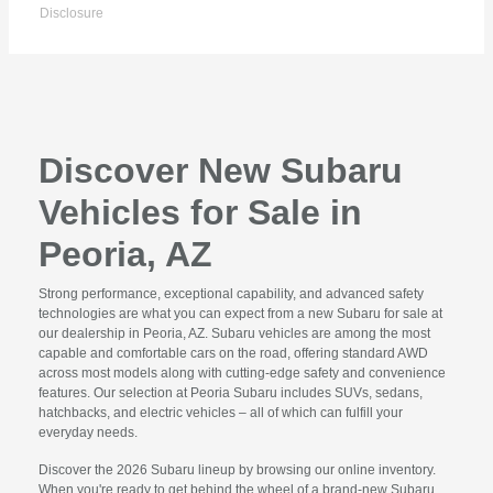
Disclosure
Discover New Subaru
Vehicles for Sale in
Peoria, AZ
Strong performance, exceptional capability, and advanced safety
technologies are what you can expect from a new Subaru for sale at
our dealership in Peoria, AZ. Subaru vehicles are among the most
capable and comfortable cars on the road, offering standard AWD
across most models along with cutting-edge safety and convenience
features. Our selection at Peoria Subaru includes SUVs, sedans,
hatchbacks, and electric vehicles – all of which can fulfill your
everyday needs.
Discover the 2026 Subaru lineup by browsing our online inventory.
When you're ready to get behind the wheel of a brand-new Subaru,