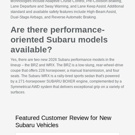
technologies include Adaptive Cruise Control, Pre-Collision Braking,
Lane Departure and Sway Warning, and Lane Keep Assist. Additional
standard and available safety features include High-Beam Assist,
Dual-Stage Airbags, and Reverse Automatic Braking.
Are there performance-
oriented Subaru models
available?
Yes, there are two new 2026 Subaru performance models in the
lineup – the BRZ and WRX. The BRZ is a low-slung, rear-wheel-drive
coupe that offers 228 horsepower, a manual transmission, and four
seats. The Subaru WRX is a rally-bred sports sedan that's powered
by a 271-horsepower SUBARU BOXER engine, complemented by a
Symmetrical AWD system that delivers exceptional grip on a variety of
surfaces.
Featured Customer Review for New
Subaru Vehicles