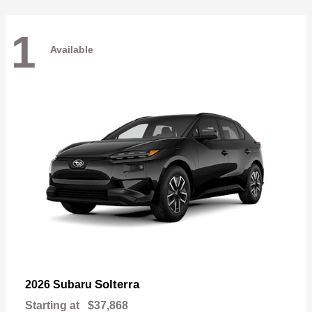
1
Available
Solterra
2026 Subaru
Starting at
$37,868