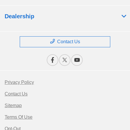
Dealership
Contact Us
Privacy Policy
Contact Us
Sitemap
Terms Of Use
Opt-Out