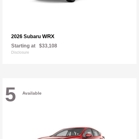
WRX
2026 Subaru
Starting at
$33,108
Disclosure
5
Available