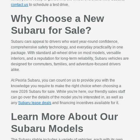
contact us
to schedule a test drive.
Why Choose a New
Subaru for Sale?
Subaru cars appeal to drivers who want year-round confidence,
comprehensive safety technology, and everyday practicality in one
package. With standard all-wheel drive on most models, versatile
interiors, and a reputation for long-term reliability, Subaru vehicles are
designed for commuters, families, and adventure-focused drivers
alike.
At Peoria Subaru, you can count on us to provide you with the
knowledge you require to make the right choice when choosing a
new 2026 Subaru for sale. While you're here, our friendly sales staff
can go over the details of the model you're interested in, as well as
any
Subaru lease deals
and financing incentives available for it.
Learn More About Our
Subaru Models
The Subaru stable includes a variety of vehicles, each with its own