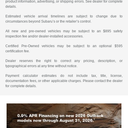
product information, advertising, or shipping errors. See dealer for complete
details.
Estimated vehicle arrival timelines are subject to change due to
circumstances beyond Subaru’s or the retailer’s control.
All new and pre-owned vehicles may be subject to an $895 safety
inspection fee and/or dealer-installed accessories.
Certified Pre-Owned vehicles may be subject to an optional $595
certification fee.
Dealer reserves the right to correct any pricing, description, or
typographical errors at any time without notice.
Payment calculator estimates do not include tax, title, license,
documentation fees, or other applicable charges. Please contact the dealer
for complete details.