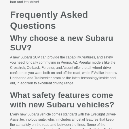
tour and test drive!
Frequently Asked
Questions
Why choose a new Subaru
SUV?
A new Subaru SUV can provide the capability, features, and safety
you need for daily commuting in Peoria, AZ. Popular models like the
Crosstrek, Outback, Forester, and Ascent offer the all-wheel-drive
confidence you want both on and off the road, while EVs like the new
Uncharted and Trailseeker promise the latest technology inside and
out, in addition to excellent driving range.
What safety features come
with new Subaru vehicles?
Every new Subaru vehicle comes standard with the EyeSight Driver-
Assist technology suite, which includes a host of features that keep
the car safely on the road and between the lines. Some of the