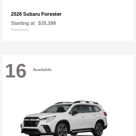
Forester
2026 Subaru
Starting at
$35,399
Disclosure
16
Available