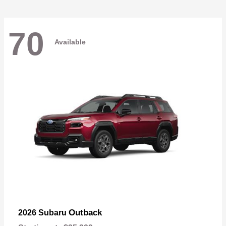
70
Available
Outback
2026 Subaru