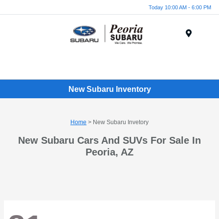
Today 10:00 AM - 6:00 PM
Menu
New Subaru Inventory
Home
> New Subaru Invetory
New Subaru Cars And SUVs For Sale In
Peoria, AZ