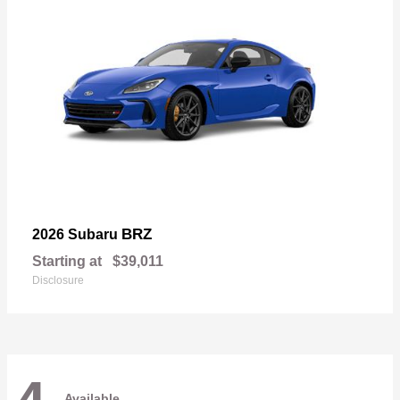
BRZ
2026 Subaru
Starting at
$39,011
Disclosure
Available