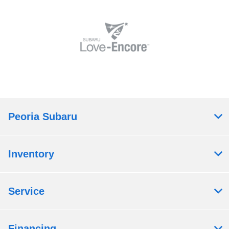
Peoria Subaru
Inventory
Service
Financing