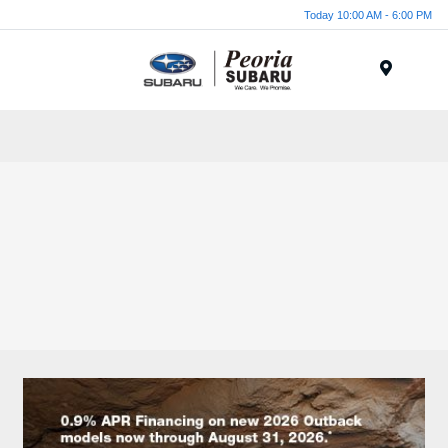
Today 10:00 AM - 6:00 PM
Menu