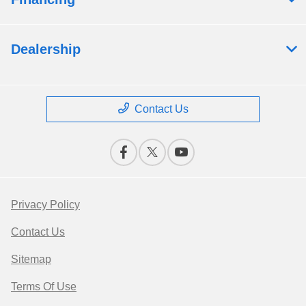
Dealership
Contact Us
Privacy Policy
Contact Us
Sitemap
Terms Of Use