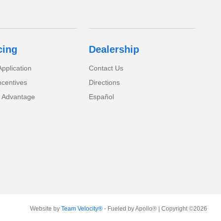
cing
Dealership
pplication
Contact Us
ncentives
Directions
 Advantage
Español
Website by
Team Velocity®
- Fueled by Apollo® | Copyright ©2026