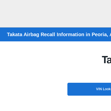
Takata Airbag Recall Information in Peoria,