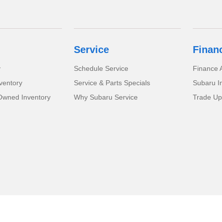
Service
Finan
y
Schedule Service
Finance A
ventory
Service & Parts Specials
Subaru I
-Owned Inventory
Why Subaru Service
Trade Up