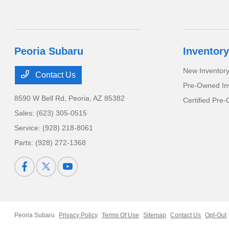
Peoria Subaru
Inventory
New Inventor
Contact Us
Pre-Owned In
8590 W Bell Rd,
Peoria, AZ 85382
Certified Pre
Sales:
(623) 305-0515
Service:
(928) 218-8061
Parts:
(928) 272-1368
Peoria Subaru
Privacy Policy
Terms Of Use
Sitemap
Contact Us
Opt-Out