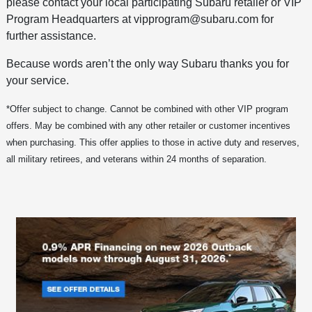
please contact your local participating Subaru retailer or VIP
Program Headquarters at vipprogram@subaru.com for
further assistance.
Because words aren’t the only way Subaru thanks you for
your service.
*Offer subject to change. Cannot be combined with other VIP program
offers. May be combined with any other retailer or customer incentives
when purchasing. This offer applies to those in active duty and reserves,
all military retirees, and veterans within 24 months of separation.