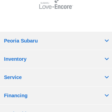
Peoria Subaru
Inventory
Service
Financing