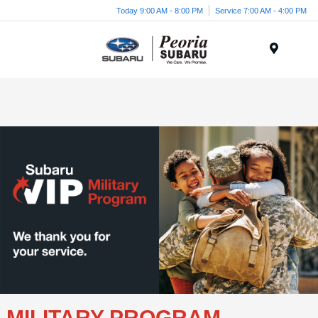
Today 9:00 AM - 8:00 PM
Service 7:00 AM - 4:00 PM
Menu
MILITARY PROGRAM