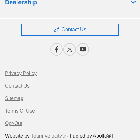
Dealership
Contact Us
Privacy Policy
Contact Us
Sitemap
Terms Of Use
Opt-Out
Website by
Team Velocity®
- Fueled by Apollo® |