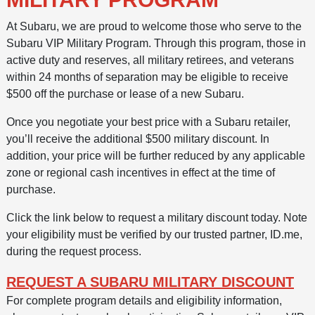
At Subaru, we are proud to welcome those who serve to the
Subaru VIP Military Program. Through this program, those in
active duty and reserves, all military retirees, and veterans
within 24 months of separation may be eligible to receive
$500 off the purchase or lease of a new Subaru.
Once you negotiate your best price with a Subaru retailer,
you’ll receive the additional $500 military discount. In
addition, your price will be further reduced by any applicable
zone or regional cash incentives in effect at the time of
purchase.
Click the link below to request a military discount today. Note
your eligibility must be verified by our trusted partner, ID.me,
during the request process.
REQUEST A SUBARU MILITARY DISCOUNT
For complete program details and eligibility information,