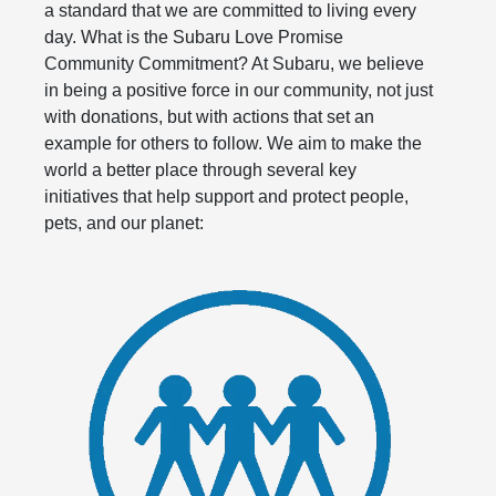
a standard that we are committed to living every
day. What is the Subaru Love Promise
Community Commitment? At Subaru, we believe
in being a positive force in our community, not just
with donations, but with actions that set an
example for others to follow. We aim to make the
world a better place through several key
initiatives that help support and protect people,
pets, and our planet: