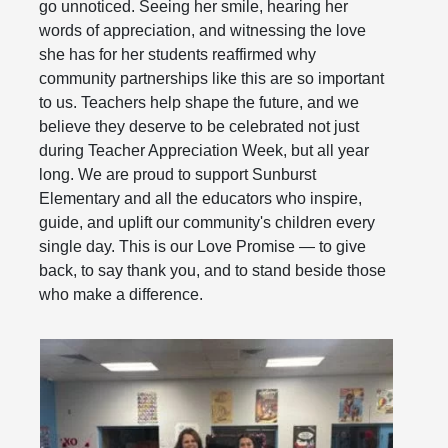
go unnoticed. Seeing her smile, hearing her
words of appreciation, and witnessing the love
she has for her students reaffirmed why
community partnerships like this are so important
to us. Teachers help shape the future, and we
believe they deserve to be celebrated not just
during Teacher Appreciation Week, but all year
long. We are proud to support Sunburst
Elementary and all the educators who inspire,
guide, and uplift our community's children every
single day. This is our Love Promise — to give
back, to say thank you, and to stand beside those
who make a difference.