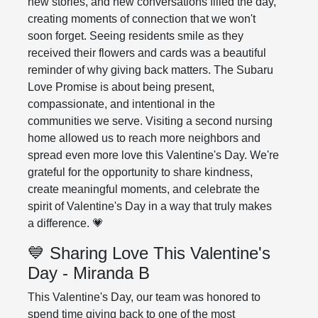
new stories, and new conversations filled the day,
creating moments of connection that we won't
soon forget. Seeing residents smile as they
received their flowers and cards was a beautiful
reminder of why giving back matters. The Subaru
Love Promise is about being present,
compassionate, and intentional in the
communities we serve. Visiting a second nursing
home allowed us to reach more neighbors and
spread even more love this Valentine's Day. We're
grateful for the opportunity to share kindness,
create meaningful moments, and celebrate the
spirit of Valentine's Day in a way that truly makes
a difference. 💗
💙 Sharing Love This Valentine's
Day - Miranda B
This Valentine's Day, our team was honored to
spend time giving back to one of the most