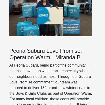
Peoria Subaru Love Promise:
Operation Warm - Miranda B
At Peoria Subaru, being part of the community
means showing up with heart—especially when
our neighbors need us most. Through our Subaru
Love Promise commitment, our team was
honored to deliver 132 brand-new winter coats to
the Boys & Girls Clubs as part of Operation Warm.
For many local children, these coats will provide
more than protection from the cold—they'll bring