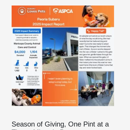
Season of Giving, One Pint at a