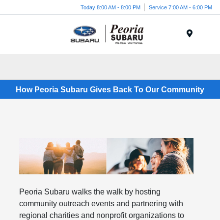
Today 8:00 AM - 8:00 PM
Service 7:00 AM - 6:00 PM
Menu
How Peoria Subaru Gives Back To Our Community
Peoria Subaru walks the walk by hosting
community outreach events and partnering with
regional charities and nonprofit organizations to