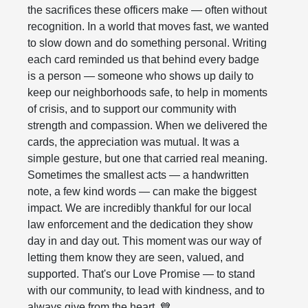
the sacrifices these officers make — often without
recognition. In a world that moves fast, we wanted
to slow down and do something personal. Writing
each card reminded us that behind every badge
is a person — someone who shows up daily to
keep our neighborhoods safe, to help in moments
of crisis, and to support our community with
strength and compassion. When we delivered the
cards, the appreciation was mutual. It was a
simple gesture, but one that carried real meaning.
Sometimes the smallest acts — a handwritten
note, a few kind words — can make the biggest
impact. We are incredibly thankful for our local
law enforcement and the dedication they show
day in and day out. This moment was our way of
letting them know they are seen, valued, and
supported. That's our Love Promise — to stand
with our community, to lead with kindness, and to
always give from the heart. 💙