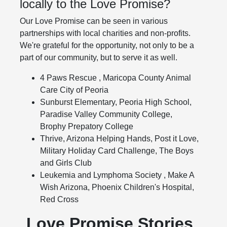
locally to the Love Promise?
Our Love Promise can be seen in various
partnerships with local charities and non-profits.
We're grateful for the opportunity, not only to be a
part of our community, but to serve it as well.
4 Paws Rescue , Maricopa County Animal
Care City of Peoria
Sunburst Elementary, Peoria High School,
Paradise Valley Community College,
Brophy Prepatory College
Thrive, Arizona Helping Hands, Post it Love,
Military Holiday Card Challenge, The Boys
and Girls Club
Leukemia and Lymphoma Society , Make A
Wish Arizona, Phoenix Children's Hospital,
Red Cross
Love Promise Stories