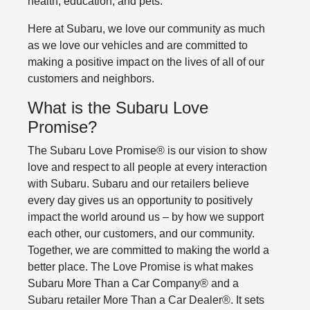
health, education, and pets.
Here at Subaru, we love our community as much
as we love our vehicles and are committed to
making a positive impact on the lives of all of our
customers and neighbors.
What is the Subaru Love
Promise?
The Subaru Love Promise® is our vision to show
love and respect to all people at every interaction
with Subaru. Subaru and our retailers believe
every day gives us an opportunity to positively
impact the world around us – by how we support
each other, our customers, and our community.
Together, we are committed to making the world a
better place. The Love Promise is what makes
Subaru More Than a Car Company® and a
Subaru retailer More Than a Car Dealer®. It sets