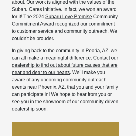
about. Our work is aligned with the values of the
Subaru Cares initiative. In fact, we won an award
for it! The 2024
Subaru Love Promise
Community
Commitment Award recognized our commitment
to customer service and community outreach. We
couldn't be prouder.
In giving back to the community in Peoria, AZ, we
can all make a meaningful difference.
Contact our
dealership to find out about future causes that are
near and dear to our hearts
. We'll make you
aware of any upcoming community outreach
events near Phoenix, AZ, that you and your family
can participate in! We hope to hear from you or
see you in the showroom of our community-driven
dealership soon.