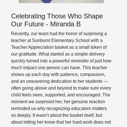
Celebrating Those Who Shape
Our Future - Miranda B
Recently, our team had the honor of surprising a
teacher at Sunburst Elementary School with a
Teacher Appreciation basket as a small token of
our gratitude. What started as a simple delivery
quickly turned into a powerful reminder of just how
much impact one person can have. This teacher
shows up each day with patience, compassion,
and an unwavering dedication to her students —
often going above and beyond to make sure every
child feels seen, supported, and encouraged. The
moment we surprised her, her genuine reaction
reminded us why recognizing educators matters
so deeply. It wasn't about the basket itself, but
about letting her know that her hard work does not