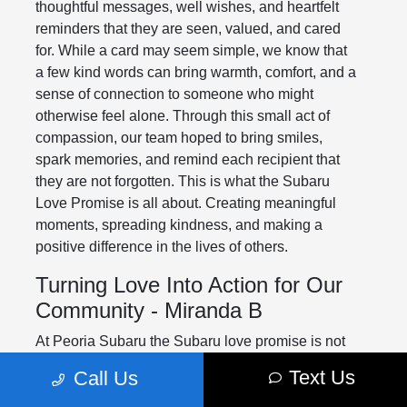
thoughtful messages, well wishes, and heartfelt
reminders that they are seen, valued, and cared
for. While a card may seem simple, we know that
a few kind words can bring warmth, comfort, and a
sense of connection to someone who might
otherwise feel alone. Through this small act of
compassion, our team hoped to bring smiles,
spark memories, and remind each recipient that
they are not forgotten. This is what the Subaru
Love Promise is all about. Creating meaningful
moments, spreading kindness, and making a
positive difference in the lives of others.
Turning Love Into Action for Our
Community - Miranda B
At Peoria Subaru the Subaru love promise is not
just something we say. It is something we strive to
Text Us
Call Us
live every day through meaningful actions in our
community. This holiday season we were proud to