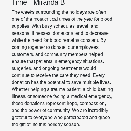
Time - Miranda B
The weeks surrounding the holidays are often
one of the most critical times of the year for blood
supplies. With busy schedules, travel, and
seasonal illnesses, donations tend to decrease
while the need for blood remains constant. By
coming together to donate, our employees,
customers, and community members helped
ensure that patients in emergency situations,
surgeries, and ongoing treatments would
continue to receive the care they need. Every
donation has the potential to save multiple lives.
Whether helping a trauma patient, a child battling
illness. or someone facing a medical emergency,
these donations represent hope, compassion,
and the power of community. We are incredibly
grateful to everyone who participated and grace
the gift of life this holiday season.