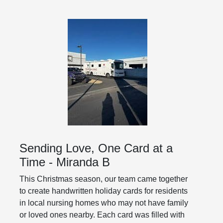
Sending Love, One Card at a
Time - Miranda B
This Christmas season, our team came together
to create handwritten holiday cards for residents
in local nursing homes who may not have family
or loved ones nearby. Each card was filled with