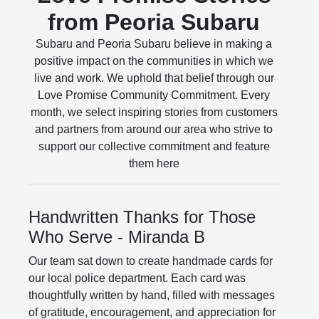
from Peoria Subaru
Subaru and Peoria Subaru believe in making a
positive impact on the communities in which we
live and work. We uphold that belief through our
Love Promise Community Commitment. Every
month, we select inspiring stories from customers
and partners from around our area who strive to
support our collective commitment and feature
them here
Handwritten Thanks for Those
Who Serve - Miranda B
Our team sat down to create handmade cards for
our local police department. Each card was
thoughtfully written by hand, filled with messages
of gratitude, encouragement, and appreciation for