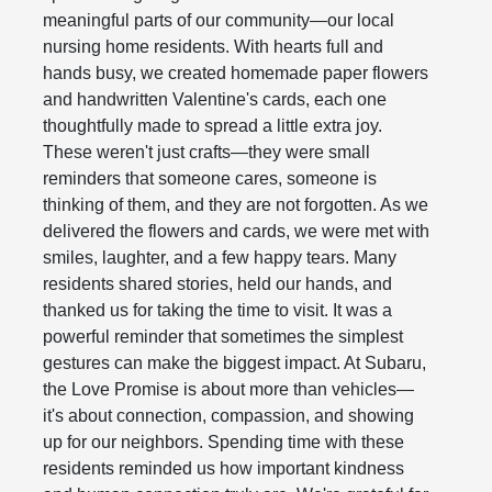
meaningful parts of our community—our local
nursing home residents. With hearts full and
hands busy, we created homemade paper flowers
and handwritten Valentine's cards, each one
thoughtfully made to spread a little extra joy.
These weren't just crafts—they were small
reminders that someone cares, someone is
thinking of them, and they are not forgotten. As we
delivered the flowers and cards, we were met with
smiles, laughter, and a few happy tears. Many
residents shared stories, held our hands, and
thanked us for taking the time to visit. It was a
powerful reminder that sometimes the simplest
gestures can make the biggest impact. At Subaru,
the Love Promise is about more than vehicles—
it's about connection, compassion, and showing
up for our neighbors. Spending time with these
residents reminded us how important kindness