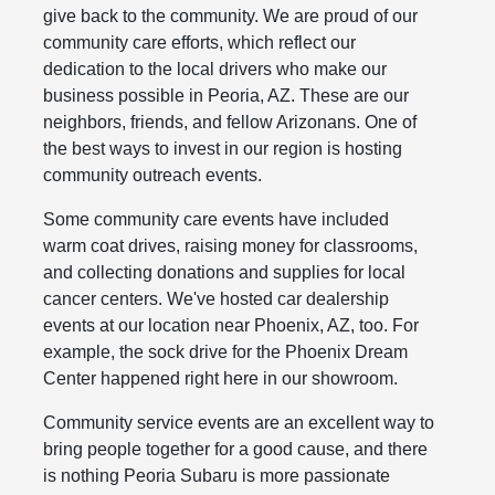
give back to the community. We are proud of our
community care efforts, which reflect our
dedication to the local drivers who make our
business possible in Peoria, AZ. These are our
neighbors, friends, and fellow Arizonans. One of
the best ways to invest in our region is hosting
community outreach events.
Some community care events have included
warm coat drives, raising money for classrooms,
and collecting donations and supplies for local
cancer centers. We've hosted car dealership
events at our location near Phoenix, AZ, too. For
example, the sock drive for the Phoenix Dream
Center happened right here in our showroom.
Community service events are an excellent way to
bring people together for a good cause, and there
is nothing Peoria Subaru is more passionate