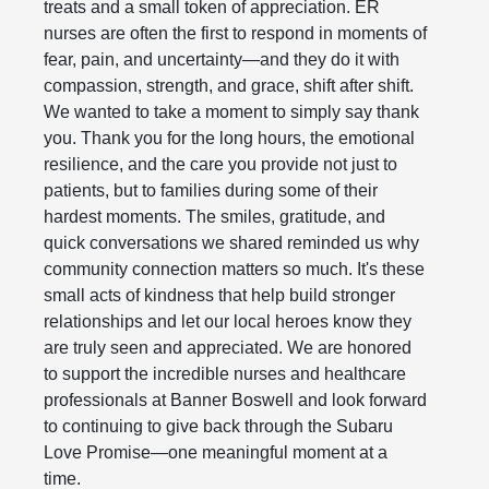
treats and a small token of appreciation. ER
nurses are often the first to respond in moments of
fear, pain, and uncertainty—and they do it with
compassion, strength, and grace, shift after shift.
We wanted to take a moment to simply say thank
you. Thank you for the long hours, the emotional
resilience, and the care you provide not just to
patients, but to families during some of their
hardest moments. The smiles, gratitude, and
quick conversations we shared reminded us why
community connection matters so much. It's these
small acts of kindness that help build stronger
relationships and let our local heroes know they
are truly seen and appreciated. We are honored
to support the incredible nurses and healthcare
professionals at Banner Boswell and look forward
to continuing to give back through the Subaru
Love Promise—one meaningful moment at a
time.