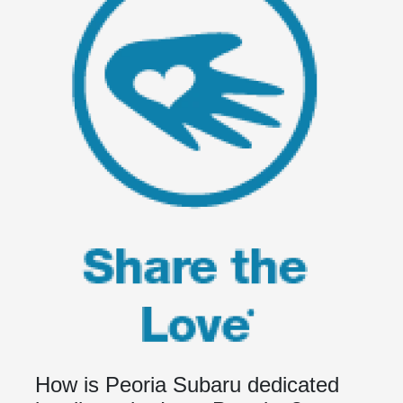
How is Peoria Subaru dedicated