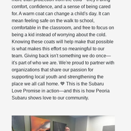
comfort, confidence, and a sense of being cared
for. A warm coat can change a child's day. It can
mean feeling safe on the walk to school,
comfortable in the classroom, and free to focus on
being a kid instead of worrying about the cold.
Knowing these coats will help make that possible
is what makes this effort so meaningful to our
team. Giving back isn't something we do once—
it's part of who we are. We're proud to partner with
organizations that share our passion for
supporting local youth and strengthening the
place we all call home. 💙 This is the Subaru
Love Promise in action—and this is how Peoria
Subaru shows love to our community.