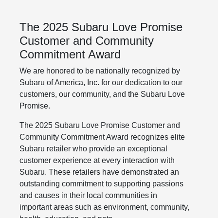
The 2025 Subaru Love Promise
Customer and Community
Commitment Award
We are honored to be nationally recognized by
Subaru of America, Inc. for our dedication to our
customers, our community, and the Subaru Love
Promise.
The 2025 Subaru Love Promise Customer and
Community Commitment Award recognizes elite
Subaru retailer who provide an exceptional
customer experience at every interaction with
Subaru. These retailers have demonstrated an
outstanding commitment to supporting passions
and causes in their local communities in
important areas such as environment, community,