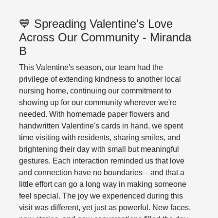
💙 Spreading Valentine's Love
Across Our Community - Miranda
B
This Valentine's season, our team had the
privilege of extending kindness to another local
nursing home, continuing our commitment to
showing up for our community wherever we're
needed. With homemade paper flowers and
handwritten Valentine's cards in hand, we spent
time visiting with residents, sharing smiles, and
brightening their day with small but meaningful
gestures. Each interaction reminded us that love
and connection have no boundaries—and that a
little effort can go a long way in making someone
feel special. The joy we experienced during this
visit was different, yet just as powerful. New faces,