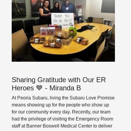
Sharing Gratitude with Our ER
Heroes 💙 - Miranda B
At Peoria Subaru, living the Subaru Love Promise
means showing up for the people who show up
for our community every day. Recently, our team
had the privilege of visiting the Emergency Room
staff at Banner Boswell Medical Center to deliver