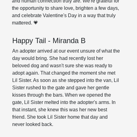
and human connection truly are. We're grateful for
the opportunity to share love, brighten a few days,
and celebrate Valentine's Day in a way that truly
mattered. 💗
Happy Tail - Miranda B
An adopter arrived at our event unsure of what the
day would bring. She had recently lost her
beloved dog and wasn't sure she was ready to
adopt again. That changed the moment she met
Lil Sister. As soon as she stepped into the van, Lil
Sister rushed to the gate and gave her gentle
kisses through the bars. When we opened the
gate, Lil Sister melted into the adopter's arms. In
that instant, she knew this was her new best
friend. She took Lil Sister home that day and
never looked back.