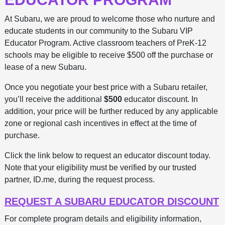
At Subaru, we are proud to welcome those who nurture and
educate students in our community to the Subaru VIP
Educator Program. Active classroom teachers of PreK-12
schools may be eligible to receive $500 off the purchase or
lease of a new Subaru.
Once you negotiate your best price with a Subaru retailer,
you’ll receive the additional
$500
educator discount. In
addition, your price will be further reduced by any applicable
zone or regional cash incentives in effect at the time of
purchase.
Click the link below to request an educator discount today.
Note that your eligibility must be verified by our trusted
partner, ID.me, during the request process.
REQUEST A SUBARU EDUCATOR DISCOUNT
For complete program details and eligibility information,