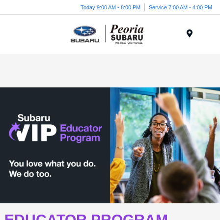
Today 9:00 AM - 8:00 PM
Service 7:00 AM - 4:00 PM
Menu
EDUCATOR PROGRAM