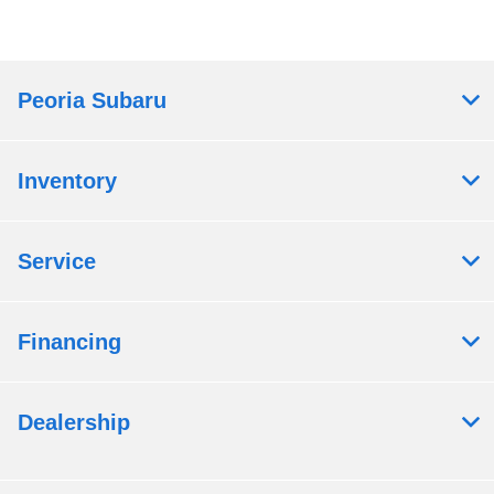
Peoria Subaru
Inventory
Service
Financing
Dealership