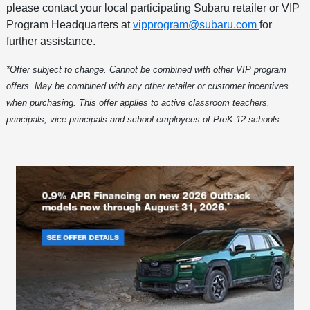
please contact your local participating Subaru retailer or VIP
Program Headquarters at
vipprogram@subaru.com
for
further assistance.
*Offer subject to change. Cannot be combined with other VIP program
offers. May be combined with any other retailer or customer incentives
when purchasing. This offer applies to active classroom teachers,
principals, vice principals and school employees of PreK-12 schools.