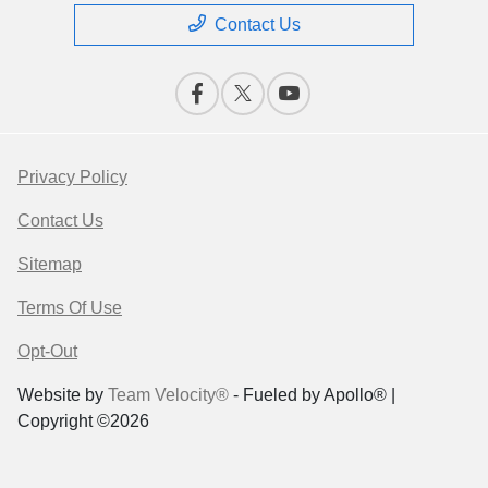
Contact Us
Privacy Policy
Contact Us
Sitemap
Terms Of Use
Opt-Out
Website by
Team Velocity®
- Fueled by Apollo® |
Copyright ©2026