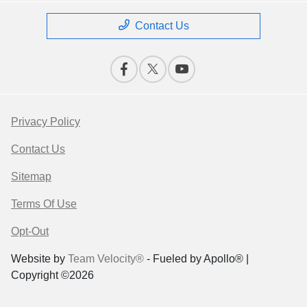
Contact Us
Privacy Policy
Contact Us
Sitemap
Terms Of Use
Opt-Out
Website by
Team Velocity®
- Fueled by Apollo® |
Copyright ©2026