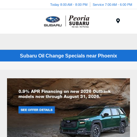
Today 8:00 AM - 8:00 PM
Service 7:00 AM - 6:00 PM
Menu
Subaru Oil Change Specials near Phoenix