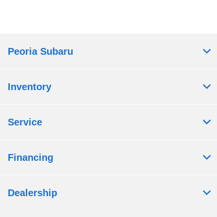
Peoria Subaru
Inventory
Service
Financing
Dealership