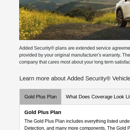
Added Security® plans are extended service agreeme
provided by your original manufacturer's warranty. Th
company that cares most about your long term satisfac
Learn more about Added Security® Vehicl
Gold Plus Plan
What Does Coverage Look Li
Gold Plus Plan
The Gold Plus Plan includes everything listed under
Detection, and many more components. The Gold Pl