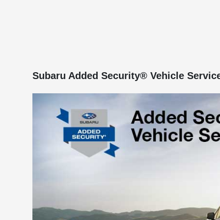
Subaru Added Security® Vehicle Servic