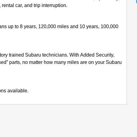
ental car, and trip interruption.
lans up to 8 years, 120,000 miles and 10 years, 100,000
ory trained Subaru technicians. With Added Security,
used” parts, no matter how many miles are on your Subaru
ons available.