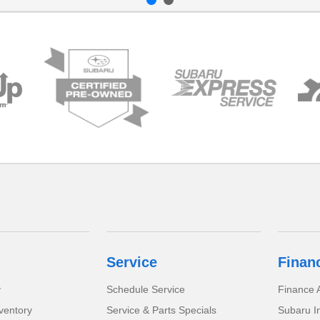
Service
Finan
y
Schedule Service
Finance A
ventory
Service & Parts Specials
Subaru I