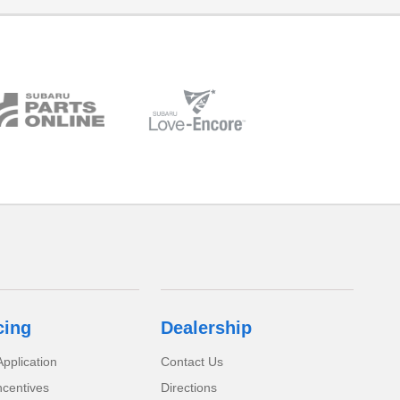
cing
Dealership
pplication
Contact Us
ncentives
Directions