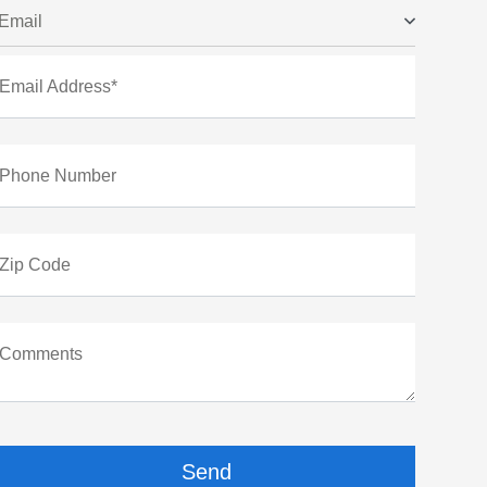
Email
Email Address*
Phone Number
Zip Code
Comments