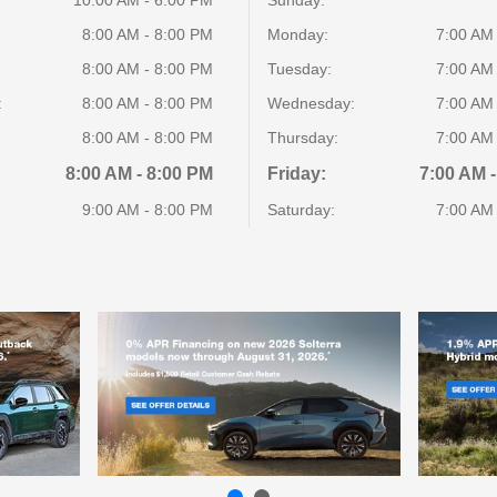
8:00 AM - 8:00 PM
Monday:
7:00 AM
8:00 AM - 8:00 PM
Tuesday:
7:00 AM
:
8:00 AM - 8:00 PM
Wednesday:
7:00 AM
8:00 AM - 8:00 PM
Thursday:
7:00 AM
8:00 AM - 8:00 PM
Friday:
7:00 AM -
9:00 AM - 8:00 PM
Saturday:
7:00 AM