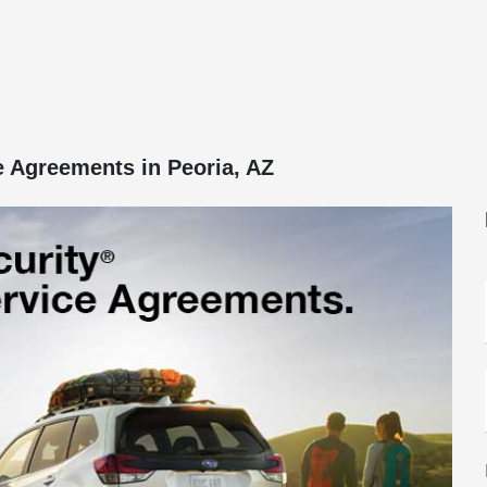
e Agreements in Peoria, AZ