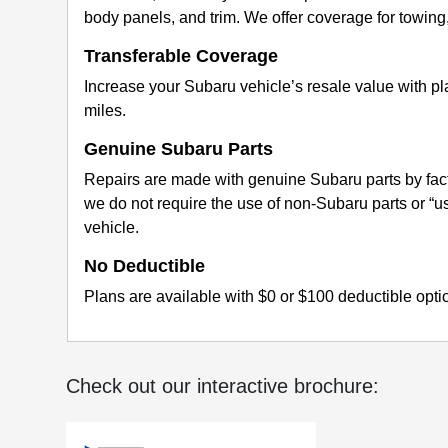
body panels, and trim. We offer coverage for towing, r
Transferable Coverage
Increase your Subaru vehicle’s resale value with p
miles.
Genuine Subaru Parts
Repairs are made with genuine Subaru parts by fact
we do not require the use of non-Subaru parts or “
vehicle.
No Deductible
Plans are available with $0 or $100 deductible opti
Check out our interactive brochure: