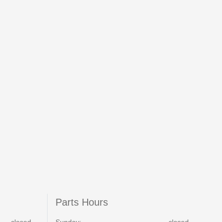
Parts Hours
closed
Sunday:
closed