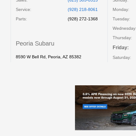
Service
:
(928) 218-8061
Monday:
Parts
:
(928) 272-1368
Tuesday:
Wednesday
Thursday:
Peoria Subaru
Friday:
8590 W Bell Rd, Peoria, AZ 85382
Saturday: