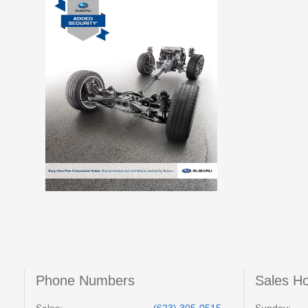
Phone Numbers
Sales H
Sales:
(623) 305-0515
Sunday: