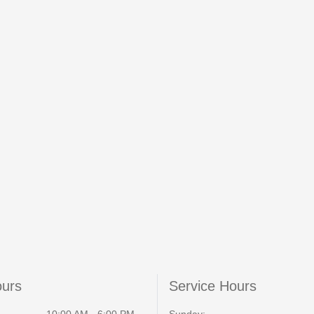
ours
Service Hours
10:00 AM - 6:00 PM
Sunday: