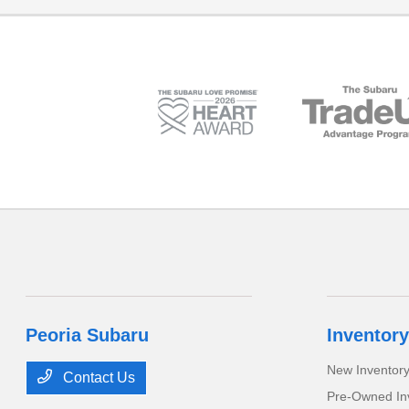
Peoria Subaru
Inventory
New Inventor
Contact Us
Pre-Owned In