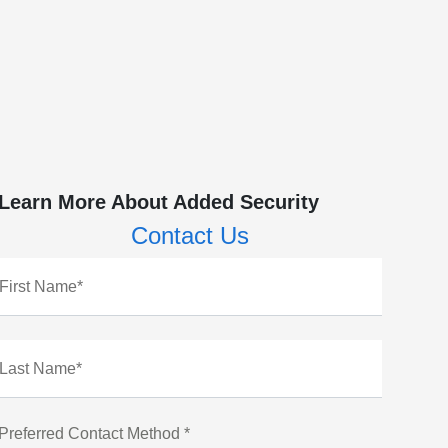
Learn More About Added Security
Contact Us
First Name*
Last Name*
Preferred Contact Method *