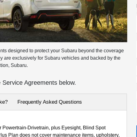
nts designed to protect your Subaru beyond the coverage
ey are exclusively for Subaru vehicles and backed by the
tion, Subaru.
e Service Agreements below.
ke?
Frequently Asked Questions
 Powertrain-Drivetrain, plus Eyesight, Blind Spot
us Plan does not cover maintenance items, upholstery,