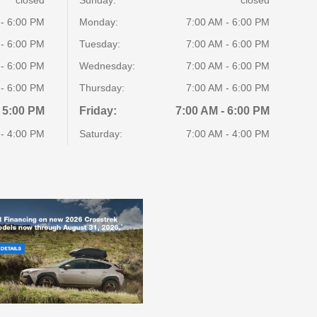
 - 6:00 PM
Monday:
7:00 AM - 6:00 PM
 - 6:00 PM
Tuesday:
7:00 AM - 6:00 PM
 - 6:00 PM
Wednesday:
7:00 AM - 6:00 PM
 - 6:00 PM
Thursday:
7:00 AM - 6:00 PM
 5:00 PM
Friday:
7:00 AM - 6:00 PM
 - 4:00 PM
Saturday:
7:00 AM - 4:00 PM