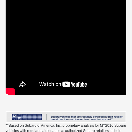
**Based on Subaru of America, Inc. proprietary analysis for MY2016 Subaru
vehicles with regular maintenance at authorized Subaru retailers in their