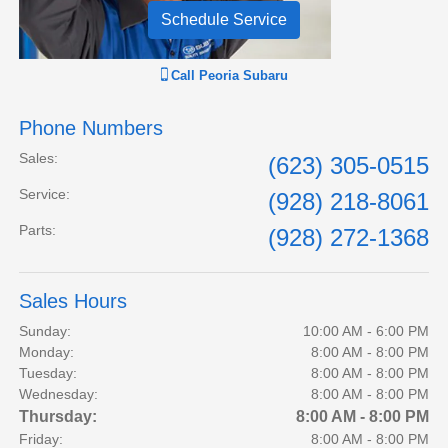
Schedule Service
Call
Peoria Subaru
Phone Numbers
Sales
:
(623) 305-0515
Service
:
(928) 218-8061
Parts
:
(928) 272-1368
Sales Hours
Sunday:
10:00 AM - 6:00 PM
Monday:
8:00 AM - 8:00 PM
Tuesday:
8:00 AM - 8:00 PM
Wednesday:
8:00 AM - 8:00 PM
Thursday:
8:00 AM - 8:00 PM
Friday:
8:00 AM - 8:00 PM