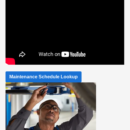
Maintenance Schedule Lookup