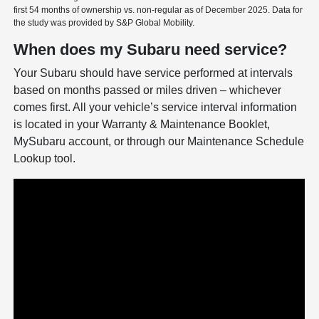
first 54 months of ownership vs. non-regular as of December 2025. Data for
the study was provided by S&P Global Mobility.
When does my Subaru need service?
Your Subaru should have service performed at intervals
based on months passed or miles driven – whichever
comes first. All your vehicle’s service interval information
is located in your Warranty & Maintenance Booklet,
MySubaru account, or through our Maintenance Schedule
Lookup tool.