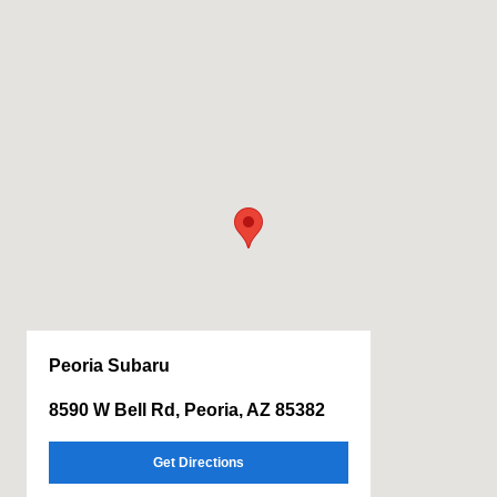
Peoria Subaru
8590 W Bell Rd, Peoria, AZ 85382
Get Directions