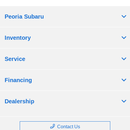
Peoria Subaru
Inventory
Service
Financing
Dealership
Contact Us