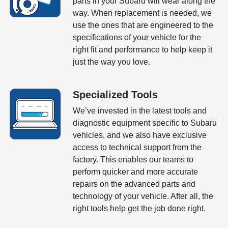
parts in your Subaru will wear along the
way. When replacement is needed, we
use the ones that are engineered to the
specifications of your vehicle for the
right fit and performance to help keep it
just the way you love.
Specialized Tools
We’ve invested in the latest tools and
diagnostic equipment specific to Subaru
vehicles, and we also have exclusive
access to technical support from the
factory. This enables our teams to
perform quicker and more accurate
repairs on the advanced parts and
technology of your vehicle. After all, the
right tools help get the job done right.