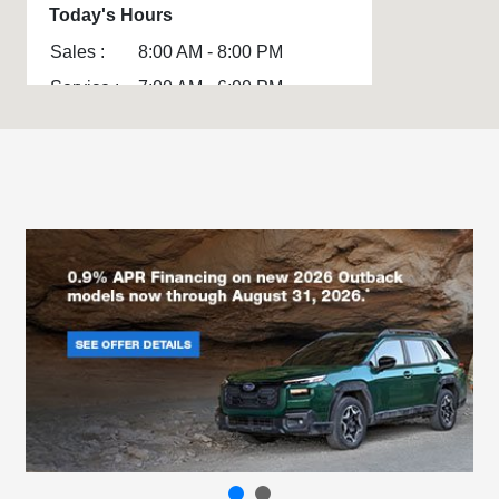
Today's Hours
Sales :
8:00 AM - 8:00 PM
Service :
7:00 AM - 6:00 PM
Parts :
7:00 AM - 6:00 PM
All Hours