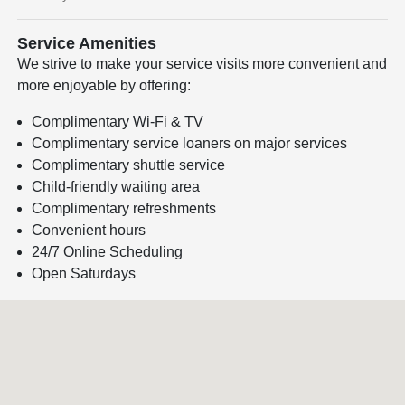
Service Amenities
We strive to make your service visits more convenient and
more enjoyable by offering:
Complimentary Wi-Fi & TV
Complimentary service loaners on major services
Complimentary shuttle service
Child-friendly waiting area
Complimentary refreshments
Convenient hours
24/7 Online Scheduling
Open Saturdays