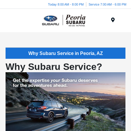
Today 8:00 AM - 8:00 PM
Service 7:00 AM - 6:00 PM
Menu
Why Subaru Service in Peoria, AZ
Why Subaru Service?