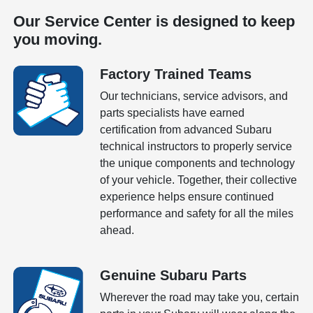
Our Service Center is designed to keep
you moving.
Factory Trained Teams
Our technicians, service advisors, and
parts specialists have earned
certification from advanced Subaru
technical instructors to properly service
the unique components and technology
of your vehicle. Together, their collective
experience helps ensure continued
performance and safety for all the miles
ahead.
Genuine Subaru Parts
Wherever the road may take you, certain