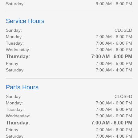
Saturday:
9:00 AM - 8:00 PM
Service Hours
Sunday:
CLOSED
Monday:
7:00 AM - 6:00 PM
Tuesday:
7:00 AM - 6:00 PM
Wednesday:
7:00 AM - 6:00 PM
Thursday:
7:00 AM - 6:00 PM
Friday:
7:00 AM - 5:00 PM
Saturday:
7:00 AM - 4:00 PM
Parts Hours
Sunday:
CLOSED
Monday:
7:00 AM - 6:00 PM
Tuesday:
7:00 AM - 6:00 PM
Wednesday:
7:00 AM - 6:00 PM
Thursday:
7:00 AM - 6:00 PM
Friday:
7:00 AM - 6:00 PM
Saturday:
7:00 AM - 4:00 PM