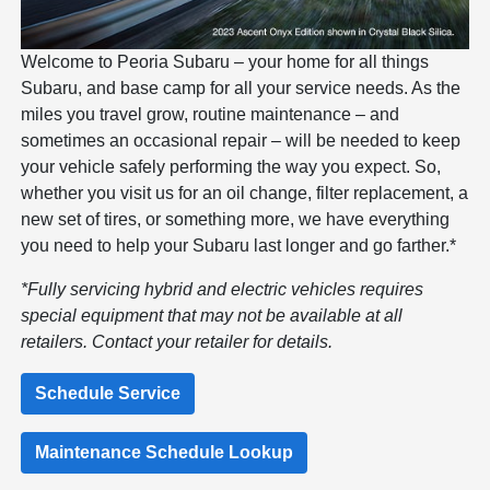
Welcome to Peoria Subaru – your home for all things
Subaru, and base camp for all your service needs. As the
miles you travel grow, routine maintenance – and
sometimes an occasional repair – will be needed to keep
your vehicle safely performing the way you expect. So,
whether you visit us for an oil change, filter replacement, a
new set of tires, or something more, we have everything
you need to help your Subaru last longer and go farther.*
*Fully servicing hybrid and electric vehicles requires
special equipment that may not be available at all
retailers. Contact your retailer for details.
Schedule Service
Maintenance Schedule Lookup