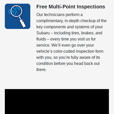
Free Multi-Point Inspections
Our technicians perform a
complimentary, in-depth checkup of the
key components and systems of your
Subaru – including tires, brakes, and
fluids – every time you visit us for
service. We’ll even go over your
vehicle’s color-coded inspection form
with you, so you’re fully aware of its
condition before you head back out
there.