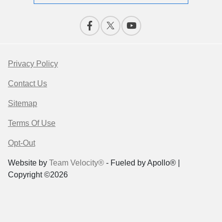
Privacy Policy
Contact Us
Sitemap
Terms Of Use
Opt-Out
Website by
Team Velocity®
- Fueled by Apollo® |
Copyright ©2026