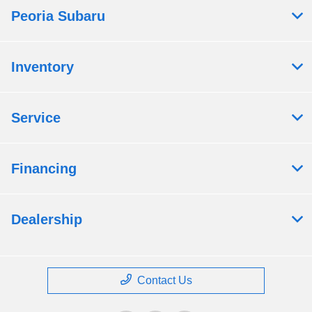
Peoria Subaru
Inventory
Service
Financing
Dealership
Contact Us