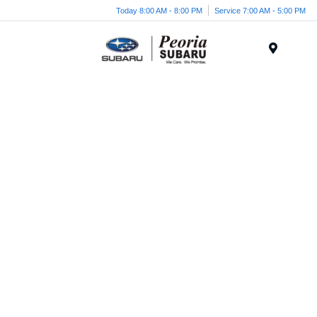
Today 8:00 AM - 8:00 PM
Service 7:00 AM - 5:00 PM
Menu