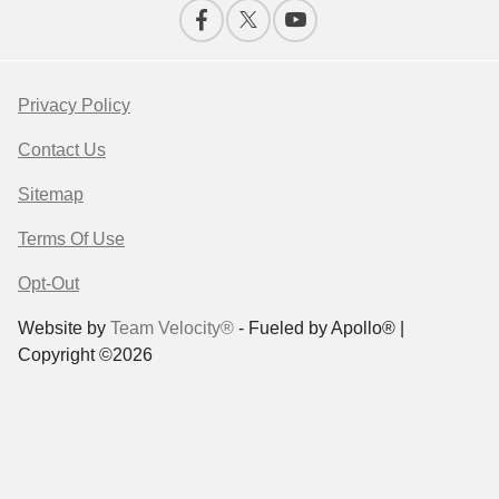
Privacy Policy
Contact Us
Sitemap
Terms Of Use
Opt-Out
Website by
Team Velocity®
- Fueled by Apollo® |
Copyright ©2026