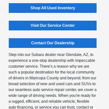
Shop All Used Inventory
Visit Our Service Center
Contact Our Dealership
Step into our Subaru dealer near Glendale, AZ, to
experience a one-stop dealership with impeccable
customer service. There's a reason why we are
such a popular destination for the local community
of drivers in Maricopa County and beyond; from our
broad selection of new and used cars and SUVs to
our seamless auto service repair center, we cover a
wide range of driving needs. When you're ready for
a rugged, efficient, and reliable vehicle, flexible
auto financing, or service you can trust, contact or