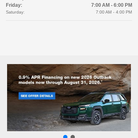
Friday:
7:00 AM - 6:00 PM
Saturday:
7:00 AM - 4:00 PM