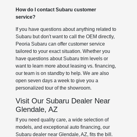
How do I contact Subaru customer
service?
If you have questions about anything related to
Subaru but don't want to call the OEM directly,
Peoria Subaru can offer customer service
tailored to your exact situation. Whether you
have questions about Subaru trim levels or
want to learn more about leasing vs. financing,
our team is on standby to help. We are also
open seven days a week to give you a
personalized tour of the showroom.
Visit Our Subaru Dealer Near
Glendale, AZ
If you need quality care, a wide selection of
models, and exceptional auto financing, our
Subaru dealer near Glendale, AZ, fits the bill.