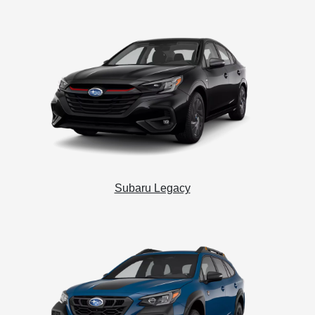
Subaru Legacy