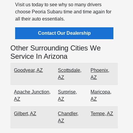
Visit us today to see why so many drivers
choose Peoria Subaru time and time again for
all their auto essentials.
Contact Our Dealership
Other Surrounding Cities We
Service In Arizona
Goodyear, AZ
Scottsdale,
Phoenix,
AZ
AZ
Apache Junction,
Surprise,
Maricopa,
AZ
AZ
AZ
Gilbert, AZ
Chandler,
Tempe, AZ
AZ