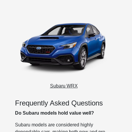
Subaru WRX
Frequently Asked Questions
Do Subaru models hold value well?
Subaru models are considered highly
dependable cars, making both new and pre-