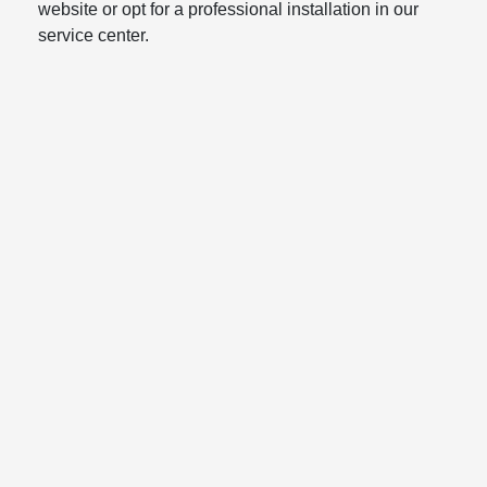
website or opt for a professional installation in our
service center.