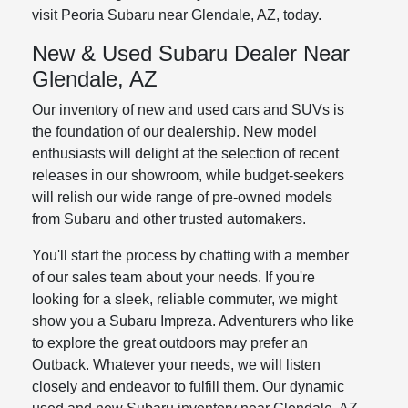
visit Peoria Subaru near Glendale, AZ, today.
New & Used Subaru Dealer Near
Glendale, AZ
Our inventory of new and used cars and SUVs is
the foundation of our dealership. New model
enthusiasts will delight at the selection of recent
releases in our showroom, while budget-seekers
will relish our wide range of pre-owned models
from Subaru and other trusted automakers.
You'll start the process by chatting with a member
of our sales team about your needs. If you're
looking for a sleek, reliable commuter, we might
show you a Subaru Impreza. Adventurers who like
to explore the great outdoors may prefer an
Outback. Whatever your needs, we will listen
closely and endeavor to fulfill them. Our dynamic