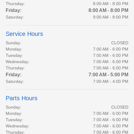
Thursday:
8:00 AM - 8:00 PM
Friday:
8:00 AM - 8:00 PM
Saturday:
9:00 AM - 8:00 PM
Service Hours
Sunday:
CLOSED
Monday:
7:00 AM - 6:00 PM
Tuesday:
7:00 AM - 6:00 PM
Wednesday:
7:00 AM - 6:00 PM
Thursday:
7:00 AM - 6:00 PM
Friday:
7:00 AM - 5:00 PM
Saturday:
7:00 AM - 4:00 PM
Parts Hours
Sunday:
CLOSED
Monday:
7:00 AM - 6:00 PM
Tuesday:
7:00 AM - 6:00 PM
Wednesday:
7:00 AM - 6:00 PM
Thursday:
7:00 AM - 6:00 PM