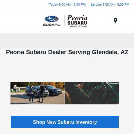
Today 8:00 AM - 8:00 PM
Service 7:00 AM - 5:00 PM
Menu
Peoria Subaru Dealer Serving Glendale, AZ
Shop New Subaru Inventory