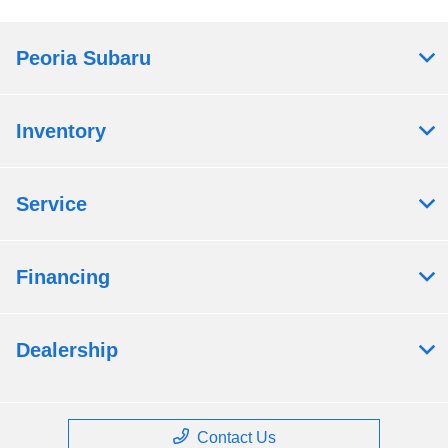
Peoria Subaru
Inventory
Service
Financing
Dealership
Contact Us