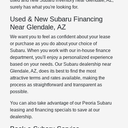
used and new Subaru inventory near Glendale, AZ,
surely has what you're looking for.
Used & New Subaru Financing
Near Glendale, AZ
We want you to feel as confident about your lease
or purchase as you do about your choice of
Subaru. When you work with our in-house finance
department, you'll enjoy a personalized experience
based on your needs. Our Subaru dealership near
Glendale, AZ, does its best to find the most
attractive terms and rates available, making the
process as straightforward and transparent as
possible.
You can also take advantage of our Peoria Subaru
leasing and financing specials to save at our
dealership.