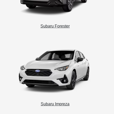
Subaru Forester
Subaru Impreza