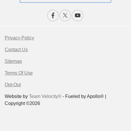
Privacy Policy
Contact Us
Sitemap
Terms Of Use
Opt-Out
Website by
Team Velocity®
- Fueled by Apollo® |
Copyright ©2026