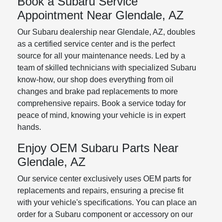
Book a Subaru Service
Appointment Near Glendale, AZ
Our Subaru dealership near Glendale, AZ, doubles
as a certified service center and is the perfect
source for all your maintenance needs. Led by a
team of skilled technicians with specialized Subaru
know-how, our shop does everything from oil
changes and brake pad replacements to more
comprehensive repairs. Book a service today for
peace of mind, knowing your vehicle is in expert
hands.
Enjoy OEM Subaru Parts Near
Glendale, AZ
Our service center exclusively uses OEM parts for
replacements and repairs, ensuring a precise fit
with your vehicle's specifications. You can place an
order for a Subaru component or accessory on our