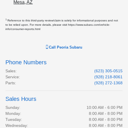
Mesa, AZ
1
Reference to this third-party review/claim is solely for informational purposes and not
to be relied upon. For more details, please visit https://www.subaru.com/vehicle-
info/consumer-reports.html
Call
Peoria Subaru
Phone Numbers
Sales
:
(623) 305-0515
Service
:
(928) 218-8061
Parts
:
(928) 272-1368
Sales Hours
Sunday:
10:00 AM - 6:00 PM
Monday:
8:00 AM - 8:00 PM
Tuesday:
8:00 AM - 8:00 PM
Wednesday:
8:00 AM - 8:00 PM