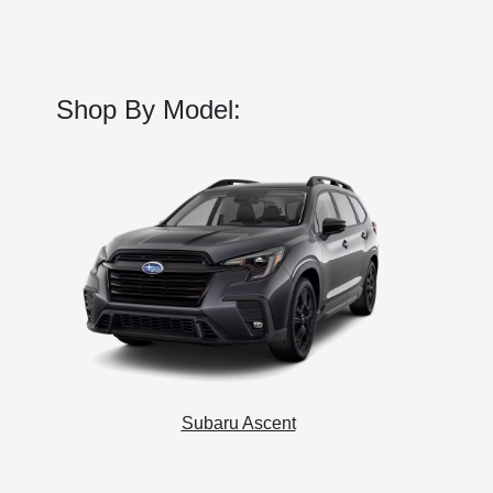
Shop By Model:
Subaru Ascent