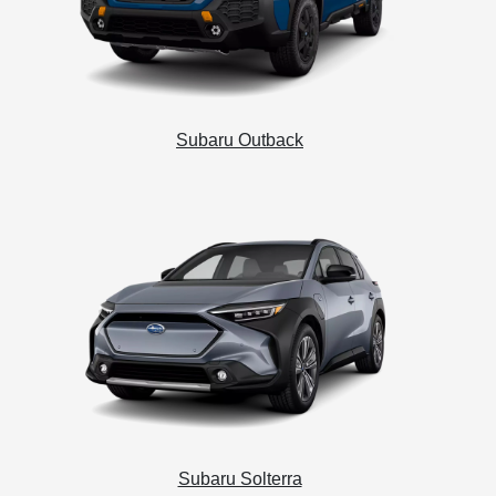
Subaru Outback
Subaru Solterra