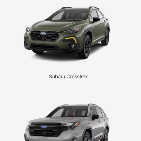
Subaru Crosstrek