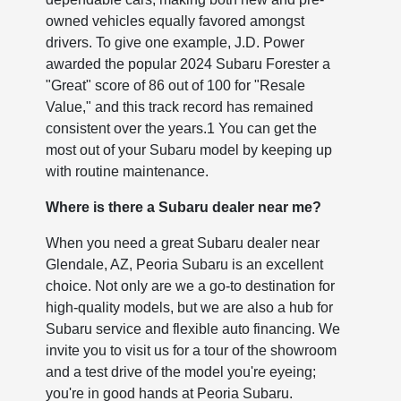
owned vehicles equally favored amongst
drivers. To give one example, J.D. Power
awarded the popular 2024 Subaru Forester a
"Great" score of 86 out of 100 for "Resale
Value," and this track record has remained
consistent over the years.1 You can get the
most out of your Subaru model by keeping up
with routine maintenance.
Where is there a Subaru dealer near me?
When you need a great Subaru dealer near
Glendale, AZ, Peoria Subaru is an excellent
choice. Not only are we a go-to destination for
high-quality models, but we are also a hub for
Subaru service and flexible auto financing. We
invite you to visit us for a tour of the showroom
and a test drive of the model you're eyeing;
you're in good hands at Peoria Subaru.