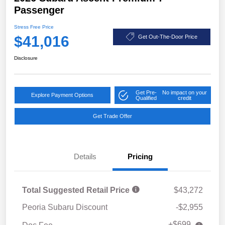
Passenger
Stress Free Price
$41,016
Get Out-The-Door Price
Disclosure
Get Pre-
No impact on your
Explore Payment Options
Qualified
credit
Get Trade Offer
Details
Pricing
Total Suggested Retail Price
$43,272
Peoria Subaru Discount
-$2,955
+$699