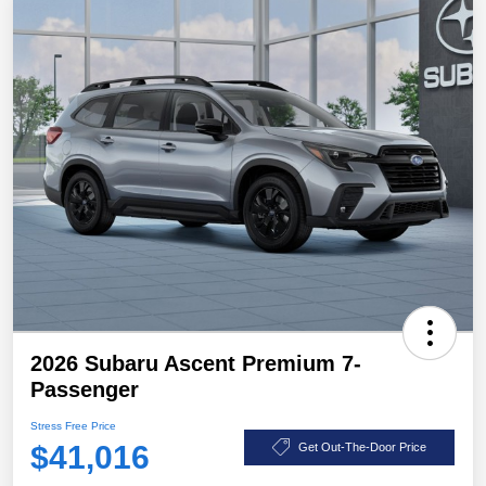
2026 Subaru Ascent Premium 7-
Passenger
Stress Free Price
$41,016
Get Out-The-Door Price