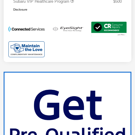
Subaru VIP Healthcare Program
$500
Disclosure