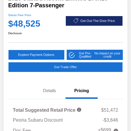
Edition 7-Passenger
Stress Free Price
$48,525
Get Out-The-Door Price
Disclosure
Get Pre-
No impact on your
Explore Payment Options
Qualified
credit
Get Trade Offer
Details
Pricing
Total Suggested Retail Price
$51,472
Peoria Subaru Discount
-$3,646
+$699
Doc Fee