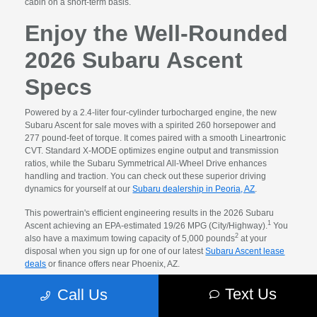
cabin on a short-term basis.
Enjoy the Well-Rounded
2026 Subaru Ascent
Specs
Powered by a 2.4-liter four-cylinder turbocharged engine, the new
Subaru Ascent for sale moves with a spirited 260 horsepower and
277 pound-feet of torque. It comes paired with a smooth Lineartronic
CVT. Standard X-MODE optimizes engine output and transmission
ratios, while the Subaru Symmetrical All-Wheel Drive enhances
handling and traction. You can check out these superior driving
dynamics for yourself at our
Subaru dealership in Peoria, AZ
.
This powertrain's efficient engineering results in the 2026 Subaru
1
Ascent achieving an EPA-estimated 19/26 MPG (City/Highway).
You
2
also have a maximum towing capacity of 5,000 pounds
at your
disposal when you sign up for one of our latest
Subaru Ascent lease
deals
or finance offers near Phoenix, AZ.
Explore the Amenities
Text Us
Call Us