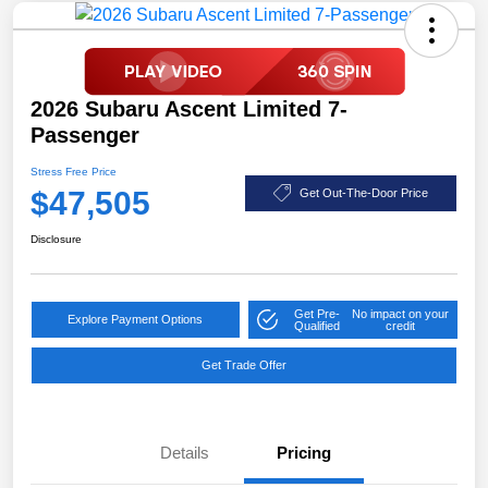
2026 Subaru Ascent Limited 7-
Passenger
Stress Free Price
$47,505
Get Out-The-Door Price
Disclosure
Get Pre-
No impact on your
Explore Payment Options
Qualified
credit
Get Trade Offer
Details
Pricing