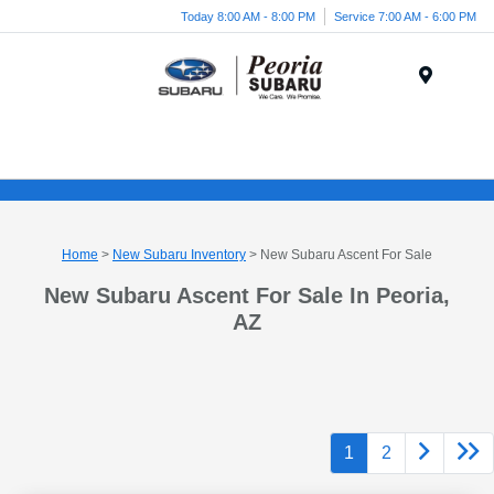
Today 8:00 AM - 8:00 PM
Service 7:00 AM - 6:00 PM
Menu
Home
>
New Subaru Inventory
> New Subaru Ascent For Sale
New Subaru Ascent For Sale In Peoria,
AZ
1
2