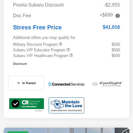
Peoria Subaru Discount
-$2,955
+$699
Doc Fee
Stress Free Price
$41,016
Additional offers you may qualify for
Military Discount Program
$500
Subaru VIP Educator Program
$500
Subaru VIP Healthcare Program
$500
Disclosure
In Transit