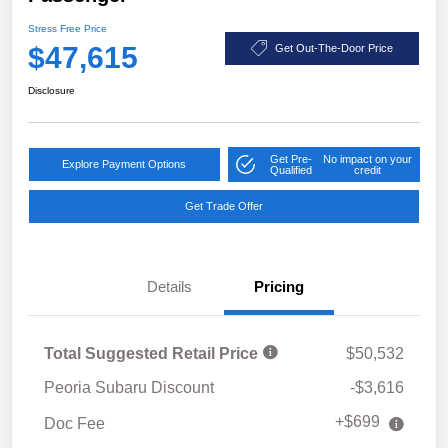
Stress Free Price
$47,615
Get Out-The-Door Price
Disclosure
Get Pre-
No impact on your
Explore Payment Options
Qualified
credit
Get Trade Offer
Details
Pricing
Total Suggested Retail Price
$50,532
Peoria Subaru Discount
-$3,616
+$699
Doc Fee