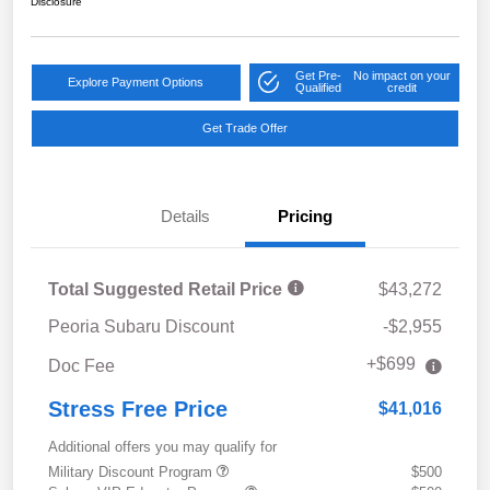
Disclosure
Get Pre-
No impact on your
Explore Payment Options
Qualified
credit
Get Trade Offer
Details
Pricing
Total Suggested Retail Price
$43,272
Peoria Subaru Discount
-$2,955
+$699
Doc Fee
Stress Free Price
$41,016
Additional offers you may qualify for
Military Discount Program
$500