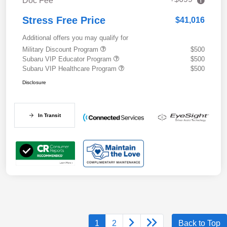
Doc Fee
Stress Free Price
$41,016
Additional offers you may qualify for
Military Discount Program
$500
Subaru VIP Educator Program
$500
Subaru VIP Healthcare Program
$500
Disclosure
In Transit
1
2
Back to Top