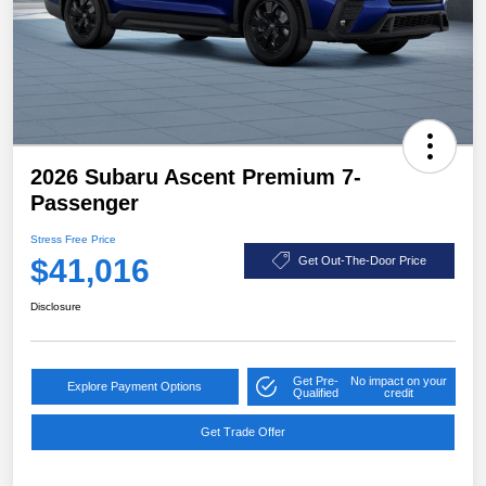
2026 Subaru Ascent Premium 7-
Passenger
Stress Free Price
$41,016
Get Out-The-Door Price
Disclosure
Get Pre-
No impact on your
Explore Payment Options
Qualified
credit
Get Trade Offer