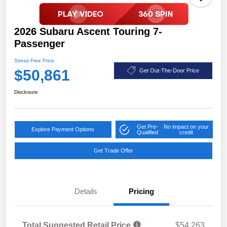
2026 Subaru Ascent Touring 7-
Passenger
Stress Free Price
$50,861
Get Out-The-Door Price
Disclosure
Get Pre-
No impact on your
Explore Payment Options
Qualified
credit
Get Trade Offer
Details
Pricing
Total Suggested Retail Price
$54,263