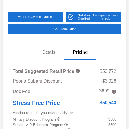
Get Pre-
No impact on your
Explore Payment Options
Qualified
credit
Get Trade Offer
Details
Pricing
Total Suggested Retail Price
$53,772
Peoria Subaru Discount
-$3,928
+$699
Doc Fee
Stress Free Price
$50,543
Additional offers you may qualify for
Military Discount Program
$500
Subaru VIP Educator Program
$500