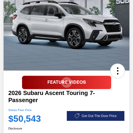
2026 Subaru Ascent Touring 7-
Passenger
Stress Free Price
$50,543
Get Out-The-Door Price
Disclosure