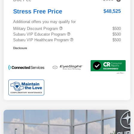
Stress Free Price
$48,525
Additional offers you may qualify for
Military Discount Program
$500
Subaru VIP Educator Program
$500
Subaru VIP Healthcare Program
$500
Disclosure