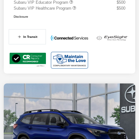
Subaru VIP Educator Program
$500
Subaru VIP Healthcare Program
$500
Disclosure
In Transit