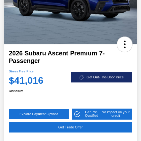
2026 Subaru Ascent Premium 7-
Passenger
Stress Free Price
$41,016
Get Out-The-Door Price
Disclosure
Get Pre-
No impact on your
Explore Payment Options
Qualified
credit
Get Trade Offer