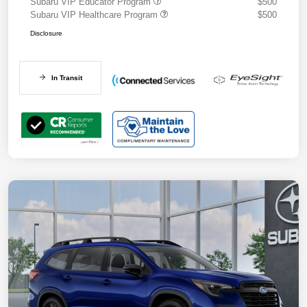
Subaru VIP Educator Program
$500
Subaru VIP Healthcare Program
$500
Disclosure
In Transit