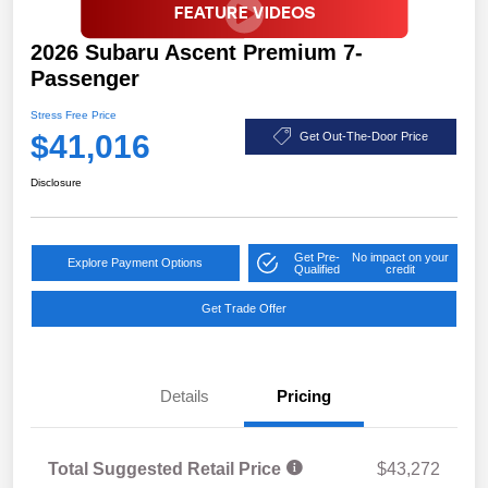
2026 Subaru Ascent Premium 7-
Passenger
Stress Free Price
$41,016
Get Out-The-Door Price
Disclosure
Get Pre-
No impact on your
Explore Payment Options
Qualified
credit
Get Trade Offer
Details
Pricing
Total Suggested Retail Price
$43,272