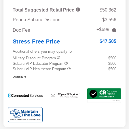
Total Suggested Retail Price
$50,362
Peoria Subaru Discount
-$3,556
+$699
Doc Fee
Stress Free Price
$47,505
Additional offers you may qualify for
Military Discount Program
$500
Subaru VIP Educator Program
$500
Subaru VIP Healthcare Program
$500
Disclosure