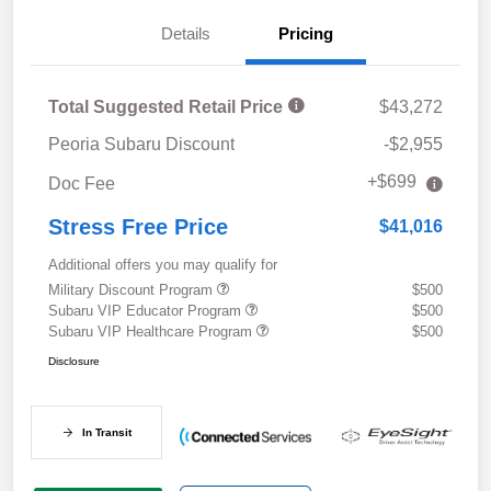
Details
Pricing
Total Suggested Retail Price
$43,272
Peoria Subaru Discount
-$2,955
+$699
Doc Fee
Stress Free Price
$41,016
Additional offers you may qualify for
Military Discount Program
$500
Subaru VIP Educator Program
$500
Subaru VIP Healthcare Program
$500
Disclosure
In Transit