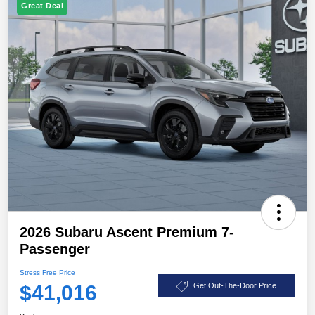
Great Deal
2026 Subaru Ascent Premium 7-
Passenger
Stress Free Price
$41,016
Get Out-The-Door Price