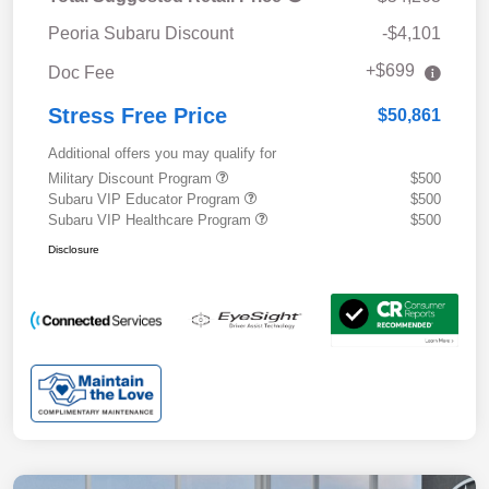
Peoria Subaru Discount
-$4,101
+$699
Doc Fee
Stress Free Price
$50,861
Additional offers you may qualify for
Military Discount Program
$500
Subaru VIP Educator Program
$500
Subaru VIP Healthcare Program
$500
Disclosure