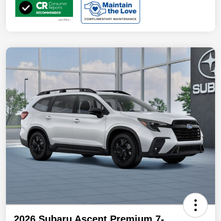
2026 Subaru Ascent Premium 7-