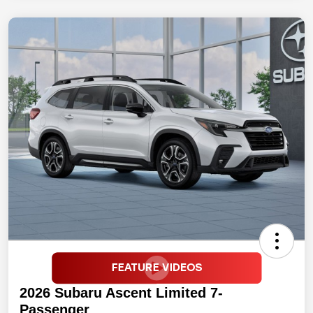
2026 Subaru Ascent Limited 7-
Passenger