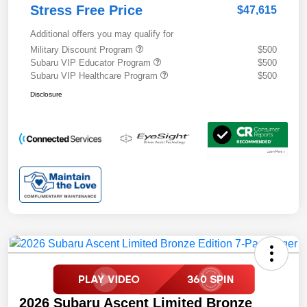
Stress Free Price
$47,615
Additional offers you may qualify for
Military Discount Program
$500
Subaru VIP Educator Program
$500
Subaru VIP Healthcare Program
$500
Disclosure
2026 Subaru Ascent Limited Bronze