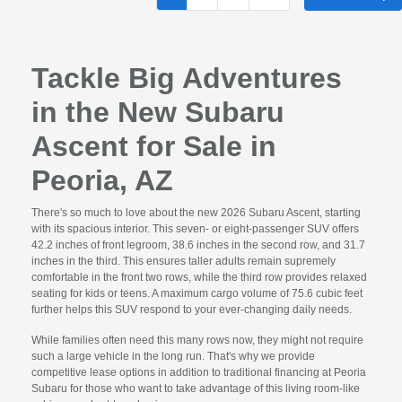
Tackle Big Adventures
in the New Subaru
Ascent for Sale in
Peoria, AZ
There's so much to love about the new 2026 Subaru Ascent, starting
with its spacious interior. This seven- or eight-passenger SUV offers
42.2 inches of front legroom, 38.6 inches in the second row, and 31.7
inches in the third. This ensures taller adults remain supremely
comfortable in the front two rows, while the third row provides relaxed
seating for kids or teens. A maximum cargo volume of 75.6 cubic feet
further helps this SUV respond to your ever-changing daily needs.
While families often need this many rows now, they might not require
such a large vehicle in the long run. That's why we provide
competitive lease options in addition to traditional financing at Peoria
Subaru for those who want to take advantage of this living room-like