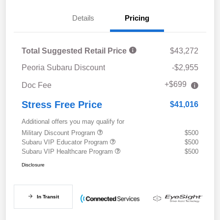
Details
Pricing
Total Suggested Retail Price
$43,272
Peoria Subaru Discount
-$2,955
+$699
Doc Fee
Stress Free Price
$41,016
Additional offers you may qualify for
Military Discount Program
$500
Subaru VIP Educator Program
$500
Subaru VIP Healthcare Program
$500
Disclosure
In Transit