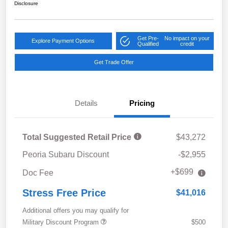
Disclosure
Get Pre-
No impact on your
Explore Payment Options
Qualified
credit
Get Trade Offer
Details
Pricing
Total Suggested Retail Price
$43,272
Peoria Subaru Discount
-$2,955
+$699
Doc Fee
Stress Free Price
$41,016
Additional offers you may qualify for
Military Discount Program
$500