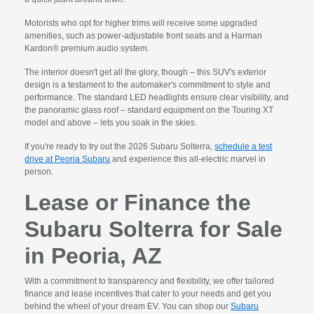
Motorists who opt for higher trims will receive some upgraded
amenities, such as power-adjustable front seats and a Harman
Kardon® premium audio system.
The interior doesn't get all the glory, though – this SUV's exterior
design is a testament to the automaker's commitment to style and
performance. The standard LED headlights ensure clear visibility, and
the panoramic glass roof – standard equipment on the Touring XT
model and above – lets you soak in the skies.
If you're ready to try out the 2026 Subaru Solterra,
schedule a test
drive at Peoria Subaru
and experience this all-electric marvel in
person.
Lease or Finance the
Subaru Solterra for Sale
in Peoria, AZ
With a commitment to transparency and flexibility, we offer tailored
finance and lease incentives that cater to your needs and get you
behind the wheel of your dream EV. You can shop our
Subaru