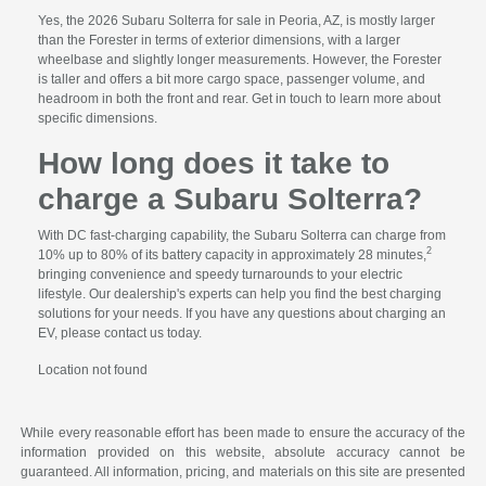
Yes, the 2026 Subaru Solterra for sale in Peoria, AZ, is mostly larger
than the Forester in terms of exterior dimensions, with a larger
wheelbase and slightly longer measurements. However, the Forester
is taller and offers a bit more cargo space, passenger volume, and
headroom in both the front and rear. Get in touch to learn more about
specific dimensions.
How long does it take to
charge a Subaru Solterra?
With DC fast-charging capability, the Subaru Solterra can charge from
2
10% up to 80% of its battery capacity in approximately 28 minutes,
bringing convenience and speedy turnarounds to your electric
lifestyle. Our dealership's experts can help you find the best charging
solutions for your needs. If you have any questions about charging an
EV, please contact us today.
Location not found
While every reasonable effort has been made to ensure the accuracy of the
information provided on this website, absolute accuracy cannot be
guaranteed. All information, pricing, and materials on this site are presented