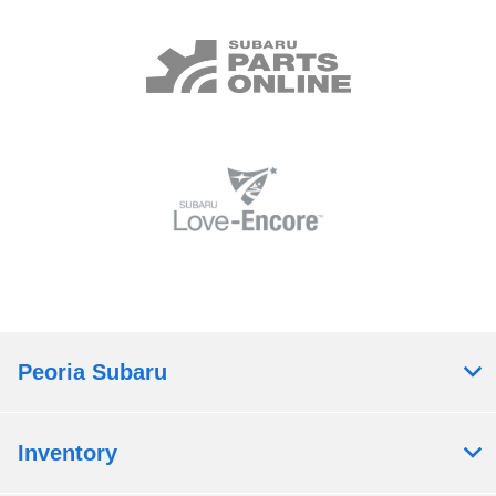
Peoria Subaru
Inventory