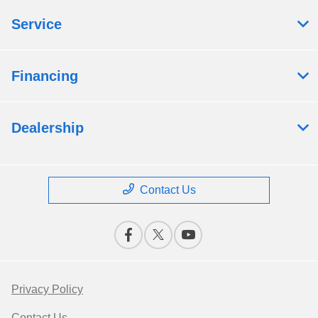
Service
Financing
Dealership
Contact Us
Privacy Policy
Contact Us