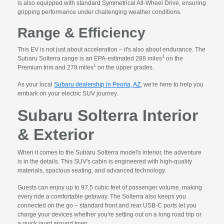
is also equipped with standard Symmetrical All-Wheel Drive, ensuring
gripping performance under challenging weather conditions.
Range & Efficiency
This EV is not just about acceleration – it's also about endurance. The
1
Subaru Solterra range is an EPA-estimated 288 miles
on the
1
Premium trim and 278 miles
on the upper grades.
As your local
Subaru dealership in Peoria, AZ
, we're here to help you
embark on your electric SUV journey.
Subaru Solterra Interior
& Exterior
When it comes to the Subaru Solterra model's interior, the adventure
is in the details. This SUV's cabin is engineered with high-quality
materials, spacious seating, and advanced technology.
Guests can enjoy up to 97.5 cubic feet of passenger volume, making
every ride a comfortable getaway. The Solterra also keeps you
connected on the go – standard front and rear USB-C ports let you
charge your devices whether you're setting out on a long road trip or
a quick jaunt around town.