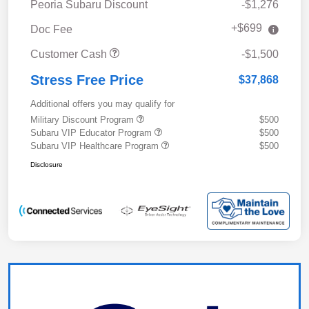
Peoria Subaru Discount
-$1,276
+$699
Doc Fee
Customer Cash
-$1,500
Stress Free Price
$37,868
Additional offers you may qualify for
Military Discount Program
$500
Subaru VIP Educator Program
$500
Subaru VIP Healthcare Program
$500
Disclosure