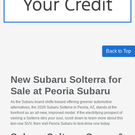
Back to Top
New Subaru Solterra for
Sale at Peoria Subaru
As the Subaru brand shifts toward offering greener automotive
alternatives, the 2026 Subaru Solterra in Peoria, AZ, stands at the
forefront as an all-new, improved model. If the electrifying prospect of
owning a Solterra stirs your soul, scroll down to learn more about this
two-row SUV, then visit Peoria Subaru to test-drive one today.