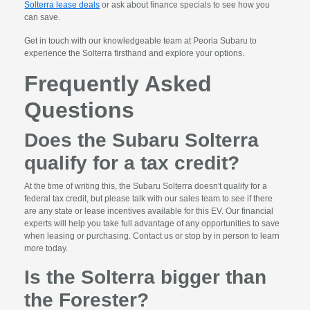
Solterra lease deals
or ask about finance specials to see how you
can save.
Get in touch with our knowledgeable team at Peoria Subaru to
experience the Solterra firsthand and explore your options.
Frequently Asked
Questions
Does the Subaru Solterra
qualify for a tax credit?
At the time of writing this, the Subaru Solterra doesn't qualify for a
federal tax credit, but please talk with our sales team to see if there
are any state or lease incentives available for this EV. Our financial
experts will help you take full advantage of any opportunities to save
when leasing or purchasing. Contact us or stop by in person to learn
more today.
Is the Solterra bigger than
the Forester?