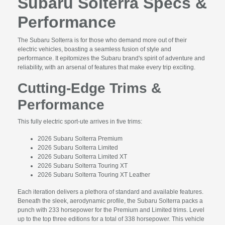
Subaru Solterra Specs &
Performance
The Subaru Solterra is for those who demand more out of their
electric vehicles, boasting a seamless fusion of style and
performance. It epitomizes the Subaru brand's spirit of adventure and
reliability, with an arsenal of features that make every trip exciting.
Cutting-Edge Trims &
Performance
This fully electric sport-ute arrives in five trims:
2026 Subaru Solterra Premium
2026 Subaru Solterra Limited
2026 Subaru Solterra Limited XT
2026 Subaru Solterra Touring XT
2026 Subaru Solterra Touring XT Leather
Each iteration delivers a plethora of standard and available features.
Beneath the sleek, aerodynamic profile, the Subaru Solterra packs a
punch with 233 horsepower for the Premium and Limited trims. Level
up to the top three editions for a total of 338 horsepower. This vehicle