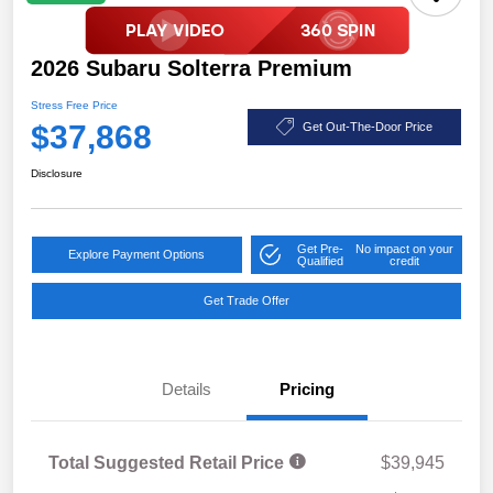
2026 Subaru Solterra Premium
Stress Free Price
$37,868
Get Out-The-Door Price
Disclosure
Get Pre-
No impact on your
Explore Payment Options
Qualified
credit
Get Trade Offer
Details
Pricing
Total Suggested Retail Price
$39,945