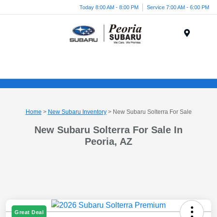
Today 8:00 AM - 8:00 PM
Service 7:00 AM - 6:00 PM
Menu
Home
>
New Subaru Inventory
> New Subaru Solterra For Sale
New Subaru Solterra For Sale In
Peoria, AZ
Great Deal