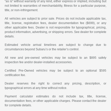
“as is” without warranty of any kind, either express or implied, including but
not limited to warranties of merchantability, fitness for a particular purpose,
title, or non-infringement.
All vehicles are subject to prior sale. Prices do not include applicable tax,
title, license, registration fees, dealer documentation fee ($699), or any
other applicable fees. Dealer is not responsible for typographical, pricing,
product information, advertising, or shipping errors. See dealer for complete
details.
Estimated vehicle arrival timelines are subject to change due to
circumstances beyond Subaru’s or the retailer’s control.
All new and pre-owned vehicles may be subject to an $895 safety
inspection fee and/or dealer-installed accessories.
Certified Pre-Owned vehicles may be subject to an optional $595
certification fee.
Dealer reserves the right to correct any pricing, description, or
typographical errors at any time without notice.
Payment calculator estimates do not include tax, title, license,
documentation fees, or other applicable charges. Please contact the dealer
for complete details.