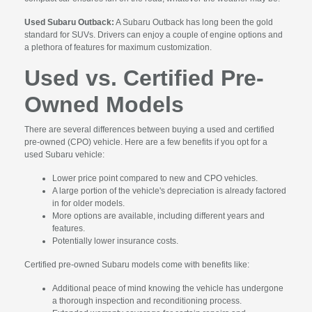
Used Subaru Outback:
A Subaru Outback has long been the gold
standard for SUVs. Drivers can enjoy a couple of engine options and
a plethora of features for maximum customization.
Used vs. Certified Pre-
Owned Models
There are several differences between buying a used and certified
pre-owned (CPO) vehicle. Here are a few benefits if you opt for a
used Subaru vehicle:
Lower price point compared to new and CPO vehicles.
A large portion of the vehicle's depreciation is already factored
in for older models.
More options are available, including different years and
features.
Potentially lower insurance costs.
Certified pre-owned Subaru models come with benefits like:
Additional peace of mind knowing the vehicle has undergone
a thorough inspection and reconditioning process.