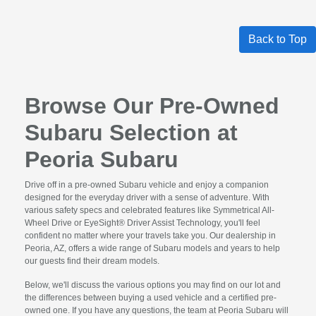
Back to Top
Browse Our Pre-Owned
Subaru Selection at
Peoria Subaru
Drive off in a pre-owned Subaru vehicle and enjoy a companion
designed for the everyday driver with a sense of adventure. With
various safety specs and celebrated features like Symmetrical All-
Wheel Drive or EyeSight® Driver Assist Technology, you'll feel
confident no matter where your travels take you. Our dealership in
Peoria, AZ, offers a wide range of Subaru models and years to help
our guests find their dream models.
Below, we'll discuss the various options you may find on our lot and
the differences between buying a used vehicle and a certified pre-
owned one. If you have any questions, the team at Peoria Subaru will