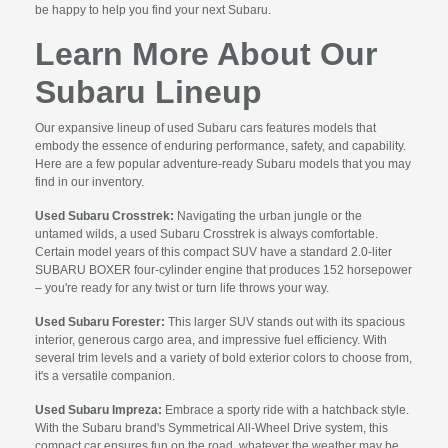
be happy to help you find your next Subaru.
Learn More About Our
Subaru Lineup
Our expansive lineup of used Subaru cars features models that
embody the essence of enduring performance, safety, and capability.
Here are a few popular adventure-ready Subaru models that you may
find in our inventory.
Used Subaru Crosstrek:
Navigating the urban jungle or the
untamed wilds, a used Subaru Crosstrek is always comfortable.
Certain model years of this compact SUV have a standard 2.0-liter
SUBARU BOXER four-cylinder engine that produces 152 horsepower
– you're ready for any twist or turn life throws your way.
Used Subaru Forester:
This larger SUV stands out with its spacious
interior, generous cargo area, and impressive fuel efficiency. With
several trim levels and a variety of bold exterior colors to choose from,
it's a versatile companion.
Used Subaru Impreza:
Embrace a sporty ride with a hatchback style.
With the Subaru brand's Symmetrical All-Wheel Drive system, this
compact car ensures fun on the road, whatever the weather may be.