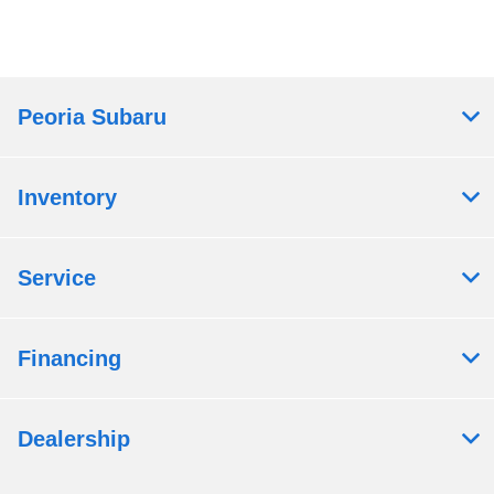
Peoria Subaru
Inventory
Service
Financing
Dealership