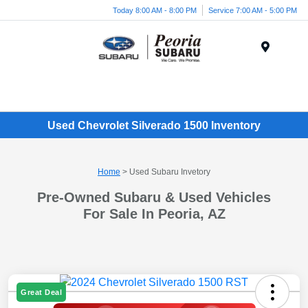
Today 8:00 AM - 8:00 PM
Service 7:00 AM - 5:00 PM
Menu
Used Chevrolet Silverado 1500 Inventory
Home
> Used Subaru Invetory
Pre-Owned Subaru & Used Vehicles
For Sale In Peoria, AZ
Great Deal