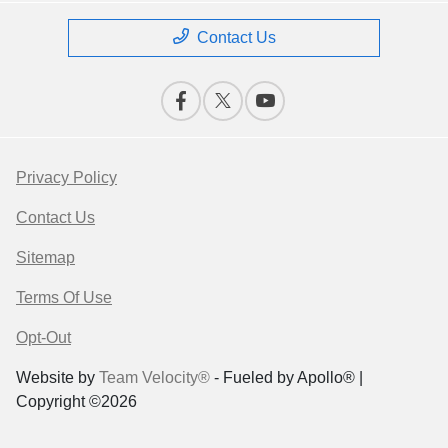
Contact Us
Privacy Policy
Contact Us
Sitemap
Terms Of Use
Opt-Out
Website by
Team Velocity®
- Fueled by Apollo® |
Copyright ©2026