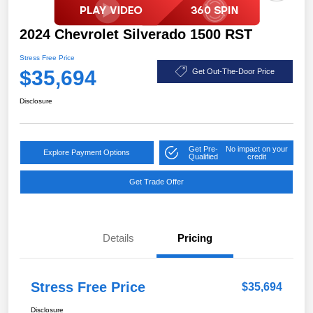
2024 Chevrolet Silverado 1500 RST
Stress Free Price
$35,694
Get Out-The-Door Price
Disclosure
Get Pre-
No impact on your
Explore Payment Options
Qualified
credit
Get Trade Offer
Details
Pricing
Stress Free Price
$35,694
Disclosure