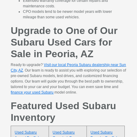
Extended warranty coverage for certain repairs and
maintenance costs.
CPO models tend to be newer model years with lower
mileage than some used vehicles.
Upgrade to One of Our
Subaru Used Cars for
Sale in Peoria, AZ
Ready to upgrade?
Visit our local Peoria Subaru dealership near Sun
City, AZ
. Our team is ready to assist you with exploring our selection of
pre-owned Subaru models, test drives, and customized financing
options. Our team will guide you through the best path to ownership,
tailored to your car and your budget. You can even save time and
finance your used Subaru
model online.
Featured Used Subaru
Inventory
Used Subaru
Used Subaru
Used Subaru