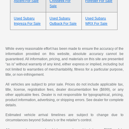
Ascent For Sale
Crosstrek For
Forester For Sale
Sale
Used Subaru
Used Subaru
Used Subaru
Impreza For Sale
Outback For Sale
WRX For Sale
While every reasonable effort has been made to ensure the accuracy of the
information provided on this website, absolute accuracy cannot be
guaranteed. All information, pricing, and materials on this site are presented
“as is” without warranty of any kind, either express or implied, including but
not limited to warranties of merchantability, fitness for a particular purpose,
title, or non-infringement.
All vehicles are subject to prior sale. Prices do not include applicable tax,
title, license, registration fees, dealer documentation fee ($699), or any
other applicable fees. Dealer is not responsible for typographical, pricing,
product information, advertising, or shipping errors. See dealer for complete
details.
Estimated vehicle arrival timelines are subject to change due to
circumstances beyond Subaru’s or the retailer’s control.