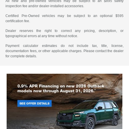
All new and pre-owned vehicles may be subject to an $895 safety
inspection fee and/or dealer-installed accessories.
Certified Pre-Owned vehicles may be subject to an optional $595
certification fee.
Dealer reserves the right to correct any pricing, description, or
typographical errors at any time without notice.
Payment calculator estimates do not include tax, title, license,
documentation fees, or other applicable charges. Please contact the dealer
for complete details.