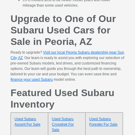
CPO models tend to be newer model years with lower
mileage than some used vehicles.
Upgrade to One of Our
Subaru Used Cars for
Sale in Peoria, AZ
Ready to upgrade?
Visit our local Peoria Subaru dealership near Sun
City, AZ
. Our team is ready to assist you with exploring our selection of
pre-owned Subaru models, test drives, and customized financing
options. Our team will guide you through the best path to ownership,
tailored to your car and your budget. You can even save time and
finance your used Subaru
model online.
Featured Used Subaru
Inventory
Used Subaru
Used Subaru
Used Subaru
Ascent For Sale
Crosstrek For
Forester For Sale
Sale