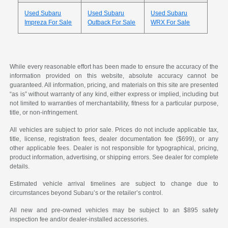
Used Subaru
Used Subaru
Used Subaru
Impreza For Sale
Outback For Sale
WRX For Sale
While every reasonable effort has been made to ensure the accuracy of the
information provided on this website, absolute accuracy cannot be
guaranteed. All information, pricing, and materials on this site are presented
“as is” without warranty of any kind, either express or implied, including but
not limited to warranties of merchantability, fitness for a particular purpose,
title, or non-infringement.
All vehicles are subject to prior sale. Prices do not include applicable tax,
title, license, registration fees, dealer documentation fee ($699), or any
other applicable fees. Dealer is not responsible for typographical, pricing,
product information, advertising, or shipping errors. See dealer for complete
details.
Estimated vehicle arrival timelines are subject to change due to
circumstances beyond Subaru’s or the retailer’s control.
All new and pre-owned vehicles may be subject to an $895 safety
inspection fee and/or dealer-installed accessories.