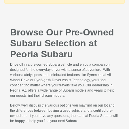
Browse Our Pre-Owned
Subaru Selection at
Peoria Subaru
Drive off in a pre-owned Subaru vehicle and enjoy a companion
designed for the everyday driver with a sense of adventure. With
various safety specs and celebrated features like Symmetrical All-
Wheel Drive or EyeSight® Driver Assist Technology, you'll feel
confident no matter where your travels take you. Our dealership in
Peoria, AZ, offers a wide range of Subaru models and years to help
our guests find their dream models.
Below, we'll discuss the various options you may find on our lot and
the differences between buying a used vehicle and a certified pre-
owned one. If you have any questions, the team at Peoria Subaru will
be happy to help you find your next Subaru.