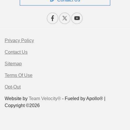
Privacy Policy
Contact Us
Sitemap
Terms Of Use
Opt-Out
Website by
Team Velocity®
- Fueled by Apollo® |
Copyright ©2026