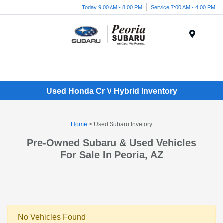
Today 9:00 AM - 8:00 PM
Service 7:00 AM - 4:00 PM
Menu
Used Honda Cr V Hybrid Inventory
Home
> Used Subaru Invetory
Pre-Owned Subaru & Used Vehicles
For Sale In Peoria, AZ
No Vehicles Found