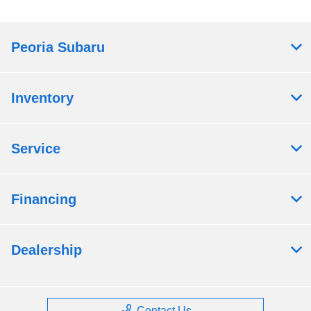
Peoria Subaru
Inventory
Service
Financing
Dealership
Contact Us