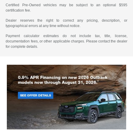
Certified Pre-Owned vehicles may be subject to an optional $595
certification fee.
Dealer reserves the right to correct any pricing, description, or
typographical errors at any time without notice.
Payment calculator estimates do not include tax, title, license,
documentation fees, or other applicable charges. Please contact the dealer
for complete details.