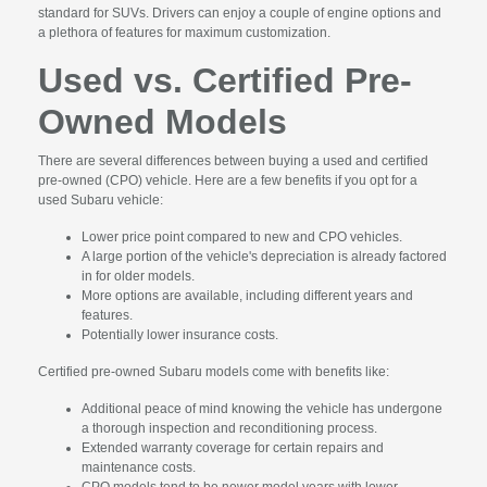
standard for SUVs. Drivers can enjoy a couple of engine options and
a plethora of features for maximum customization.
Used vs. Certified Pre-
Owned Models
There are several differences between buying a used and certified
pre-owned (CPO) vehicle. Here are a few benefits if you opt for a
used Subaru vehicle:
Lower price point compared to new and CPO vehicles.
A large portion of the vehicle's depreciation is already factored
in for older models.
More options are available, including different years and
features.
Potentially lower insurance costs.
Certified pre-owned Subaru models come with benefits like:
Additional peace of mind knowing the vehicle has undergone
a thorough inspection and reconditioning process.
Extended warranty coverage for certain repairs and
maintenance costs.