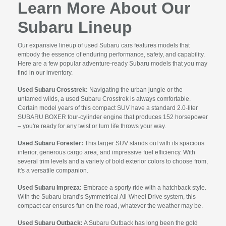
Learn More About Our
Subaru Lineup
Our expansive lineup of used Subaru cars features models that
embody the essence of enduring performance, safety, and capability.
Here are a few popular adventure-ready Subaru models that you may
find in our inventory.
Used Subaru Crosstrek:
Navigating the urban jungle or the
untamed wilds, a used Subaru Crosstrek is always comfortable.
Certain model years of this compact SUV have a standard 2.0-liter
SUBARU BOXER four-cylinder engine that produces 152 horsepower
– you're ready for any twist or turn life throws your way.
Used Subaru Forester:
This larger SUV stands out with its spacious
interior, generous cargo area, and impressive fuel efficiency. With
several trim levels and a variety of bold exterior colors to choose from,
it's a versatile companion.
Used Subaru Impreza:
Embrace a sporty ride with a hatchback style.
With the Subaru brand's Symmetrical All-Wheel Drive system, this
compact car ensures fun on the road, whatever the weather may be.
Used Subaru Outback:
A Subaru Outback has long been the gold