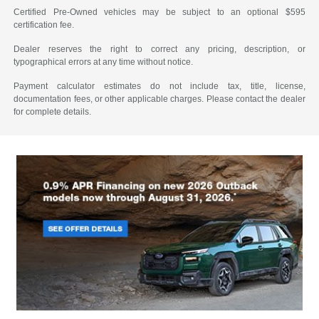
Certified Pre-Owned vehicles may be subject to an optional $595
certification fee.
Dealer reserves the right to correct any pricing, description, or
typographical errors at any time without notice.
Payment calculator estimates do not include tax, title, license,
documentation fees, or other applicable charges. Please contact the dealer
for complete details.