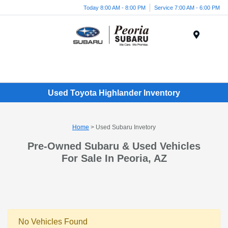
Today 8:00 AM - 8:00 PM
Service 7:00 AM - 6:00 PM
Menu
Used Toyota Highlander Inventory
Home
> Used Subaru Invetory
Pre-Owned Subaru & Used Vehicles
For Sale In Peoria, AZ
No Vehicles Found