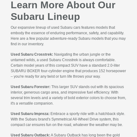
Learn More About Our
Subaru Lineup
Our expansive lineup of used Subaru cars features models that
embody the essence of enduring performance, safety, and capability.
Here are a few popular adventure-ready Subaru models that you may
find in our inventory.
Used Subaru Crosstrek:
Navigating the urban jungle or the
untamed wilds, a used Subaru Crosstrek is always comfortable.
Certain model years of this compact SUV have a standard 2.0-liter
SUBARU BOXER four-cylinder engine that produces 152 horsepower
– you're ready for any twist or turn life throws your way.
Used Subaru Forester:
This larger SUV stands out with its spacious
interior, generous cargo area, and impressive fuel efficiency. With
several trim levels and a variety of bold exterior colors to choose from,
it's a versatile companion.
Used Subaru Impreza:
Embrace a sporty ride with a hatchback style.
With the Subaru brand's Symmetrical All-Wheel Drive system, this
compact car ensures fun on the road, whatever the weather may be.
Used Subaru Outback:
A Subaru Outback has long been the gold