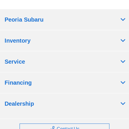
Peoria Subaru
Inventory
Service
Financing
Dealership
Contact Us