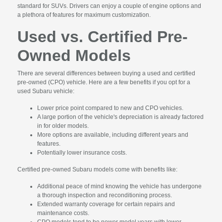
standard for SUVs. Drivers can enjoy a couple of engine options and
a plethora of features for maximum customization.
Used vs. Certified Pre-
Owned Models
There are several differences between buying a used and certified
pre-owned (CPO) vehicle. Here are a few benefits if you opt for a
used Subaru vehicle:
Lower price point compared to new and CPO vehicles.
A large portion of the vehicle's depreciation is already factored
in for older models.
More options are available, including different years and
features.
Potentially lower insurance costs.
Certified pre-owned Subaru models come with benefits like:
Additional peace of mind knowing the vehicle has undergone
a thorough inspection and reconditioning process.
Extended warranty coverage for certain repairs and
maintenance costs.