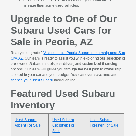
CPO models tend to be newer model years with lower
mileage than some used vehicles.
Upgrade to One of Our
Subaru Used Cars for
Sale in Peoria, AZ
Ready to upgrade?
Visit our local Peoria Subaru dealership near Sun
City, AZ
. Our team is ready to assist you with exploring our selection of
pre-owned Subaru models, test drives, and customized financing
options. Our team will guide you through the best path to ownership,
tailored to your car and your budget. You can even save time and
finance your used Subaru
model online.
Featured Used Subaru
Inventory
Used Subaru
Used Subaru
Used Subaru
Ascent For Sale
Crosstrek For
Forester For Sale
Sale