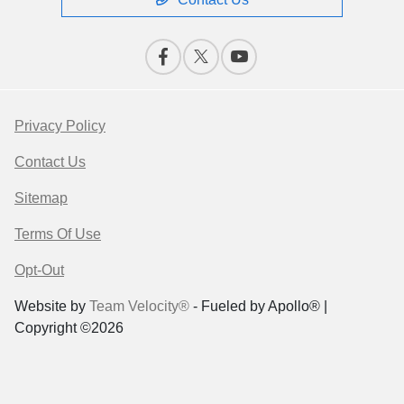
Privacy Policy
Contact Us
Sitemap
Terms Of Use
Opt-Out
Website by
Team Velocity®
- Fueled by Apollo® |
Copyright ©2026