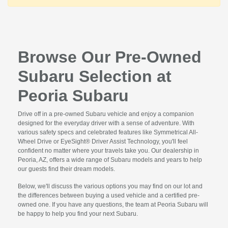
Browse Our Pre-Owned
Subaru Selection at
Peoria Subaru
Drive off in a pre-owned Subaru vehicle and enjoy a companion
designed for the everyday driver with a sense of adventure. With
various safety specs and celebrated features like Symmetrical All-
Wheel Drive or EyeSight® Driver Assist Technology, you'll feel
confident no matter where your travels take you. Our dealership in
Peoria, AZ, offers a wide range of Subaru models and years to help
our guests find their dream models.
Below, we'll discuss the various options you may find on our lot and
the differences between buying a used vehicle and a certified pre-
owned one. If you have any questions, the team at Peoria Subaru will
be happy to help you find your next Subaru.