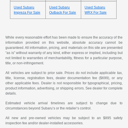
Used Subaru
Used Subaru
Used Subaru
Impreza For Sale
Outback For Sale
WRX For Sale
While every reasonable effort has been made to ensure the accuracy of the
information provided on this website, absolute accuracy cannot be
guaranteed. All information, pricing, and materials on this site are presented
“as is” without warranty of any kind, either express or implied, including but
not limited to warranties of merchantability, fitness for a particular purpose,
title, or non-infringement.
All vehicles are subject to prior sale. Prices do not include applicable tax,
title, license, registration fees, dealer documentation fee ($699), or any
other applicable fees. Dealer is not responsible for typographical, pricing,
product information, advertising, or shipping errors. See dealer for complete
details.
Estimated vehicle arrival timelines are subject to change due to
circumstances beyond Subaru’s or the retailer’s control.
All new and pre-owned vehicles may be subject to an $895 safety
inspection fee and/or dealer-installed accessories.