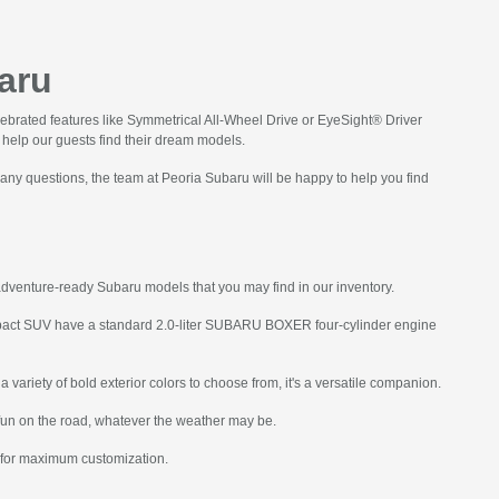
aru
lebrated features like Symmetrical All-Wheel Drive or EyeSight® Driver
o help our guests find their dream models.
 any questions, the team at Peoria Subaru will be happy to help you find
adventure-ready Subaru models that you may find in our inventory.
ompact SUV have a standard 2.0-liter SUBARU BOXER four-cylinder engine
 variety of bold exterior colors to choose from, it's a versatile companion.
fun on the road, whatever the weather may be.
s for maximum customization.