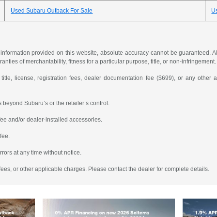
Used Subaru Outback For Sale
U
formation provided on this website, absolute accuracy cannot be guaranteed. All i
anties of merchantability, fitness for a particular purpose, title, or non-infringement.
 title, license, registration fees, dealer documentation fee ($699), or any other 
 beyond Subaru’s or the retailer’s control.
ee and/or dealer-installed accessories.
fee.
rrors at any time without notice.
fees, or other applicable charges. Please contact the dealer for complete details.