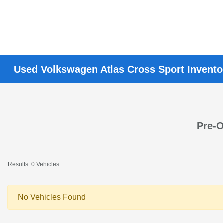
Used Volkswagen Atlas Cross Sport Invento
Pre-O
Results: 0 Vehicles
No Vehicles Found