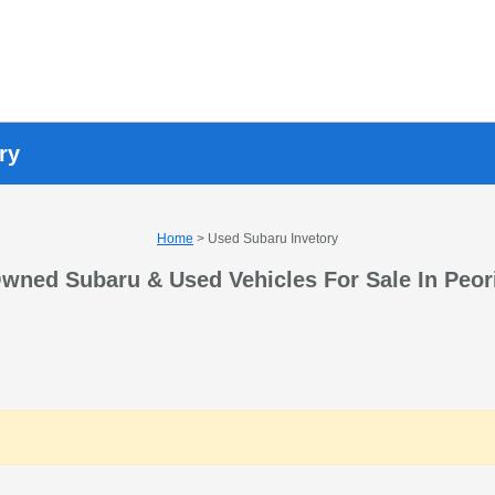
ry
Home
> Used Subaru Invetory
wned Subaru & Used Vehicles For Sale In Peor