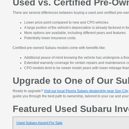
Used vs. Certified Pre-O
There are several differences between buying a used and certified pre-own
Lower price point compared to new and CPO vehicles.
A large portion of the vehicle's depreciation is already factored in f
More options are available, including different years and features.
Potentially lower insurance costs.
Certified pre-owned Subaru models come with benefits like:
Additional peace of mind knowing the vehicle has undergone a tho
Extended warranty coverage for certain repairs and maintenance c
CPO models tend to be newer model years with lower mileage tha
Upgrade to One of Our Sub
Ready to upgrade?
Visit our local Peoria Subaru dealership near Sun City
guide you through the best path to ownership, tailored to your car and yo
Featured Used Subaru Inv
Used Subaru Ascent For Sale