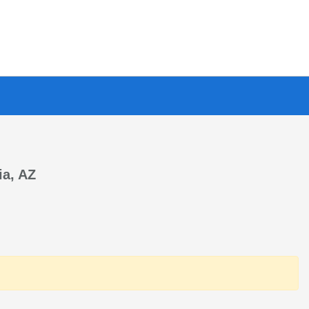
ia, AZ