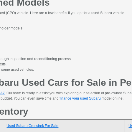
wned Models
ed (CPO) vehicle. Here are a few benefits if you opt for a used Subaru vehicle:
or older models.
rough inspection and reconditioning process.
osts.
n some used vehicles.
aru Used Cars for Sale in Pe
, AZ
. Our team is ready to assist you with exploring our selection of pre-owned Suba
ur budget. You can even save time and
finance your used Subaru
model online.
entory
Used Subaru Crosstrek For Sale
U