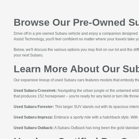
Browse Our Pre-Owned Sub
Drive off in a pre-owned Subaru vehicle and enjoy a companion designed fo
Assist Technology, you'll feel confident no matter where your travels take 
Below, we'll discuss the various options you may find on our lot and the d
your next Subaru.
Learn More About Our Su
Our expansive lineup of used Subaru cars features models that embody the
Used Subaru Crosstrek:
Navigating the urban jungle or the untamed wil
that produces 152 horsepower – you're ready for any twist or turn life thro
Used Subaru Forester:
This larger SUV stands out with its spacious interio
Used Subaru Impreza:
Embrace a sporty ride with a hatchback style. With
Used Subaru Outback:
A Subaru Outback has long been the gold standard 