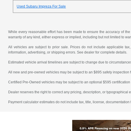
Used Subaru Impreza For Sale
While every reasonable effort has been made to ensure the accuracy of the in
warranty of any kind, either express or implied, including but not limited to warr
All vehicles are subject to prior sale. Prices do not include applicable tax,
information, advertising, or shipping errors. See dealer for complete details.
Estimated vehicle arrival timelines are subject to change due to circumstances
All new and pre-owned vehicles may be subject to an $895 safety inspection f
Certified Pre-Owned vehicles may be subject to an optional $595 certification 
Dealer reserves the right to correct any pricing, description, or typographical e
Payment calculator estimates do not include tax, title, license, documentation 