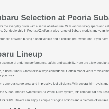
aru Selection at Peoria Sub
r the everyday driver with a sense of adventure. With various safety specs and ce
you. Our dealership in Peoria, AZ, offers a wide range of Subaru models and years t
ifferences between buying a used vehicle and a certified pre-owned one. If you have
baru Lineup
 essence of enduring performance, safety, and capability. Here are a few popular 
ds, a used Subaru Crosstrek is always comfortable. Certain model years of this c
ws your way.
r, generous cargo area, and impressive fuel efficiency. With several trim levels and a
 the Subaru brand's Symmetrical All-Wheel Drive system, this compact car ensures 
for SUVs. Drivers can enjoy a couple of engine options and a plethora of feature