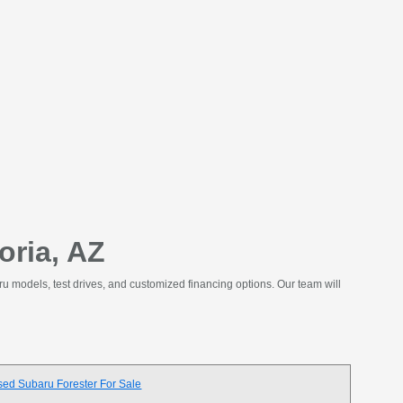
oria, AZ
ru models, test drives, and customized financing options. Our team will
sed Subaru Forester For Sale