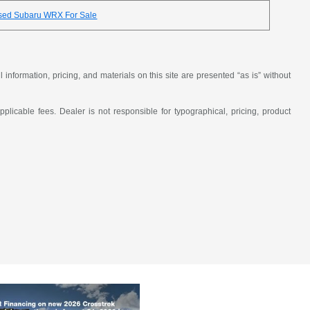
sed Subaru WRX For Sale
nformation, pricing, and materials on this site are presented “as is” without
applicable fees. Dealer is not responsible for typographical, pricing, product