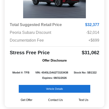
Total Suggested Retail Price
$32,377
Peoria Subaru Discount
-$2,014
Documentation Fee
+$699
Stress Free Price
$31,062
Offer Disclosure
Model #: TFB
VIN: 4S4SLDA62T3153438
Stock No: SB1322
Expires: 08/31/2026
Vehicle Details
Get Offer
Contact Us
Text Us