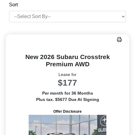
Sort
New 2026 Subaru Crosstrek
Premium AWD
Lease for
$177
Per month for 36 Months
Plus tax. $5677 Due At Signing
Offer Disclosure