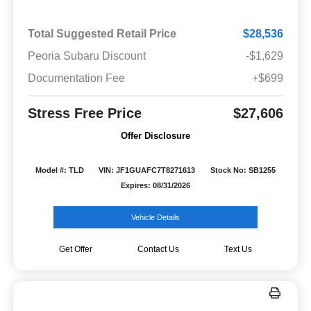
Total Suggested Retail Price
$28,536
Peoria Subaru Discount
-$1,629
Documentation Fee
+$699
Stress Free Price
$27,606
Offer Disclosure
Model #: TLD
VIN: JF1GUAFC7T8271613
Stock No: SB1255
Expires: 08/31/2026
Vehicle Details
Get Offer
Contact Us
Text Us