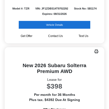
Model #: TZR
VIN: JF1ZDBS14T9702292
Stock No: SB1174
Expires: 08/31/2026
Vehicle Details
Get Offer
Contact Us
Text Us
New 2026 Subaru Solterra
Premium AWD
Lease for
$398
Per month for 36 Months
Plus tax. $4392 Due At Signing