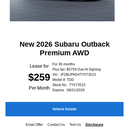
New 2026 Subaru Outback
Premium AWD
For 36 months
Lease for
Plus tax. $5759 Due At Signing
$259
Vin : JF2BUPAD4TY573515
Model #: TDD
Stock No : TY573515
Per Month
Expires : 08/31/2026
Vehicle Details
Email Offer
Contact Us
Text Us
Disclosure