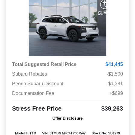
Total Suggested Retail Price
$41,445
Subaru Rebates
-$1,500
Peoria Subaru Discount
-$1,381
Documentation Fee
+$699
Stress Free Price
$39,263
Offer Disclosure
Model #: TTD
VIN: JTMBGAHC4TY007547
Stock No: SB1279