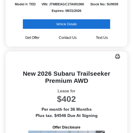
Model #: TED
VIN: JTMBEAGC1TA001060
Stock No: SU9939
Expires: 08/31/2026
Vehicle Details
Get Offer
Contact Us
Text Us
New 2026 Subaru Trailseeker
Premium AWD
Lease for
$402
Per month for 36 Months
Plus tax. $4546 Due At Signing
Offer Disclosure