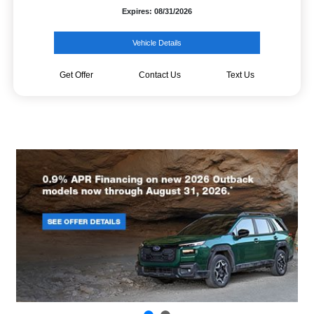
Expires: 08/31/2026
Vehicle Details
Get Offer
Contact Us
Text Us