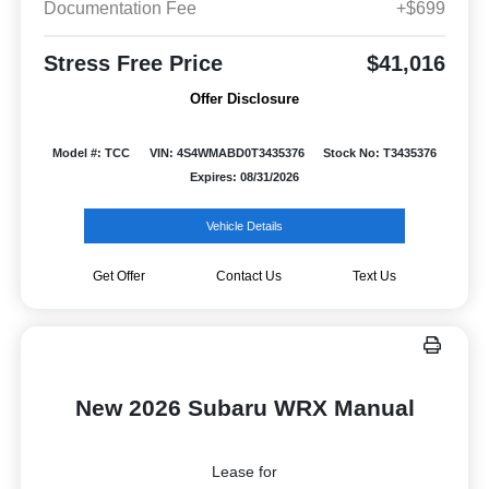
Documentation Fee
+$699
Stress Free Price
$41,016
Offer Disclosure
Model #: TCC
VIN: 4S4WMABD0T3435376
Stock No: T3435376
Expires: 08/31/2026
Vehicle Details
Get Offer
Contact Us
Text Us
New 2026 Subaru WRX Manual
Lease for