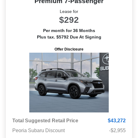
Premium 7-Passenger
Lease for
$292
Per month for 36 Months
Plus tax. $5792 Due At Signing
Offer Disclosure
Total Suggested Retail Price
$43,272
Peoria Subaru Discount
-$2,955