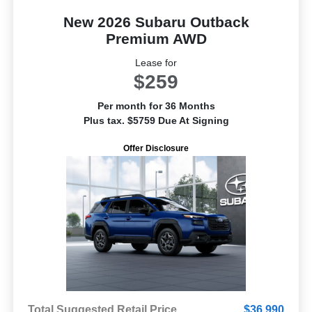
New 2026 Subaru Outback
Premium AWD
Lease for
$259
Per month for 36 Months
Plus tax. $5759 Due At Signing
Offer Disclosure
Total Suggested Retail Price
$36,990