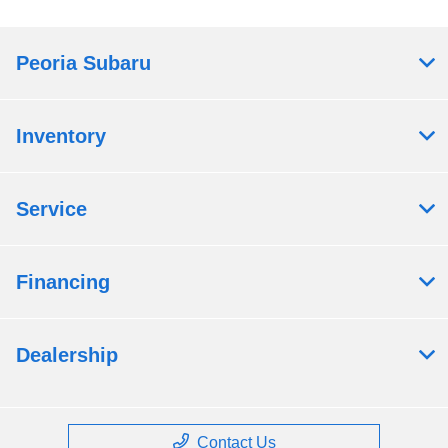
Peoria Subaru
Inventory
Service
Financing
Dealership
Contact Us