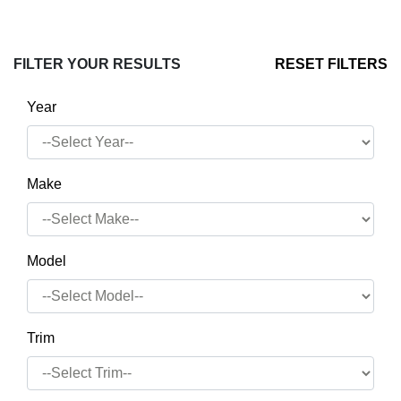
FILTER YOUR RESULTS
RESET FILTERS
Year
Make
Model
Trim