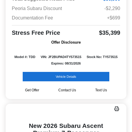
Peoria Subaru Discount
-$2,290
Documentation Fee
+$699
Stress Free Price
$35,399
Offer Disclosure
Model #: TDD
VIN: JF2BUPAD4TY573515
Stock No: TY573515
Expires: 08/31/2026
Vehicle Details
Get Offer
Contact Us
Text Us
New 2026 Subaru Ascent