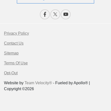
Privacy Policy
Contact Us
Sitemap
Terms Of Use
Opt-Out
Website by
Team Velocity®
- Fueled by Apollo® |
Copyright ©2026