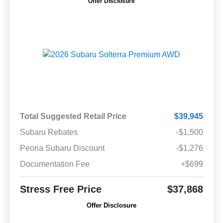
Offer Disclosure
Total Suggested Retail Price
$39,945
Subaru Rebates
-$1,500
Peoria Subaru Discount
-$1,276
Documentation Fee
+$699
Stress Free Price
$37,868
Offer Disclosure