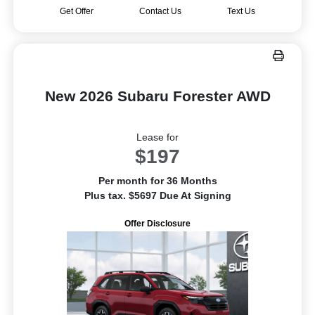
Get Offer
Contact Us
Text Us
New 2026 Subaru Forester AWD
Lease for
$197
Per month for 36 Months
Plus tax. $5697 Due At Signing
Offer Disclosure