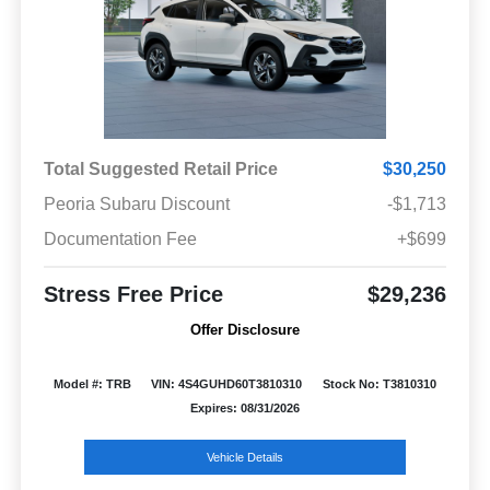
Total Suggested Retail Price
$30,250
Peoria Subaru Discount
-$1,713
Documentation Fee
+$699
Stress Free Price
$29,236
Offer Disclosure
Model #: TRB
VIN: 4S4GUHD60T3810310
Stock No: T3810310
Expires: 08/31/2026
Vehicle Details