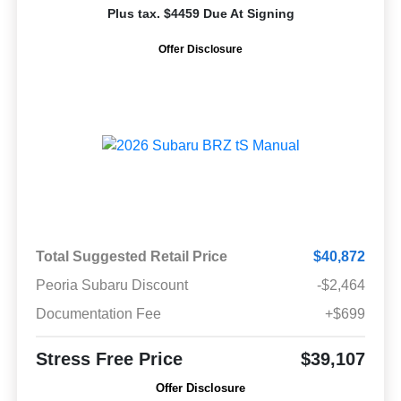
Plus tax. $4459 Due At Signing
Offer Disclosure
Total Suggested Retail Price
$40,872
Peoria Subaru Discount
-$2,464
Documentation Fee
+$699
Stress Free Price
$39,107
Offer Disclosure