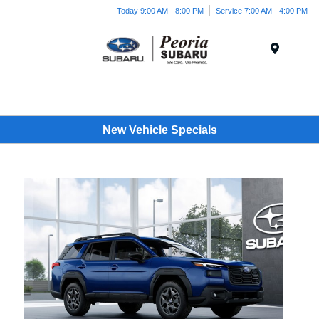
Today 9:00 AM - 8:00 PM
Service 7:00 AM - 4:00 PM
Menu
New Vehicle Specials