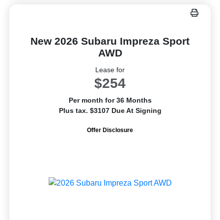
New 2026 Subaru Impreza Sport
AWD
Lease for
$254
Per month for 36 Months
Plus tax. $3107 Due At Signing
Offer Disclosure