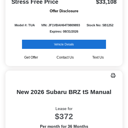
Stress Free Price
$33,108
Offer Disclosure
Model #: TUA
VIN: JF1VBAH64T9809893
Stock No: SB1252
Expires: 08/31/2026
Vehicle Details
Get Offer
Contact Us
Text Us
New 2026 Subaru BRZ tS Manual
Lease for
$372
Per month for 36 Months