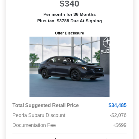
$340
Per month for 36 Months
Plus tax. $3788 Due At Signing
Offer Disclosure
Total Suggested Retail Price
$34,485
Peoria Subaru Discount
-$2,076
Documentation Fee
+$699