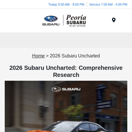
Today 9:00 AM - 8:00 PM
Service 7:00 AM - 4:00 PM
Menu
Home
> 2026 Subaru Uncharted
2026 Subaru Uncharted: Comprehensive
Research