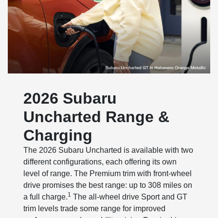
2026 Subaru
Uncharted Range &
Charging
The 2026 Subaru Uncharted is available with two
different configurations, each offering its own
level of range. The Premium trim with front-wheel
drive promises the best range: up to 308 miles on
1
a full charge.
The all-wheel drive Sport and GT
trim levels trade some range for improved