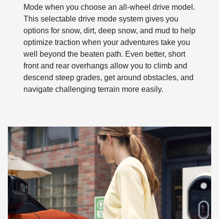
Mode when you choose an all-wheel drive model.
This selectable drive mode system gives you
options for snow, dirt, deep snow, and mud to help
optimize traction when your adventures take you
well beyond the beaten path. Even better, short
front and rear overhangs allow you to climb and
descend steep grades, get around obstacles, and
navigate challenging terrain more easily.