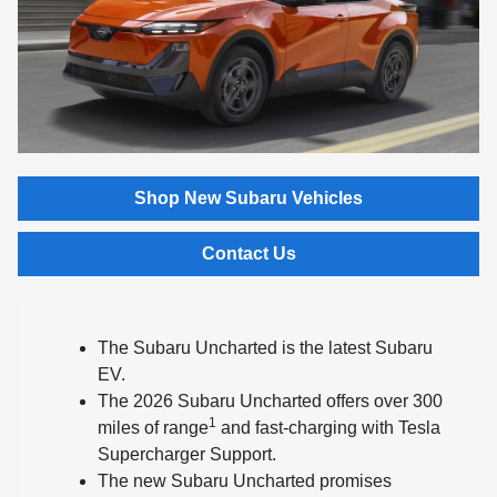
Shop New Subaru Vehicles
Contact Us
The Subaru Uncharted is the latest Subaru
EV.
The 2026 Subaru Uncharted offers over 300
1
miles of range
and fast-charging with Tesla
Supercharger Support.
The new Subaru Uncharted promises