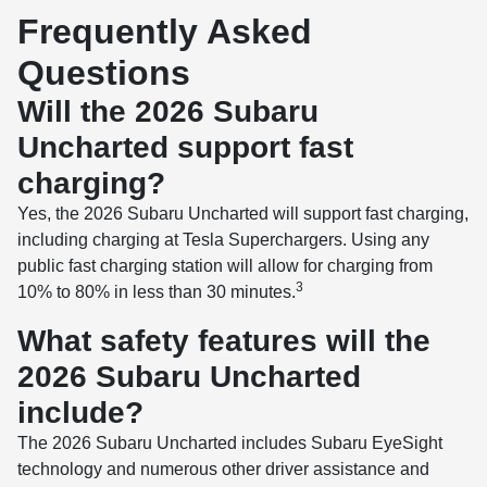
Frequently Asked
Questions
Will the 2026 Subaru
Uncharted support fast
charging?
Yes, the 2026 Subaru Uncharted will support fast charging,
including charging at Tesla Superchargers. Using any
public fast charging station will allow for charging from
3
10% to 80% in less than 30 minutes.
What safety features will the
2026 Subaru Uncharted
include?
The 2026 Subaru Uncharted includes Subaru EyeSight
technology and numerous other driver assistance and