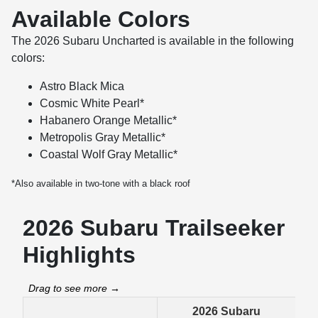
Available Colors
The 2026 Subaru Uncharted is available in the following
colors:
Astro Black Mica
Cosmic White Pearl*
Habanero Orange Metallic*
Metropolis Gray Metallic*
Coastal Wolf Gray Metallic*
*Also available in two-tone with a black roof
2026 Subaru Trailseeker
Highlights
2026 Subaru