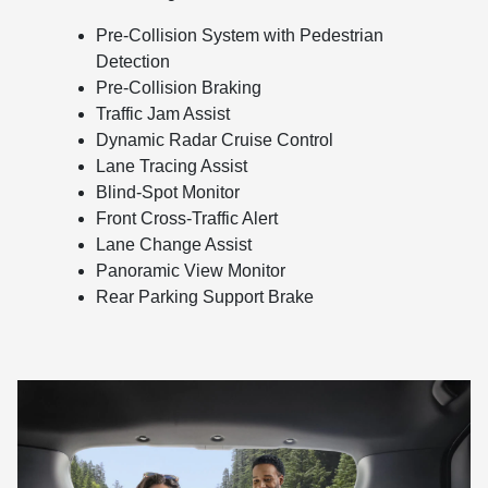
Pre-Collision System with Pedestrian
Detection
Pre-Collision Braking
Traffic Jam Assist
Dynamic Radar Cruise Control
Lane Tracing Assist
Blind-Spot Monitor
Front Cross-Traffic Alert
Lane Change Assist
Panoramic View Monitor
Rear Parking Support Brake