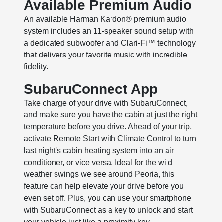
Available Premium Audio
An available Harman Kardon® premium audio
system includes an 11-speaker sound setup with
a dedicated subwoofer and Clari-Fi™ technology
that delivers your favorite music with incredible
fidelity.
SubaruConnect App
Take charge of your drive with SubaruConnect,
and make sure you have the cabin at just the right
temperature before you drive. Ahead of your trip,
activate Remote Start with Climate Control to turn
last night's cabin heating system into an air
conditioner, or vice versa. Ideal for the wild
weather swings we see around Peoria, this
feature can help elevate your drive before you
even set off. Plus, you can use your smartphone
with SubaruConnect as a key to unlock and start
your vehicle just like a proximity key.