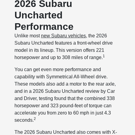
2026 Subaru
Uncharted
Performance
Unlike most
new Subaru vehicles
, the 2026
Subaru Uncharted features a front-wheel drive
model in its lineup. This version offers 221
1
horsepower and up to 308 miles of range.
You can get even more performance and
capability with Symmetrical All-Wheel drive.
These models also add a motor to the rear axle,
and in a 2026 Subaru Uncharted review by Car
and Driver, testing found that the combined 338
horsepower and 323 pound-feet of torque can
accelerate you from zero to 60 mph in just 4.3
2
seconds.
The 2026 Subaru Uncharted also comes with X-