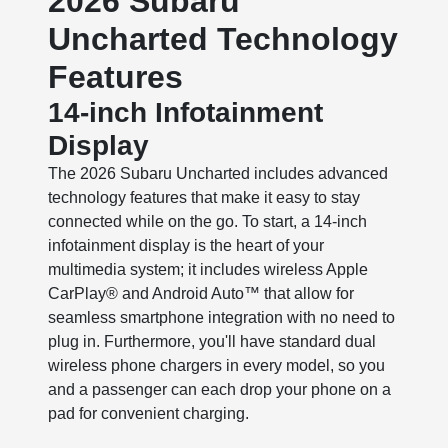
2026 Subaru
Uncharted Technology
Features
14-inch Infotainment
Display
The 2026 Subaru Uncharted includes advanced
technology features that make it easy to stay
connected while on the go. To start, a 14-inch
infotainment display is the heart of your
multimedia system; it includes wireless Apple
CarPlay® and Android Auto™ that allow for
seamless smartphone integration with no need to
plug in. Furthermore, you'll have standard dual
wireless phone chargers in every model, so you
and a passenger can each drop your phone on a
pad for convenient charging.