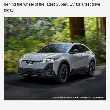
behind the wheel of the latest Subaru EV for a test drive
today.