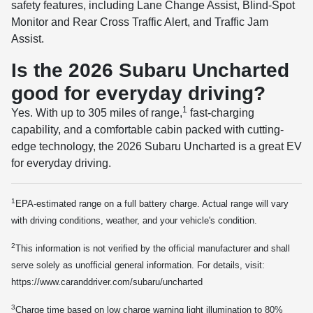
safety features, including Lane Change Assist, Blind-Spot
Monitor and Rear Cross Traffic Alert, and Traffic Jam
Assist.
Is the 2026 Subaru Uncharted
good for everyday driving?
1
Yes. With up to 305 miles of range,
fast-charging
capability, and a comfortable cabin packed with cutting-
edge technology, the 2026 Subaru Uncharted is a great EV
for everyday driving.
1
EPA-estimated range on a full battery charge. Actual range will vary
with driving conditions, weather, and your vehicle's condition.
2
This information is not verified by the official manufacturer and shall
serve solely as unofficial general information. For details, visit:
https://www.caranddriver.com/subaru/uncharted
3
Charge time based on low charge warning light illumination to 80%