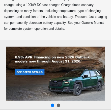
charge using a 100kW DC fast charger. Charge times can vary
depending on many factors, including temperature, type of charging
system, and condition of the vehicle and battery. Frequent fast charging
can permanently decrease battery capacity. See your Owner's Manual
for complete system operation and details.