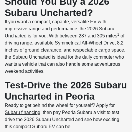
Should You Buy a 2026
Subaru Uncharted?
If you want a compact, capable, versatile EV with
impressive range and performance, the 2026 Subaru
1
Uncharted is for you. With between 287 and 305 miles
of
driving range, available Symmetrical All-Wheel Drive, 8.2
inches of ground clearance, and respectable cargo space,
the Subaru Uncharted is ideal for the daily commuter who
wants a vehicle that can also handle some adventurous
weekend activities.
Test-Drive the 2026 Subaru
Uncharted in Peoria
Ready to get behind the wheel for yourself? Apply for
Subaru financing
, then pay Peoria Subaru a visit to test
drive the 2026 Subaru Uncharted and see how exciting
this compact Subaru EV can be.