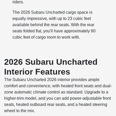
riders.
The 2026 Subaru Uncharted cargo space is
equally impressive, with up to 23 cubic feet
available behind the rear seats. With the rear
seats folded flat, you'll have approximately 60
cubic feet of cargo room to work with.
2026 Subaru Uncharted
Interior Features
The Subaru Uncharted 2026 interior provides ample
comfort and convenience, with heated front seats and dual-
zone automatic climate control as standard. Upgrade to a
higher-trim model, and you can add power-adjustable front
seats, heated outboard rear seats, and a heated steering
wheel to the mix.