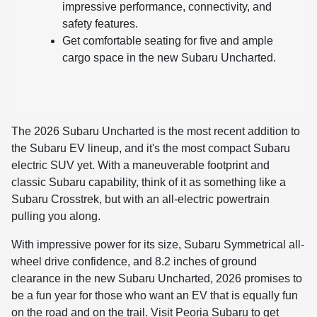
impressive performance, connectivity, and
safety features.
Get comfortable seating for five and ample
cargo space in the new Subaru Uncharted.
The 2026 Subaru Uncharted is the most recent addition to
the Subaru EV lineup, and it's the most compact Subaru
electric SUV yet. With a maneuverable footprint and
classic Subaru capability, think of it as something like a
Subaru Crosstrek, but with an all-electric powertrain
pulling you along.
With impressive power for its size, Subaru Symmetrical all-
wheel drive confidence, and 8.2 inches of ground
clearance in the new Subaru Uncharted, 2026 promises to
be a fun year for those who want an EV that is equally fun
on the road and on the trail. Visit Peoria Subaru to get