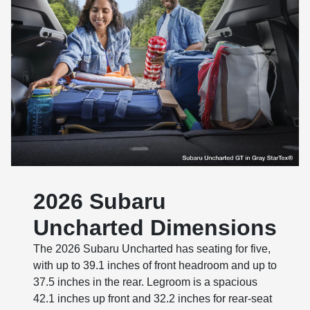
2026 Subaru
Uncharted Dimensions
The 2026 Subaru Uncharted has seating for five,
with up to 39.1 inches of front headroom and up to
37.5 inches in the rear. Legroom is a spacious
42.1 inches up front and 32.2 inches for rear-seat