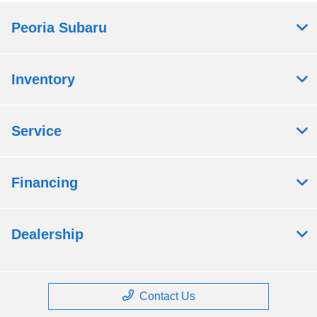
Peoria Subaru
Inventory
Service
Financing
Dealership
Contact Us