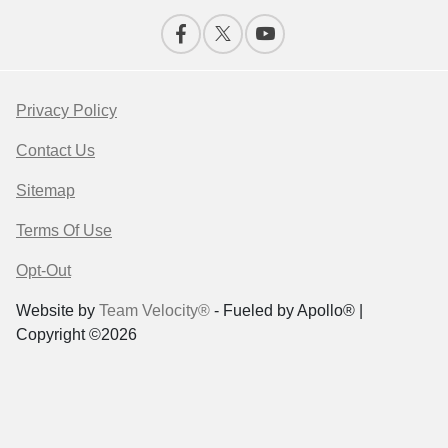
Privacy Policy
Contact Us
Sitemap
Terms Of Use
Opt-Out
Website by
Team Velocity®
- Fueled by Apollo® |
Copyright ©2026