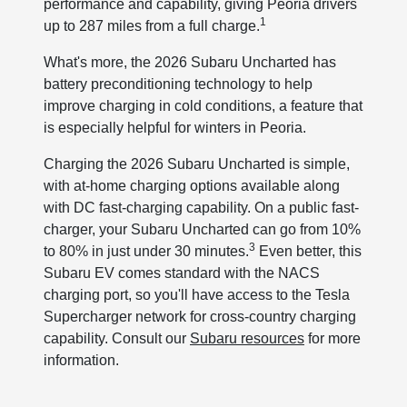
performance and capability, giving Peoria drivers
1
up to 287 miles from a full charge.
What's more, the 2026 Subaru Uncharted has
battery preconditioning technology to help
improve charging in cold conditions, a feature that
is especially helpful for winters in Peoria.
Charging the 2026 Subaru Uncharted is simple,
with at-home charging options available along
with DC fast-charging capability. On a public fast-
charger, your Subaru Uncharted can go from 10%
3
to 80% in just under 30 minutes.
Even better, this
Subaru EV comes standard with the NACS
charging port, so you'll have access to the Tesla
Supercharger network for cross-country charging
capability. Consult our
Subaru resources
for more
information.