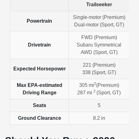
Trailseeker
Single-motor (Premium)
Powertrain
Dual-motor (Sport, GT)
FWD (Premium)
Drivetrain
Subaru Symmetrical
AWD (Sport, GT)
221 (Premium)
Expected Horsepower
338 (Sport, GT)
2
Max EPA-estimated
305 mi
(Premium)
2
Driving Range
287 mi
(Sport, GT)
Seats
5
Ground Clearance
8.2 in