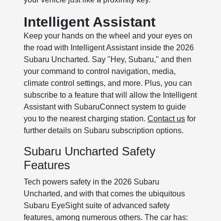
Intelligent Assistant
Keep your hands on the wheel and your eyes on
the road with Intelligent Assistant inside the 2026
Subaru Uncharted. Say "Hey, Subaru," and then
your command to control navigation, media,
climate control settings, and more. Plus, you can
subscribe to a feature that will allow the Intelligent
Assistant with SubaruConnect system to guide
you to the nearest charging station.
Contact us
for
further details on Subaru subscription options.
Subaru Uncharted Safety
Features
Tech powers safety in the 2026 Subaru
Uncharted, and with that comes the ubiquitous
Subaru EyeSight suite of advanced safety
features, among numerous others. The car has: