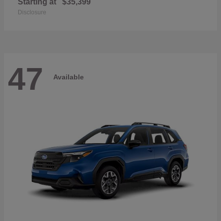
Starting at
$35,399
Disclosure
47
Available