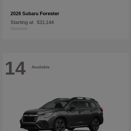
Forester
2026 Subaru
Starting at
$31,144
Disclosure
14
Available