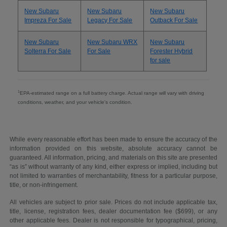
New Subaru
New Subaru
New Subaru
Impreza For Sale
Legacy For Sale
Outback For Sale
New Subaru
New Subaru WRX
New Subaru
Solterra For Sale
For Sale
Forester Hybrid
for sale
1
EPA-estimated range on a full battery charge. Actual range will vary with driving
conditions, weather, and your vehicle's condition.
While every reasonable effort has been made to ensure the accuracy of the
information provided on this website, absolute accuracy cannot be
guaranteed. All information, pricing, and materials on this site are presented
“as is” without warranty of any kind, either express or implied, including but
not limited to warranties of merchantability, fitness for a particular purpose,
title, or non-infringement.
All vehicles are subject to prior sale. Prices do not include applicable tax,
title, license, registration fees, dealer documentation fee ($699), or any
other applicable fees. Dealer is not responsible for typographical, pricing,