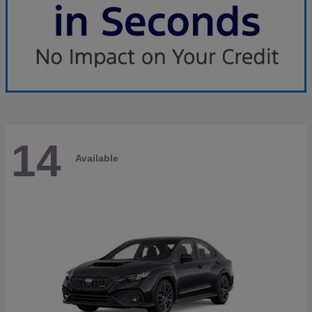
14
Available