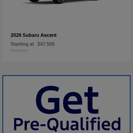
Ascent
2026 Subaru
Starting at
$47,505
Disclosure