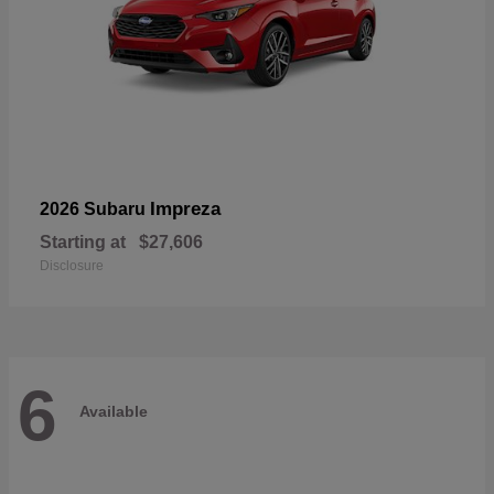
Impreza
2026 Subaru
Starting at
$27,606
Disclosure
6
Available