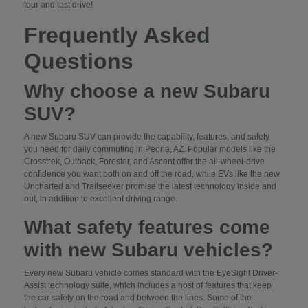
tour and test drive!
Frequently Asked
Questions
Why choose a new Subaru
SUV?
A new Subaru SUV can provide the capability, features, and safety
you need for daily commuting in Peoria, AZ. Popular models like the
Crosstrek, Outback, Forester, and Ascent offer the all-wheel-drive
confidence you want both on and off the road, while EVs like the new
Uncharted and Trailseeker promise the latest technology inside and
out, in addition to excellent driving range.
What safety features come
with new Subaru vehicles?
Every new Subaru vehicle comes standard with the EyeSight Driver-
Assist technology suite, which includes a host of features that keep
the car safely on the road and between the lines. Some of the