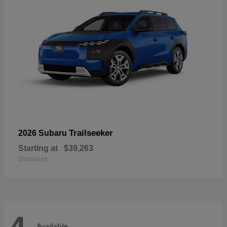
Trailseeker
2026 Subaru
Starting at
$39,263
Disclosure
Available