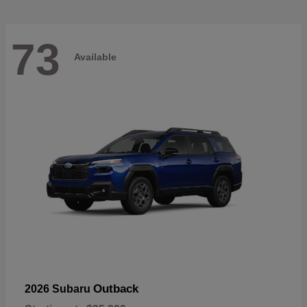
73
Available
Outback
2026 Subaru