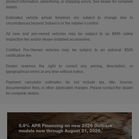
product information, advertising, or shipping errors. See dealer for complete
details.
Estimated vehicle arrival timelines are subject to change due to
circumstances beyond Subaru’s or the retailer’s control.
All new and pre-owned vehicles may be subject to an $895 safety
inspection fee and/or dealer-installed accessories.
Certified Pre-Owned vehicles may be subject to an optional $595
certification fee.
Dealer reserves the right to correct any pricing, description, or
typographical errors at any time without notice.
Payment calculator estimates do not include tax, title, license,
documentation fees, or other applicable charges. Please contact the dealer
for complete details.