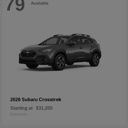
79
Available
Crosstrek
2026 Subaru
Starting at
$31,205
Disclosure