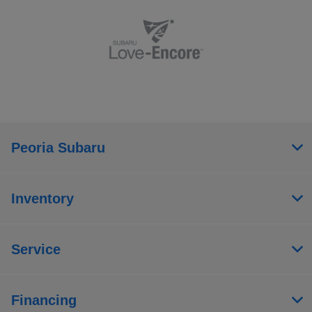
Peoria Subaru
Inventory
Service
Financing