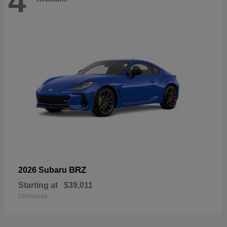
4
BRZ
2026 Subaru
Starting at
$39,011
Disclosure