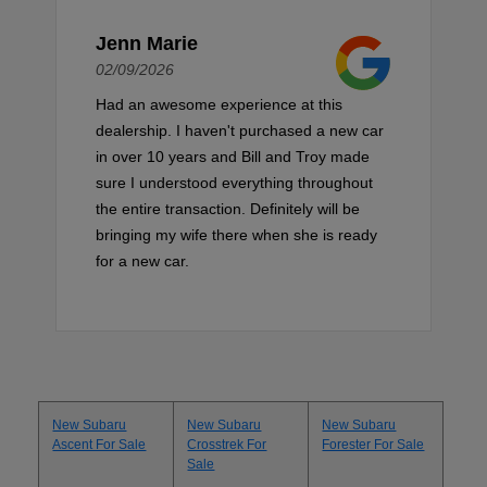
Jenn Marie
02/09/2026
Had an awesome experience at this
dealership. I haven't purchased a new car
in over 10 years and Bill and Troy made
sure I understood everything throughout
the entire transaction. Definitely will be
bringing my wife there when she is ready
for a new car.
New Subaru
New Subaru
New Subaru
Ascent For Sale
Crosstrek For
Forester For Sale
Sale