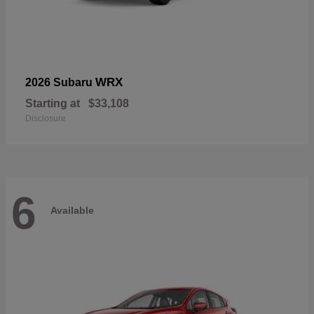
WRX
2026 Subaru
Starting at
$33,108
Disclosure
6
Available