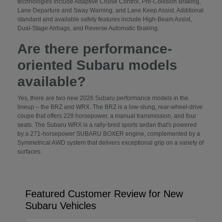
technologies include Adaptive Cruise Control, Pre-Collision Braking,
Lane Departure and Sway Warning, and Lane Keep Assist. Additional
standard and available safety features include High-Beam Assist,
Dual-Stage Airbags, and Reverse Automatic Braking.
Are there performance-
oriented Subaru models
available?
Yes, there are two new 2026 Subaru performance models in the
lineup – the BRZ and WRX. The BRZ is a low-slung, rear-wheel-drive
coupe that offers 228 horsepower, a manual transmission, and four
seats. The Subaru WRX is a rally-bred sports sedan that's powered
by a 271-horsepower SUBARU BOXER engine, complemented by a
Symmetrical AWD system that delivers exceptional grip on a variety of
surfaces.
Featured Customer Review for New
Subaru Vehicles