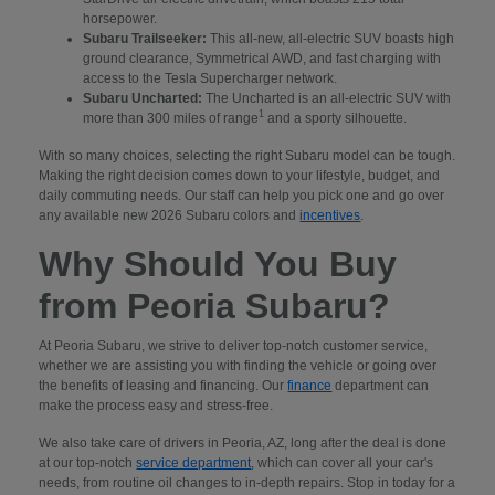
horsepower.
Subaru Trailseeker:
This all-new, all-electric SUV boasts high
ground clearance, Symmetrical AWD, and fast charging with
access to the Tesla Supercharger network.
Subaru Uncharted:
The Uncharted is an all-electric SUV with
1
more than 300 miles of range
and a sporty silhouette.
With so many choices, selecting the right Subaru model can be tough.
Making the right decision comes down to your lifestyle, budget, and
daily commuting needs. Our staff can help you pick one and go over
any available new 2026 Subaru colors and
incentives
.
Why Should You Buy
from Peoria Subaru?
At Peoria Subaru, we strive to deliver top-notch customer service,
whether we are assisting you with finding the vehicle or going over
the benefits of leasing and financing. Our
finance
department can
make the process easy and stress-free.
We also take care of drivers in Peoria, AZ, long after the deal is done
at our top-notch
service department
, which can cover all your car's
needs, from routine oil changes to in-depth repairs. Stop in today for a