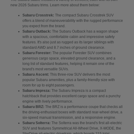
new 2026 Subaru trims. Learn more about them below:
Subaru Crosstrek:
The compact Subaru Crosstrek SUV
offers a blend of maneuverability with the rugged performance
you expect from the brand.
Subaru Outback:
The Subaru Outback has a wagon shape
with a spacious, comfortable cabin and impressive safety
features. It's also just as rugged as its larger siblings with
standard AWD and 8.7 inches of ground clearance.
Subaru Forester:
The popular Forester SUV combines
generous cargo space, elevated ground clearance, and a
long list of standard features, helping it remain one of the
brand's most versatile SUVs.
Subaru Ascent:
This three-row SUV delivers the most
popular Subaru amenities, plus a family-friendly size with
room for up to eight passengers.
Subaru Impreza:
The Subaru Impreza is a compact
hatchback that provides excellent cargo space and a punchy
engine with lively performance.
Subaru BRZ:
The BRZ is a performance coupe that checks all
the driving-enthusiast boxes with standard rear-wheel drive, a
six-speed manual transmission, and a responsive engine.
Subaru Solterra:
The Solterra was the brand's first all-electric
SUV and features Symmetrical All-Wheel Drive, X-MODE, the
StarDrive all-electric drivetrain, which boasts 215 total