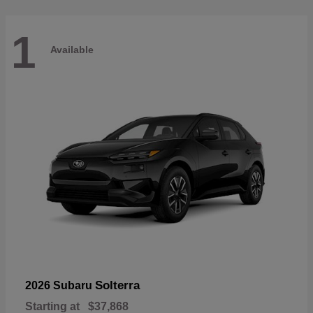
1
Available
Solterra
2026 Subaru
Starting at
$37,868