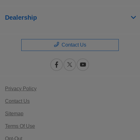
Dealership
Contact Us
Privacy Policy
Contact Us
Sitemap
Terms Of Use
Opt-Out