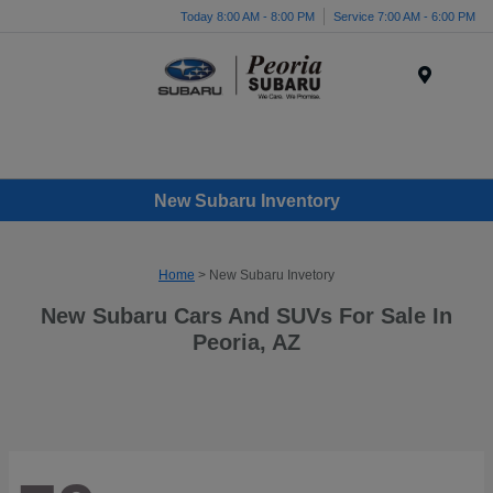
Today 8:00 AM - 8:00 PM
Service 7:00 AM - 6:00 PM
Menu
New Subaru Inventory
Home
> New Subaru Invetory
New Subaru Cars And SUVs For Sale In
Peoria, AZ