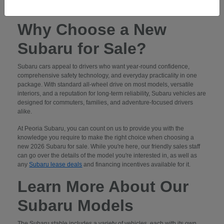
contact us
to schedule a test drive.
Why Choose a New
Subaru for Sale?
Subaru cars appeal to drivers who want year-round confidence,
comprehensive safety technology, and everyday practicality in one
package. With standard all-wheel drive on most models, versatile
interiors, and a reputation for long-term reliability, Subaru vehicles are
designed for commuters, families, and adventure-focused drivers
alike.
At Peoria Subaru, you can count on us to provide you with the
knowledge you require to make the right choice when choosing a
new 2026 Subaru for sale. While you're here, our friendly sales staff
can go over the details of the model you're interested in, as well as
any
Subaru lease deals
and financing incentives available for it.
Learn More About Our
Subaru Models
The Subaru stable includes a variety of vehicles, each with its own