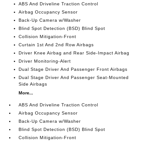
ABS And Driveline Traction Control
Airbag Occupancy Sensor
Back-Up Camera w/Washer
Blind Spot Detection (BSD) Blind Spot
Collision Mitigation-Front
Curtain 1st And 2nd Row Airbags
Driver Knee Airbag and Rear Side-Impact Airbag
Driver Monitoring-Alert
Dual Stage Driver And Passenger Front Airbags
Dual Stage Driver And Passenger Seat-Mounted
Side Airbags
More...
ABS And Driveline Traction Control
Airbag Occupancy Sensor
Back-Up Camera w/Washer
Blind Spot Detection (BSD) Blind Spot
Collision Mitigation-Front