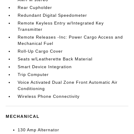
Rear Cupholder
Redundant Digital Speedometer
Remote Keyless Entry w/Integrated Key
Transmitter
Remote Releases -Inc: Power Cargo Access and
Mechanical Fuel
Roll-Up Cargo Cover
Seats w/Leatherette Back Material
Smart Device Integration
Trip Computer
Voice Activated Dual Zone Front Automatic Air
Conditioning
Wireless Phone Connectivity
MECHANICAL
130 Amp Alternator