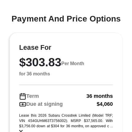
Payment And Price Options
Lease For
$303.83
Per Month
for 36 months
Term
36 months
Due at signing
$4,060
Lease this 2026 Subaru Crosstrek Limited (Model TRF;
VIN 4S4GUHM63T3756002). MSRP $37,565.00. With
$3,756.00 down at $304 for 36 months, on approved c ...