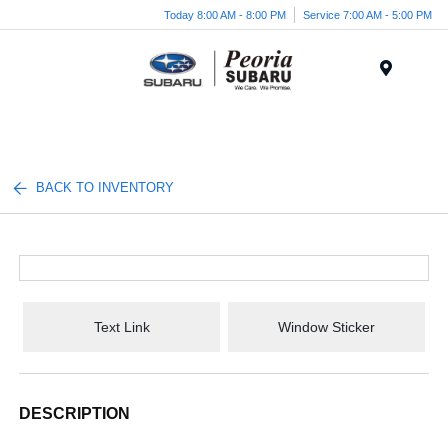
Today 8:00 AM - 8:00 PM
Service 7:00 AM - 5:00 PM
Menu
BACK TO INVENTORY
Text Link
Window Sticker
DESCRIPTION