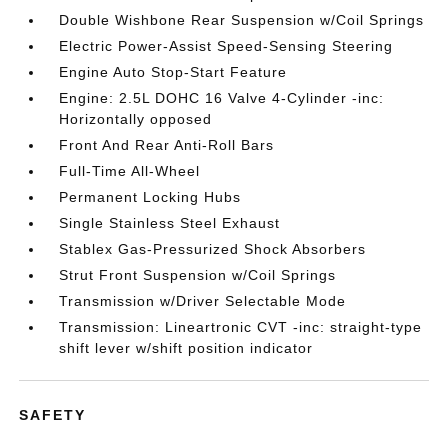
Double Wishbone Rear Suspension w/Coil Springs
Electric Power-Assist Speed-Sensing Steering
Engine Auto Stop-Start Feature
Engine: 2.5L DOHC 16 Valve 4-Cylinder -inc:
Horizontally opposed
Front And Rear Anti-Roll Bars
Full-Time All-Wheel
Permanent Locking Hubs
Single Stainless Steel Exhaust
Stablex Gas-Pressurized Shock Absorbers
Strut Front Suspension w/Coil Springs
Transmission w/Driver Selectable Mode
Transmission: Lineartronic CVT -inc: straight-type
shift lever w/shift position indicator
SAFETY