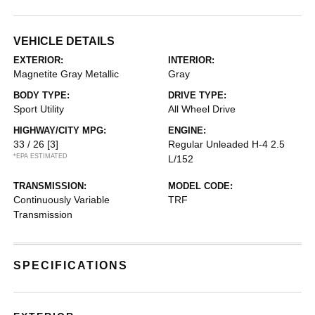
VEHICLE DETAILS
EXTERIOR:
INTERIOR:
Magnetite Gray Metallic
Gray
BODY TYPE:
DRIVE TYPE:
Sport Utility
All Wheel Drive
HIGHWAY/CITY MPG:
ENGINE:
33 / 26
[3]
Regular Unleaded H-4 2.5
*EPA ESTIMATED
L/152
TRANSMISSION:
MODEL CODE:
Continuously Variable
TRF
Transmission
SPECIFICATIONS