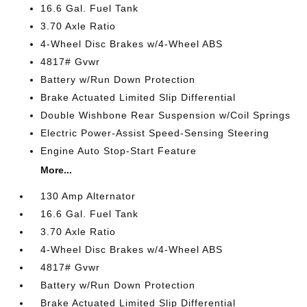
16.6 Gal. Fuel Tank
3.70 Axle Ratio
4-Wheel Disc Brakes w/4-Wheel ABS
4817# Gvwr
Battery w/Run Down Protection
Brake Actuated Limited Slip Differential
Double Wishbone Rear Suspension w/Coil Springs
Electric Power-Assist Speed-Sensing Steering
Engine Auto Stop-Start Feature
More...
130 Amp Alternator
16.6 Gal. Fuel Tank
3.70 Axle Ratio
4-Wheel Disc Brakes w/4-Wheel ABS
4817# Gvwr
Battery w/Run Down Protection
Brake Actuated Limited Slip Differential