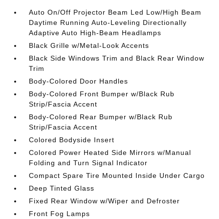
Auto On/Off Projector Beam Led Low/High Beam
Daytime Running Auto-Leveling Directionally
Adaptive Auto High-Beam Headlamps
Black Grille w/Metal-Look Accents
Black Side Windows Trim and Black Rear Window
Trim
Body-Colored Door Handles
Body-Colored Front Bumper w/Black Rub
Strip/Fascia Accent
Body-Colored Rear Bumper w/Black Rub
Strip/Fascia Accent
Colored Bodyside Insert
Colored Power Heated Side Mirrors w/Manual
Folding and Turn Signal Indicator
Compact Spare Tire Mounted Inside Under Cargo
Deep Tinted Glass
Fixed Rear Window w/Wiper and Defroster
Front Fog Lamps