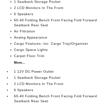
1 Seatback Storage Pocket
2 LCD Monitors In The Front
6 Speakers
60-40 Folding Bench Front Facing Fold Forward
Seatback Rear Seat
Air Filtration
Analog Appearance
Cargo Features -inc: Cargo Tray/Organizer
Cargo Space Lights
Carpet Floor Trim
More...
1 12V DC Power Outlet
1 Seatback Storage Pocket
2 LCD Monitors In The Front
6 Speakers
60-40 Folding Bench Front Facing Fold Forward
Seatback Rear Seat