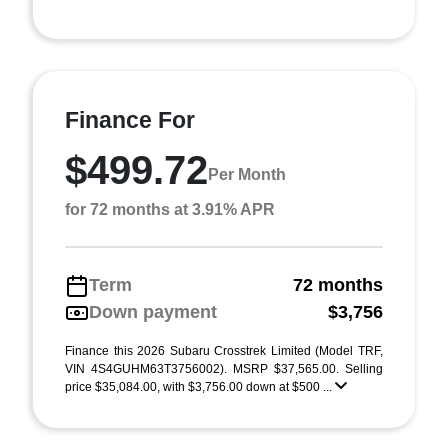
Finance For
$499.72
Per Month
for 72 months at 3.91% APR
Term
72 months
Down payment
$3,756
Finance this 2026 Subaru Crosstrek Limited (Model TRF,
VIN 4S4GUHM63T3756002). MSRP $37,565.00. Selling
price $35,084.00, with $3,756.00 down at $500 ...