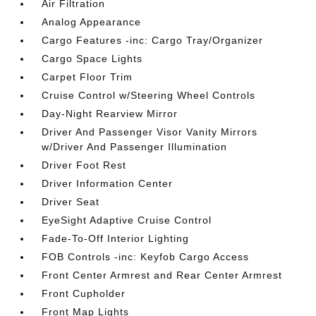
Air Filtration
Analog Appearance
Cargo Features -inc: Cargo Tray/Organizer
Cargo Space Lights
Carpet Floor Trim
Cruise Control w/Steering Wheel Controls
Day-Night Rearview Mirror
Driver And Passenger Visor Vanity Mirrors
w/Driver And Passenger Illumination
Driver Foot Rest
Driver Information Center
Driver Seat
EyeSight Adaptive Cruise Control
Fade-To-Off Interior Lighting
FOB Controls -inc: Keyfob Cargo Access
Front Center Armrest and Rear Center Armrest
Front Cupholder
Front Map Lights