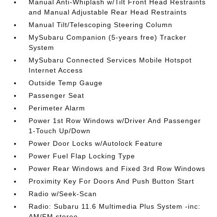
Manual Anti-Whiplash w/Tilt Front Head Restraints
and Manual Adjustable Rear Head Restraints
Manual Tilt/Telescoping Steering Column
MySubaru Companion (5-years free) Tracker
System
MySubaru Connected Services Mobile Hotspot
Internet Access
Outside Temp Gauge
Passenger Seat
Perimeter Alarm
Power 1st Row Windows w/Driver And Passenger
1-Touch Up/Down
Power Door Locks w/Autolock Feature
Power Fuel Flap Locking Type
Power Rear Windows and Fixed 3rd Row Windows
Proximity Key For Doors And Push Button Start
Radio w/Seek-Scan
Radio: Subaru 11.6 Multimedia Plus System -inc:
AM/FM stereo