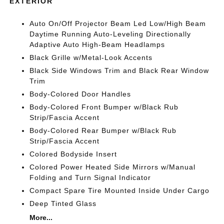
EXTERIOR
Auto On/Off Projector Beam Led Low/High Beam
Daytime Running Auto-Leveling Directionally
Adaptive Auto High-Beam Headlamps
Black Grille w/Metal-Look Accents
Black Side Windows Trim and Black Rear Window
Trim
Body-Colored Door Handles
Body-Colored Front Bumper w/Black Rub
Strip/Fascia Accent
Body-Colored Rear Bumper w/Black Rub
Strip/Fascia Accent
Colored Bodyside Insert
Colored Power Heated Side Mirrors w/Manual
Folding and Turn Signal Indicator
Compact Spare Tire Mounted Inside Under Cargo
Deep Tinted Glass
More...