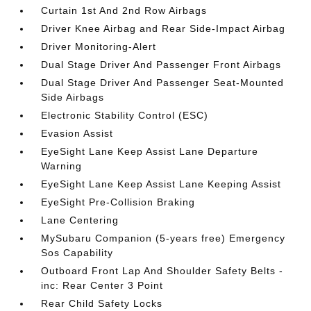
Curtain 1st And 2nd Row Airbags
Driver Knee Airbag and Rear Side-Impact Airbag
Driver Monitoring-Alert
Dual Stage Driver And Passenger Front Airbags
Dual Stage Driver And Passenger Seat-Mounted
Side Airbags
Electronic Stability Control (ESC)
Evasion Assist
EyeSight Lane Keep Assist Lane Departure
Warning
EyeSight Lane Keep Assist Lane Keeping Assist
EyeSight Pre-Collision Braking
Lane Centering
MySubaru Companion (5-years free) Emergency
Sos Capability
Outboard Front Lap And Shoulder Safety Belts -
inc: Rear Center 3 Point
Rear Child Safety Locks