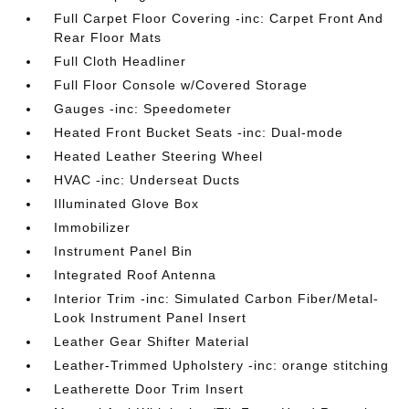
Full Carpet Floor Covering -inc: Carpet Front And
Rear Floor Mats
Full Cloth Headliner
Full Floor Console w/Covered Storage
Gauges -inc: Speedometer
Heated Front Bucket Seats -inc: Dual-mode
Heated Leather Steering Wheel
HVAC -inc: Underseat Ducts
Illuminated Glove Box
Immobilizer
Instrument Panel Bin
Integrated Roof Antenna
Interior Trim -inc: Simulated Carbon Fiber/Metal-
Look Instrument Panel Insert
Leather Gear Shifter Material
Leather-Trimmed Upholstery -inc: orange stitching
Leatherette Door Trim Insert