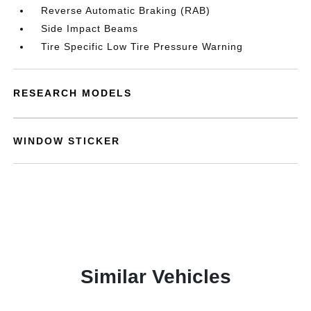
Reverse Automatic Braking (RAB)
Side Impact Beams
Tire Specific Low Tire Pressure Warning
RESEARCH MODELS
WINDOW STICKER
Similar Vehicles