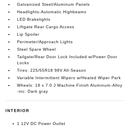
Galvanized Steel/Aluminum Panels
Headlights-Automatic Highbeams
LED Brakelights
Liftgate Rear Cargo Access
Lip Spoiler
Perimeter/Approach Lights
Steel Spare Wheel
Tailgate/Rear Door Lock Included w/Power Door
Locks
Tires: 225/55R18 98V All-Season
Variable Intermittent Wipers w/Heated Wiper Park
Wheels: 18 x 7.0 J Machine Finish Aluminum-Alloy
-inc: Dark gray
INTERIOR
1 12V DC Power Outlet