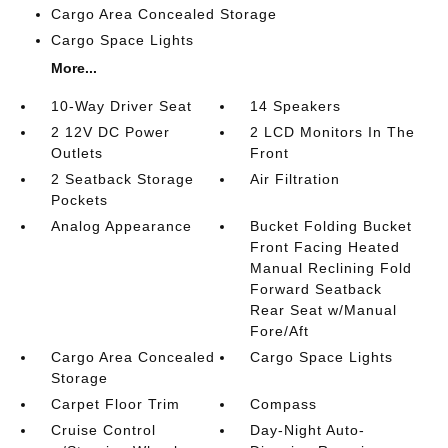
Cargo Area Concealed Storage
Cargo Space Lights
More...
10-Way Driver Seat
14 Speakers
2 12V DC Power
2 LCD Monitors In The
Outlets
Front
2 Seatback Storage
Air Filtration
Pockets
Analog Appearance
Bucket Folding Bucket
Front Facing Heated
Manual Reclining Fold
Forward Seatback
Rear Seat w/Manual
Fore/Aft
Cargo Area Concealed
Cargo Space Lights
Storage
Carpet Floor Trim
Compass
Cruise Control
Day-Night Auto-