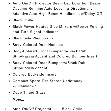
Auto On/Off Projector Beam Led Low/High Beam
Daytime Running Auto-Leveling Directionally
Adaptive Auto High-Beam Headlamps w/Delay-Off
Black Grille
Black Power Heated Side Mirrors w/Power Folding
and Turn Signal Indicator
Black Side Windows Trim
Body-Colored Door Handles
Body-Colored Front Bumper w/Black Rub
Strip/Fascia Accent and Colored Bumper Insert
Body-Colored Rear Bumper w/Black Rub
Strip/Fascia Accent
Colored Bodyside Insert
Compact Spare Tire Stored Underbody
w/Crankdown
Deep Tinted Glass
More...
Auto On/Off Projector
Black Grille