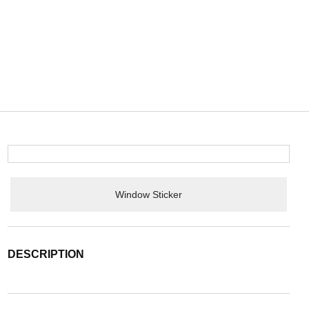
Window Sticker
DESCRIPTION