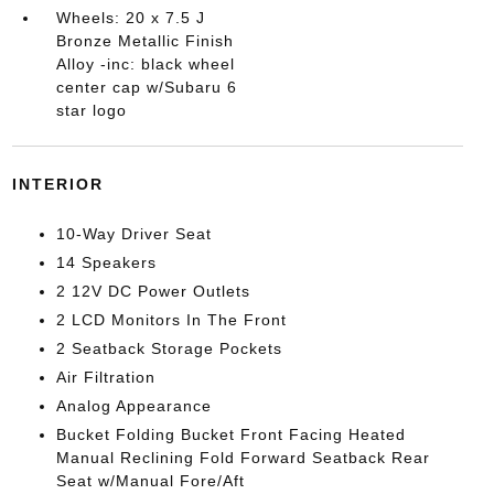
Wheels: 20 x 7.5 J
Bronze Metallic Finish
Alloy -inc: black wheel
center cap w/Subaru 6
star logo
INTERIOR
10-Way Driver Seat
14 Speakers
2 12V DC Power Outlets
2 LCD Monitors In The Front
2 Seatback Storage Pockets
Air Filtration
Analog Appearance
Bucket Folding Bucket Front Facing Heated
Manual Reclining Fold Forward Seatback Rear
Seat w/Manual Fore/Aft