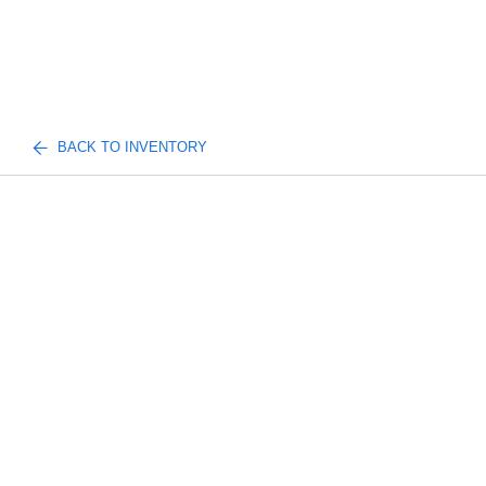
BACK TO INVENTORY