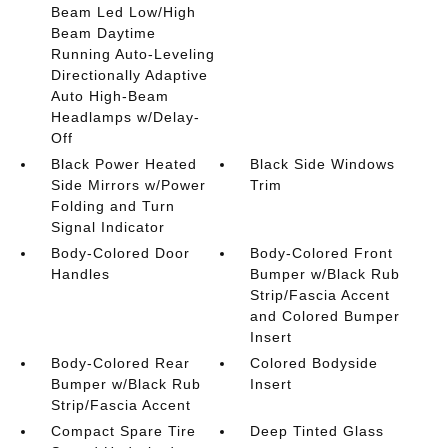
Beam Led Low/High
Beam Daytime
Running Auto-Leveling
Directionally Adaptive
Auto High-Beam
Headlamps w/Delay-
Off
Black Power Heated
Black Side Windows
Side Mirrors w/Power
Trim
Folding and Turn
Signal Indicator
Body-Colored Door
Body-Colored Front
Handles
Bumper w/Black Rub
Strip/Fascia Accent
and Colored Bumper
Insert
Body-Colored Rear
Colored Bodyside
Bumper w/Black Rub
Insert
Strip/Fascia Accent
Compact Spare Tire
Deep Tinted Glass