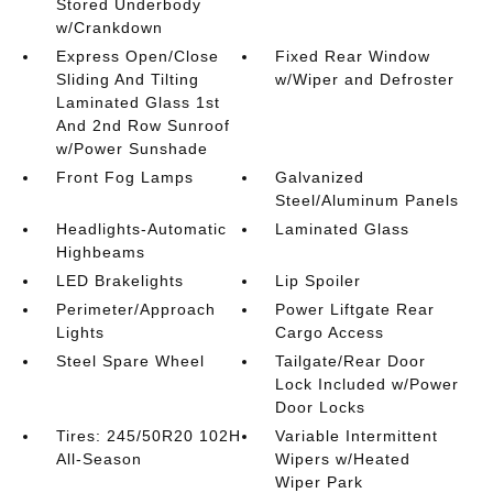
Stored Underbody
w/Crankdown
Express Open/Close
Fixed Rear Window
Sliding And Tilting
w/Wiper and Defroster
Laminated Glass 1st
And 2nd Row Sunroof
w/Power Sunshade
Front Fog Lamps
Galvanized
Steel/Aluminum Panels
Headlights-Automatic
Laminated Glass
Highbeams
LED Brakelights
Lip Spoiler
Perimeter/Approach
Power Liftgate Rear
Lights
Cargo Access
Steel Spare Wheel
Tailgate/Rear Door
Lock Included w/Power
Door Locks
Tires: 245/50R20 102H
Variable Intermittent
All-Season
Wipers w/Heated
Wiper Park