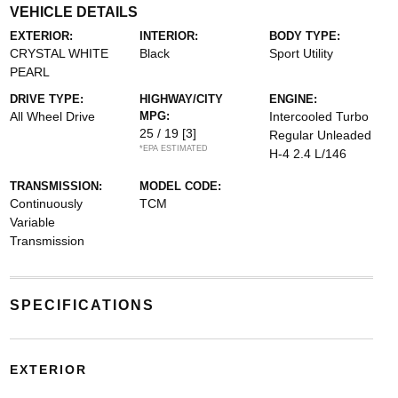
VEHICLE DETAILS
EXTERIOR:
INTERIOR:
BODY TYPE:
CRYSTAL WHITE
Black
Sport Utility
PEARL
DRIVE TYPE:
HIGHWAY/CITY
ENGINE:
All Wheel Drive
MPG:
Intercooled Turbo
25 / 19
[3]
Regular Unleaded
*EPA ESTIMATED
H-4 2.4 L/146
TRANSMISSION:
MODEL CODE:
Continuously
TCM
Variable
Transmission
SPECIFICATIONS
EXTERIOR