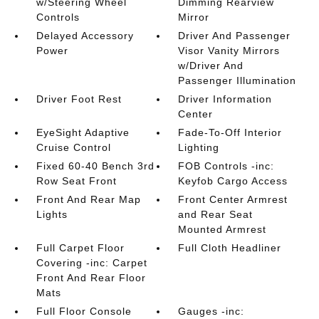
w/Steering Wheel
Dimming Rearview
Controls
Mirror
Delayed Accessory
Driver And Passenger
Power
Visor Vanity Mirrors
w/Driver And
Passenger Illumination
Driver Foot Rest
Driver Information
Center
EyeSight Adaptive
Fade-To-Off Interior
Cruise Control
Lighting
Fixed 60-40 Bench 3rd
FOB Controls -inc:
Row Seat Front
Keyfob Cargo Access
Front And Rear Map
Front Center Armrest
Lights
and Rear Seat
Mounted Armrest
Full Carpet Floor
Full Cloth Headliner
Covering -inc: Carpet
Front And Rear Floor
Mats
Full Floor Console
Gauges -inc: