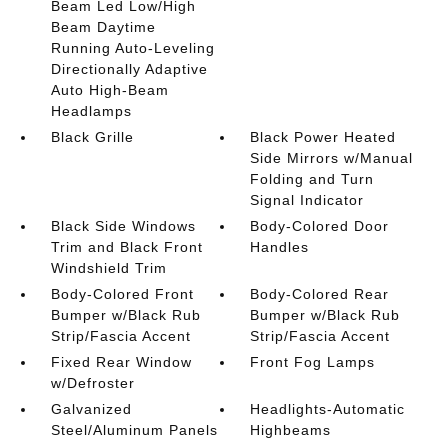
Beam Led Low/High
Beam Daytime
Running Auto-Leveling
Directionally Adaptive
Auto High-Beam
Headlamps
Black Grille
Black Power Heated
Side Mirrors w/Manual
Folding and Turn
Signal Indicator
Black Side Windows
Body-Colored Door
Trim and Black Front
Handles
Windshield Trim
Body-Colored Front
Body-Colored Rear
Bumper w/Black Rub
Bumper w/Black Rub
Strip/Fascia Accent
Strip/Fascia Accent
Fixed Rear Window
Front Fog Lamps
w/Defroster
Galvanized
Headlights-Automatic
Steel/Aluminum Panels
Highbeams