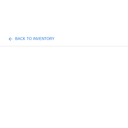
BACK TO INVENTORY