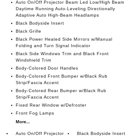
Auto On/Off Projector Beam Led Low/High Beam
Daytime Running Auto-Leveling Directionally
Adaptive Auto High-Beam Headlamps
Black Bodyside Insert
Black Grille
Black Power Heated Side Mirrors w/Manual
Folding and Turn Signal Indicator
Black Side Windows Trim and Black Front
Windshield Trim
Body-Colored Door Handles
Body-Colored Front Bumper w/Black Rub
Strip/Fascia Accent
Body-Colored Rear Bumper w/Black Rub
Strip/Fascia Accent
Fixed Rear Window w/Defroster
Front Fog Lamps
More...
Auto On/Off Projector
Black Bodyside Insert