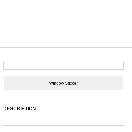
Window Sticker
DESCRIPTION