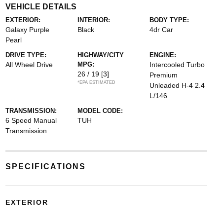
VEHICLE DETAILS
EXTERIOR:
INTERIOR:
BODY TYPE:
Galaxy Purple
Black
4dr Car
Pearl
DRIVE TYPE:
HIGHWAY/CITY
ENGINE:
All Wheel Drive
MPG:
Intercooled Turbo
26 / 19
[3]
Premium
*EPA ESTIMATED
Unleaded H-4 2.4
L/146
TRANSMISSION:
MODEL CODE:
6 Speed Manual
TUH
Transmission
SPECIFICATIONS
EXTERIOR