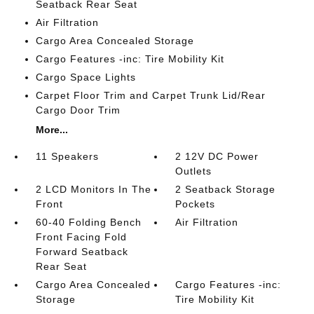
Seatback Rear Seat
Air Filtration
Cargo Area Concealed Storage
Cargo Features -inc: Tire Mobility Kit
Cargo Space Lights
Carpet Floor Trim and Carpet Trunk Lid/Rear
Cargo Door Trim
More...
11 Speakers
2 12V DC Power
Outlets
2 LCD Monitors In The
2 Seatback Storage
Front
Pockets
60-40 Folding Bench
Air Filtration
Front Facing Fold
Forward Seatback
Rear Seat
Cargo Area Concealed
Cargo Features -inc:
Storage
Tire Mobility Kit