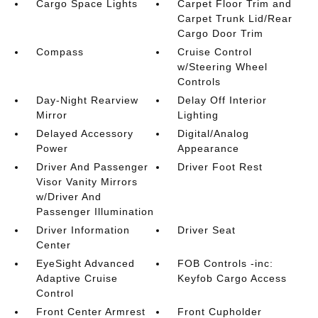
Cargo Space Lights
Carpet Floor Trim and
Carpet Trunk Lid/Rear
Cargo Door Trim
Compass
Cruise Control
w/Steering Wheel
Controls
Day-Night Rearview
Delay Off Interior
Mirror
Lighting
Delayed Accessory
Digital/Analog
Power
Appearance
Driver And Passenger
Driver Foot Rest
Visor Vanity Mirrors
w/Driver And
Passenger Illumination
Driver Information
Driver Seat
Center
EyeSight Advanced
FOB Controls -inc:
Adaptive Cruise
Keyfob Cargo Access
Control
Front Center Armrest
Front Cupholder