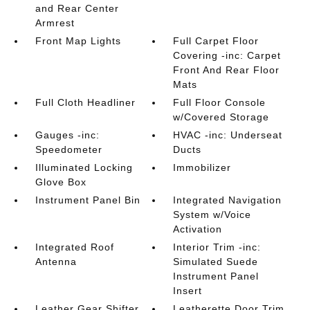
and Rear Center
Armrest
Front Map Lights
Full Carpet Floor
Covering -inc: Carpet
Front And Rear Floor
Mats
Full Cloth Headliner
Full Floor Console
w/Covered Storage
Gauges -inc:
HVAC -inc: Underseat
Speedometer
Ducts
Illuminated Locking
Immobilizer
Glove Box
Instrument Panel Bin
Integrated Navigation
System w/Voice
Activation
Integrated Roof
Interior Trim -inc:
Antenna
Simulated Suede
Instrument Panel
Insert
Leather Gear Shifter
Leatherette Door Trim