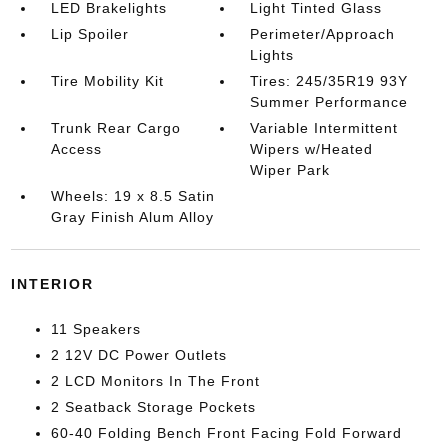
LED Brakelights
Light Tinted Glass
Lip Spoiler
Perimeter/Approach
Lights
Tire Mobility Kit
Tires: 245/35R19 93Y
Summer Performance
Trunk Rear Cargo
Variable Intermittent
Access
Wipers w/Heated
Wiper Park
Wheels: 19 x 8.5 Satin
Gray Finish Alum Alloy
INTERIOR
11 Speakers
2 12V DC Power Outlets
2 LCD Monitors In The Front
2 Seatback Storage Pockets
60-40 Folding Bench Front Facing Fold Forward