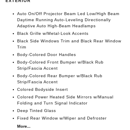
EXTERIOR
Auto On/Off Projector Beam Led Low/High Beam
Daytime Running Auto-Leveling Directionally
Adaptive Auto High-Beam Headlamps
Black Grille w/Metal-Look Accents
Black Side Windows Trim and Black Rear Window
Trim
Body-Colored Door Handles
Body-Colored Front Bumper w/Black Rub
Strip/Fascia Accent
Body-Colored Rear Bumper w/Black Rub
Strip/Fascia Accent
Colored Bodyside Insert
Colored Power Heated Side Mirrors w/Manual
Folding and Turn Signal Indicator
Deep Tinted Glass
Fixed Rear Window w/Wiper and Defroster
More...