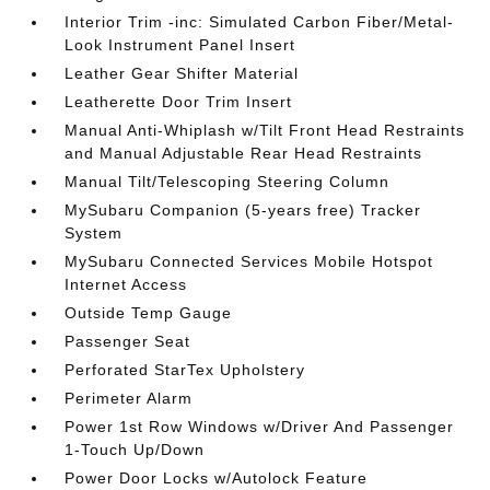
Interior Trim -inc: Simulated Carbon Fiber/Metal-
Look Instrument Panel Insert
Leather Gear Shifter Material
Leatherette Door Trim Insert
Manual Anti-Whiplash w/Tilt Front Head Restraints
and Manual Adjustable Rear Head Restraints
Manual Tilt/Telescoping Steering Column
MySubaru Companion (5-years free) Tracker
System
MySubaru Connected Services Mobile Hotspot
Internet Access
Outside Temp Gauge
Passenger Seat
Perforated StarTex Upholstery
Perimeter Alarm
Power 1st Row Windows w/Driver And Passenger
1-Touch Up/Down
Power Door Locks w/Autolock Feature