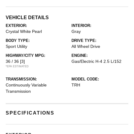
VEHICLE DETAILS
EXTERIOR:
INTERIOR:
Crystal White Pearl
Gray
BODY TYPE:
DRIVE TYPE:
Sport Utility
All Wheel Drive
HIGHWAY/CITY MPG:
ENGINE:
36 / 36
[3]
Gas/Electric H-4 2.5 L/152
*EPA ESTIMATED
TRANSMISSION:
MODEL CODE:
Continuously Variable
TRH
Transmission
SPECIFICATIONS