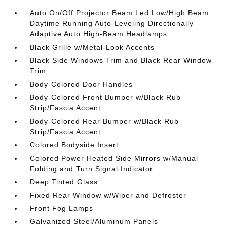
Auto On/Off Projector Beam Led Low/High Beam
Daytime Running Auto-Leveling Directionally
Adaptive Auto High-Beam Headlamps
Black Grille w/Metal-Look Accents
Black Side Windows Trim and Black Rear Window
Trim
Body-Colored Door Handles
Body-Colored Front Bumper w/Black Rub
Strip/Fascia Accent
Body-Colored Rear Bumper w/Black Rub
Strip/Fascia Accent
Colored Bodyside Insert
Colored Power Heated Side Mirrors w/Manual
Folding and Turn Signal Indicator
Deep Tinted Glass
Fixed Rear Window w/Wiper and Defroster
Front Fog Lamps
Galvanized Steel/Aluminum Panels