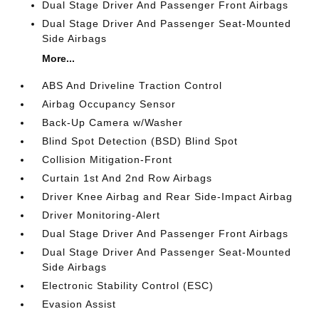
Dual Stage Driver And Passenger Front Airbags
Dual Stage Driver And Passenger Seat-Mounted
Side Airbags
More...
ABS And Driveline Traction Control
Airbag Occupancy Sensor
Back-Up Camera w/Washer
Blind Spot Detection (BSD) Blind Spot
Collision Mitigation-Front
Curtain 1st And 2nd Row Airbags
Driver Knee Airbag and Rear Side-Impact Airbag
Driver Monitoring-Alert
Dual Stage Driver And Passenger Front Airbags
Dual Stage Driver And Passenger Seat-Mounted
Side Airbags
Electronic Stability Control (ESC)
Evasion Assist