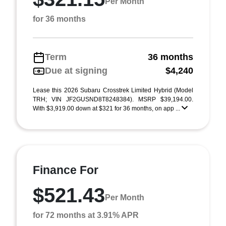
Per Month
for 36 months
Term
36 months
Due at signing
$4,240
Lease this 2026 Subaru Crosstrek Limited Hybrid (Model
TRH; VIN JF2GUSND8T8248384). MSRP $39,194.00.
With $3,919.00 down at $321 for 36 months, on app ...
Finance For
$521.43
Per Month
for 72 months at 3.91% APR