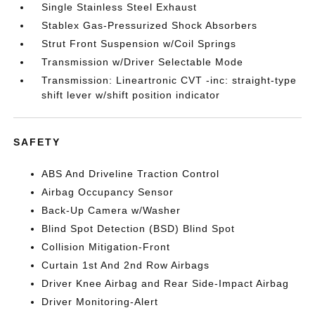
Single Stainless Steel Exhaust
Stablex Gas-Pressurized Shock Absorbers
Strut Front Suspension w/Coil Springs
Transmission w/Driver Selectable Mode
Transmission: Lineartronic CVT -inc: straight-type
shift lever w/shift position indicator
SAFETY
ABS And Driveline Traction Control
Airbag Occupancy Sensor
Back-Up Camera w/Washer
Blind Spot Detection (BSD) Blind Spot
Collision Mitigation-Front
Curtain 1st And 2nd Row Airbags
Driver Knee Airbag and Rear Side-Impact Airbag
Driver Monitoring-Alert