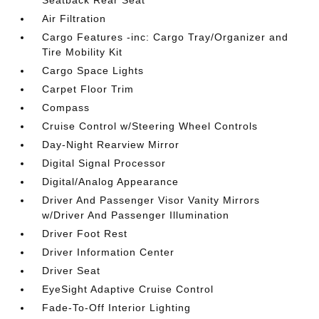
Seatback Rear Seat
Air Filtration
Cargo Features -inc: Cargo Tray/Organizer and
Tire Mobility Kit
Cargo Space Lights
Carpet Floor Trim
Compass
Cruise Control w/Steering Wheel Controls
Day-Night Rearview Mirror
Digital Signal Processor
Digital/Analog Appearance
Driver And Passenger Visor Vanity Mirrors
w/Driver And Passenger Illumination
Driver Foot Rest
Driver Information Center
Driver Seat
EyeSight Adaptive Cruise Control
Fade-To-Off Interior Lighting