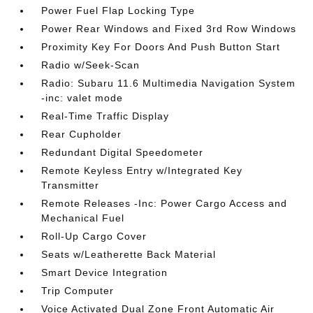
Power Fuel Flap Locking Type
Power Rear Windows and Fixed 3rd Row Windows
Proximity Key For Doors And Push Button Start
Radio w/Seek-Scan
Radio: Subaru 11.6 Multimedia Navigation System
-inc: valet mode
Real-Time Traffic Display
Rear Cupholder
Redundant Digital Speedometer
Remote Keyless Entry w/Integrated Key
Transmitter
Remote Releases -Inc: Power Cargo Access and
Mechanical Fuel
Roll-Up Cargo Cover
Seats w/Leatherette Back Material
Smart Device Integration
Trip Computer
Voice Activated Dual Zone Front Automatic Air