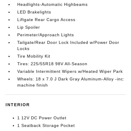
Headlights-Automatic Highbeams
LED Brakelights
Liftgate Rear Cargo Access
Lip Spoiler
Perimeter/Approach Lights
Tailgate/Rear Door Lock Included w/Power Door
Locks
Tire Mobility Kit
Tires: 225/55R18 98V All-Season
Variable Intermittent Wipers w/Heated Wiper Park
Wheels: 18 x 7.0 J Dark Gray Aluminum-Alloy -inc:
machine finish
INTERIOR
1 12V DC Power Outlet
1 Seatback Storage Pocket