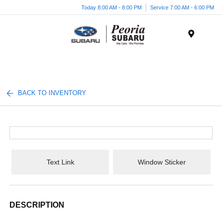
Today 8:00 AM - 8:00 PM
Service 7:00 AM - 6:00 PM
Menu
BACK TO INVENTORY
Text Link
Window Sticker
DESCRIPTION