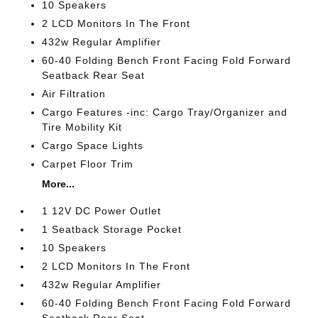
10 Speakers
2 LCD Monitors In The Front
432w Regular Amplifier
60-40 Folding Bench Front Facing Fold Forward
Seatback Rear Seat
Air Filtration
Cargo Features -inc: Cargo Tray/Organizer and
Tire Mobility Kit
Cargo Space Lights
Carpet Floor Trim
More...
1 12V DC Power Outlet
1 Seatback Storage Pocket
10 Speakers
2 LCD Monitors In The Front
432w Regular Amplifier
60-40 Folding Bench Front Facing Fold Forward