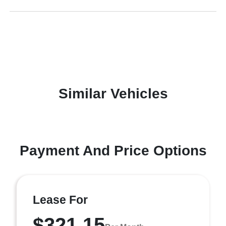
Similar Vehicles
Payment And Price Options
Lease For
$321.15