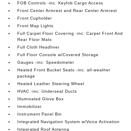
FOB Controls -inc: Keyfob Cargo Access
Front Center Armrest and Rear Center Armrest
Front Cupholder
Front Map Lights
Full Carpet Floor Covering -inc: Carpet Front And
Rear Floor Mats
Full Cloth Headliner
Full Floor Console w/Covered Storage
Gauges -inc: Speedometer
Heated Front Bucket Seats -inc: all-weather
package
Heated Leather Steering Wheel
HVAC -inc: Underseat Ducts
Illuminated Glove Box
Immobilizer
Instrument Panel Bin
Integrated Navigation System w/Voice Activation
Integrated Roof Antenna