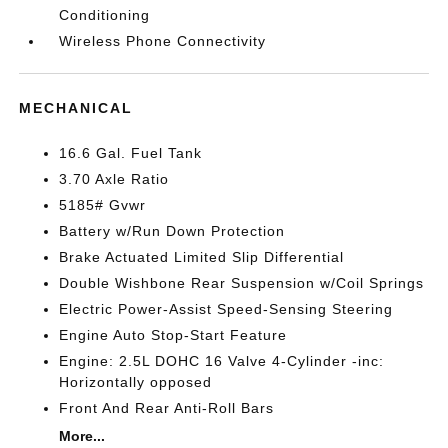
Conditioning
Wireless Phone Connectivity
MECHANICAL
16.6 Gal. Fuel Tank
3.70 Axle Ratio
5185# Gvwr
Battery w/Run Down Protection
Brake Actuated Limited Slip Differential
Double Wishbone Rear Suspension w/Coil Springs
Electric Power-Assist Speed-Sensing Steering
Engine Auto Stop-Start Feature
Engine: 2.5L DOHC 16 Valve 4-Cylinder -inc:
Horizontally opposed
Front And Rear Anti-Roll Bars
More...