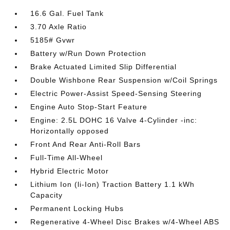
16.6 Gal. Fuel Tank
3.70 Axle Ratio
5185# Gvwr
Battery w/Run Down Protection
Brake Actuated Limited Slip Differential
Double Wishbone Rear Suspension w/Coil Springs
Electric Power-Assist Speed-Sensing Steering
Engine Auto Stop-Start Feature
Engine: 2.5L DOHC 16 Valve 4-Cylinder -inc:
Horizontally opposed
Front And Rear Anti-Roll Bars
Full-Time All-Wheel
Hybrid Electric Motor
Lithium Ion (li-Ion) Traction Battery 1.1 kWh
Capacity
Permanent Locking Hubs
Regenerative 4-Wheel Disc Brakes w/4-Wheel ABS