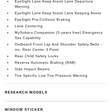
EyeSight Lane Keep Assist Lane Departure
Warning
EyeSight Lane Keep Assist Lane Keeping Assist
EyeSight Pre-Collision Braking
Lane Centering
MySubaru Companion (5-years free) Emergency
Sos Capability
Outboard Front Lap And Shoulder Safety Belts -
inc: Rear Center 3 Point
Rear Child Safety Locks
Reverse Automatic Braking (RAB)
Side Impact Beams
Tire Specific Low Tire Pressure Warning
RESEARCH MODELS
WINDOW STICKER