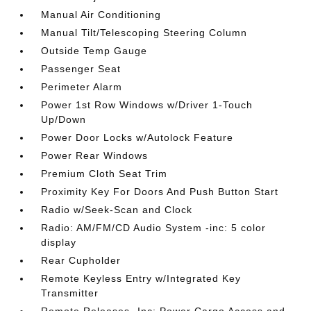
Manual Air Conditioning
Manual Tilt/Telescoping Steering Column
Outside Temp Gauge
Passenger Seat
Perimeter Alarm
Power 1st Row Windows w/Driver 1-Touch
Up/Down
Power Door Locks w/Autolock Feature
Power Rear Windows
Premium Cloth Seat Trim
Proximity Key For Doors And Push Button Start
Radio w/Seek-Scan and Clock
Radio: AM/FM/CD Audio System -inc: 5 color
display
Rear Cupholder
Remote Keyless Entry w/Integrated Key
Transmitter
Remote Releases -Inc: Power Cargo Access and