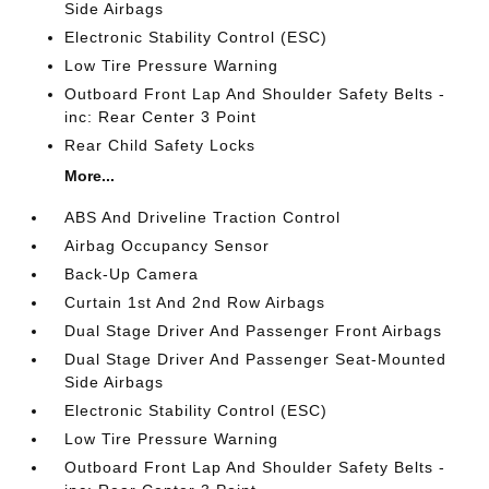
Side Airbags
Electronic Stability Control (ESC)
Low Tire Pressure Warning
Outboard Front Lap And Shoulder Safety Belts -
inc: Rear Center 3 Point
Rear Child Safety Locks
More...
ABS And Driveline Traction Control
Airbag Occupancy Sensor
Back-Up Camera
Curtain 1st And 2nd Row Airbags
Dual Stage Driver And Passenger Front Airbags
Dual Stage Driver And Passenger Seat-Mounted
Side Airbags
Electronic Stability Control (ESC)
Low Tire Pressure Warning
Outboard Front Lap And Shoulder Safety Belts -