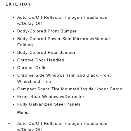
EXTERIOR
Auto On/Off Reflector Halogen Headlamps
w/Delay-Off
Body-Colored Front Bumper
Body-Colored Power Side Mirrors w/Manual
Folding
Body-Colored Rear Bumper
Chrome Door Handles
Chrome Grille
Chrome Side Windows Trim and Black Front
Windshield Trim
Compact Spare Tire Mounted Inside Under Cargo
Fixed Rear Window w/Defroster
Fully Galvanized Steel Panels
More...
Auto On/Off Reflector Halogen Headlamps
w/Delay-Off