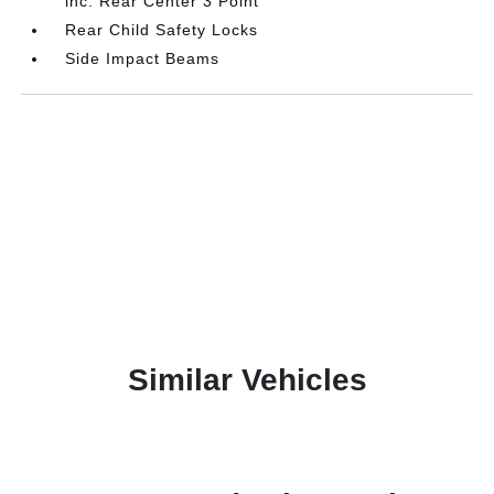
inc: Rear Center 3 Point
Rear Child Safety Locks
Side Impact Beams
Similar Vehicles