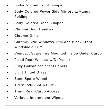
Body-Colored Front Bumper
Body-Colored Power Side Mirrors w/Manual
Folding
Body-Colored Rear Bumper
Chrome Door Handles
Chrome Grille
Chrome Side Windows Trim and Black Front
Windshield Trim
Compact Spare Tire Mounted Inside Under Cargo
Fixed Rear Window w/Defroster
Fully Galvanized Steel Panels
Light Tinted Glass
Steel Spare Wheel
Tires: P205/55HR16 AS
Trunk Rear Cargo Access
Variable Intermittent Wipers