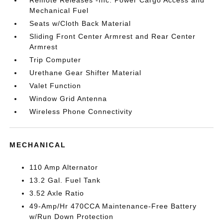
Mechanical Fuel
Seats w/Cloth Back Material
Sliding Front Center Armrest and Rear Center
Armrest
Trip Computer
Urethane Gear Shifter Material
Valet Function
Window Grid Antenna
Wireless Phone Connectivity
MECHANICAL
110 Amp Alternator
13.2 Gal. Fuel Tank
3.52 Axle Ratio
49-Amp/Hr 470CCA Maintenance-Free Battery
w/Run Down Protection