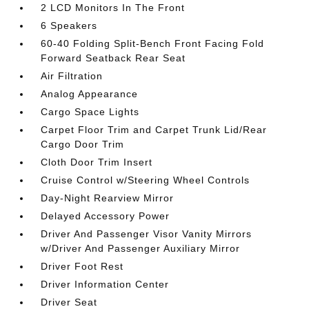
2 LCD Monitors In The Front
6 Speakers
60-40 Folding Split-Bench Front Facing Fold
Forward Seatback Rear Seat
Air Filtration
Analog Appearance
Cargo Space Lights
Carpet Floor Trim and Carpet Trunk Lid/Rear
Cargo Door Trim
Cloth Door Trim Insert
Cruise Control w/Steering Wheel Controls
Day-Night Rearview Mirror
Delayed Accessory Power
Driver And Passenger Visor Vanity Mirrors
w/Driver And Passenger Auxiliary Mirror
Driver Foot Rest
Driver Information Center
Driver Seat