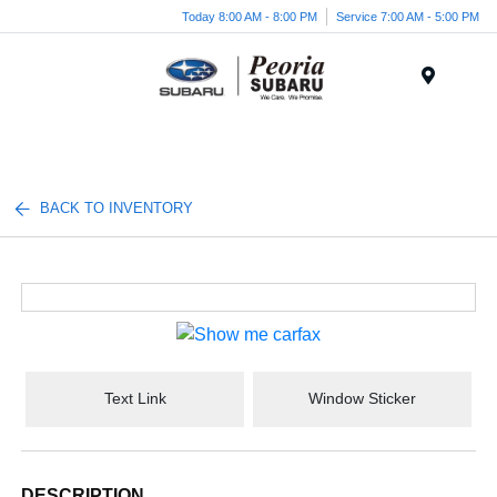
Today 8:00 AM - 8:00 PM
Service 7:00 AM - 5:00 PM
Menu
BACK TO INVENTORY
Text Link
Window Sticker
DESCRIPTION