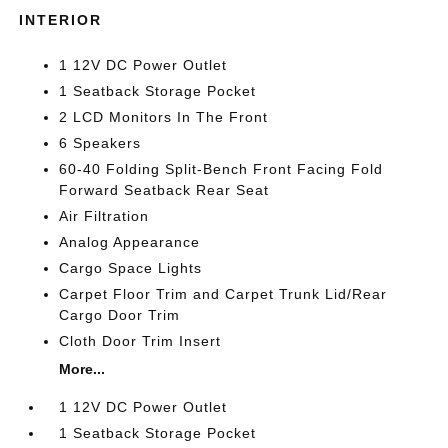
INTERIOR
1 12V DC Power Outlet
1 Seatback Storage Pocket
2 LCD Monitors In The Front
6 Speakers
60-40 Folding Split-Bench Front Facing Fold
Forward Seatback Rear Seat
Air Filtration
Analog Appearance
Cargo Space Lights
Carpet Floor Trim and Carpet Trunk Lid/Rear
Cargo Door Trim
Cloth Door Trim Insert
More...
1 12V DC Power Outlet
1 Seatback Storage Pocket