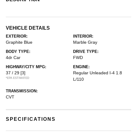
VEHICLE DETAILS
EXTERIOR:
INTERIOR:
Graphite Blue
Marble Gray
BODY TYPE:
DRIVE TYPE:
4dr Car
FWD
HIGHWAY/CITY MPG:
ENGINE:
37 / 29
[3]
Regular Unleaded I-4 1.8
*EPA ESTIMATED
L/110
TRANSMISSION:
CVT
SPECIFICATIONS