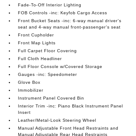
Fade-To-Off Interior Lighting
FOB Controls -inc: Keyfob Cargo Access
Front Bucket Seats -inc: 6-way manual driver's
seat and 4-way manual front-passenger's seat
Front Cupholder
Front Map Lights
Full Carpet Floor Covering
Full Cloth Headliner
Full Floor Console w/Covered Storage
Gauges -inc: Speedometer
Glove Box
Immobilizer
Instrument Panel Covered Bin
Interior Trim -inc: Piano Black Instrument Panel
Insert
Leather/Metal-Look Steering Wheel
Manual Adjustable Front Head Restraints and
Manual Adjustable Rear Head Restraints