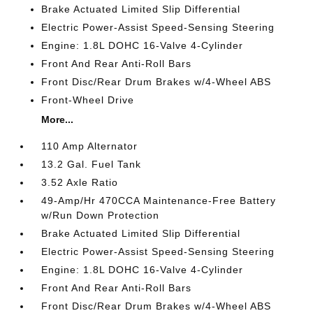
Brake Actuated Limited Slip Differential
Electric Power-Assist Speed-Sensing Steering
Engine: 1.8L DOHC 16-Valve 4-Cylinder
Front And Rear Anti-Roll Bars
Front Disc/Rear Drum Brakes w/4-Wheel ABS
Front-Wheel Drive
More...
110 Amp Alternator
13.2 Gal. Fuel Tank
3.52 Axle Ratio
49-Amp/Hr 470CCA Maintenance-Free Battery
w/Run Down Protection
Brake Actuated Limited Slip Differential
Electric Power-Assist Speed-Sensing Steering
Engine: 1.8L DOHC 16-Valve 4-Cylinder
Front And Rear Anti-Roll Bars
Front Disc/Rear Drum Brakes w/4-Wheel ABS