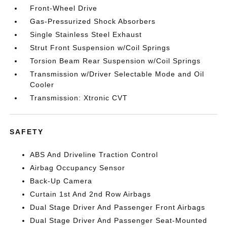
Front-Wheel Drive
Gas-Pressurized Shock Absorbers
Single Stainless Steel Exhaust
Strut Front Suspension w/Coil Springs
Torsion Beam Rear Suspension w/Coil Springs
Transmission w/Driver Selectable Mode and Oil
Cooler
Transmission: Xtronic CVT
SAFETY
ABS And Driveline Traction Control
Airbag Occupancy Sensor
Back-Up Camera
Curtain 1st And 2nd Row Airbags
Dual Stage Driver And Passenger Front Airbags
Dual Stage Driver And Passenger Seat-Mounted